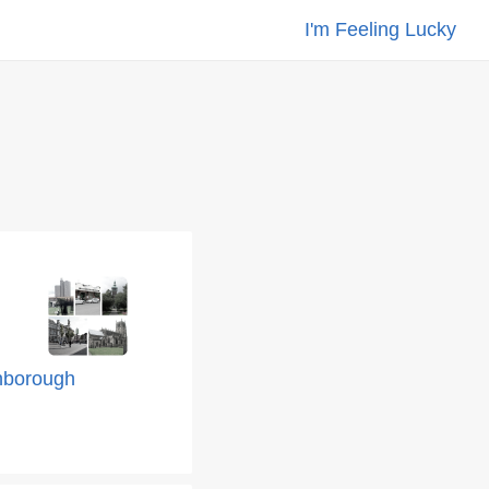
I'm Feeling Lucky
hborough