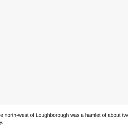
he north-west of Loughborough was a hamlet of about twe
y.