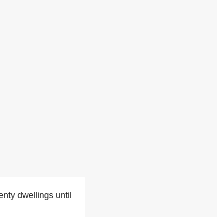
nty dwellings until