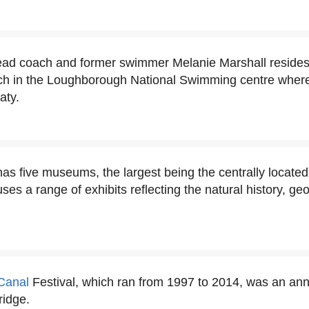
ad coach and former swimmer Melanie Marshall reside
ach in the Loughborough National Swimming centre where 
aty.
s five museums, the largest being the centrally locat
s a range of exhibits reflecting the natural history, geo
Canal
Festival, which ran from 1997 to 2014, was an ann
ridge.