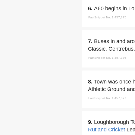
6.
A60 begins in L
FactSnippet No. 1,457,375
7.
Buses in and aro
Classic, Centrebus
FactSnippet No. 1,457,376
8.
Town was once ho
Athletic Ground an
FactSnippet No. 1,457,377
9.
Loughborough To
Rutland
Cricket
Lea