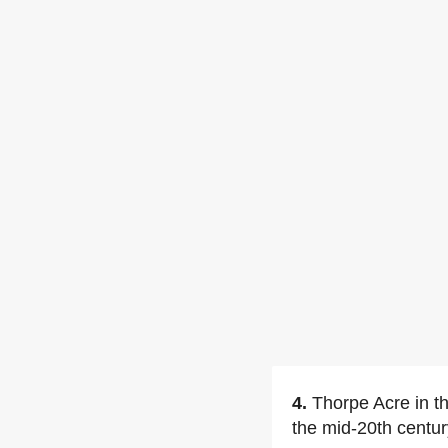
4.
Thorpe Acre in t
the mid-20th centur