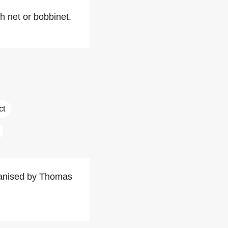
 net or bobbinet.
ct
rganised by Thomas