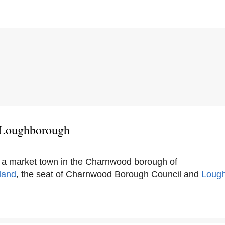
 Loughborough
 a market town in the Charnwood borough of
land
, the seat of Charnwood Borough Council and
Loug