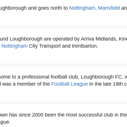
oughborough and goes north to
Nottingham
,
Mansfield
an
und Loughborough are operated by Arriva Midlands, Kin
,
Nottingham
City Transport and trentbarton.
me to a professional football club, Loughborough FC, w
d was a member of the
Football League
in the late 19th c
wn has since 2000 been the most successful club in th
gue.