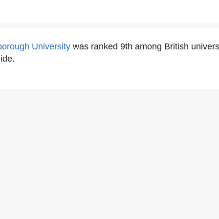
orough University
was ranked 9th among British univers
ide.