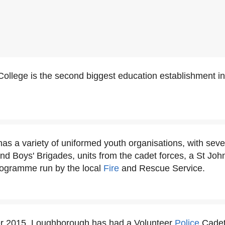
ollege is the second biggest education establishment i
s a variety of uniformed youth organisations, with seve
 and Boys' Brigades, units from the cadet forces, a St J
programme run by the local
Fire
and Rescue Service.
 2015, Loughborough has had a Volunteer
Police
Cadet 