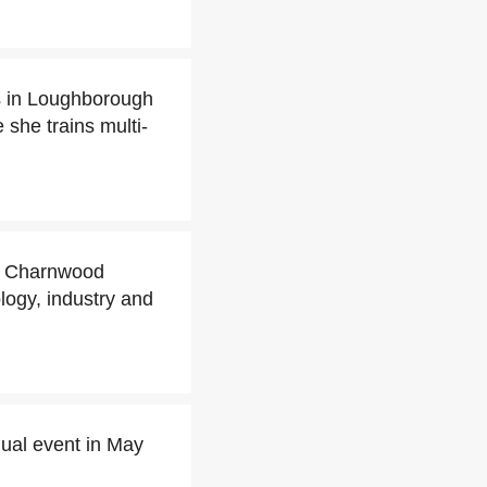
s in Loughborough
she trains multi-
ed Charnwood
logy, industry and
ual event in May