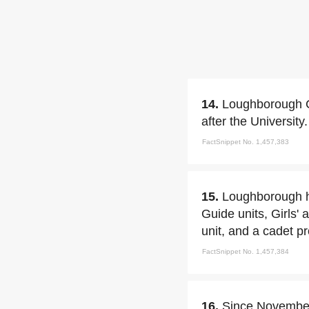
14.
Loughborough C
after the University.
FactSnippet No. 1,457,383
15.
Loughborough ha
Guide units, Girls'
unit, and a cadet 
FactSnippet No. 1,457,384
16.
Since November