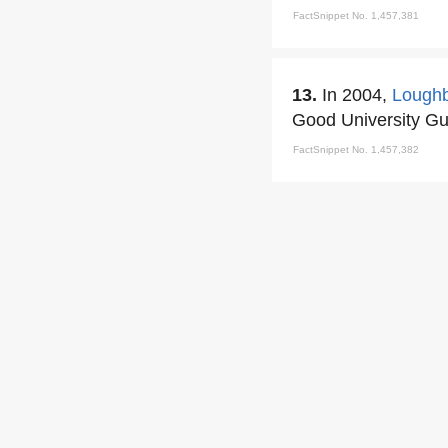
FactSnippet No. 1,457,381
13.
In 2004,
Loughb
Good University Gu
FactSnippet No. 1,457,382