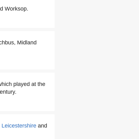
d Worksop.
chbus, Midland
hich played at the
entury.
e
Leicestershire
and