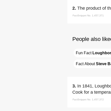
2.
The product of t
FactSnippet No. 1,457,371
People also like
Fun Fact 
Loughbo
Fact About 
Steve B
3.
In 1841, Loughbo
Cook for a temper
FactSnippet No. 1,457,372