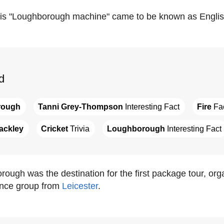
his "Loughborough machine" came to be known as English
d
rough
Tanni Grey-Thompson
 Interesting Fact
Fire
 Fa
ackley
Cricket
 Trivia
Loughborough
 Interesting Fact
rough was the destination for the first package tour, o
ance group from
Leicester
.