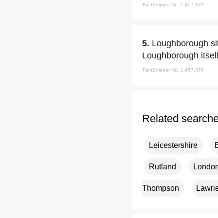
FactSnippet No. 1,457,373
5.
Loughborough sit
Loughborough itself
FactSnippet No. 1,457,374
Related search
Leicestershire
Rutland
Londo
Thompson
Lawri