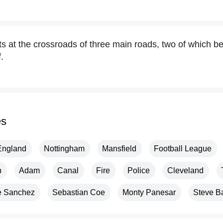
s at the crossroads of three main roads, two of which be
.
es
England
Nottingham
Mansfield
Football League
n
Adam
Canal
Fire
Police
Cleveland
e Sanchez
Sebastian Coe
Monty Panesar
Steve B