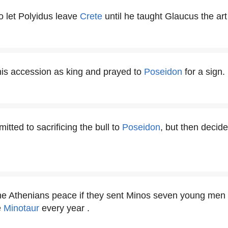
o let Polyidus leave
Crete
until he taught Glaucus the art 
 his accession as king and prayed to
Poseidon
for a sign.
tted to sacrificing the bull to
Poseidon
, but then decide
he Athenians peace if they sent Minos seven young men 
e
Minotaur
every year .