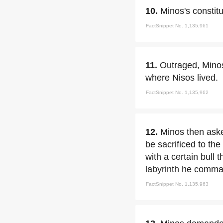
10.
Minos's constit
FactSnippet No. 1,135,961
11.
Outraged, Mino
where Nisos lived.
FactSnippet No. 1,135,962
12.
Minos then as
be sacrificed to the
with a certain bull t
labyrinth he comma
FactSnippet No. 1,135,963