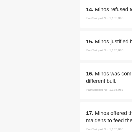
14.
Minos refused t
FactSnippet No. 1,135,965
15.
Minos justified
FactSnippet No. 1,135,966
16.
Minos was commi
different bull.
FactSnippet No. 1,135,967
17.
Minos offered t
maidens to feed th
FactSnippet No. 1,135,968