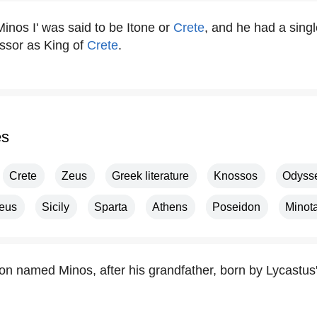
'Minos I' was said to be Itone or
Crete
, and he had a sin
ssor as King of
Crete
.
es
Crete
Zeus
Greek literature
Knossos
Odyss
eus
Sicily
Sparta
Athens
Poseidon
Minot
on named Minos, after his grandfather, born by Lycastus'