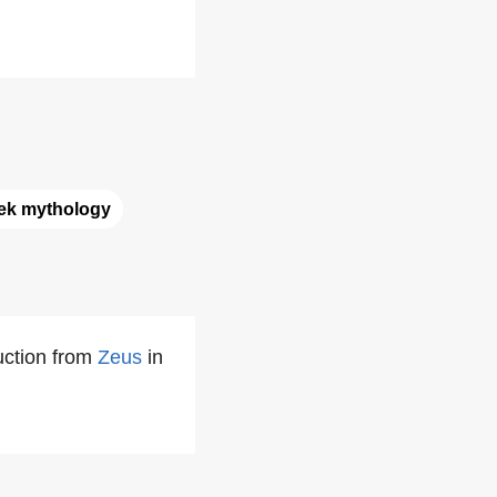
ek mythology
uction from
Zeus
in