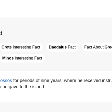
d
Crete
 Interesting Fact
Daedalus
 Fact
Fact About 
Gre
Minos
 Interesting Fact
ossos
for periods of nine years, where he received instr
h he gave to the island.