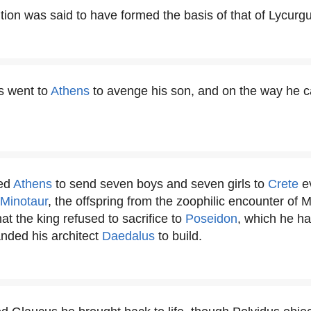
ution was said to have formed the basis of that of Lycurg
s went to
Athens
to avenge his son, and on the way he
ked
Athens
to send seven boys and seven girls to
Crete
ev
Minotaur
, the offspring from the zoophilic encounter of 
hat the king refused to sacrifice to
Poseidon
, which he ha
nded his architect
Daedalus
to build.