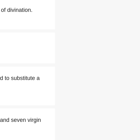
of divination.
d to substitute a
and seven virgin