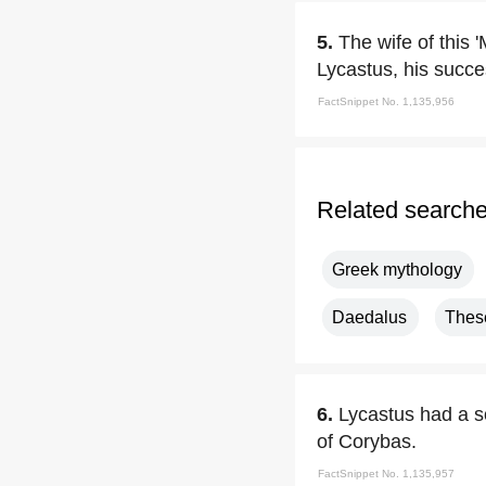
5.
The wife of this 
Lycastus, his succe
FactSnippet No. 1,135,956
Related search
Greek mythology
Daedalus
Thes
6.
Lycastus had a s
of Corybas.
FactSnippet No. 1,135,957