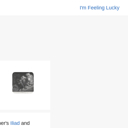
I'm Feeling Lucky
mer's
Iliad
and