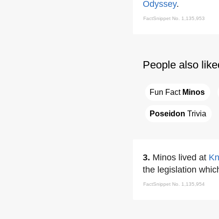
Odyssey
.
FactSnippet No. 1,135,953
People also like
Fun Fact 
Minos
Poseidon
 Trivia
3.
Minos lived at
Kn
the legislation whic
FactSnippet No. 1,135,954