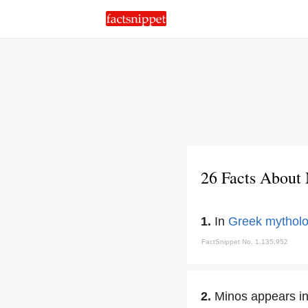
26 Facts About
1.
In
Greek mythol
FactSnippet No. 1,135,952
2.
Minos appears i