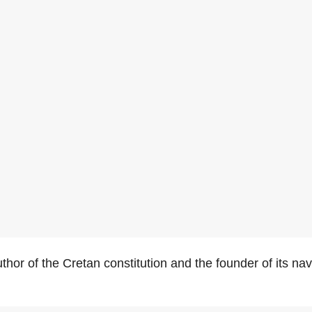
hor of the Cretan constitution and the founder of its na