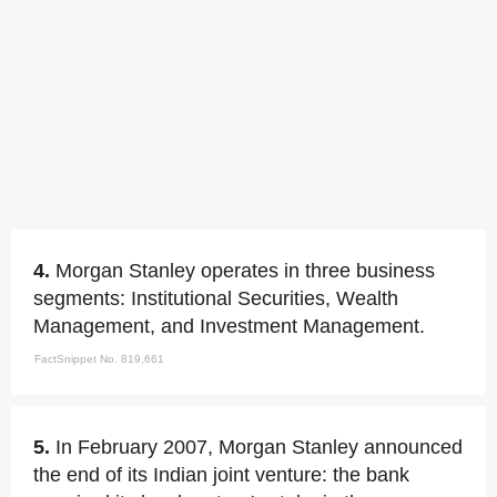
4.
Morgan Stanley operates in three business
segments: Institutional Securities, Wealth
Management, and Investment Management.
FactSnippet No. 819,661
5.
In February 2007, Morgan Stanley announced
the end of its Indian joint venture: the bank