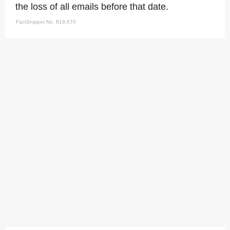
the loss of all emails before that date.
FactSnippet No. 819,670