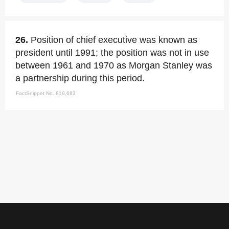
26.
Position of chief executive was known as
president until 1991; the position was not in use
between 1961 and 1970 as Morgan Stanley was
a partnership during this period.
FactSnippet No. 819,683