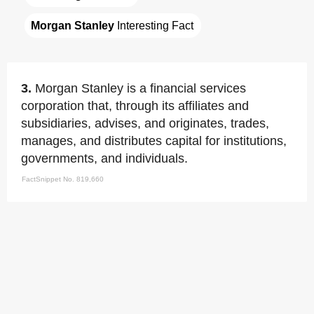
Morgan Stanley
 Interesting Fact
3.
Morgan Stanley is a financial services
corporation that, through its affiliates and
subsidiaries, advises, and originates, trades,
manages, and distributes capital for institutions,
governments, and individuals.
FactSnippet No. 819,660