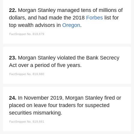
22.
Morgan Stanley managed tens of millions of
dollars, and had made the 2018
Forbes
list for
top wealth advisors in
Oregon
.
FactSnippet No. 819,679
23.
Morgan Stanley violated the Bank Secrecy
Act over a period of five years.
FactSnippet No. 819,680
24.
In November 2019, Morgan Stanley fired or
placed on leave four traders for suspected
securities mismarking.
FactSnippet No. 819,681