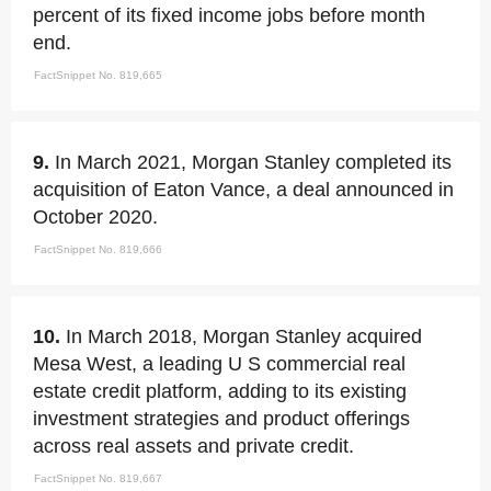
percent of its fixed income jobs before month
end.
FactSnippet No. 819,665
9.
In March 2021, Morgan Stanley completed its
acquisition of Eaton Vance, a deal announced in
October 2020.
FactSnippet No. 819,666
10.
In March 2018, Morgan Stanley acquired
Mesa West, a leading U S commercial real
estate credit platform, adding to its existing
investment strategies and product offerings
across real assets and private credit.
FactSnippet No. 819,667