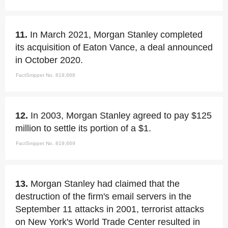
11.
In March 2021, Morgan Stanley completed
its acquisition of Eaton Vance, a deal announced
in October 2020.
FactSnippet No. 819,668
12.
In 2003, Morgan Stanley agreed to pay $125
million to settle its portion of a $1.
FactSnippet No. 819,669
13.
Morgan Stanley had claimed that the
destruction of the firm's email servers in the
September 11 attacks in 2001, terrorist attacks
on New York's World Trade Center resulted in