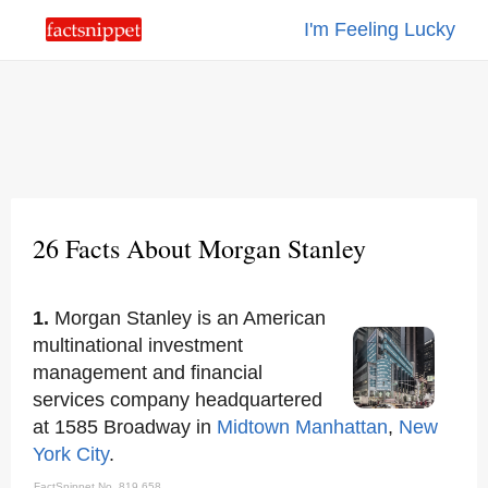
I'm Feeling Lucky
26 Facts About Morgan Stanley
1.
Morgan Stanley is an American
multinational investment
management and financial
services company headquartered
at 1585 Broadway in
Midtown Manhattan
,
New
York City
.
FactSnippet No. 819,658