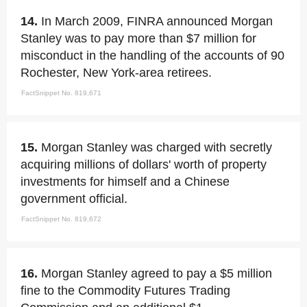
14.
In March 2009, FINRA announced Morgan
Stanley was to pay more than $7 million for
misconduct in the handling of the accounts of 90
Rochester, New York-area retirees.
FactSnippet No. 819,671
15.
Morgan Stanley was charged with secretly
acquiring millions of dollars' worth of property
investments for himself and a Chinese
government official.
FactSnippet No. 819,672
16.
Morgan Stanley agreed to pay a $5 million
fine to the Commodity Futures Trading