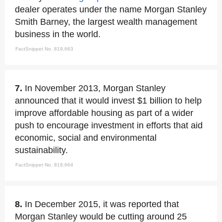
dealer operates under the name Morgan Stanley
Smith Barney, the largest wealth management
business in the world.
FactSnippet No. 819,663
7.
In November 2013, Morgan Stanley
announced that it would invest $1 billion to help
improve affordable housing as part of a wider
push to encourage investment in efforts that aid
economic, social and environmental
sustainability.
FactSnippet No. 819,664
8.
In December 2015, it was reported that
Morgan Stanley would be cutting around 25