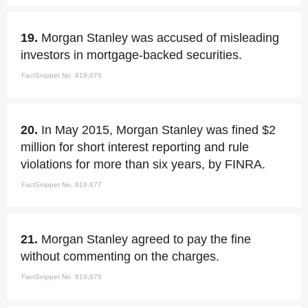
19.
Morgan Stanley was accused of misleading
investors in mortgage-backed securities.
FactSnippet No. 819,676
20.
In May 2015, Morgan Stanley was fined $2
million for short interest reporting and rule
violations for more than six years, by FINRA.
FactSnippet No. 819,677
21.
Morgan Stanley agreed to pay the fine
without commenting on the charges.
FactSnippet No. 819,678