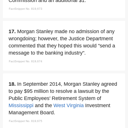
Commission and an additional $1.
FactSnippet No. 819,673
17.
Morgan Stanley made no admission of any
wrongdoing; however, the Justice Department
commented that they hoped this would "send a
message to the banking industry".
FactSnippet No. 819,674
18.
In September 2014, Morgan Stanley agreed
to pay $95 million to resolve a lawsuit by the
Public Employees' Retirement System of
Mississippi
and the
West Virginia
Investment
Management Board.
FactSnippet No. 819,675