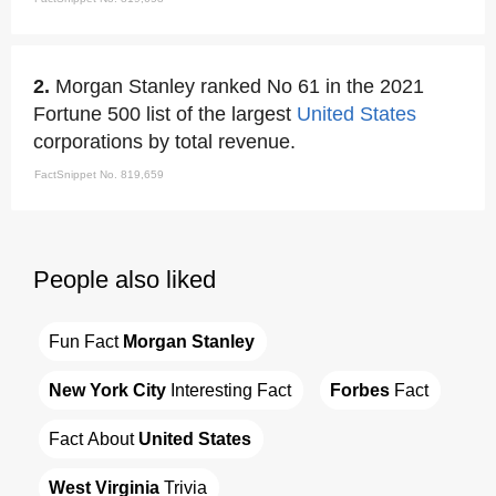
2.
Morgan Stanley ranked No 61 in the 2021
Fortune 500 list of the largest
United States
corporations by total revenue.
FactSnippet No. 819,659
People also liked
Fun Fact 
Morgan Stanley
New York City
 Interesting Fact
Forbes
 Fact
Fact About 
United States
West Virginia
 Trivia