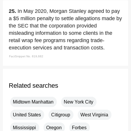
25.
In May 2020, Morgan Stanley agreed to pay
a $5 million penalty to settle allegations made by
the SEC that the corporation provided
misleading information to some clients in the
retail wrap fee programs regarding trade-
execution services and transaction costs.
FactSnippet No. 819,682
Related searches
Midtown Manhattan
New York City
United States
Citigroup
West Virginia
Mississippi
Oregon
Forbes