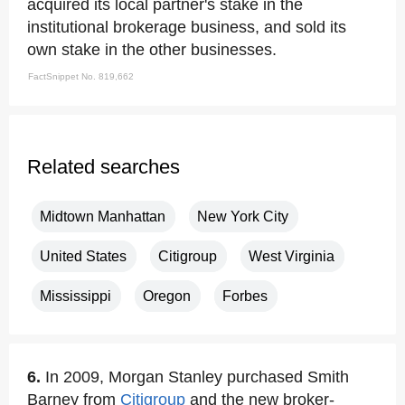
acquired its local partner's stake in the
institutional brokerage business, and sold its
own stake in the other businesses.
FactSnippet No. 819,662
Related searches
Midtown Manhattan
New York City
United States
Citigroup
West Virginia
Mississippi
Oregon
Forbes
6.
In 2009, Morgan Stanley purchased Smith
Barney from
Citigroup
and the new broker-