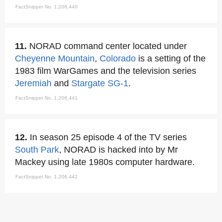
FactSnippet No. 1,206,440
11.
NORAD command center located under
Cheyenne Mountain
,
Colorado
is a setting of the
1983 film WarGames and the television series
Jeremiah
and
Stargate SG-1
.
FactSnippet No. 1,206,441
12.
In season 25 episode 4 of the TV series
South Park
, NORAD is hacked into by Mr
Mackey using late 1980s computer hardware.
FactSnippet No. 1,206,442