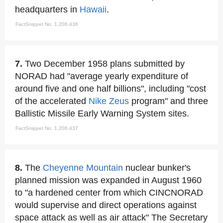
headquarters in
Hawaii
.
FactSnippet No. 1,206,436
7.
Two December 1958 plans submitted by
NORAD had "average yearly expenditure of
around five and one half billions", including "cost
of the accelerated
Nike Zeus
program" and three
Ballistic Missile Early Warning System sites.
FactSnippet No. 1,206,437
8.
The
Cheyenne Mountain
nuclear bunker's
planned mission was expanded in August 1960
to "a hardened center from which CINCNORAD
would supervise and direct operations against
space attack as well as air attack" The Secretary