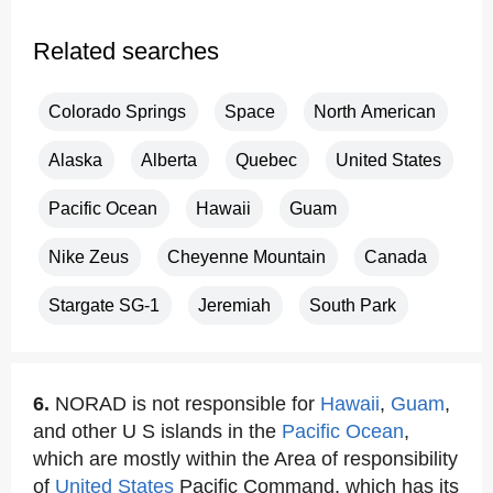
Related searches
Colorado Springs
Space
North American
Alaska
Alberta
Quebec
United States
Pacific Ocean
Hawaii
Guam
Nike Zeus
Cheyenne Mountain
Canada
Stargate SG-1
Jeremiah
South Park
6.
NORAD is not responsible for
Hawaii
,
Guam
,
and other U S islands in the
Pacific Ocean
,
which are mostly within the Area of responsibility
of
United States
Pacific Command, which has its