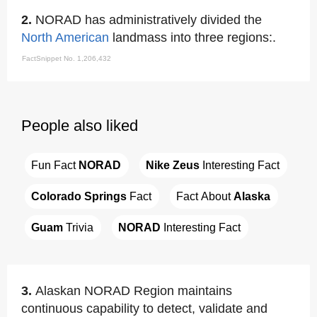
2.
NORAD has administratively divided the
North American
landmass into three regions:.
FactSnippet No. 1,206,432
People also liked
Fun Fact 
NORAD
Nike Zeus
 Interesting Fact
Colorado Springs
 Fact
Fact About 
Alaska
Guam
 Trivia
NORAD
 Interesting Fact
3.
Alaskan NORAD Region maintains
continuous capability to detect, validate and