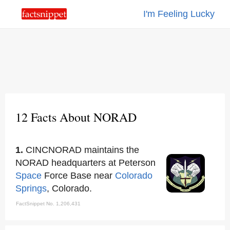
I'm Feeling Lucky
12 Facts About NORAD
1.
CINCNORAD maintains the
NORAD headquarters at Peterson
Space
Force Base near
Colorado
Springs
, Colorado.
FactSnippet No. 1,206,431