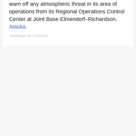
warn off any atmospheric threat in its area of
operations from its Regional Operations Control
Center at Joint Base Elmendorf–Richardson,
Alaska
.
FactSnippet No. 1,206,433