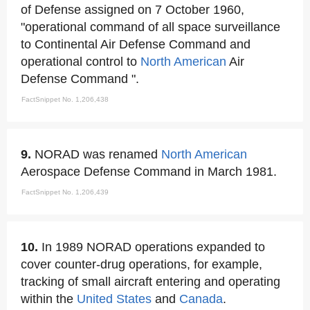
of Defense assigned on 7 October 1960,
"operational command of all space surveillance
to Continental Air Defense Command and
operational control to
North American
Air
Defense Command ".
FactSnippet No. 1,206,438
9.
NORAD was renamed
North American
Aerospace Defense Command in March 1981.
FactSnippet No. 1,206,439
10.
In 1989 NORAD operations expanded to
cover counter-drug operations, for example,
tracking of small aircraft entering and operating
within the
United States
and
Canada
.