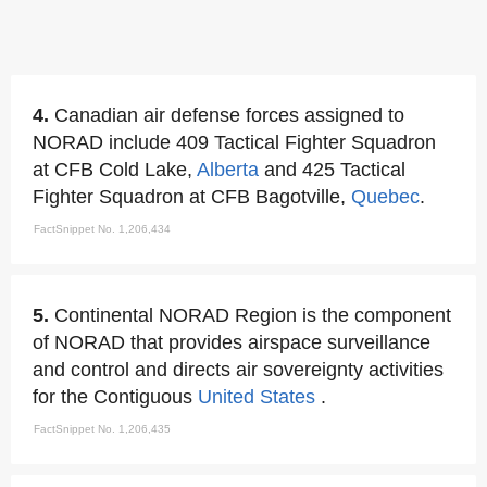
4.
Canadian air defense forces assigned to
NORAD include 409 Tactical Fighter Squadron
at CFB Cold Lake,
Alberta
and 425 Tactical
Fighter Squadron at CFB Bagotville,
Quebec
.
FactSnippet No. 1,206,434
5.
Continental NORAD Region is the component
of NORAD that provides airspace surveillance
and control and directs air sovereignty activities
for the Contiguous
United States
.
FactSnippet No. 1,206,435