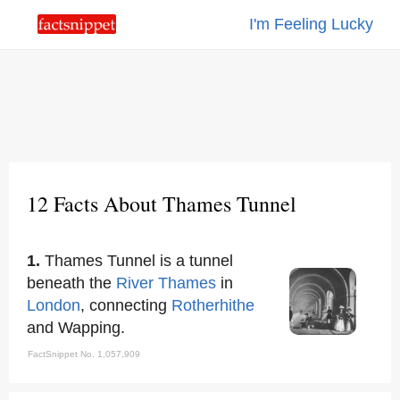
I'm Feeling Lucky
12 Facts About Thames Tunnel
1.
Thames Tunnel is a tunnel
beneath the
River Thames
in
London
, connecting
Rotherhithe
and Wapping.
FactSnippet No. 1,057,909