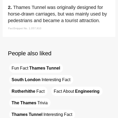
2.
Thames Tunnel was originally designed for
horse-drawn carriages, but was mainly used by
pedestrians and became a tourist attraction.
FactSnippet No. 1,057,910
People also liked
Fun Fact 
Thames Tunnel
South London
 Interesting Fact
Rotherhithe
 Fact
Fact About 
Engineering
The Thames
 Trivia
Thames Tunnel
 Interesting Fact