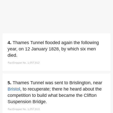
4.
Thames Tunnel flooded again the following
year, on 12 January 1828, by which six men
died.
FactSnippet No. 1,057,912
5.
Thames Tunnel was sent to Brislington, near
Bristol
, to recuperate; there he heard about the
competition to build what became the Clifton
Suspension Bridge.
FactSnippet No. 1,057,913