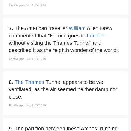
FactSnippet No. 1,057,914
7.
The American traveller
William
Allen Drew
commented that "No one goes to
London
without visiting the Thames Tunnel" and
described it as the "eighth wonder of the world".
FactSnippet No. 1,057,915
8.
The Thames
Tunnel appears to be well
ventilated, as the air seemed neither damp nor
close.
FactSnippet No. 1,057,916
9.
The partition between these Arches, running