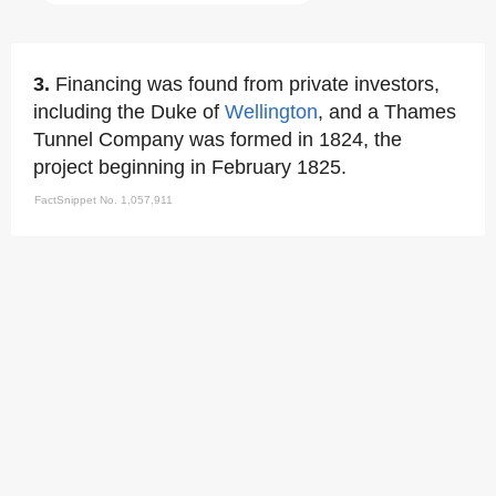
3.
Financing was found from private investors,
including the Duke of
Wellington
, and a Thames
Tunnel Company was formed in 1824, the
project beginning in February 1825.
FactSnippet No. 1,057,911