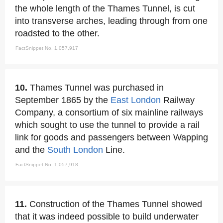
the whole length of the Thames Tunnel, is cut
into transverse arches, leading through from one
roadsted to the other.
FactSnippet No. 1,057,917
10.
Thames Tunnel was purchased in
September 1865 by the
East London
Railway
Company, a consortium of six mainline railways
which sought to use the tunnel to provide a rail
link for goods and passengers between Wapping
and the
South London
Line.
FactSnippet No. 1,057,918
11.
Construction of the Thames Tunnel showed
that it was indeed possible to build underwater