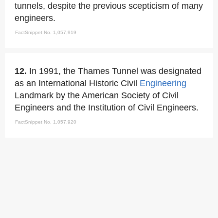
tunnels, despite the previous scepticism of many
engineers.
FactSnippet No. 1,057,919
12.
In 1991, the Thames Tunnel was designated
as an International Historic Civil
Engineering
Landmark by the American Society of Civil
Engineers and the Institution of Civil Engineers.
FactSnippet No. 1,057,920