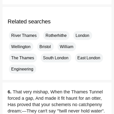
Related searches
River Thames
Rotherhithe
London
Wellington
Bristol
William
The Thames
South London
East London
Engineering
6.
That very mishap, When the Thames Tunnel
forced a gap, And made it fit haunt for an otter,
Has proved that your schemeIs no catchpenny
dream;—They can't say "'twill never hold water".