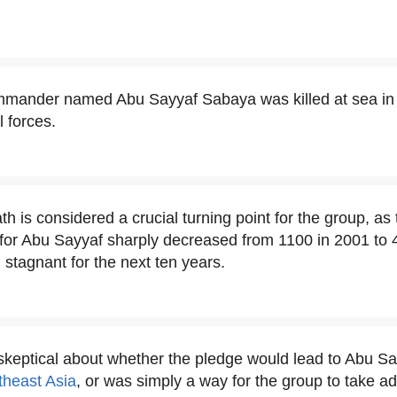
ommander named Abu Sayyaf Sabaya was killed at sea in
l forces.
h is considered a crucial turning point for the group, as
for Abu Sayyaf sharply decreased from 1100 in 2001 to 4
stagnant for the next ten years.
keptical about whether the pledge would lead to Abu S
theast Asia
, or was simply a way for the group to take a