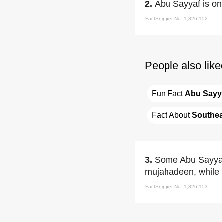
2.
Abu Sayyaf is one
FactSnippet No. 1,326,152
People also like
Fun Fact 
Abu Sayy
Fact About 
Southea
3.
Some Abu Sayyaf
mujahadeen, while f
FactSnippet No. 1,326,153