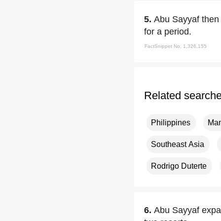
5.
Abu Sayyaf then 
for a period.
FactSnippet No. 1,326,155
Related search
Philippines
Man
Southeast Asia
Rodrigo Duterte
6.
Abu Sayyaf expan