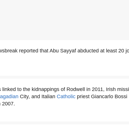
reak reported that Abu Sayyaf abducted at least 20 jo
linked to the kidnappings of Rodwell in 2011, Irish miss
agadian
City, and Italian
Catholic
priest Giancarlo Bossi
n 2007.