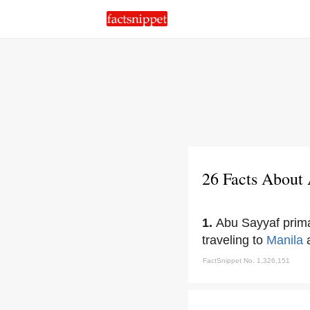
26 Facts About
1.
Abu Sayyaf prima
traveling to
Manila
a
FactSnippet No. 1,326,151