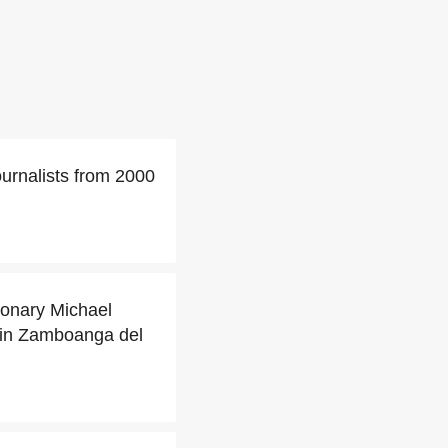
urnalists from 2000
ionary Michael
 in Zamboanga del