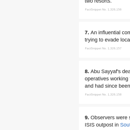
two resorts.
FactSnippet No. 1,326,156
7.
An influential c
trying to evade loca
FactSnippet No. 1,326,157
8.
Abu Sayyaf's deat
operatives working 
and had since been 
FactSnippet No. 1,326,158
9.
Observers were s
ISIS outpost in
Sou