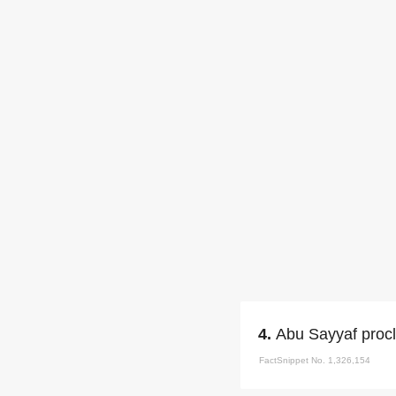
4.
Abu Sayyaf procl
FactSnippet No. 1,326,154