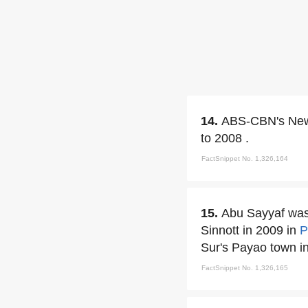
14.
ABS-CBN's Newsb
to 2008 .
FactSnippet No. 1,326,164
15.
Abu Sayyaf was 
Sinnott in 2009 in
P
Sur's Payao town i
FactSnippet No. 1,326,165