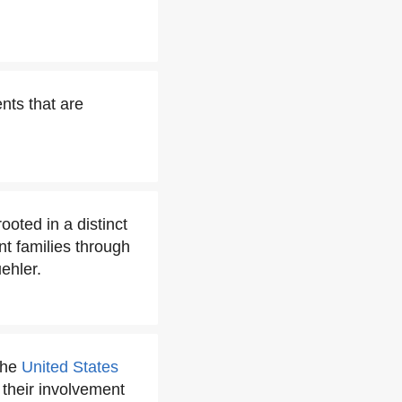
nts that are
oted in a distinct
nt families through
ehler.
the
United States
r their involvement