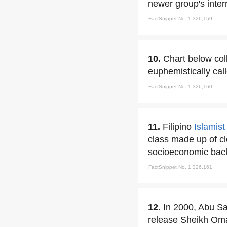
newer group's intern
FactSnippet No. 1,326,159
10.
Chart below col
euphemistically cal
FactSnippet No. 1,326,160
11.
Filipino
Islamist
class made up of cl
socioeconomic back
FactSnippet No. 1,326,161
12.
In 2000, Abu S
release Sheikh O