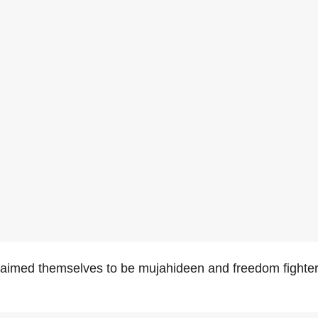
aimed themselves to be mujahideen and freedom fighter