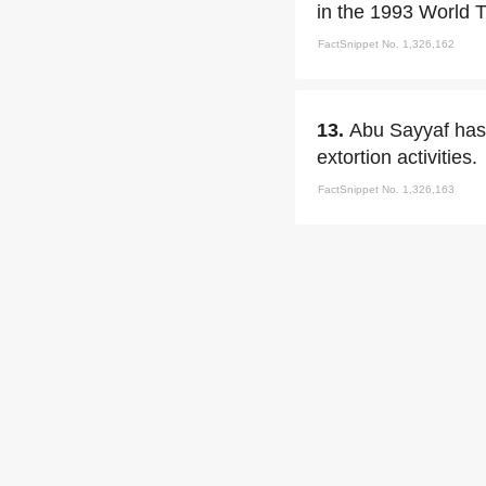
in the 1993 World 
FactSnippet No. 1,326,162
13.
Abu Sayyaf has
extortion activities.
FactSnippet No. 1,326,163