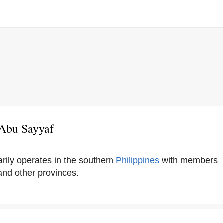
 Abu Sayyaf
rily operates in the southern
Philippines
with members
nd other provinces.