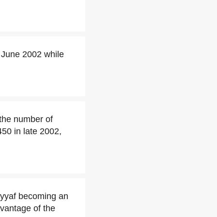
 June 2002 while
 the number of
50 in late 2002,
ayyaf becoming an
dvantage of the