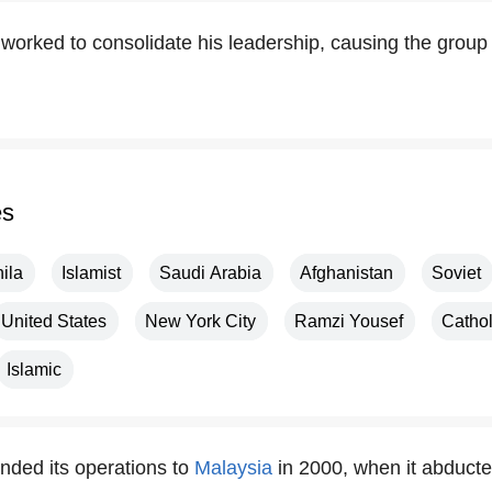
worked to consolidate his leadership, causing the group 
es
ila
Islamist
Saudi Arabia
Afghanistan
Soviet
United States
New York City
Ramzi Yousef
Cathol
Islamic
ded its operations to
Malaysia
in 2000, when it abducte