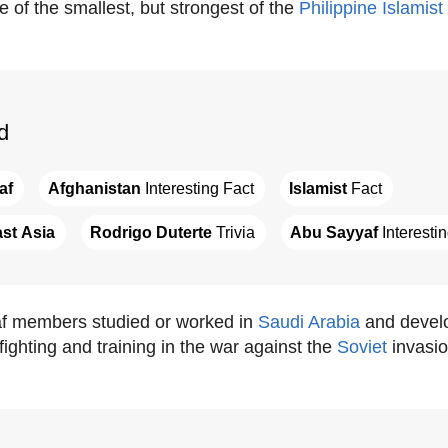
 of the smallest, but strongest of the
Philippine
Islamist
d
af
Afghanistan
 Interesting Fact
Islamist
 Fact
st Asia
Rodrigo Duterte
 Trivia
Abu Sayyaf
 Interesti
 members studied or worked in
Saudi Arabia
and develo
ighting and training in the war against the
Soviet
invasio