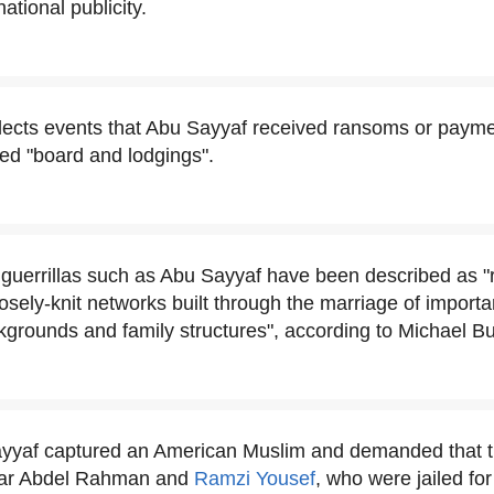
ational publicity.
lects events that Abu Sayyaf received ransoms or payme
led "board and lodgings".
guerrillas such as Abu Sayyaf have been described as "ro
osely-knit networks built through the marriage of importa
grounds and family structures", according to Michael Bu
ayyaf captured an American Muslim and demanded that 
mar Abdel Rahman and
Ramzi Yousef
, who were jailed fo