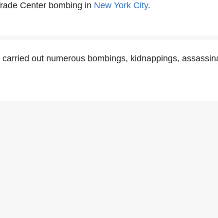
Trade Center bombing in
New York City
.
 carried out numerous bombings, kidnappings, assassina