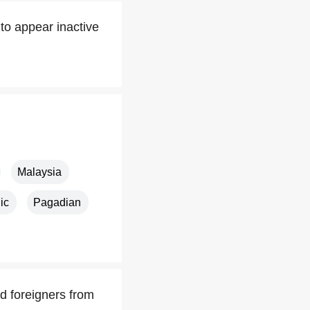
to appear inactive
Malaysia
ic
Pagadian
d foreigners from