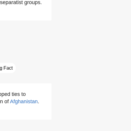
separatist groups.
ng Fact
ped ties to
n of
Afghanistan
.