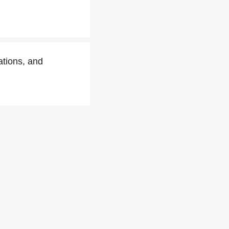
tions, and