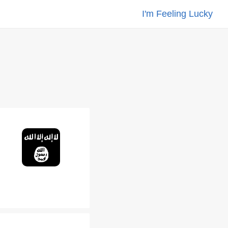
I'm Feeling Lucky