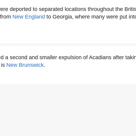
re deported to separated locations throughout the Briti
 from
New England
to Georgia, where many were put into
ed a second and smaller expulsion of Acadians after takin
 is
New Brunswick
.