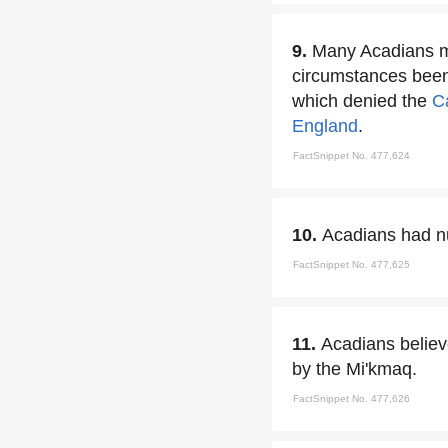
9.
Many Acadians mi
circumstances been 
which denied the
C
England
.
FactSnippet No. 477,624
10.
Acadians had nu
FactSnippet No. 477,625
11.
Acadians believe
by the Mi'kmaq.
FactSnippet No. 477,626