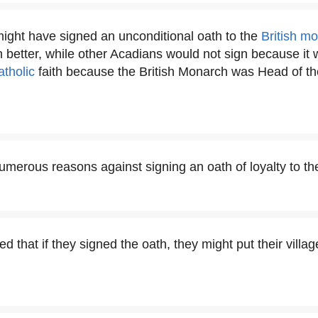
ght have signed an unconditional oath to the
British m
better, while other Acadians would not sign because it 
atholic
faith because the British Monarch was Head of th
merous reasons against signing an oath of loyalty to t
d that if they signed the oath, they might put their village