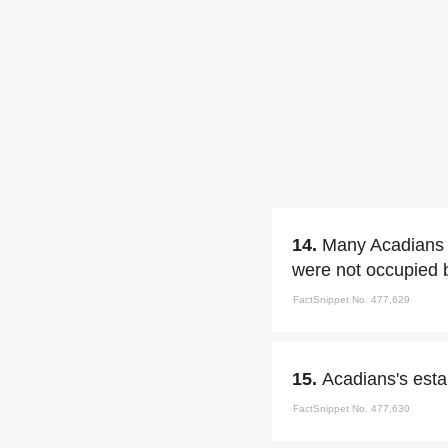
14.
Many Acadians g
were not occupied 
FactSnippet No. 477,629
15.
Acadians's esta
FactSnippet No. 477,630