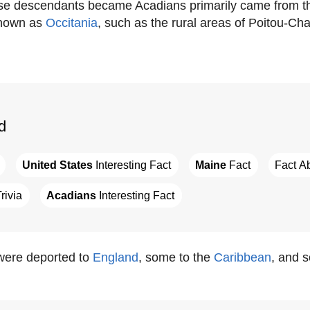
ose descendants became Acadians primarily came from t
known as
Occitania
, such as the rural areas of Poitou-Ch
d
United States
 Interesting Fact
Maine
 Fact
Fact A
Trivia
Acadians
 Interesting Fact
ere deported to
England
, some to the
Caribbean
, and 