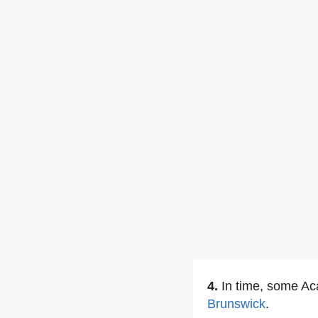
4.
In time, some Ac
Brunswick
.