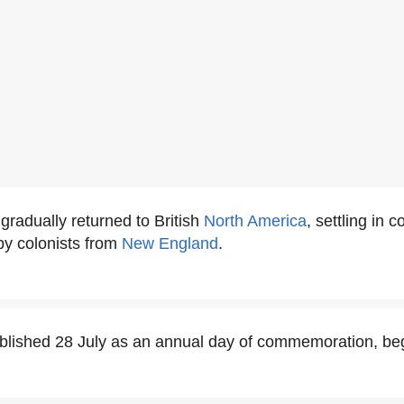
radually returned to British
North America
, settling in c
by colonists from
New England
.
blished 28 July as an annual day of commemoration, beg