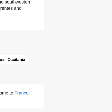
he southwestern
arentes and
bout 
Occitania
some to
France
.