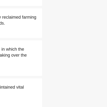
y reclaimed farming
ds.
, in which the
aking over the
intained vital