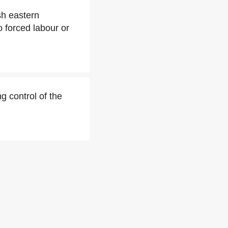
sh eastern
 forced labour or
g control of the