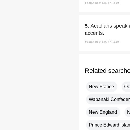
FactSnippet No. 477,619
5.
Acadians speak a
accents.
FactSnippet No. 477,620
Related search
New France
Oc
Wabanaki Confeder
New England
N
Prince Edward Isla