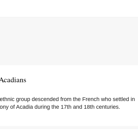
 Acadians
ethnic group descended from the French who settled in
ony of Acadia during the 17th and 18th centuries.