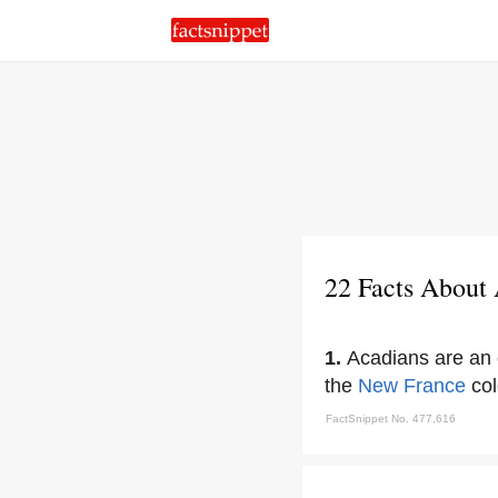
22 Facts About
1.
Acadians are an 
the
New France
col
FactSnippet No. 477,616