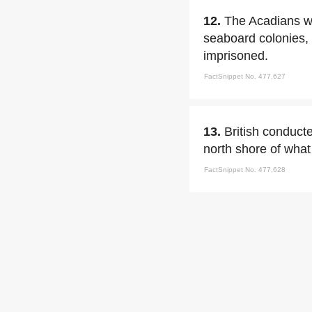
12.
The Acadians we
seaboard colonies,
imprisoned.
FactSnippet No. 477,627
13.
British conduct
north shore of what
FactSnippet No. 477,628