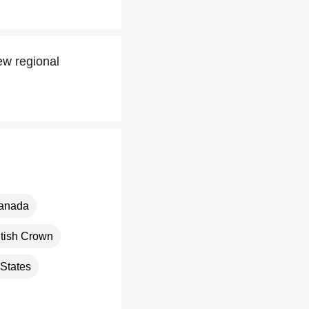
ew regional
anada
itish Crown
 States