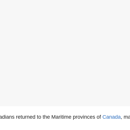
adians returned to the Maritime provinces of
Canada
, ma