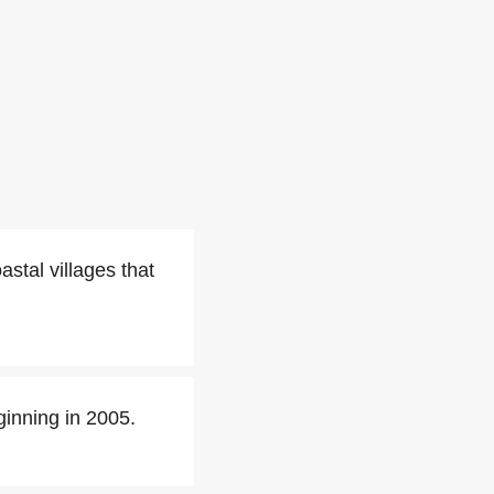
oastal villages that
inning in 2005.