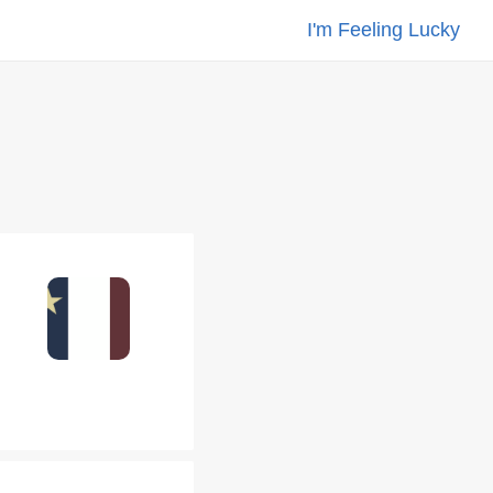
I'm Feeling Lucky