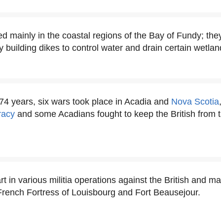
d mainly in the coastal regions of the Bay of Fundy; the
y building dikes to control water and drain certain wetlan
 74 years, six wars took place in Acadia and
Nova Scotia
racy
and some Acadians fought to keep the British from t
t in various militia operations against the British and ma
 French Fortress of Louisbourg and Fort Beausejour.