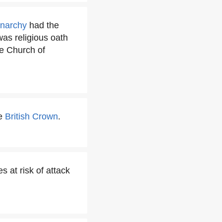
onarchy
had the
was religious oath
e Church of
he
British Crown
.
s at risk of attack