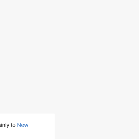
inly to
New