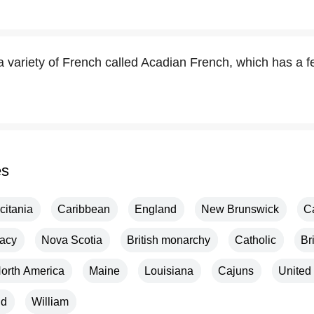
 variety of French called Acadian French, which has a f
es
citania
Caribbean
England
New Brunswick
C
acy
Nova Scotia
British monarchy
Catholic
Br
orth America
Maine
Louisiana
Cajuns
United
nd
William