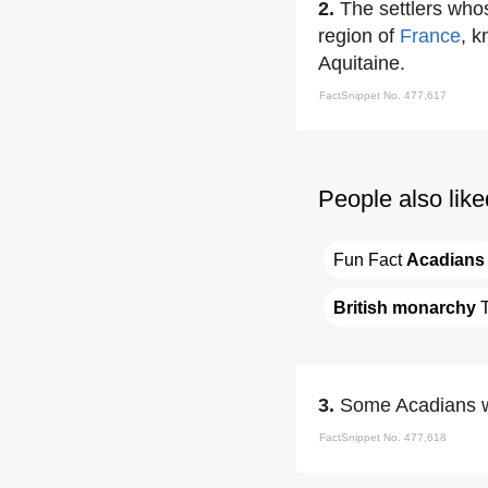
2.
The settlers wh
region of
France
, 
Aquitaine.
FactSnippet No. 477,617
People also like
Fun Fact 
Acadians
British monarchy
 
3.
Some Acadians w
FactSnippet No. 477,618