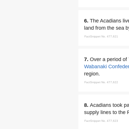
6.
The Acadians live
land from the sea b
FactSnippet No. 477,621
7.
Over a period of
Wabanaki Confede
region.
FactSnippet No. 477,622
8.
Acadians took par
supply lines to the
FactSnippet No. 477,623