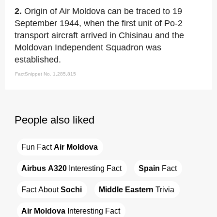
2.
Origin of Air Moldova can be traced to 19
September 1944, when the first unit of Po-2
transport aircraft arrived in Chisinau and the
Moldovan Independent Squadron was
established.
FactSnippet No. 1,285,815
People also liked
Fun Fact 
Air Moldova
Airbus A320
 Interesting Fact
Spain
 Fact
Fact About 
Sochi
Middle Eastern
 Trivia
Air Moldova
 Interesting Fact