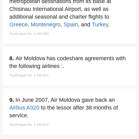
metropolitan destinations from its base at
Chisinau International Airport, as well as
additional seasonal and charter flights to
Greece
,
Montenegro
,
Spain
, and
Turkey
.
FactSnippet No. 1,285,820
8.
Air Moldova has codeshare agreements with
the following airlines :.
FactSnippet No. 1,285,821
9.
In June 2007, Air Moldova gave back an
Airbus A320
to the lessor after 38 months of
service.
FactSnippet No. 1,285,822