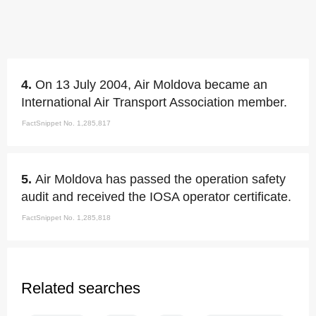
4.
On 13 July 2004, Air Moldova became an
International Air Transport Association member.
FactSnippet No. 1,285,817
5.
Air Moldova has passed the operation safety
audit and received the IOSA operator certificate.
FactSnippet No. 1,285,818
Related searches