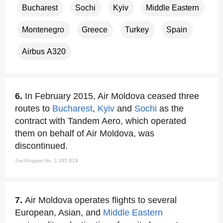
Bucharest
Sochi
Kyiv
Middle Eastern
Montenegro
Greece
Turkey
Spain
Airbus A320
6.
In February 2015, Air Moldova ceased three
routes to
Bucharest
,
Kyiv
and
Sochi
as the
contract with Tandem Aero, which operated
them on behalf of Air Moldova, was
discontinued.
FactSnippet No. 1,285,819
7.
Air Moldova operates flights to several
European, Asian, and
Middle Eastern