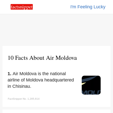
I'm Feeling Lucky
10 Facts About Air Moldova
1.
Air Moldova is the national
airline of Moldova headquartered
in Chisinau.
FactSnippet No. 1,285,814