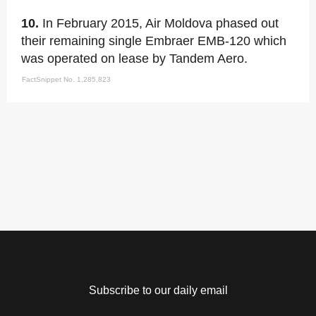
10.
In February 2015, Air Moldova phased out
their remaining single Embraer EMB-120 which
was operated on lease by Tandem Aero.
FactSnippet No. 1,285,823
Subscribe to our daily email