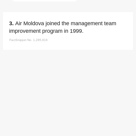
3.
Air Moldova joined the management team
improvement program in 1999.
FactSnippet No. 1,285,816