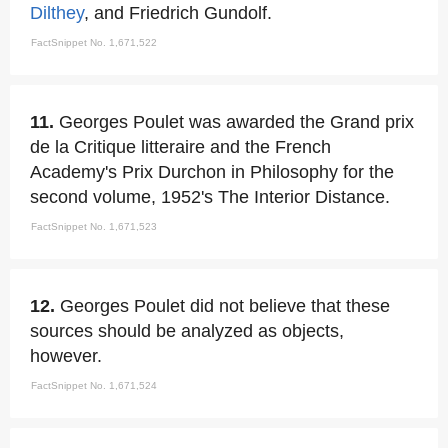
Dilthey
, and Friedrich Gundolf.
FactSnippet No. 1,671,522
11.
Georges Poulet was awarded the Grand prix
de la Critique litteraire and the French
Academy's Prix Durchon in Philosophy for the
second volume, 1952's The Interior Distance.
FactSnippet No. 1,671,523
12.
Georges Poulet did not believe that these
sources should be analyzed as objects,
however.
FactSnippet No. 1,671,524