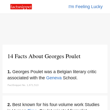
I'm Feeling Lucky
14 Facts About Georges Poulet
1.
Georges Poulet was a Belgian literary critic
associated with the
Geneva
School.
FactSnippet No. 1,671,513
2.
Best known for his four-volume work Studies