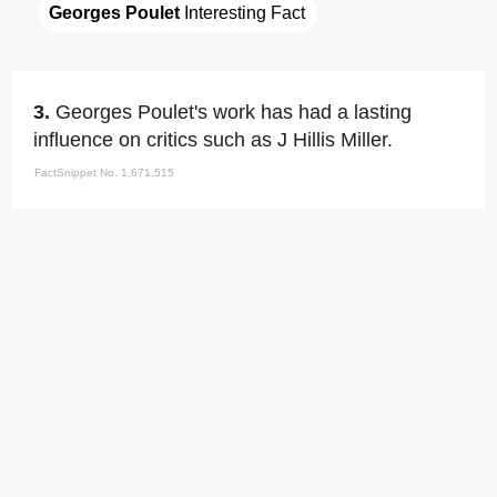
Georges Poulet
 Interesting Fact
3.
Georges Poulet's work has had a lasting
influence on critics such as J Hillis Miller.
FactSnippet No. 1,671,515