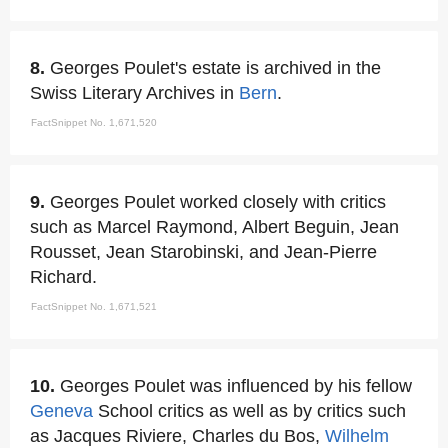
8.
Georges Poulet's estate is archived in the
Swiss Literary Archives in
Bern
.
FactSnippet No. 1,671,520
9.
Georges Poulet worked closely with critics
such as Marcel Raymond, Albert Beguin, Jean
Rousset, Jean Starobinski, and Jean-Pierre
Richard.
FactSnippet No. 1,671,521
10.
Georges Poulet was influenced by his fellow
Geneva
School critics as well as by critics such
as Jacques Riviere, Charles du Bos,
Wilhelm