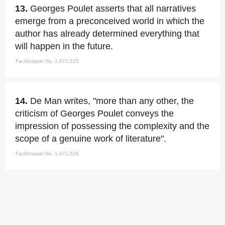
13.
Georges Poulet asserts that all narratives
emerge from a preconceived world in which the
author has already determined everything that
will happen in the future.
FactSnippet No. 1,671,525
14.
De Man writes, "more than any other, the
criticism of Georges Poulet conveys the
impression of possessing the complexity and the
scope of a genuine work of literature".
FactSnippet No. 1,671,526