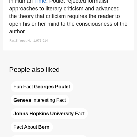
in Human
Time
, Poulet rejected formalist
approaches to literary criticism and advanced
the theory that criticism requires the reader to
open his or her mind to the consciousness of the
author.
FactSnippet No. 1,671,514
People also liked
Fun Fact 
Georges Poulet
Geneva
 Interesting Fact
Johns Hopkins University
 Fact
Fact About 
Bern