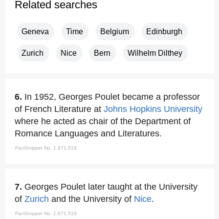
Related searches
Geneva
Time
Belgium
Edinburgh
Zurich
Nice
Bern
Wilhelm Dilthey
6.
In 1952, Georges Poulet became a professor
of French Literature at
Johns Hopkins University
where he acted as chair of the Department of
Romance Languages and Literatures.
FactSnippet No. 1,671,518
7.
Georges Poulet later taught at the University
of
Zurich
and the University of
Nice
.
FactSnippet No. 1,671,519