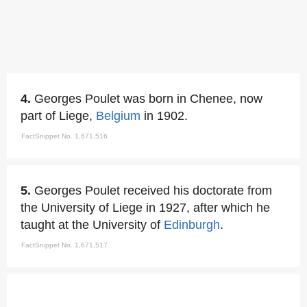
4.
Georges Poulet was born in Chenee, now
part of Liege,
Belgium
in 1902.
FactSnippet No. 1,671,516
5.
Georges Poulet received his doctorate from
the University of Liege in 1927, after which he
taught at the University of
Edinburgh
.
FactSnippet No. 1,671,517