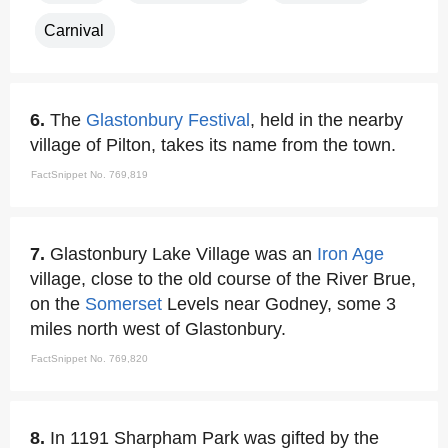
Carnival
6.
The
Glastonbury Festival
, held in the nearby
village of Pilton, takes its name from the town.
FactSnippet No. 769,819
7.
Glastonbury Lake Village was an
Iron Age
village, close to the old course of the River Brue,
on the
Somerset
Levels near Godney, some 3
miles north west of Glastonbury.
FactSnippet No. 769,820
8.
In 1191 Sharpham Park was gifted by the