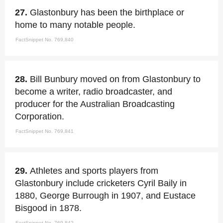
27.
Glastonbury has been the birthplace or
home to many notable people.
FactSnippet No. 769,840
28.
Bill Bunbury moved on from Glastonbury to
become a writer, radio broadcaster, and
producer for the Australian Broadcasting
Corporation.
FactSnippet No. 769,841
29.
Athletes and sports players from
Glastonbury include cricketers Cyril Baily in
1880, George Burrough in 1907, and Eustace
Bisgood in 1878.
FactSnippet No. 769,842