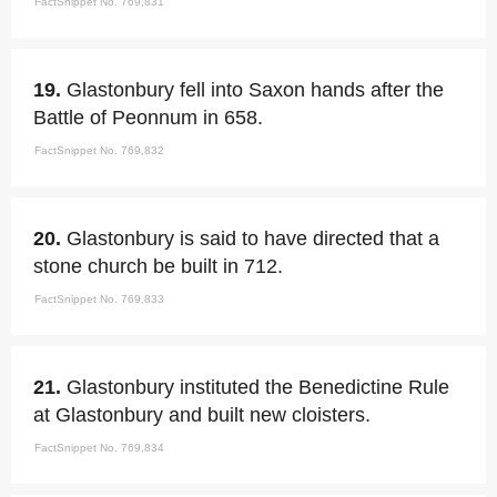
FactSnippet No. 769,831
19.
Glastonbury fell into Saxon hands after the
Battle of Peonnum in 658.
FactSnippet No. 769,832
20.
Glastonbury is said to have directed that a
stone church be built in 712.
FactSnippet No. 769,833
21.
Glastonbury instituted the Benedictine Rule
at Glastonbury and built new cloisters.
FactSnippet No. 769,834