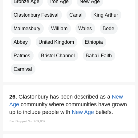
Bronze Age
Iron Age
New Age
Glastonbury Festival
Canal
King Arthur
Malmesbury
William
Wales
Bede
Abbey
United Kingdom
Ethiopia
Patmos
Bristol Channel
Baha'i Faith
Carnival
26.
Glastonbury has been described as a
New
Age
community where communities have grown
up to include people with
New Age
beliefs.
FactSnippet No. 769,839