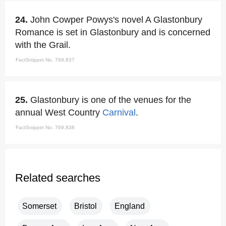
24.
John Cowper Powys's novel A Glastonbury
Romance is set in Glastonbury and is concerned
with the Grail.
FactSnippet No. 769,837
25.
Glastonbury is one of the venues for the
annual West Country
Carnival
.
FactSnippet No. 769,838
Related searches
Somerset
Bristol
England