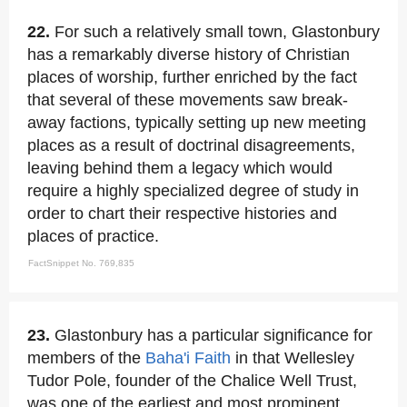
22.
For such a relatively small town, Glastonbury
has a remarkably diverse history of Christian
places of worship, further enriched by the fact
that several of these movements saw break-
away factions, typically setting up new meeting
places as a result of doctrinal disagreements,
leaving behind them a legacy which would
require a highly specialized degree of study in
order to chart their respective histories and
places of practice.
FactSnippet No. 769,835
23.
Glastonbury has a particular significance for
members of the
Baha'i Faith
in that Wellesley
Tudor Pole, founder of the Chalice Well Trust,
was one of the earliest and most prominent