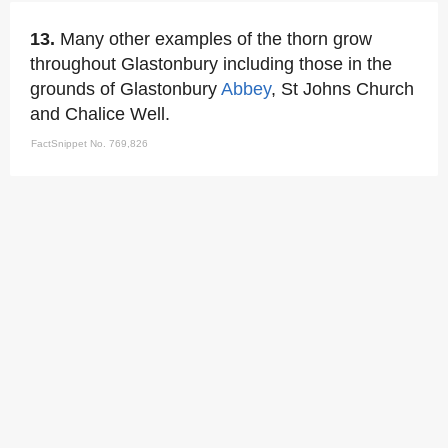
13.
Many other examples of the thorn grow
throughout Glastonbury including those in the
grounds of Glastonbury
Abbey
, St Johns Church
and Chalice Well.
FactSnippet No. 769,826