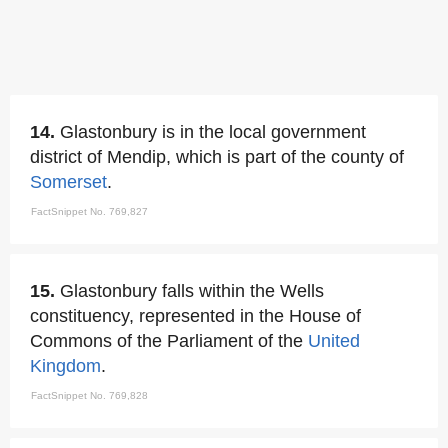
14.
Glastonbury is in the local government
district of Mendip, which is part of the county of
Somerset
.
FactSnippet No. 769,827
15.
Glastonbury falls within the Wells
constituency, represented in the House of
Commons of the Parliament of the
United
Kingdom
.
FactSnippet No. 769,828