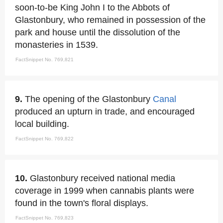
soon-to-be King John I to the Abbots of
Glastonbury, who remained in possession of the
park and house until the dissolution of the
monasteries in 1539.
FactSnippet No. 769,821
9.
The opening of the Glastonbury
Canal
produced an upturn in trade, and encouraged
local building.
FactSnippet No. 769,822
10.
Glastonbury received national media
coverage in 1999 when cannabis plants were
found in the town's floral displays.
FactSnippet No. 769,823