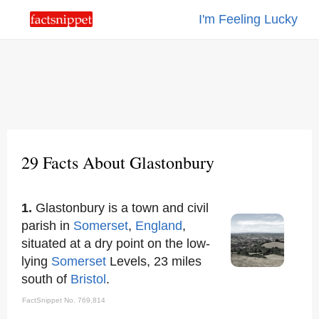
I'm Feeling Lucky
29 Facts About Glastonbury
1.
Glastonbury is a town and civil
parish in
Somerset
,
England
,
situated at a dry point on the low-
lying
Somerset
Levels, 23 miles
south of
Bristol
.
FactSnippet No. 769,814