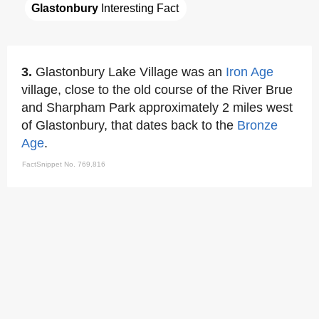
Glastonbury
 Interesting Fact
3.
Glastonbury Lake Village was an
Iron Age
village, close to the old course of the River Brue
and Sharpham Park approximately 2 miles west
of Glastonbury, that dates back to the
Bronze
Age
.
FactSnippet No. 769,816