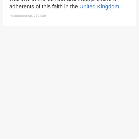
adherents of this faith in the
United Kingdom
.
FactSnippet No. 769,836