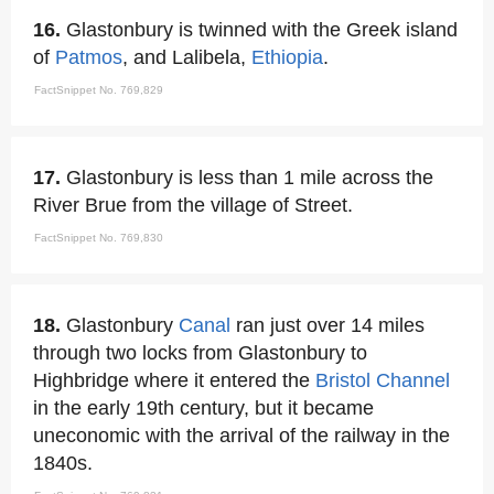
16.
Glastonbury is twinned with the Greek island
of
Patmos
, and Lalibela,
Ethiopia
.
FactSnippet No. 769,829
17.
Glastonbury is less than 1 mile across the
River Brue from the village of Street.
FactSnippet No. 769,830
18.
Glastonbury
Canal
ran just over 14 miles
through two locks from Glastonbury to
Highbridge where it entered the
Bristol Channel
in the early 19th century, but it became
uneconomic with the arrival of the railway in the
1840s.