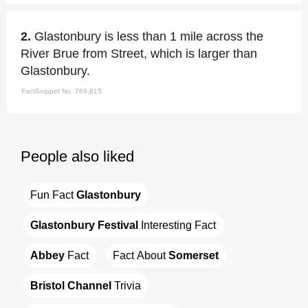
2.
Glastonbury is less than 1 mile across the
River Brue from Street, which is larger than
Glastonbury.
FactSnippet No. 769,815
People also liked
Fun Fact 
Glastonbury
Glastonbury Festival
 Interesting Fact
Abbey
 Fact
Fact About 
Somerset
Bristol Channel
 Trivia