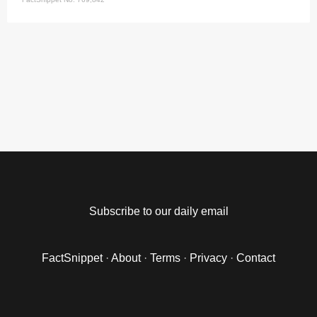
Subscribe to our daily email
FactSnippet
·
About
·
Terms
·
Privacy
·
Contact