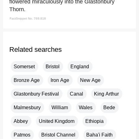
flowered miraculously into the Glastonbury
Thorn.
FactSnippet No. 769,818
Related searches
Somerset
Bristol
England
Bronze Age
Iron Age
New Age
Glastonbury Festival
Canal
King Arthur
Malmesbury
William
Wales
Bede
Abbey
United Kingdom
Ethiopia
Patmos
Bristol Channel
Baha'i Faith