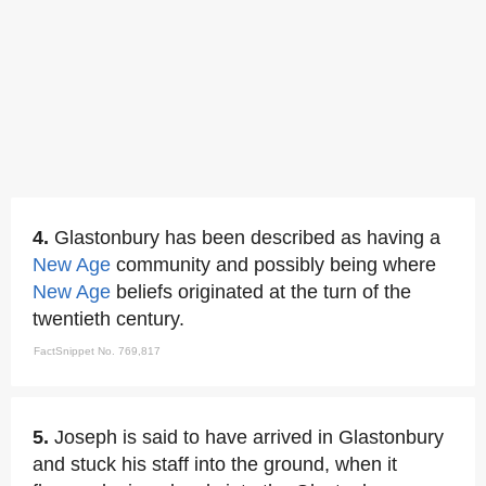
4.
Glastonbury has been described as having a
New Age
community and possibly being where
New Age
beliefs originated at the turn of the
twentieth century.
FactSnippet No. 769,817
5.
Joseph is said to have arrived in Glastonbury
and stuck his staff into the ground, when it