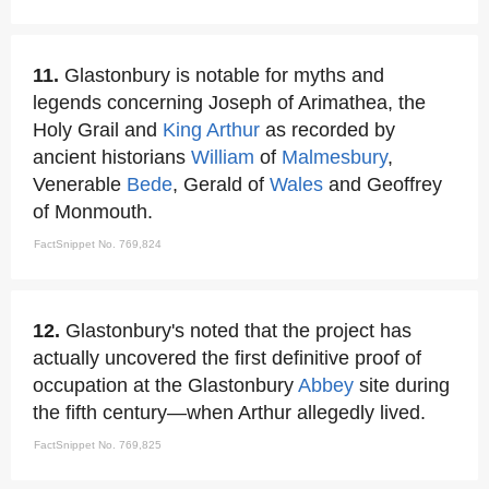
11.
Glastonbury is notable for myths and
legends concerning Joseph of Arimathea, the
Holy Grail and
King Arthur
as recorded by
ancient historians
William
of
Malmesbury
,
Venerable
Bede
, Gerald of
Wales
and Geoffrey
of Monmouth.
FactSnippet No. 769,824
12.
Glastonbury's noted that the project has
actually uncovered the first definitive proof of
occupation at the Glastonbury
Abbey
site during
the fifth century—when Arthur allegedly lived.
FactSnippet No. 769,825