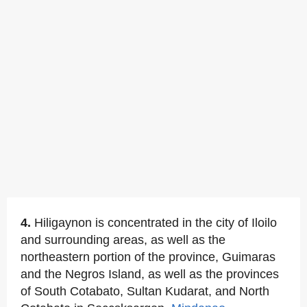
4.
Hiligaynon is concentrated in the city of Iloilo
and surrounding areas, as well as the
northeastern portion of the province, Guimaras
and the Negros Island, as well as the provinces
of South Cotabato, Sultan Kudarat, and North