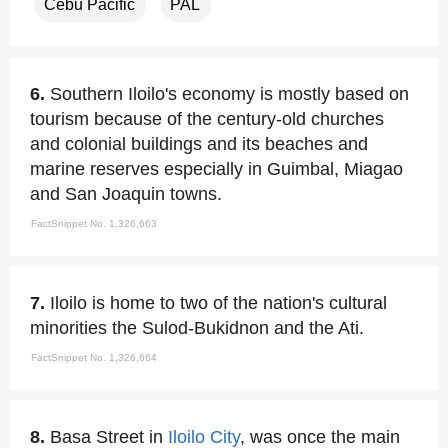
Cebu Pacific
PAL
6.
Southern Iloilo's economy is mostly based on
tourism because of the century-old churches
and colonial buildings and its beaches and
marine reserves especially in Guimbal, Miagao
and San Joaquin towns.
FactSnippet No. 1,326,663
7.
Iloilo is home to two of the nation's cultural
minorities the Sulod-Bukidnon and the Ati.
FactSnippet No. 1,326,664
8.
Basa Street in
Iloilo City
, was once the main