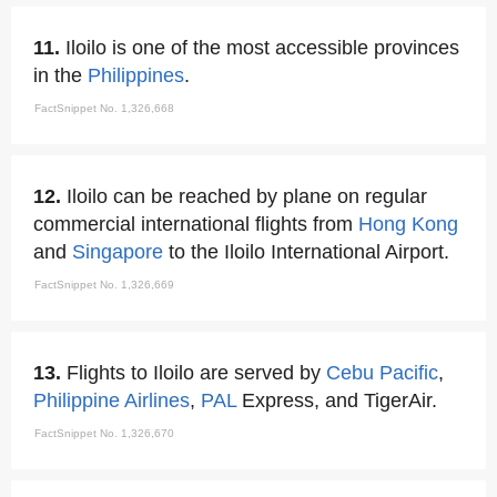
11.
Iloilo is one of the most accessible provinces
in the
Philippines
.
FactSnippet No. 1,326,668
12.
Iloilo can be reached by plane on regular
commercial international flights from
Hong Kong
and
Singapore
to the Iloilo International Airport.
FactSnippet No. 1,326,669
13.
Flights to Iloilo are served by
Cebu Pacific
,
Philippine Airlines
,
PAL
Express, and TigerAir.
FactSnippet No. 1,326,670