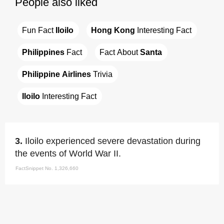
People also liked
Fun Fact 
Iloilo
Hong Kong
 Interesting Fact
Philippines
 Fact
Fact About 
Santa
Philippine Airlines
 Trivia
Iloilo
 Interesting Fact
3.
Iloilo experienced severe devastation during
the events of World War II.
FactSnippet No. 1,326,660