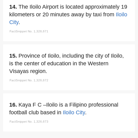
14.
The Iloilo Airport is located approximately 19
kilometers or 20 minutes away by taxi from
Iloilo
City
.
FactSnippet No. 1,326,671
15.
Province of Iloilo, including the city of Iloilo,
is the center of education in the Western
Visayas region.
FactSnippet No. 1,326,672
16.
Kaya F C –Iloilo is a Filipino professional
football club based in
Iloilo City
.
FactSnippet No. 1,326,673