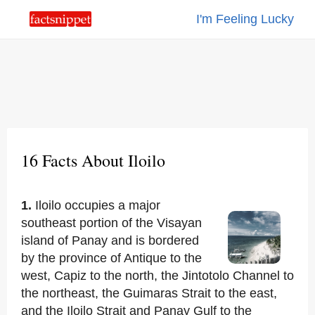
I'm Feeling Lucky
16 Facts About Iloilo
1.
Iloilo occupies a major
southeast portion of the Visayan
island of Panay and is bordered
by the province of Antique to the
west, Capiz to the north, the Jintotolo Channel to
the northeast, the Guimaras Strait to the east,
and the Iloilo Strait and Panay Gulf to the