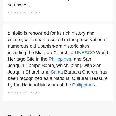
southwest.
FactSnippet No. 1,326,658
2.
Iloilo is renowned for its rich history and
culture, which has resulted in the preservation of
numerous old Spanish-era historic sites,
including the Miag-ao Church, a
UNESCO
World
Heritage Site in the
Philippines
, and San
Joaquin Campo Santo, which, along with San
Joaquin Church and
Santa
Barbara Church, has
been recognized as a National Cultural Treasure
by the National Museum of the
Philippines
.
FactSnippet No. 1,326,659