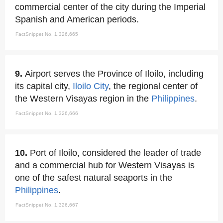
commercial center of the city during the Imperial
Spanish and American periods.
FactSnippet No. 1,326,665
9.
Airport serves the Province of Iloilo, including
its capital city,
Iloilo City
, the regional center of
the Western Visayas region in the
Philippines
.
FactSnippet No. 1,326,666
10.
Port of Iloilo, considered the leader of trade
and a commercial hub for Western Visayas is
one of the safest natural seaports in the
Philippines
.
FactSnippet No. 1,326,667