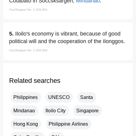
Cotabato in Soccsksargen,
Mindanao
.
FactSnippet No. 1,326,661
5.
Iloilo's economy is vibrant, because of good
political will and the cooperation of the Ilonggos.
FactSnippet No. 1,326,662
Related searches
Philippines
UNESCO
Santa
Mindanao
Iloilo City
Singapore
Hong Kong
Philippine Airlines