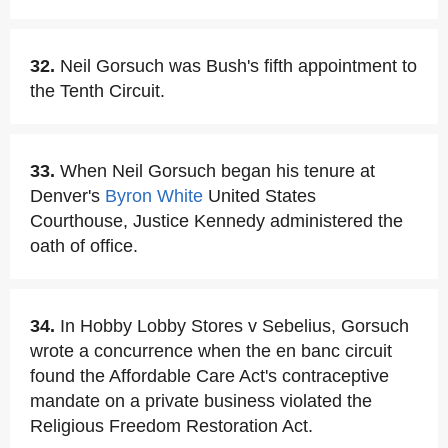
32.
Neil Gorsuch was Bush's fifth appointment to
the Tenth Circuit.
33.
When Neil Gorsuch began his tenure at
Denver's
Byron White
United States
Courthouse, Justice Kennedy administered the
oath of office.
34.
In Hobby Lobby Stores v Sebelius, Gorsuch
wrote a concurrence when the en banc circuit
found the Affordable Care Act's contraceptive
mandate on a private business violated the
Religious Freedom Restoration Act.