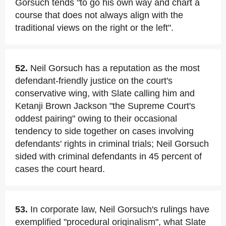
Gorsuch tends "to go his own way and chart a
course that does not always align with the
traditional views on the right or the left".
52.
Neil Gorsuch has a reputation as the most
defendant-friendly justice on the court's
conservative wing, with Slate calling him and
Ketanji Brown Jackson "the Supreme Court's
oddest pairing" owing to their occasional
tendency to side together on cases involving
defendants' rights in criminal trials; Neil Gorsuch
sided with criminal defendants in 45 percent of
cases the court heard.
53.
In corporate law, Neil Gorsuch's rulings have
exemplified "procedural originalism", what Slate