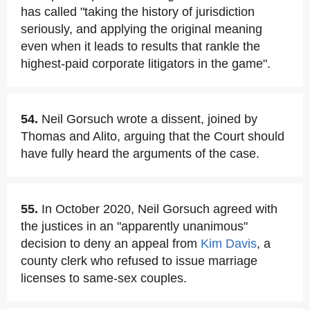
has called "taking the history of jurisdiction
seriously, and applying the original meaning
even when it leads to results that rankle the
highest-paid corporate litigators in the game".
54.
Neil Gorsuch wrote a dissent, joined by
Thomas and Alito, arguing that the Court should
have fully heard the arguments of the case.
55.
In October 2020, Neil Gorsuch agreed with
the justices in an "apparently unanimous"
decision to deny an appeal from
Kim Davis
, a
county clerk who refused to issue marriage
licenses to same-sex couples.