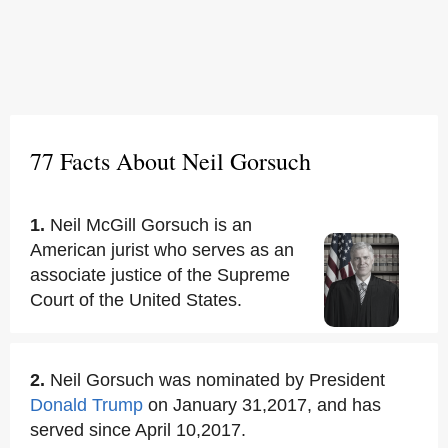
77 Facts About Neil Gorsuch
1.
Neil McGill Gorsuch is an
American jurist who serves as an
associate justice of the Supreme
Court of the United States.
2.
Neil Gorsuch was nominated by President
Donald Trump
on January 31,2017, and has
served since April 10,2017.