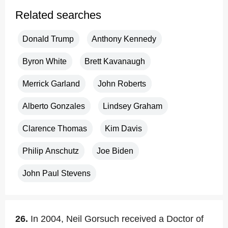
Related searches
Donald Trump
Anthony Kennedy
Byron White
Brett Kavanaugh
Merrick Garland
John Roberts
Alberto Gonzales
Lindsey Graham
Clarence Thomas
Kim Davis
Philip Anschutz
Joe Biden
John Paul Stevens
26.
In 2004, Neil Gorsuch received a Doctor of