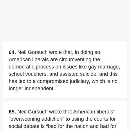
64.
Neil Gorsuch wrote that, in doing so,
American liberals are circumventing the
democratic process on issues like gay marriage,
school vouchers, and assisted suicide, and this
has led to a compromised judiciary, which is no
longer independent.
65.
Neil Gorsuch wrote that American liberals'
"overweening addiction" to using the courts for
social debate is "bad for the nation and bad for