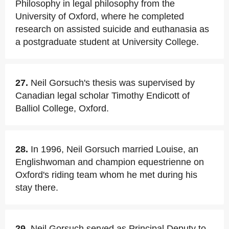
Philosophy in legal philosophy from the
University of Oxford, where he completed
research on assisted suicide and euthanasia as
a postgraduate student at University College.
27.
Neil Gorsuch's thesis was supervised by
Canadian legal scholar Timothy Endicott of
Balliol College, Oxford.
28.
In 1996, Neil Gorsuch married Louise, an
Englishwoman and champion equestrienne on
Oxford's riding team whom he met during his
stay there.
29.
Neil Gorsuch served as Principal Deputy to