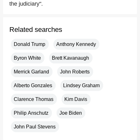
the judiciary".
Related searches
Donald Trump
Anthony Kennedy
Byron White
Brett Kavanaugh
Merrick Garland
John Roberts
Alberto Gonzales
Lindsey Graham
Clarence Thomas
Kim Davis
Philip Anschutz
Joe Biden
John Paul Stevens