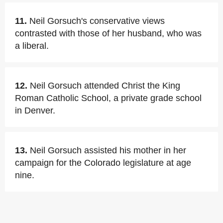
11.
Neil Gorsuch's conservative views
contrasted with those of her husband, who was
a liberal.
12.
Neil Gorsuch attended Christ the King
Roman Catholic School, a private grade school
in Denver.
13.
Neil Gorsuch assisted his mother in her
campaign for the Colorado legislature at age
nine.