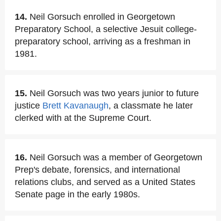
14.
Neil Gorsuch enrolled in Georgetown
Preparatory School, a selective Jesuit college-
preparatory school, arriving as a freshman in
1981.
15.
Neil Gorsuch was two years junior to future
justice
Brett Kavanaugh
, a classmate he later
clerked with at the Supreme Court.
16.
Neil Gorsuch was a member of Georgetown
Prep's debate, forensics, and international
relations clubs, and served as a United States
Senate page in the early 1980s.