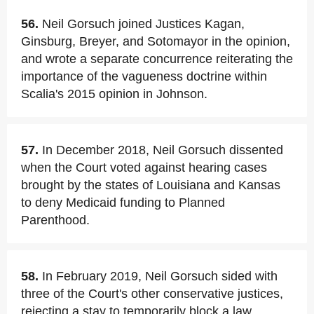
56.
Neil Gorsuch joined Justices Kagan,
Ginsburg, Breyer, and Sotomayor in the opinion,
and wrote a separate concurrence reiterating the
importance of the vagueness doctrine within
Scalia's 2015 opinion in Johnson.
57.
In December 2018, Neil Gorsuch dissented
when the Court voted against hearing cases
brought by the states of Louisiana and Kansas
to deny Medicaid funding to Planned
Parenthood.
58.
In February 2019, Neil Gorsuch sided with
three of the Court's other conservative justices,
rejecting a stay to temporarily block a law