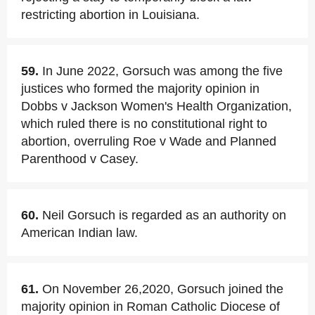
restricting abortion in Louisiana.
59.
In June 2022, Gorsuch was among the five
justices who formed the majority opinion in
Dobbs v Jackson Women's Health Organization,
which ruled there is no constitutional right to
abortion, overruling Roe v Wade and Planned
Parenthood v Casey.
60.
Neil Gorsuch is regarded as an authority on
American Indian law.
61.
On November 26,2020, Gorsuch joined the
majority opinion in Roman Catholic Diocese of