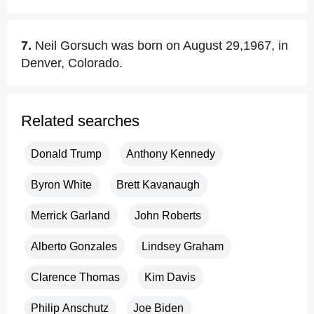
7.
Neil Gorsuch was born on August 29,1967, in
Denver, Colorado.
Related searches
Donald Trump
Anthony Kennedy
Byron White
Brett Kavanaugh
Merrick Garland
John Roberts
Alberto Gonzales
Lindsey Graham
Clarence Thomas
Kim Davis
Philip Anschutz
Joe Biden