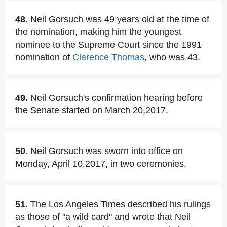
48.
Neil Gorsuch was 49 years old at the time of
the nomination, making him the youngest
nominee to the Supreme Court since the 1991
nomination of
Clarence Thomas
, who was 43.
49.
Neil Gorsuch's confirmation hearing before
the Senate started on March 20,2017.
50.
Neil Gorsuch was sworn into office on
Monday, April 10,2017, in two ceremonies.
51.
The Los Angeles Times described his rulings
as those of "a wild card" and wrote that Neil