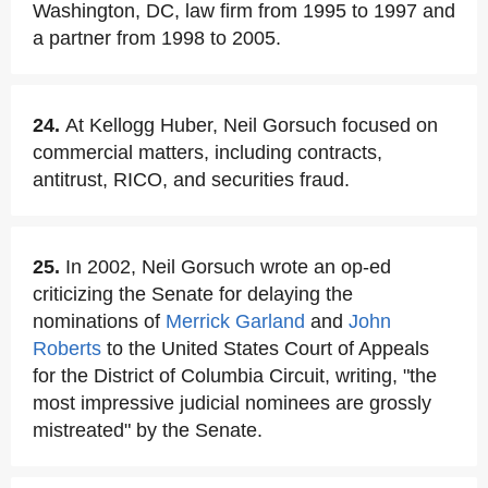
Washington, DC, law firm from 1995 to 1997 and
a partner from 1998 to 2005.
24.
At Kellogg Huber, Neil Gorsuch focused on
commercial matters, including contracts,
antitrust, RICO, and securities fraud.
25.
In 2002, Neil Gorsuch wrote an op-ed
criticizing the Senate for delaying the
nominations of
Merrick Garland
and
John
Roberts
to the United States Court of Appeals
for the District of Columbia Circuit, writing, "the
most impressive judicial nominees are grossly
mistreated" by the Senate.