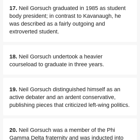
17.
Neil Gorsuch graduated in 1985 as student
body president; in contrast to Kavanaugh, he
was described as a fairly outgoing and
extroverted student.
18.
Neil Gorsuch undertook a heavier
courseload to graduate in three years.
19.
Neil Gorsuch distinguished himself as an
active debater and an ardent conservative,
publishing pieces that criticized left-wing politics.
20.
Neil Gorsuch was a member of the Phi
Gamma Delta fraternity and was inducted into