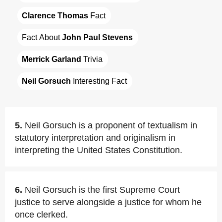
Clarence Thomas
 Fact
Fact About 
John Paul Stevens
Merrick Garland
 Trivia
Neil Gorsuch
 Interesting Fact
5.
Neil Gorsuch is a proponent of textualism in
statutory interpretation and originalism in
interpreting the United States Constitution.
6.
Neil Gorsuch is the first Supreme Court
justice to serve alongside a justice for whom he
once clerked.