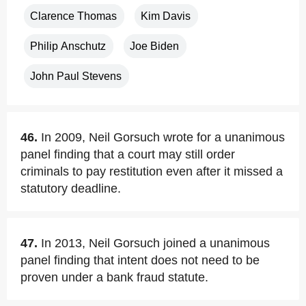
Clarence Thomas
Kim Davis
Philip Anschutz
Joe Biden
John Paul Stevens
46.
In 2009, Neil Gorsuch wrote for a unanimous
panel finding that a court may still order
criminals to pay restitution even after it missed a
statutory deadline.
47.
In 2013, Neil Gorsuch joined a unanimous
panel finding that intent does not need to be
proven under a bank fraud statute.