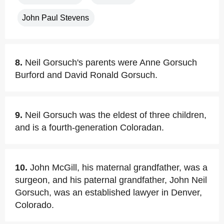
John Paul Stevens
8.
Neil Gorsuch's parents were Anne Gorsuch
Burford and David Ronald Gorsuch.
9.
Neil Gorsuch was the eldest of three children,
and is a fourth-generation Coloradan.
10.
John McGill, his maternal grandfather, was a
surgeon, and his paternal grandfather, John Neil
Gorsuch, was an established lawyer in Denver,
Colorado.