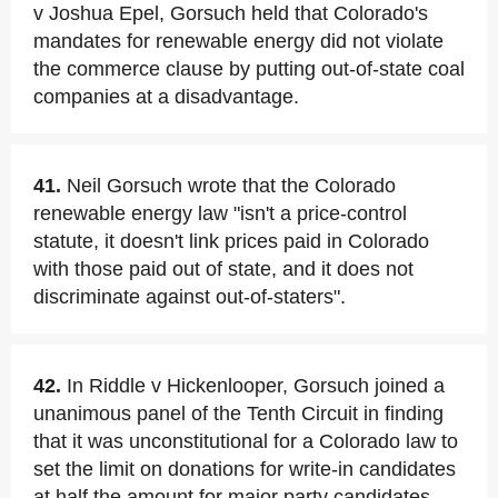
v Joshua Epel, Gorsuch held that Colorado's
mandates for renewable energy did not violate
the commerce clause by putting out-of-state coal
companies at a disadvantage.
41.
Neil Gorsuch wrote that the Colorado
renewable energy law "isn't a price-control
statute, it doesn't link prices paid in Colorado
with those paid out of state, and it does not
discriminate against out-of-staters".
42.
In Riddle v Hickenlooper, Gorsuch joined a
unanimous panel of the Tenth Circuit in finding
that it was unconstitutional for a Colorado law to
set the limit on donations for write-in candidates
at half the amount for major party candidates.