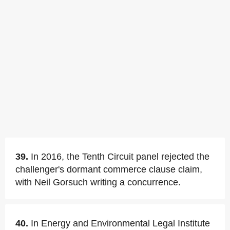
39.
In 2016, the Tenth Circuit panel rejected the
challenger's dormant commerce clause claim,
with Neil Gorsuch writing a concurrence.
40.
In Energy and Environmental Legal Institute