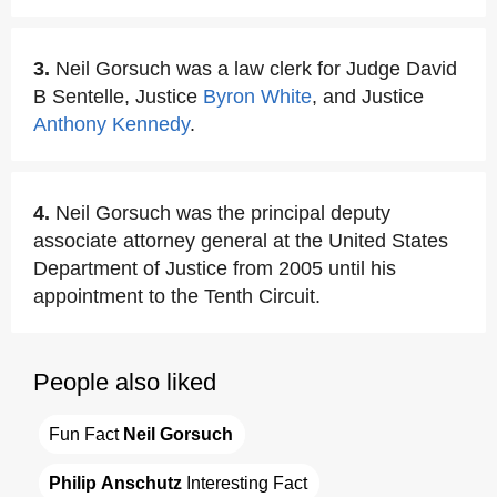
3.
Neil Gorsuch was a law clerk for Judge David
B Sentelle, Justice
Byron White
, and Justice
Anthony Kennedy
.
4.
Neil Gorsuch was the principal deputy
associate attorney general at the United States
Department of Justice from 2005 until his
appointment to the Tenth Circuit.
People also liked
Fun Fact 
Neil Gorsuch
Philip Anschutz
 Interesting Fact