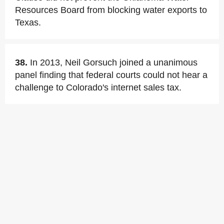
Resources Board from blocking water exports to
Texas.
38.
In 2013, Neil Gorsuch joined a unanimous
panel finding that federal courts could not hear a
challenge to Colorado's internet sales tax.