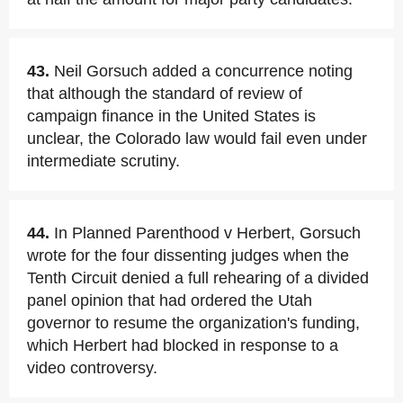
43.
Neil Gorsuch added a concurrence noting
that although the standard of review of
campaign finance in the United States is
unclear, the Colorado law would fail even under
intermediate scrutiny.
44.
In Planned Parenthood v Herbert, Gorsuch
wrote for the four dissenting judges when the
Tenth Circuit denied a full rehearing of a divided
panel opinion that had ordered the Utah
governor to resume the organization's funding,
which Herbert had blocked in response to a
video controversy.