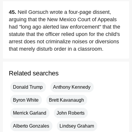
45.
Neil Gorsuch wrote a four-page dissent,
arguing that the New Mexico Court of Appeals
had "long ago alerted law enforcement" that the
statute that the officer relied upon for the child's
arrest does not criminalize noises or diversions
that merely disturb order in a classroom.
Related searches
Donald Trump
Anthony Kennedy
Byron White
Brett Kavanaugh
Merrick Garland
John Roberts
Alberto Gonzales
Lindsey Graham