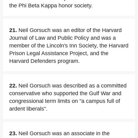
the Phi Beta Kappa honor society.
21.
Neil Gorsuch was an editor of the Harvard
Journal of Law and Public Policy and was a
member of the Lincoln's Inn Society, the Harvard
Prison Legal Assistance Project, and the
Harvard Defenders program.
22.
Neil Gorsuch was described as a committed
conservative who supported the Gulf War and
congressional term limits on "a campus full of
ardent liberals".
23.
Neil Gorsuch was an associate in the