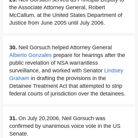
the Associate Attorney General, Robert
McCallum, at the United States Department of
Justice from June 2005 until July 2006.
30.
Neil Gorsuch helped Attorney General
Alberto Gonzales
prepare for hearings after the
public revelation of NSA warrantless
surveillance, and worked with Senator
Lindsey
Graham
in drafting the provisions in the
Detainee Treatment Act that attempted to strip
federal courts of jurisdiction over the detainees.
31.
On July 20,2006, Neil Gorsuch was
confirmed by unanimous voice vote in the US
Senate.