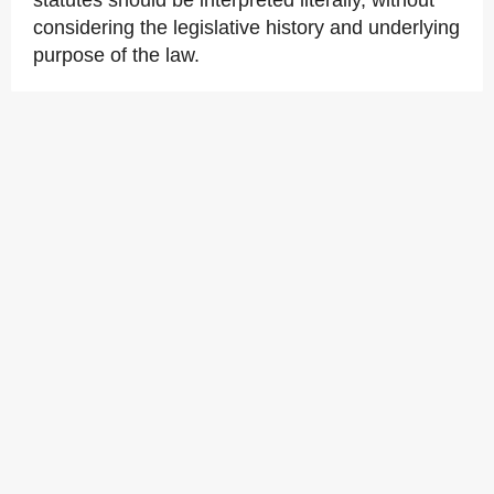
statutes should be interpreted literally, without
considering the legislative history and underlying
purpose of the law.