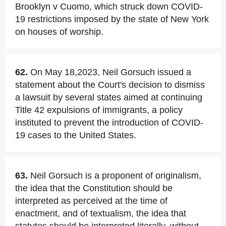
Brooklyn v Cuomo, which struck down COVID-
19 restrictions imposed by the state of New York
on houses of worship.
62.
On May 18,2023, Neil Gorsuch issued a
statement about the Court's decision to dismiss
a lawsuit by several states aimed at continuing
Title 42 expulsions of immigrants, a policy
instituted to prevent the introduction of COVID-
19 cases to the United States.
63.
Neil Gorsuch is a proponent of originalism,
the idea that the Constitution should be
interpreted as perceived at the time of
enactment, and of textualism, the idea that