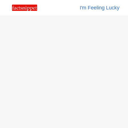
I'm Feeling Lucky