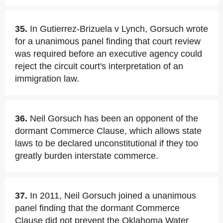
35.
In Gutierrez-Brizuela v Lynch, Gorsuch wrote
for a unanimous panel finding that court review
was required before an executive agency could
reject the circuit court's interpretation of an
immigration law.
36.
Neil Gorsuch has been an opponent of the
dormant Commerce Clause, which allows state
laws to be declared unconstitutional if they too
greatly burden interstate commerce.
37.
In 2011, Neil Gorsuch joined a unanimous
panel finding that the dormant Commerce
Clause did not prevent the Oklahoma Water