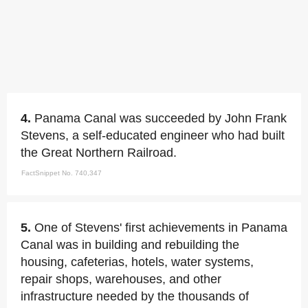
4.
Panama Canal was succeeded by John Frank
Stevens, a self-educated engineer who had built
the Great Northern Railroad.
FactSnippet No. 740,347
5.
One of Stevens' first achievements in Panama
Canal was in building and rebuilding the
housing, cafeterias, hotels, water systems,
repair shops, warehouses, and other
infrastructure needed by the thousands of