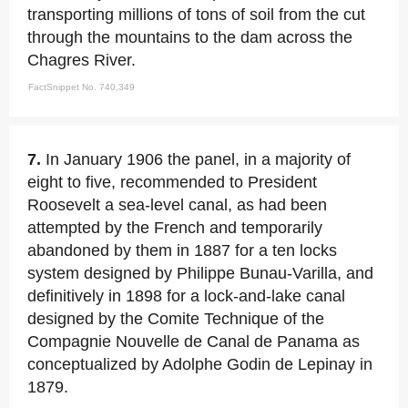
transporting millions of tons of soil from the cut
through the mountains to the dam across the
Chagres River.
FactSnippet No. 740,349
7.
In January 1906 the panel, in a majority of
eight to five, recommended to President
Roosevelt a sea-level canal, as had been
attempted by the French and temporarily
abandoned by them in 1887 for a ten locks
system designed by Philippe Bunau-Varilla, and
definitively in 1898 for a lock-and-lake canal
designed by the Comite Technique of the
Compagnie Nouvelle de Canal de Panama as
conceptualized by Adolphe Godin de Lepinay in
1879.