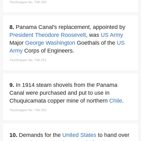
FactSnippet No. 740,350
8.
Panama Canal's replacement, appointed by
President Theodore Roosevelt
, was
US Army
Major
George Washington
Goethals of the
US
Army
Corps of Engineers.
FactSnippet No. 740,351
9.
In 1914 steam shovels from the Panama
Canal were purchased and put to use in
Chuquicamata copper mine of northern
Chile
.
FactSnippet No. 740,352
10.
Demands for the
United States
to hand over