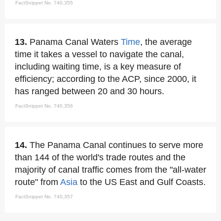
FactSnippet No. 740,355
13.
Panama Canal Waters
Time
, the average
time it takes a vessel to navigate the canal,
including waiting time, is a key measure of
efficiency; according to the ACP, since 2000, it
has ranged between 20 and 30 hours.
FactSnippet No. 740,356
14.
The Panama Canal continues to serve more
than 144 of the world's trade routes and the
majority of canal traffic comes from the "all-water
route" from
Asia
to the US East and Gulf Coasts.
FactSnippet No. 740,357