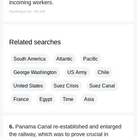
incoming workers.
FactSnippet No. 740,348
Related searches
South America
Atlantic
Pacific
George Washington
US Army
Chile
United States
Suez Crisis
Suez Canal
France
Egypt
Time
Asia
6.
Panama Canal re-established and enlarged
the railway, which was to prove crucial in