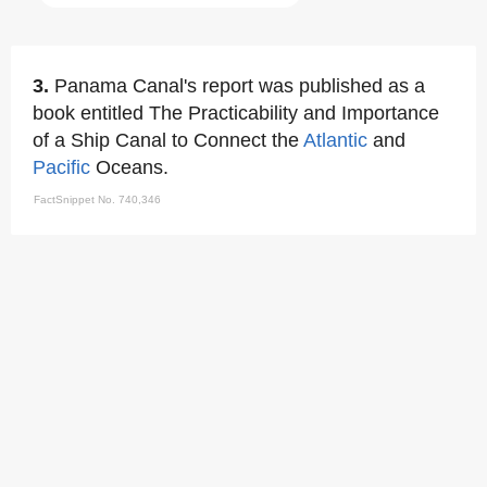
3.
Panama Canal's report was published as a
book entitled The Practicability and Importance
of a Ship Canal to Connect the
Atlantic
and
Pacific
Oceans.
FactSnippet No. 740,346