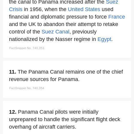
the canal to Panama increased after the
Suez
Crisis
in 1956, when the
United States
used
financial and diplomatic pressure to force
France
and the UK to abandon their attempt to retake
control of the
Suez Canal
, previously
nationalized by the Nasser regime in
Egypt
.
FactSnippet No. 740,353
11.
The Panama Canal remains one of the chief
revenue sources for Panama.
FactSnippet No. 740,354
12.
Panama Canal pilots were initially
unprepared to handle the significant flight deck
overhang of aircraft carriers.