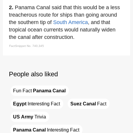
2.
Panama Canal said that this would be a less
treacherous route for ships than going around
the southern tip of
South America
, and that
tropical ocean currents would naturally widen
the canal after construction.
FactSnippet No. 740,345
People also liked
Fun Fact 
Panama Canal
Egypt
 Interesting Fact
Suez Canal
 Fact
US Army
 Trivia
Panama Canal
 Interesting Fact