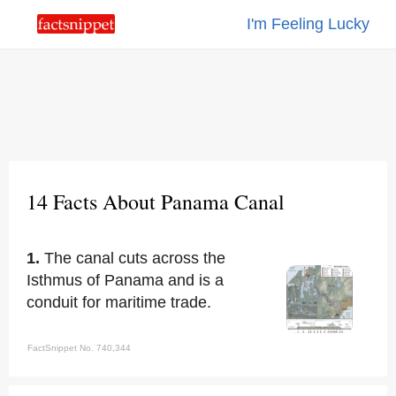
I'm Feeling Lucky
14 Facts About Panama Canal
1.
The canal cuts across the
Isthmus of Panama and is a
conduit for maritime trade.
FactSnippet No. 740,344