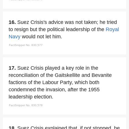
16.
Suez Crisis's advice was not taken; he tried
to resign but the political leadership of the
Royal
Navy
would not let him.
FactSnippet No. 830,577
17.
Suez Crisis played a key role in the
reconciliation of the Gaitskellite and Bevanite
factions of the Labour Party, which both
condemned the invasion, after the 1955
leadership election.
FactSnippet No. 830,578
18.
Suez Crisis explained that, if not stopped, he