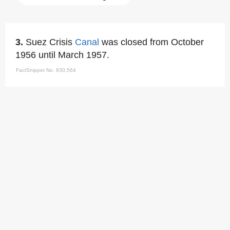
3.
Suez Crisis
Canal
was closed from October
1956 until March 1957.
FactSnippet No. 830,564