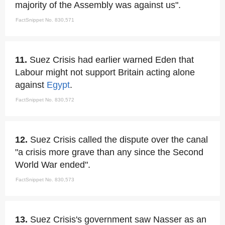
majority of the Assembly was against us".
FactSnippet No. 830,571
11.
Suez Crisis had earlier warned Eden that
Labour might not support Britain acting alone
against
Egypt
.
FactSnippet No. 830,572
12.
Suez Crisis called the dispute over the canal
"a crisis more grave than any since the Second
World War ended".
FactSnippet No. 830,573
13.
Suez Crisis's government saw Nasser as an