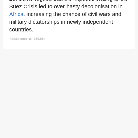
Suez Crisis led to over-hasty decolonisation in
Africa
, increasing the chance of civil wars and
military dictatorships in newly independent
countries.
FactSnippet No. 830,584