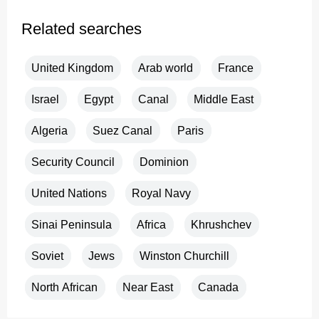
Related searches
United Kingdom
Arab world
France
Israel
Egypt
Canal
Middle East
Algeria
Suez Canal
Paris
Security Council
Dominion
United Nations
Royal Navy
Sinai Peninsula
Africa
Khrushchev
Soviet
Jews
Winston Churchill
North African
Near East
Canada