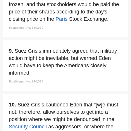
frozen, and that stockholders would be paid the
price of their shares according to the day's
closing price on the
Paris
Stock Exchange.
FactSnippet No. 830,569
9.
Suez Crisis immediately agreed that military
action might be inevitable, but warned Eden
would have to keep the Americans closely
informed.
FactSnippet No. 830,570
10.
Suez Crisis cautioned Eden that "[w]e must
not, therefore, allow ourselves to get into a
position where we might be denounced in the
Security Council
as aggressors, or where the