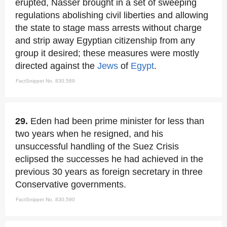
erupted, Nasser brought in a set of sweeping
regulations abolishing civil liberties and allowing
the state to stage mass arrests without charge
and strip away Egyptian citizenship from any
group it desired; these measures were mostly
directed against the
Jews
of
Egypt
.
FactSnippet No. 830,589
29.
Eden had been prime minister for less than
two years when he resigned, and his
unsuccessful handling of the Suez Crisis
eclipsed the successes he had achieved in the
previous 30 years as foreign secretary in three
Conservative governments.
FactSnippet No. 830,590