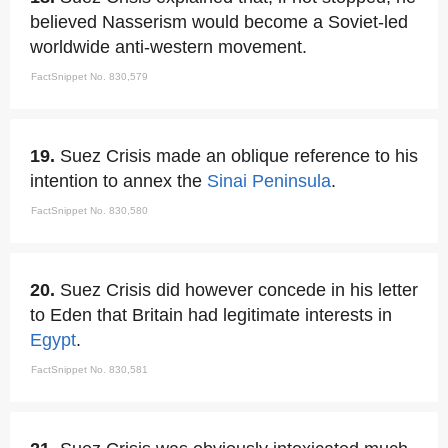
believed Nasserism would become a Soviet-led
worldwide anti-western movement.
FactSnippet No. 830,579
19.
Suez Crisis made an oblique reference to his
intention to annex the
Sinai Peninsula
.
FactSnippet No. 830,580
20.
Suez Crisis did however concede in his letter
to Eden that Britain had legitimate interests in
Egypt
.
FactSnippet No. 830,581