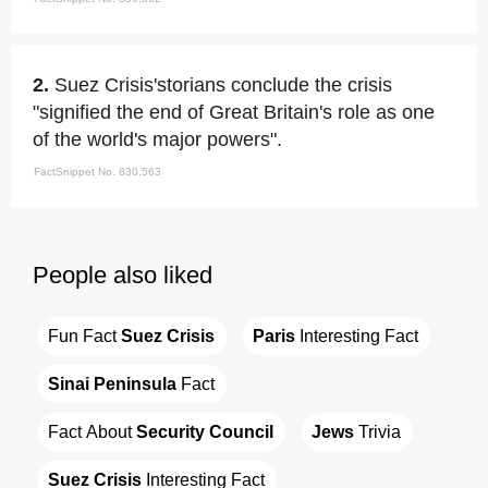
2.
Suez Crisis'storians conclude the crisis
"signified the end of Great Britain's role as one
of the world's major powers".
FactSnippet No. 830,563
People also liked
Fun Fact 
Suez Crisis
Paris
 Interesting Fact
Sinai Peninsula
 Fact
Fact About 
Security Council
Jews
 Trivia
Suez Crisis
 Interesting Fact