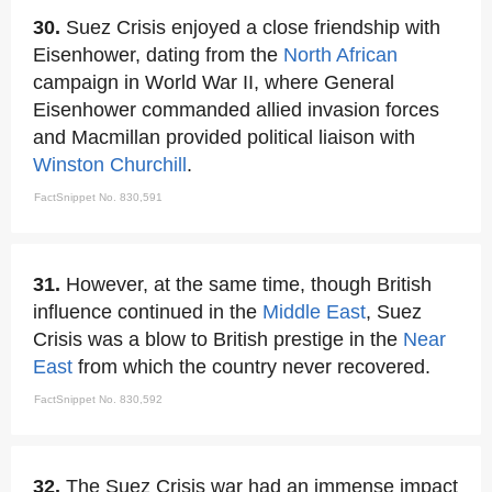
30.
Suez Crisis enjoyed a close friendship with
Eisenhower, dating from the
North African
campaign in World War II, where General
Eisenhower commanded allied invasion forces
and Macmillan provided political liaison with
Winston Churchill
.
FactSnippet No. 830,591
31.
However, at the same time, though British
influence continued in the
Middle East
, Suez
Crisis was a blow to British prestige in the
Near
East
from which the country never recovered.
FactSnippet No. 830,592
32.
The Suez Crisis war had an immense impact