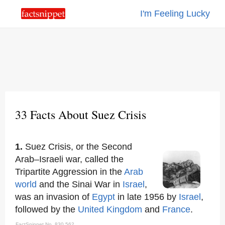
I'm Feeling Lucky
33 Facts About Suez Crisis
1.
Suez Crisis, or the Second
Arab–Israeli war, called the
Tripartite Aggression in the
Arab
world
and the Sinai War in
Israel
,
was an invasion of
Egypt
in late 1956 by
Israel
,
followed by the
United Kingdom
and
France
.
FactSnippet No. 830,562