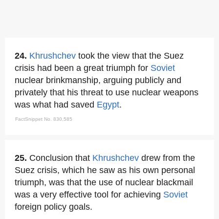
24.
Khrushchev
took the view that the Suez
crisis had been a great triumph for
Soviet
nuclear brinkmanship, arguing publicly and
privately that his threat to use nuclear weapons
was what had saved
Egypt
.
FactSnippet No. 830,585
25.
Conclusion that
Khrushchev
drew from the
Suez crisis, which he saw as his own personal
triumph, was that the use of nuclear blackmail
was a very effective tool for achieving
Soviet
foreign policy goals.