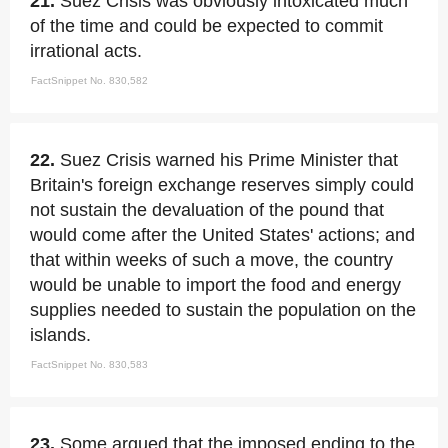
21.
Suez Crisis was obviously intoxicated much
of the time and could be expected to commit
irrational acts.
FactSnippet No. 830,582
22.
Suez Crisis warned his Prime Minister that
Britain's foreign exchange reserves simply could
not sustain the devaluation of the pound that
would come after the United States' actions; and
that within weeks of such a move, the country
would be unable to import the food and energy
supplies needed to sustain the population on the
islands.
FactSnippet No. 830,583
23.
Some argued that the imposed ending to the