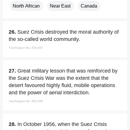
North African
Near East
Canada
26.
Suez Crisis destroyed the moral authority of
the so-called world community.
FactSnippet No. 830,587
27.
Great military lesson that was reinforced by
the Suez Crisis War was the extent that the
desert favoured highly fluid, mobile operations
and the power of aerial interdiction.
FactSnippet No. 830,588
28.
In October 1956, when the Suez Crisis