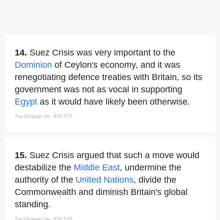
14.
Suez Crisis was very important to the
Dominion
of Ceylon's economy, and it was
renegotiating defence treaties with Britain, so its
government was not as vocal in supporting
Egypt
as it would have likely been otherwise.
FactSnippet No. 830,575
15.
Suez Crisis argued that such a move would
destabilize the
Middle East
, undermine the
authority of the
United Nations
, divide the
Commonwealth and diminish Britain's global
standing.
FactSnippet No. 830,576