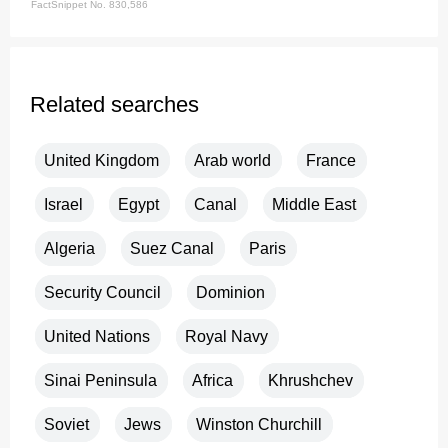
FactSnippet No. 830,586
Related searches
United Kingdom
Arab world
France
Israel
Egypt
Canal
Middle East
Algeria
Suez Canal
Paris
Security Council
Dominion
United Nations
Royal Navy
Sinai Peninsula
Africa
Khrushchev
Soviet
Jews
Winston Churchill