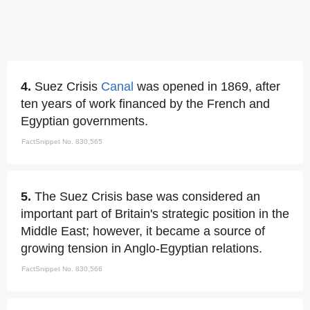
4.
Suez Crisis
Canal
was opened in 1869, after
ten years of work financed by the French and
Egyptian governments.
FactSnippet No. 830,565
5.
The Suez Crisis base was considered an
important part of Britain's strategic position in the
Middle East; however, it became a source of
growing tension in Anglo-Egyptian relations.
FactSnippet No. 830,566