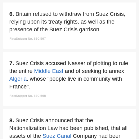
6.
Britain refused to withdraw from Suez Crisis,
relying upon its treaty rights, as well as the
presence of the Suez Crisis garrison.
FactSnippet No. 830,567
7.
Suez Crisis accused Nasser of plotting to rule
the entire
Middle East
and of seeking to annex
Algeria
, whose "people live in community with
France".
FactSnippet No. 830,568
8.
Suez Crisis announced that the
Nationalization Law had been published, that all
assets of the
Suez Canal
Company had been