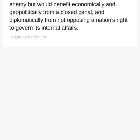
enemy but would benefit economically and
geopolitically from a closed canal, and
diplomatically from not opposing a nation's right
to govern its internal affairs.
FactSnippet No. 830,574