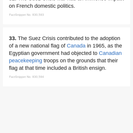
on French domestic politics.
FactSnippet No. 830,593
33.
The Suez Crisis contributed to the adoption
of a new national flag of
Canada
in 1965, as the
Egyptian government had objected to
Canadian
peacekeeping
troops on the grounds that their
flag at that time included a British ensign.
FactSnippet No. 830,594