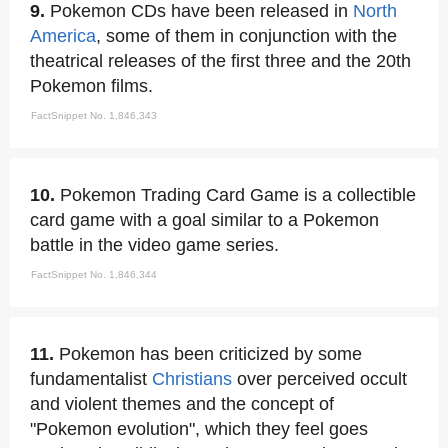
9.
Pokemon CDs have been released in
North
America
, some of them in conjunction with the
theatrical releases of the first three and the 20th
Pokemon films.
FactSnippet No. 1,846,343
10.
Pokemon Trading Card Game is a collectible
card game with a goal similar to a Pokemon
battle in the video game series.
FactSnippet No. 1,846,344
11.
Pokemon has been criticized by some
fundamentalist
Christians
over perceived occult
and violent themes and the concept of
"Pokemon evolution", which they feel goes