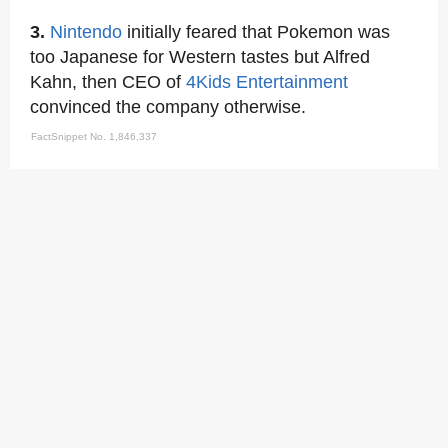
3.
Nintendo
initially feared that Pokemon was
too Japanese for Western tastes but Alfred
Kahn, then CEO of
4Kids Entertainment
convinced the company otherwise.
FactSnippet No. 1,846,337