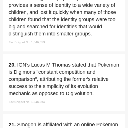
provides a sense of identity to a wide variety of
children, and lost it quickly when many of those
children found that the identity groups were too
big and searched for identities that would
distinguish them into smaller groups.
FactSnippet No. 1,846,353
20.
IGN's Lucas M Thomas stated that Pokemon
is Digimons "constant competition and
comparison", attributing the former's relative
success to the simplicity of its evolution
mechanic as opposed to Digivolution.
FactSnippet No. 1,846,354
21.
Smogon is affiliated with an online Pokemon