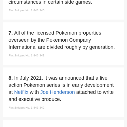
circumstances in certain side games.
FactSnippet No. 1,846,340
7.
All of the licensed Pokemon properties
overseen by the Pokemon Company
International are divided roughly by generation.
FactSnippet No. 1,846,341
8.
In July 2021, it was announced that a live
action Pokemon series is in early development
at
Netflix
with
Joe Henderson
attached to write
and executive produce.
FactSnippet No. 1,846,342