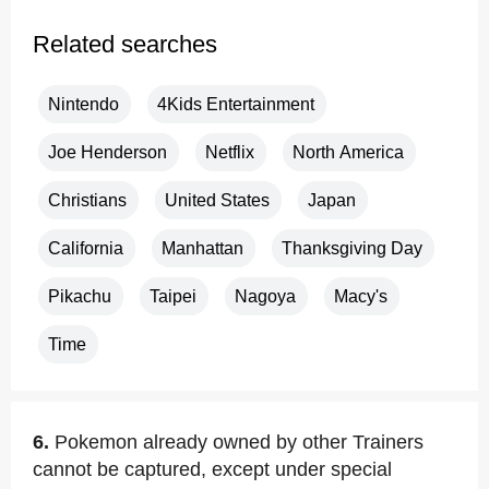
Related searches
Nintendo
4Kids Entertainment
Joe Henderson
Netflix
North America
Christians
United States
Japan
California
Manhattan
Thanksgiving Day
Pikachu
Taipei
Nagoya
Macy's
Time
6.
Pokemon already owned by other Trainers
cannot be captured, except under special