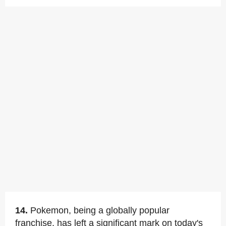
14.
Pokemon, being a globally popular
franchise, has left a significant mark on today's