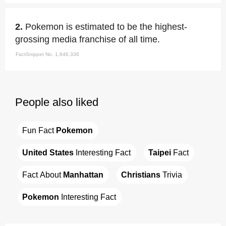
2.
Pokemon is estimated to be the highest-
grossing media franchise of all time.
FactSnippet No. 1,846,336
People also liked
Fun Fact 
Pokemon
United States
 Interesting Fact
Taipei
 Fact
Fact About 
Manhattan
Christians
 Trivia
Pokemon
 Interesting Fact