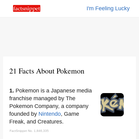
I'm Feeling Lucky
21 Facts About Pokemon
1.
Pokemon is a Japanese media
franchise managed by The
Pokemon Company, a company
founded by
Nintendo
, Game
Freak, and Creatures.
FactSnippet No. 1,846,335