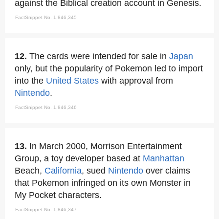
against the Biblical creation account in Genesis.
FactSnippet No. 1,846,345
12.
The cards were intended for sale in
Japan
only, but the popularity of Pokemon led to import
into the
United States
with approval from
Nintendo
.
FactSnippet No. 1,846,346
13.
In March 2000, Morrison Entertainment
Group, a toy developer based at
Manhattan
Beach,
California
, sued
Nintendo
over claims
that Pokemon infringed on its own Monster in
My Pocket characters.
FactSnippet No. 1,846,347