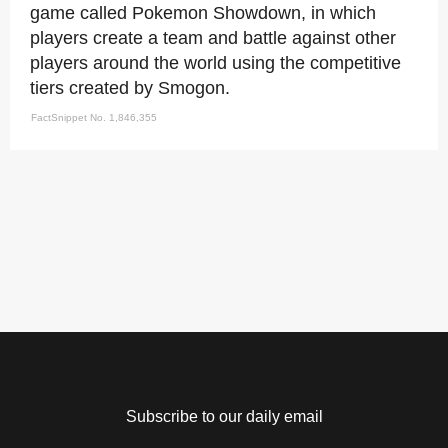
game called Pokemon Showdown, in which
players create a team and battle against other
players around the world using the competitive
tiers created by Smogon.
FactSnippet No. 1,846,355
Subscribe to our daily email