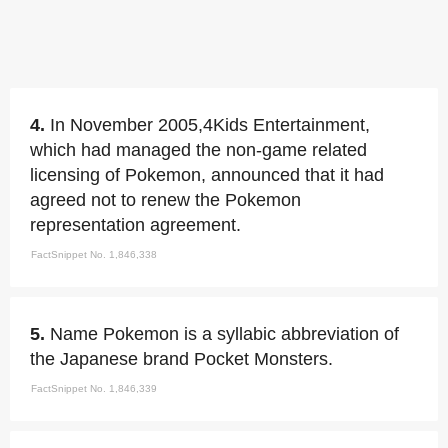
4.
In November 2005,4Kids Entertainment,
which had managed the non-game related
licensing of Pokemon, announced that it had
agreed not to renew the Pokemon
representation agreement.
FactSnippet No. 1,846,338
5.
Name Pokemon is a syllabic abbreviation of
the Japanese brand Pocket Monsters.
FactSnippet No. 1,846,339