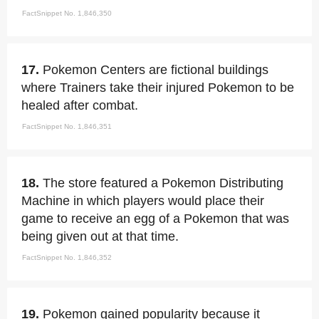
FactSnippet No. 1,846,350
17.
Pokemon Centers are fictional buildings
where Trainers take their injured Pokemon to be
healed after combat.
FactSnippet No. 1,846,351
18.
The store featured a Pokemon Distributing
Machine in which players would place their
game to receive an egg of a Pokemon that was
being given out at that time.
FactSnippet No. 1,846,352
19.
Pokemon gained popularity because it