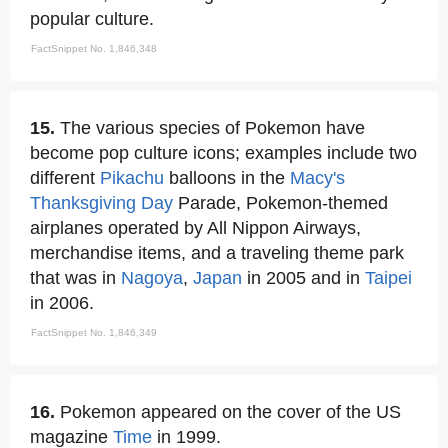
popular culture.
FactSnippet No. 1,846,348
15.
The various species of Pokemon have
become pop culture icons; examples include two
different
Pikachu
balloons in the
Macy's
Thanksgiving Day
Parade, Pokemon-themed
airplanes operated by All Nippon Airways,
merchandise items, and a traveling theme park
that was in
Nagoya
,
Japan
in 2005 and in
Taipei
in 2006.
FactSnippet No. 1,846,349
16.
Pokemon appeared on the cover of the US
magazine
Time
in 1999.