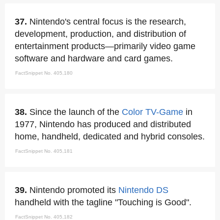
37.
Nintendo's central focus is the research,
development, production, and distribution of
entertainment products—primarily video game
software and hardware and card games.
FactSnippet No. 405,180
38.
Since the launch of the
Color TV-Game
in
1977, Nintendo has produced and distributed
home, handheld, dedicated and hybrid consoles.
FactSnippet No. 405,181
39.
Nintendo promoted its
Nintendo DS
handheld with the tagline "Touching is Good".
FactSnippet No. 405,182