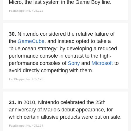
Micro, the last system in the Game Boy line.
FactSnippet No. 405,172
30.
Nintendo considered the relative failure of
the
GameCube
, and instead opted to take a
"blue ocean strategy" by developing a reduced
performance console in contrast to the high-
performance consoles of
Sony
and
Microsoft
to
avoid directly competiting with them.
FactSnippet No. 405,173
31.
In 2010, Nintendo celebrated the 25th
anniversary of Mario's debut appearance, for
which certain allusive products were put on sale.
FactSnippet No. 405,174