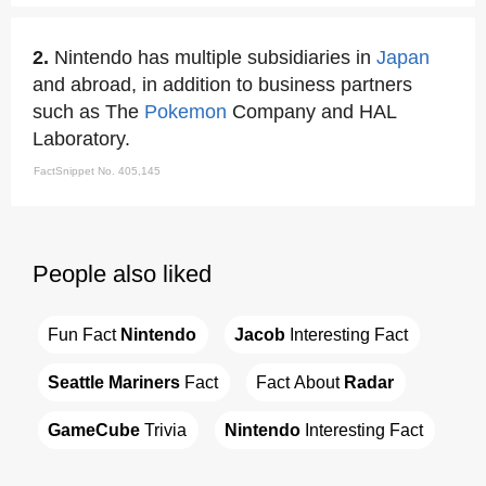
2.
Nintendo has multiple subsidiaries in
Japan
and abroad, in addition to business partners
such as The
Pokemon
Company and HAL
Laboratory.
FactSnippet No. 405,145
People also liked
Fun Fact 
Nintendo
Jacob
 Interesting Fact
Seattle Mariners
 Fact
Fact About 
Radar
GameCube
 Trivia
Nintendo
 Interesting Fact