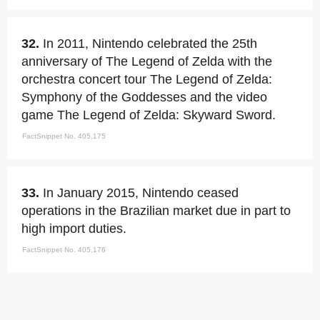
32.
In 2011, Nintendo celebrated the 25th
anniversary of The Legend of Zelda with the
orchestra concert tour The Legend of Zelda:
Symphony of the Goddesses and the video
game The Legend of Zelda: Skyward Sword.
FactSnippet No. 405,175
33.
In January 2015, Nintendo ceased
operations in the Brazilian market due in part to
high import duties.
FactSnippet No. 405,176