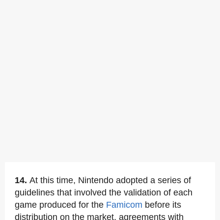
14.
At this time, Nintendo adopted a series of
guidelines that involved the validation of each
game produced for the
Famicom
before its
distribution on the market, agreements with