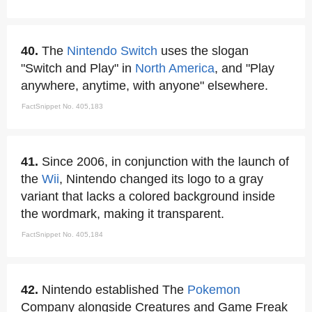
40.
The
Nintendo Switch
uses the slogan
"Switch and Play" in
North America
, and "Play
anywhere, anytime, with anyone" elsewhere.
FactSnippet No. 405,183
41.
Since 2006, in conjunction with the launch of
the
Wii
, Nintendo changed its logo to a gray
variant that lacks a colored background inside
the wordmark, making it transparent.
FactSnippet No. 405,184
42.
Nintendo established The
Pokemon
Company alongside Creatures and Game Freak