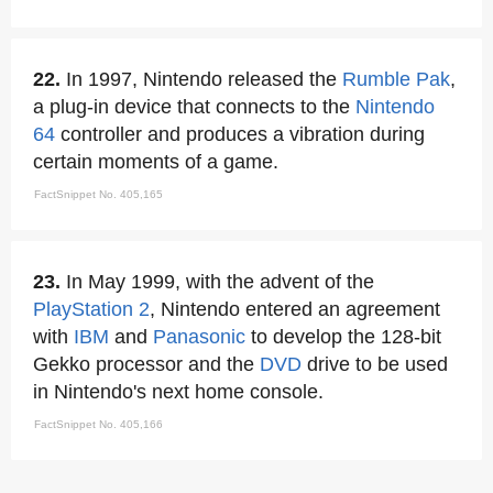
22.
In 1997, Nintendo released the
Rumble Pak
,
a plug-in device that connects to the
Nintendo
64
controller and produces a vibration during
certain moments of a game.
FactSnippet No. 405,165
23.
In May 1999, with the advent of the
PlayStation 2
, Nintendo entered an agreement
with
IBM
and
Panasonic
to develop the 128-bit
Gekko processor and the
DVD
drive to be used
in Nintendo's next home console.
FactSnippet No. 405,166