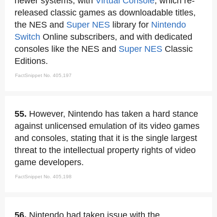
newer systems, with
Virtual Console
, which re-
released classic games as downloadable titles,
the NES and
Super NES
library for
Nintendo
Switch
Online subscribers, and with dedicated
consoles like the NES and
Super NES
Classic
Editions.
FactSnippet No. 405,197
55.
However, Nintendo has taken a hard stance
against unlicensed emulation of its video games
and consoles, stating that it is the single largest
threat to the intellectual property rights of video
game developers.
FactSnippet No. 405,198
56.
Nintendo had taken issue with the