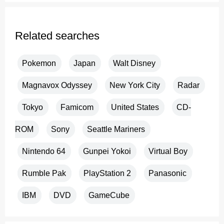
Related searches
Pokemon
Japan
Walt Disney
Magnavox Odyssey
New York City
Radar
Tokyo
Famicom
United States
CD-
ROM
Sony
Seattle Mariners
Nintendo 64
Gunpei Yokoi
Virtual Boy
Rumble Pak
PlayStation 2
Panasonic
IBM
DVD
GameCube