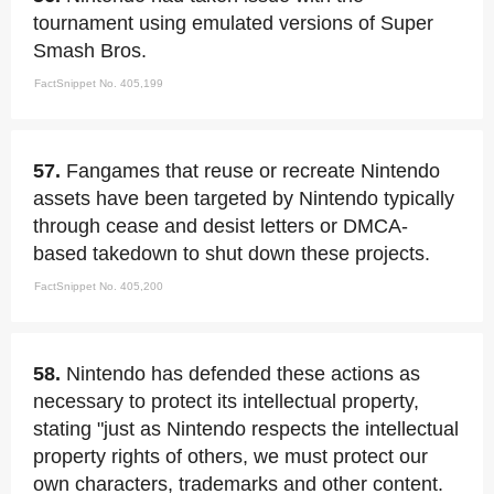
tournament using emulated versions of Super
Smash Bros.
FactSnippet No. 405,199
57.
Fangames that reuse or recreate Nintendo
assets have been targeted by Nintendo typically
through cease and desist letters or DMCA-
based takedown to shut down these projects.
FactSnippet No. 405,200
58.
Nintendo has defended these actions as
necessary to protect its intellectual property,
stating "just as Nintendo respects the intellectual
property rights of others, we must protect our
own characters, trademarks and other content.