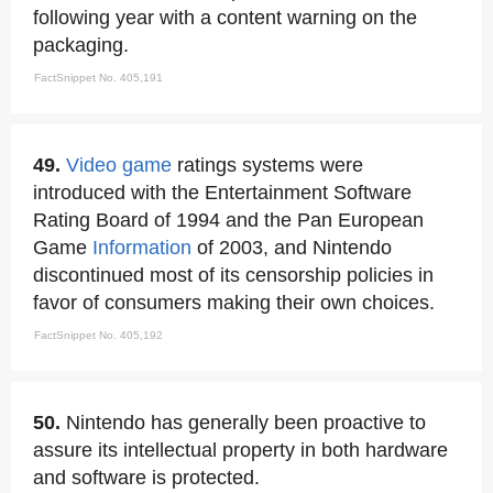
following year with a content warning on the
packaging.
FactSnippet No. 405,191
49.
Video game
ratings systems were
introduced with the Entertainment Software
Rating Board of 1994 and the Pan European
Game
Information
of 2003, and Nintendo
discontinued most of its censorship policies in
favor of consumers making their own choices.
FactSnippet No. 405,192
50.
Nintendo has generally been proactive to
assure its intellectual property in both hardware
and software is protected.