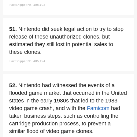
FactSnippet No. 405,193
51.
Nintendo did seek legal action to try to stop
release of these unauthorized clones, but
estimated they still lost in potential sales to
these clones.
FactSnippet No. 405,194
52.
Nintendo had witnessed the events of a
flooded game market that occurred in the United
states in the early 1980s that led to the 1983
video game crash, and with the
Famicom
had
taken business steps, such as controlling the
cartridge production process, to prevent a
similar flood of video game clones.