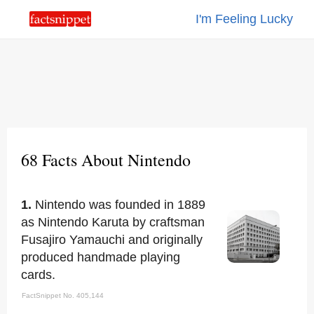
I'm Feeling Lucky
68 Facts About Nintendo
1.
Nintendo was founded in 1889
as Nintendo Karuta by craftsman
Fusajiro Yamauchi and originally
produced handmade playing
cards.
FactSnippet No. 405,144