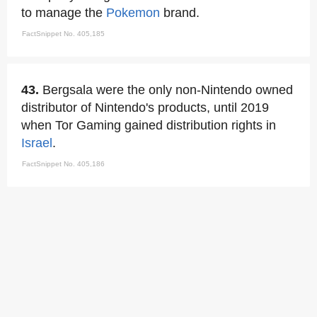
to manage the
Pokemon
brand.
FactSnippet No. 405,185
43.
Bergsala were the only non-Nintendo owned
distributor of Nintendo's products, until 2019
when Tor Gaming gained distribution rights in
Israel
.
FactSnippet No. 405,186