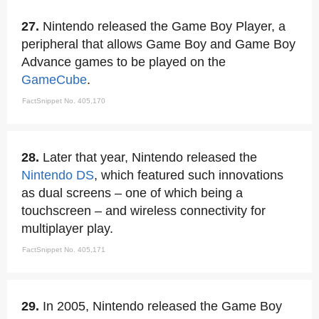
27.
Nintendo released the Game Boy Player, a
peripheral that allows Game Boy and Game Boy
Advance games to be played on the
GameCube
.
FactSnippet No. 405,170
28.
Later that year, Nintendo released the
Nintendo DS
, which featured such innovations
as dual screens – one of which being a
touchscreen – and wireless connectivity for
multiplayer play.
FactSnippet No. 405,171
29.
In 2005, Nintendo released the Game Boy