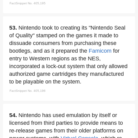
FactSnippet No. 405,195
53.
Nintendo took to creating its "Nintendo Seal
of Quality" stamped on the games it made to
dissuade consumers from purchasing these
bootlegs, and as it prepared the
Famicom
for
entry to Western regions as the NES,
incorporated a lock-out system that only allowed
authorized game cartridges they manufactured
to be playable on the system.
FactSnippet No. 405,196
54.
Nintendo has used emulation by itself or
licensed from third parties to provide means to
re-release games from their older platforms on