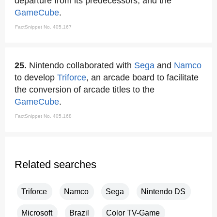
departure from its predecessors, and the
GameCube
.
FactSnippet No. 405,167
25.
Nintendo collaborated with
Sega
and
Namco
to develop
Triforce
, an arcade board to facilitate
the conversion of arcade titles to the
GameCube
.
FactSnippet No. 405,168
Related searches
Triforce
Namco
Sega
Nintendo DS
Microsoft
Brazil
Color TV-Game