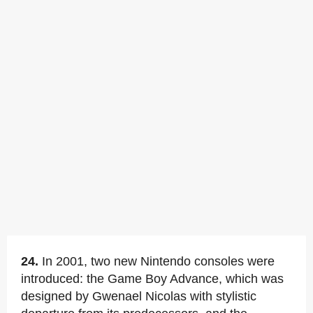
24.
In 2001, two new Nintendo consoles were
introduced: the Game Boy Advance, which was
designed by Gwenael Nicolas with stylistic