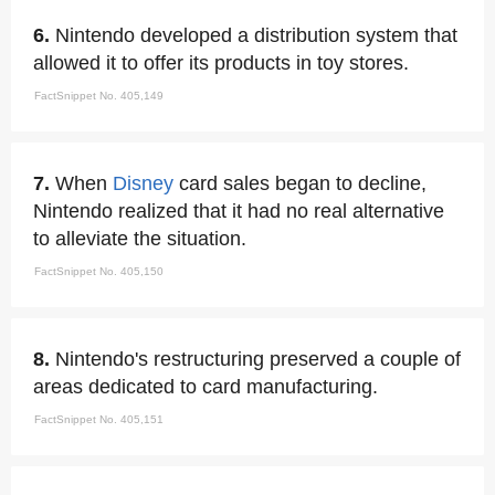
6.
Nintendo developed a distribution system that
allowed it to offer its products in toy stores.
FactSnippet No. 405,149
7.
When
Disney
card sales began to decline,
Nintendo realized that it had no real alternative
to alleviate the situation.
FactSnippet No. 405,150
8.
Nintendo's restructuring preserved a couple of
areas dedicated to card manufacturing.
FactSnippet No. 405,151