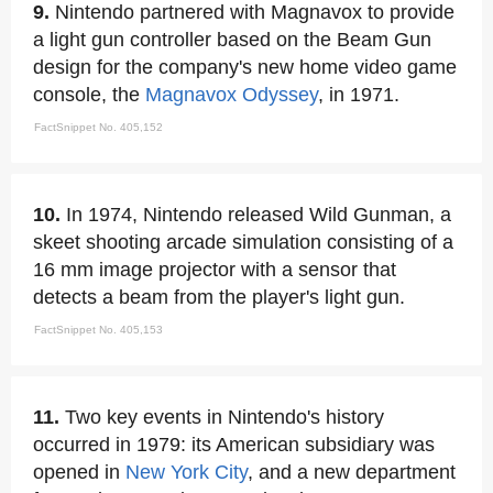
9.
Nintendo partnered with Magnavox to provide
a light gun controller based on the Beam Gun
design for the company's new home video game
console, the
Magnavox Odyssey
, in 1971.
FactSnippet No. 405,152
10.
In 1974, Nintendo released Wild Gunman, a
skeet shooting arcade simulation consisting of a
16 mm image projector with a sensor that
detects a beam from the player's light gun.
FactSnippet No. 405,153
11.
Two key events in Nintendo's history
occurred in 1979: its American subsidiary was
opened in
New York City
, and a new department