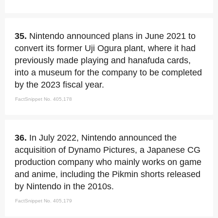
35.
Nintendo announced plans in June 2021 to
convert its former Uji Ogura plant, where it had
previously made playing and hanafuda cards,
into a museum for the company to be completed
by the 2023 fiscal year.
FactSnippet No. 405,178
36.
In July 2022, Nintendo announced the
acquisition of Dynamo Pictures, a Japanese CG
production company who mainly works on game
and anime, including the Pikmin shorts released
by Nintendo in the 2010s.
FactSnippet No. 405,179