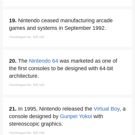
19.
Nintendo ceased manufacturing arcade
games and systems in September 1992.
FactSnippet No. 405,162
20.
The
Nintendo 64
was marketed as one of
the first consoles to be designed with 64-bit
architecture.
FactSnippet No. 405,163
21.
In 1995, Nintendo released the
Virtual Boy
, a
console designed by
Gunpei Yokoi
with
stereoscopic graphics.
FactSnippet No. 405,164