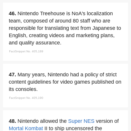
46.
Nintendo Treehouse is NoA's localization
team, composed of around 80 staff who are
responsible for translating text from Japanese to
English, creating videos and marketing plans,
and quality assurance.
FactSnippet No. 405,189
47.
Many years, Nintendo had a policy of strict
content guidelines for video games published on
its consoles.
FactSnippet No. 405,190
48.
Nintendo allowed the
Super NES
version of
Mortal Kombat
II to ship uncensored the