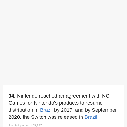
34.
Nintendo reached an agreement with NC
Games for Nintendo's products to resume
distribution in
Brazil
by 2017, and by September
2020, the Switch was released in
Brazil
.
FactSnippet No. 405,177