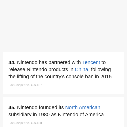
44.
Nintendo has partnered with
Tencent
to
release Nintendo products in
China
, following
the lifting of the country's console ban in 2015.
FactSnippet No. 405,187
45.
Nintendo founded its
North American
subsidiary in 1980 as Nintendo of America.
FactSnippet No. 405,188