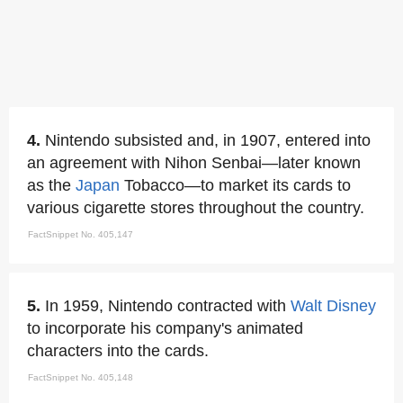
4.
Nintendo subsisted and, in 1907, entered into
an agreement with Nihon Senbai—later known
as the
Japan
Tobacco—to market its cards to
various cigarette stores throughout the country.
FactSnippet No. 405,147
5.
In 1959, Nintendo contracted with
Walt Disney
to incorporate his company's animated
characters into the cards.
FactSnippet No. 405,148