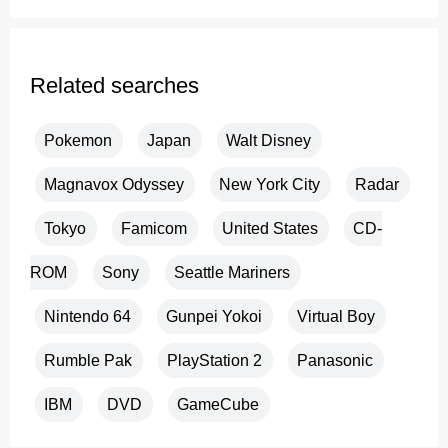
Related searches
Pokemon
Japan
Walt Disney
Magnavox Odyssey
New York City
Radar
Tokyo
Famicom
United States
CD-
ROM
Sony
Seattle Mariners
Nintendo 64
Gunpei Yokoi
Virtual Boy
Rumble Pak
PlayStation 2
Panasonic
IBM
DVD
GameCube