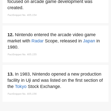
focused on arcade game development was
created.
FactSnippet No. 405,154
12.
Nintendo entered the arcade video game
market with
Radar
Scope, released in
Japan
in
1980.
FactSnippet No. 405,155
13.
In 1983, Nintendo opened a new production
facility in Uji and was listed on the first section of
the
Tokyo
Stock Exchange.
FactSnippet No. 405,156