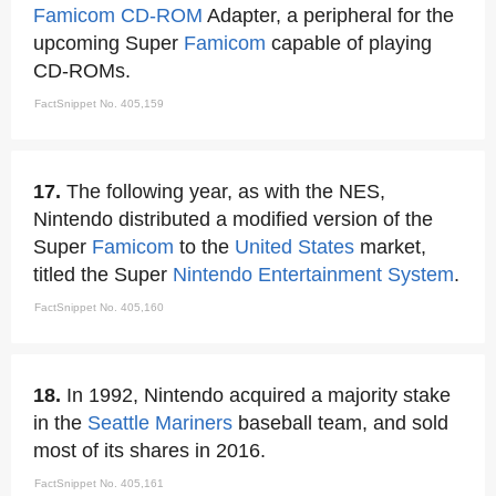
Famicom
CD-ROM
Adapter, a peripheral for the
upcoming Super
Famicom
capable of playing
CD-ROMs.
FactSnippet No. 405,159
17.
The following year, as with the NES,
Nintendo distributed a modified version of the
Super
Famicom
to the
United States
market,
titled the Super
Nintendo Entertainment System
.
FactSnippet No. 405,160
18.
In 1992, Nintendo acquired a majority stake
in the
Seattle Mariners
baseball team, and sold
most of its shares in 2016.
FactSnippet No. 405,161