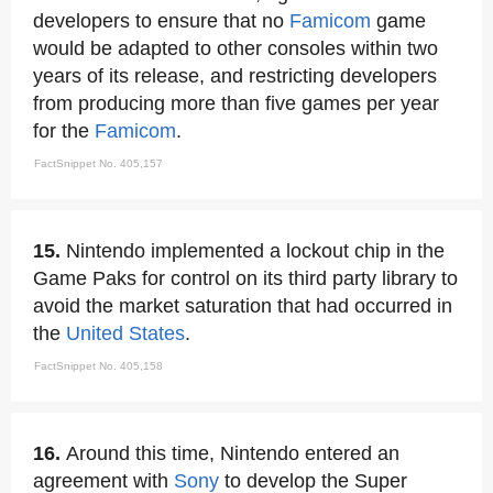
developers to ensure that no
Famicom
game
would be adapted to other consoles within two
years of its release, and restricting developers
from producing more than five games per year
for the
Famicom
.
FactSnippet No. 405,157
15.
Nintendo implemented a lockout chip in the
Game Paks for control on its third party library to
avoid the market saturation that had occurred in
the
United States
.
FactSnippet No. 405,158
16.
Around this time, Nintendo entered an
agreement with
Sony
to develop the Super