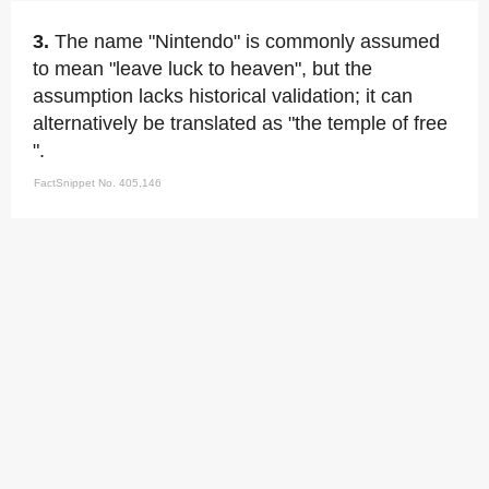
3.
The name "Nintendo" is commonly assumed
to mean "leave luck to heaven", but the
assumption lacks historical validation; it can
alternatively be translated as "the temple of free
".
FactSnippet No. 405,146