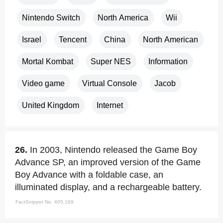
Nintendo Switch
North America
Wii
Israel
Tencent
China
North American
Mortal Kombat
Super NES
Information
Video game
Virtual Console
Jacob
United Kingdom
Internet
26.
In 2003, Nintendo released the Game Boy
Advance SP, an improved version of the Game
Boy Advance with a foldable case, an
illuminated display, and a rechargeable battery.
FactSnippet No. 405,169