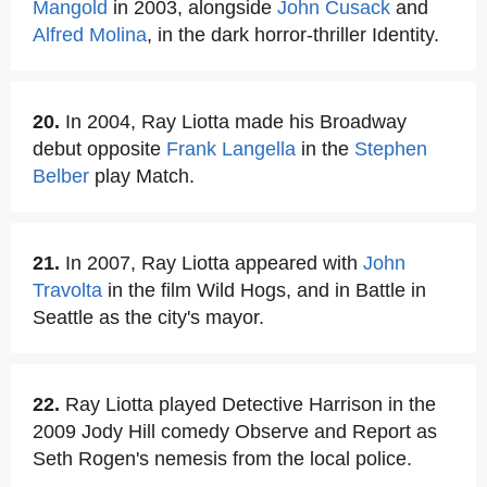
Mangold
in 2003, alongside
John Cusack
and
Alfred Molina
, in the dark horror-thriller Identity.
20.
In 2004, Ray Liotta made his Broadway
debut opposite
Frank Langella
in the
Stephen
Belber
play Match.
21.
In 2007, Ray Liotta appeared with
John
Travolta
in the film Wild Hogs, and in Battle in
Seattle as the city's mayor.
22.
Ray Liotta played Detective Harrison in the
2009 Jody Hill comedy Observe and Report as
Seth Rogen's nemesis from the local police.