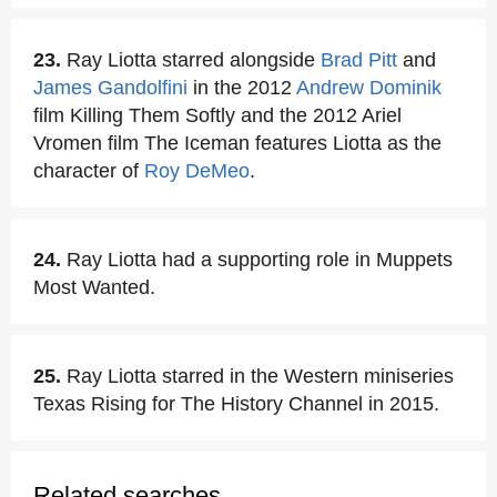
23.
Ray Liotta starred alongside
Brad Pitt
and
James Gandolfini
in the 2012
Andrew Dominik
film Killing Them Softly and the 2012 Ariel
Vromen film The Iceman features Liotta as the
character of
Roy DeMeo
.
24.
Ray Liotta had a supporting role in Muppets
Most Wanted.
25.
Ray Liotta starred in the Western miniseries
Texas Rising for The History Channel in 2015.
Related searches