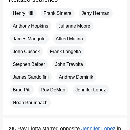
Henry Hill
Frank Sinatra
Jerry Herman
Anthony Hopkins
Julianne Moore
James Mangold
Alfred Molina
John Cusack
Frank Langella
Stephen Belber
John Travolta
James Gandolfini
Andrew Dominik
Brad Pitt
Roy DeMeo
Jennifer Lopez
Noah Baumbach
26.
Ray Liotta starred opposite
Jennifer Lopez
in