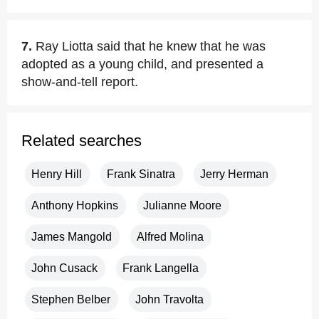
7.
Ray Liotta said that he knew that he was
adopted as a young child, and presented a
show-and-tell report.
Related searches
Henry Hill
Frank Sinatra
Jerry Herman
Anthony Hopkins
Julianne Moore
James Mangold
Alfred Molina
John Cusack
Frank Langella
Stephen Belber
John Travolta