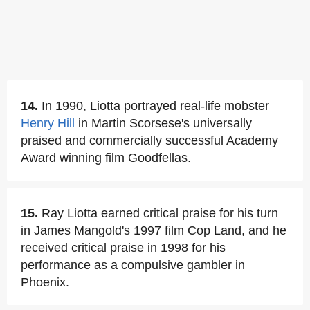
14.
In 1990, Liotta portrayed real-life mobster
Henry Hill
in Martin Scorsese's universally
praised and commercially successful Academy
Award winning film Goodfellas.
15.
Ray Liotta earned critical praise for his turn
in James Mangold's 1997 film Cop Land, and he
received critical praise in 1998 for his
performance as a compulsive gambler in
Phoenix.