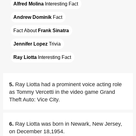
Alfred Molina
 Interesting Fact
Andrew Dominik
 Fact
Fact About 
Frank Sinatra
Jennifer Lopez
 Trivia
Ray Liotta
 Interesting Fact
5.
Ray Liotta had a prominent voice acting role
as Tommy Vercetti in the video game Grand
Theft Auto: Vice City.
6.
Ray Liotta was born in Newark, New Jersey,
on December 18,1954.