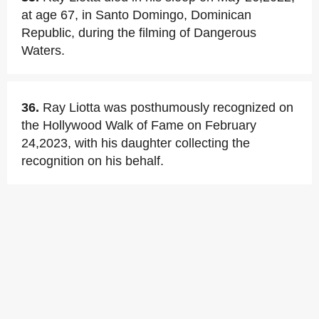
at age 67, in Santo Domingo, Dominican
Republic, during the filming of Dangerous
Waters.
36.
Ray Liotta was posthumously recognized on
the Hollywood Walk of Fame on February
24,2023, with his daughter collecting the
recognition on his behalf.