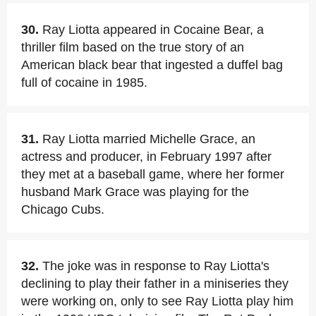
30.
Ray Liotta appeared in Cocaine Bear, a
thriller film based on the true story of an
American black bear that ingested a duffel bag
full of cocaine in 1985.
31.
Ray Liotta married Michelle Grace, an
actress and producer, in February 1997 after
they met at a baseball game, where her former
husband Mark Grace was playing for the
Chicago Cubs.
32.
The joke was in response to Ray Liotta's
declining to play their father in a miniseries they
were working on, only to see Ray Liotta play him