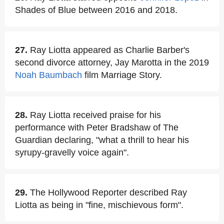
Shades of Blue between 2016 and 2018.
27.
Ray Liotta appeared as Charlie Barber's
second divorce attorney, Jay Marotta in the 2019
Noah Baumbach
film Marriage Story.
28.
Ray Liotta received praise for his
performance with Peter Bradshaw of The
Guardian declaring, "what a thrill to hear his
syrupy-gravelly voice again".
29.
The Hollywood Reporter described Ray
Liotta as being in "fine, mischievous form".