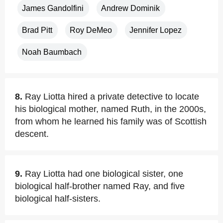
James Gandolfini
Andrew Dominik
Brad Pitt
Roy DeMeo
Jennifer Lopez
Noah Baumbach
8.
Ray Liotta hired a private detective to locate
his biological mother, named Ruth, in the 2000s,
from whom he learned his family was of Scottish
descent.
9.
Ray Liotta had one biological sister, one
biological half-brother named Ray, and five
biological half-sisters.