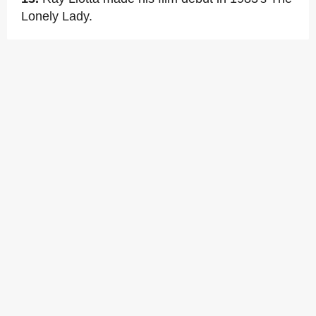
Lonely Lady.