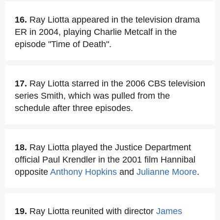
16.
Ray Liotta appeared in the television drama
ER in 2004, playing Charlie Metcalf in the
episode "Time of Death".
17.
Ray Liotta starred in the 2006 CBS television
series Smith, which was pulled from the
schedule after three episodes.
18.
Ray Liotta played the Justice Department
official Paul Krendler in the 2001 film Hannibal
opposite
Anthony Hopkins
and
Julianne Moore
.
19.
Ray Liotta reunited with director
James