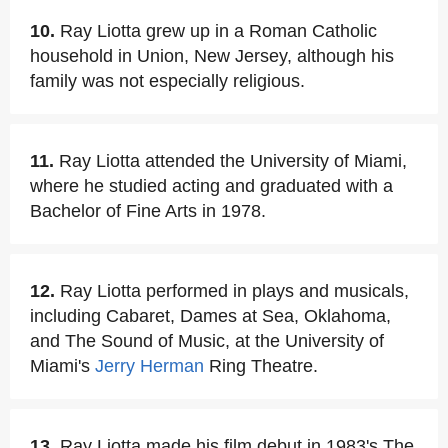
10.
Ray Liotta grew up in a Roman Catholic
household in Union, New Jersey, although his
family was not especially religious.
11.
Ray Liotta attended the University of Miami,
where he studied acting and graduated with a
Bachelor of Fine Arts in 1978.
12.
Ray Liotta performed in plays and musicals,
including Cabaret, Dames at Sea, Oklahoma,
and The Sound of Music, at the University of
Miami's
Jerry Herman
Ring Theatre.
13.
Ray Liotta made his film debut in 1983's The