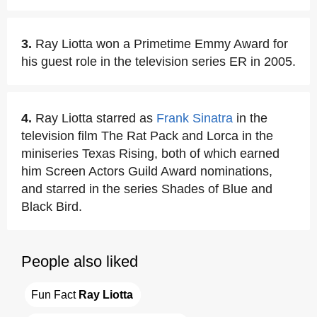
3.
Ray Liotta won a Primetime Emmy Award for
his guest role in the television series ER in 2005.
4.
Ray Liotta starred as
Frank Sinatra
in the
television film The Rat Pack and Lorca in the
miniseries Texas Rising, both of which earned
him Screen Actors Guild Award nominations,
and starred in the series Shades of Blue and
Black Bird.
People also liked
Fun Fact 
Ray Liotta