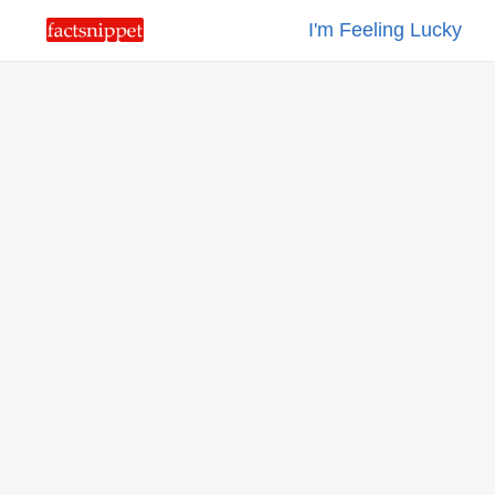
I'm Feeling Lucky