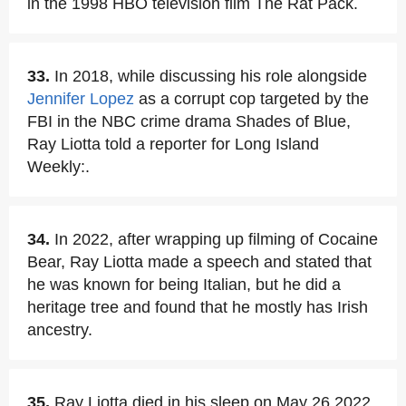
in the 1998 HBO television film The Rat Pack.
33.
In 2018, while discussing his role alongside
Jennifer Lopez
as a corrupt cop targeted by the
FBI in the NBC crime drama Shades of Blue,
Ray Liotta told a reporter for Long Island
Weekly:.
34.
In 2022, after wrapping up filming of Cocaine
Bear, Ray Liotta made a speech and stated that
he was known for being Italian, but he did a
heritage tree and found that he mostly has Irish
ancestry.
35.
Ray Liotta died in his sleep on May 26,2022,