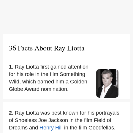
36 Facts About Ray Liotta
1.
Ray Liotta first gained attention
for his role in the film Something
Wild, which earned him a Golden
Globe Award nomination.
2.
Ray Liotta was best known for his portrayals
of Shoeless Joe Jackson in the film Field of
Dreams and
Henry Hill
in the film Goodfellas.