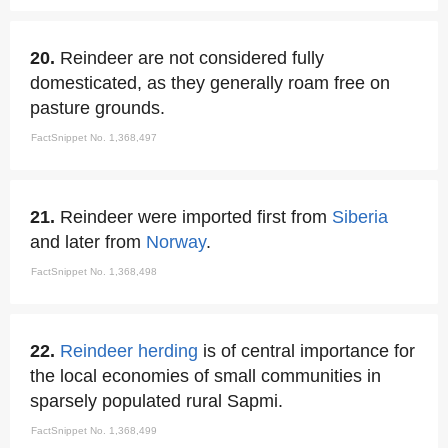
20.
Reindeer are not considered fully
domesticated, as they generally roam free on
pasture grounds.
FactSnippet No. 1,368,497
21.
Reindeer were imported first from
Siberia
and later from
Norway
.
FactSnippet No. 1,368,498
22.
Reindeer herding
is of central importance for
the local economies of small communities in
sparsely populated rural Sapmi.
FactSnippet No. 1,368,499