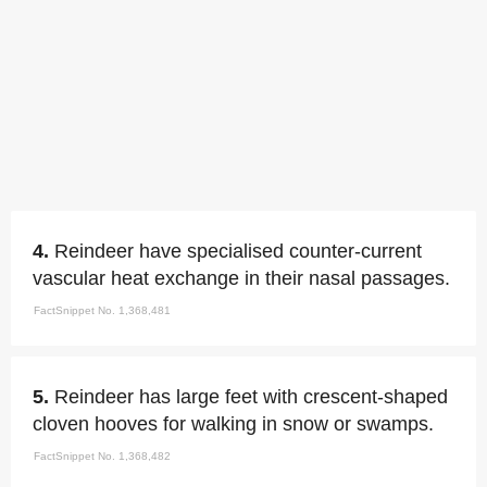
4.
Reindeer have specialised counter-current
vascular heat exchange in their nasal passages.
FactSnippet No. 1,368,481
5.
Reindeer has large feet with crescent-shaped
cloven hooves for walking in snow or swamps.
FactSnippet No. 1,368,482