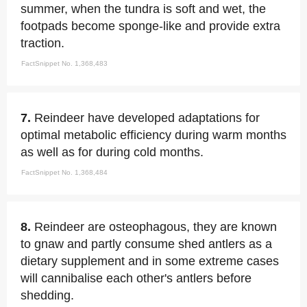
summer, when the tundra is soft and wet, the
footpads become sponge-like and provide extra
traction.
FactSnippet No. 1,368,483
7.
Reindeer have developed adaptations for
optimal metabolic efficiency during warm months
as well as for during cold months.
FactSnippet No. 1,368,484
8.
Reindeer are osteophagous, they are known
to gnaw and partly consume shed antlers as a
dietary supplement and in some extreme cases
will cannibalise each other's antlers before
shedding.