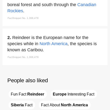
boreal forest and south through the
Canadian
Rockies
.
FactSnippet No. 1,368,478
2.
Reindeer is the European name for the
species while in
North America
, the species is
known as Caribou.
FactSnippet No. 1,368,479
People also liked
Fun Fact 
Reindeer
Europe
 Interesting Fact
Siberia
 Fact
Fact About 
North America