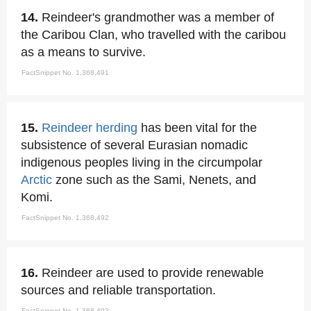
14.
Reindeer's grandmother was a member of
the Caribou Clan, who travelled with the caribou
as a means to survive.
FactSnippet No. 1,368,491
15.
Reindeer herding
has been vital for the
subsistence of several Eurasian nomadic
indigenous peoples living in the circumpolar
Arctic
zone such as the Sami, Nenets, and
Komi.
FactSnippet No. 1,368,492
16.
Reindeer are used to provide renewable
sources and reliable transportation.
FactSnippet No. 1,368,493