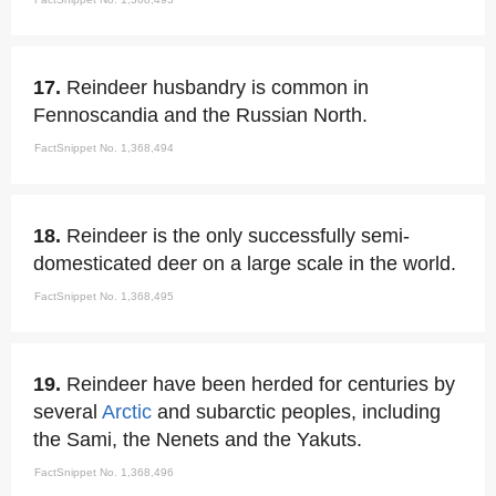
17.
Reindeer husbandry is common in
Fennoscandia and the Russian North.
FactSnippet No. 1,368,494
18.
Reindeer is the only successfully semi-
domesticated deer on a large scale in the world.
FactSnippet No. 1,368,495
19.
Reindeer have been herded for centuries by
several
Arctic
and subarctic peoples, including
the Sami, the Nenets and the Yakuts.
FactSnippet No. 1,368,496