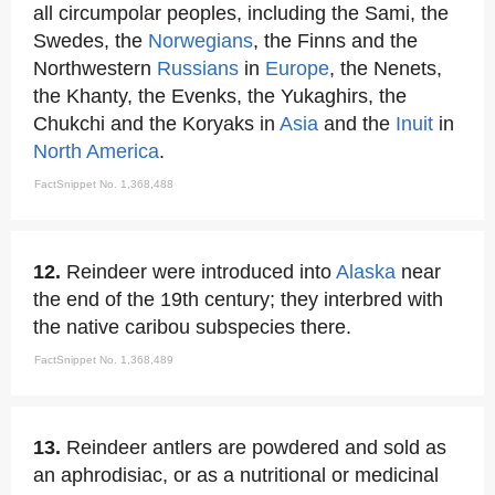
all circumpolar peoples, including the Sami, the
Swedes, the
Norwegians
, the Finns and the
Northwestern
Russians
in
Europe
, the Nenets,
the Khanty, the Evenks, the Yukaghirs, the
Chukchi and the Koryaks in
Asia
and the
Inuit
in
North America
.
FactSnippet No. 1,368,488
12.
Reindeer were introduced into
Alaska
near
the end of the 19th century; they interbred with
the native caribou subspecies there.
FactSnippet No. 1,368,489
13.
Reindeer antlers are powdered and sold as
an aphrodisiac, or as a nutritional or medicinal