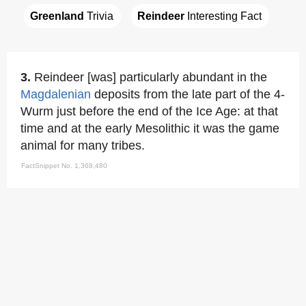
Greenland
 Trivia
Reindeer
 Interesting Fact
3.
Reindeer [was] particularly abundant in the
Magdalenian
deposits from the late part of the 4-
Wurm just before the end of the Ice Age: at that
time and at the early Mesolithic it was the game
animal for many tribes.
FactSnippet No. 1,368,480