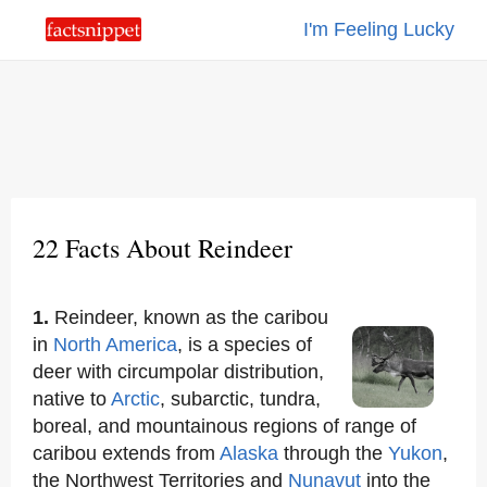
I'm Feeling Lucky
22 Facts About Reindeer
1.
Reindeer, known as the caribou
in
North America
, is a species of
deer with circumpolar distribution,
native to
Arctic
, subarctic, tundra,
boreal, and mountainous regions of range of
caribou extends from
Alaska
through the
Yukon
,
the Northwest Territories and
Nunavut
into the