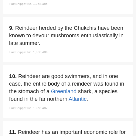
FactSnippet No. 1,368,485
9.
Reindeer herded by the Chukchis have been
known to devour mushrooms enthusiastically in
late summer.
FactSnippet No. 1,368,486
10.
Reindeer are good swimmers, and in one
case, the entire body of a reindeer was found in
the stomach of a
Greenland
shark, a species
found in the far northern
Atlantic
.
FactSnippet No. 1,368,487
11.
Reindeer has an important economic role for