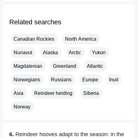
Related searches
Canadian Rockies
North America
Nunavut
Alaska
Arctic
Yukon
Magdalenian
Greenland
Atlantic
Norwegians
Russians
Europe
Inuit
Asia
Reindeer herding
Siberia
Norway
6.
Reindeer hooves adapt to the season: in the