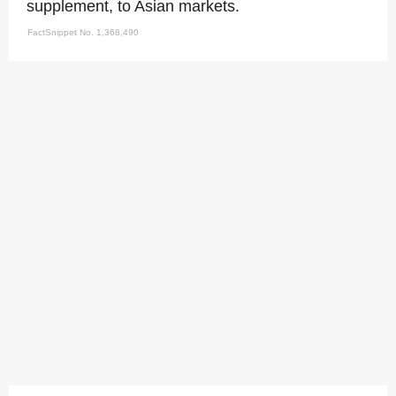
supplement, to Asian markets.
FactSnippet No. 1,368,490