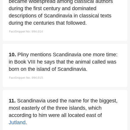
became widespread among classical authors
during the first century and dominated
descriptions of Scandinavia in classical texts
during the centuries that followed.
FactSnippet No. 994,014
10.
Pliny mentions Scandinavia one more time:
in Book VIII he says that the animal called was
born on the island of Scandinavia.
FactSnippet No. 994,015
11.
Scandinavia used the name for the biggest,
most easterly of the three islands, which
according to him were all located east of
Jutland
.