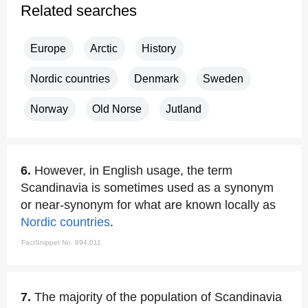
Related searches
Europe
Arctic
History
Nordic countries
Denmark
Sweden
Norway
Old Norse
Jutland
6.
However, in English usage, the term
Scandinavia is sometimes used as a synonym
or near-synonym for what are known locally as
Nordic countries
.
FactSnippet No. 994,011
7.
The majority of the population of Scandinavia