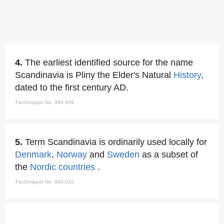
4.
The earliest identified source for the name
Scandinavia is Pliny the Elder's Natural
History
,
dated to the first century AD.
FactSnippet No. 994,009
5.
Term Scandinavia is ordinarily used locally for
Denmark
,
Norway
and
Sweden
as a subset of
the
Nordic countries
.
FactSnippet No. 994,010