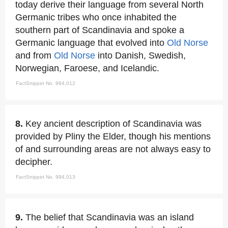
today derive their language from several North
Germanic tribes who once inhabited the
southern part of Scandinavia and spoke a
Germanic language that evolved into
Old Norse
and from
Old Norse
into Danish, Swedish,
Norwegian, Faroese, and Icelandic.
FactSnippet No. 994,012
8.
Key ancient description of Scandinavia was
provided by Pliny the Elder, though his mentions
of and surrounding areas are not always easy to
decipher.
FactSnippet No. 994,013
9.
The belief that Scandinavia was an island