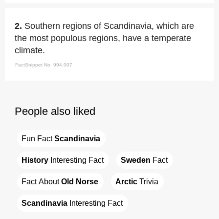
2.
Southern regions of Scandinavia, which are
the most populous regions, have a temperate
climate.
FactSnippet No. 994,007
People also liked
Fun Fact 
Scandinavia
History
 Interesting Fact
Sweden
 Fact
Fact About 
Old Norse
Arctic
 Trivia
Scandinavia
 Interesting Fact