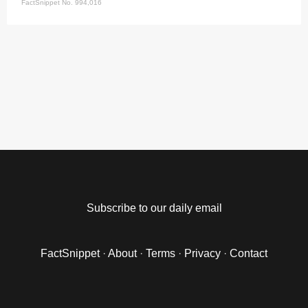
FactSnippet No. 994,016
Subscribe to our daily email
FactSnippet
·
About
·
Terms
·
Privacy
·
Contact