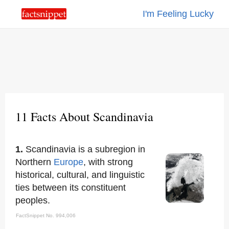
I'm Feeling Lucky
11 Facts About Scandinavia
1.
Scandinavia is a subregion in
Northern
Europe
, with strong
historical, cultural, and linguistic
ties between its constituent
peoples.
FactSnippet No. 994,006