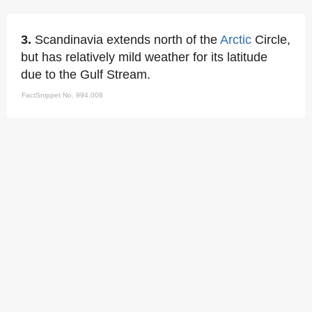
3.
Scandinavia extends north of the
Arctic
Circle,
but has relatively mild weather for its latitude
due to the Gulf Stream.
FactSnippet No. 994,008