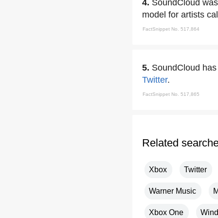
4.
SoundCloud was t
model for artists ca
FactSnippet No. 517,864
5.
SoundCloud has r
Twitter
.
FactSnippet No. 517,865
Related search
Xbox
Twitter
Warner Music
M
Xbox One
Wind