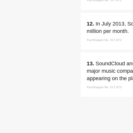
FactSnippet No. 517,871
12.
In July 2013, S
million per month.
FactSnippet No. 517,872
13.
SoundCloud ann
major music compani
appearing on the pl
FactSnippet No. 517,873