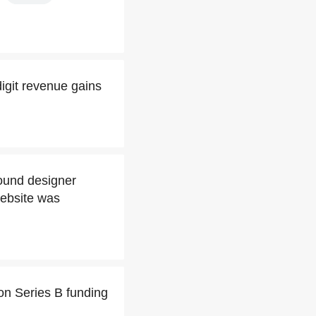
digit revenue gains
ound designer
website was
on Series B funding