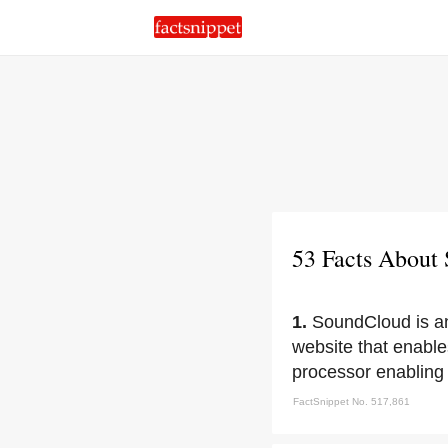
53 Facts About
1.
SoundCloud is an
website that enables
processor enabling 
FactSnippet No. 517,861