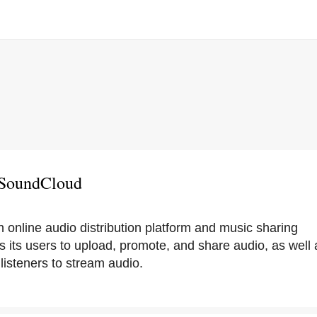
 SoundCloud
 online audio distribution platform and music sharing
 its users to upload, promote, and share audio, as well a
listeners to stream audio.