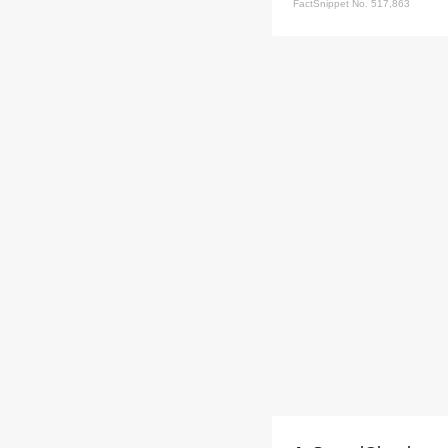
FactSnippet No. 517,863