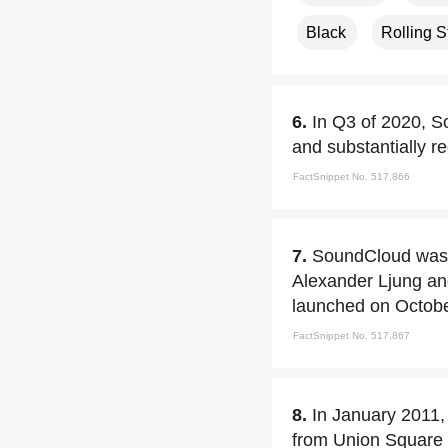
Black
Rolling 
6.
In Q3 of 2020, So
and substantially r
FactSnippet No. 517,866
7.
SoundCloud was 
Alexander Ljung an
launched on Octobe
FactSnippet No. 517,867
8.
In January 2011,
from Union Square 