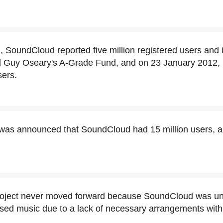
 SoundCloud reported five million registered users and
 Guy Oseary's A-Grade Fund, and on 23 January 2012, i
sers.
 was announced that SoundCloud had 15 million users, 
roject never moved forward because SoundCloud was un
ed music due to a lack of necessary arrangements with 