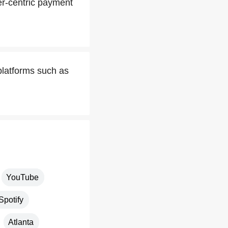
er-centric payment
latforms such as
YouTube
Spotify
Atlanta