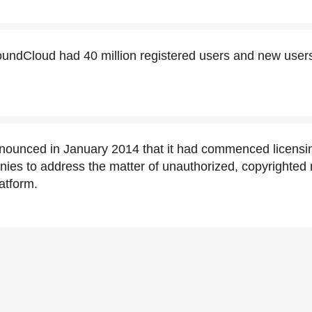
oundCloud had 40 million registered users and new users
ounced in January 2014 that it had commenced licensin
es to address the matter of unauthorized, copyrighted m
atform.