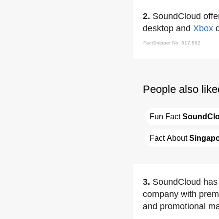
2.
SoundCloud offer
desktop and
Xbox
d
FactSnippet No. 517,862
People also like
Fun Fact 
SoundCl
Fact About 
Singap
3.
SoundCloud has e
company with premiu
and promotional mar