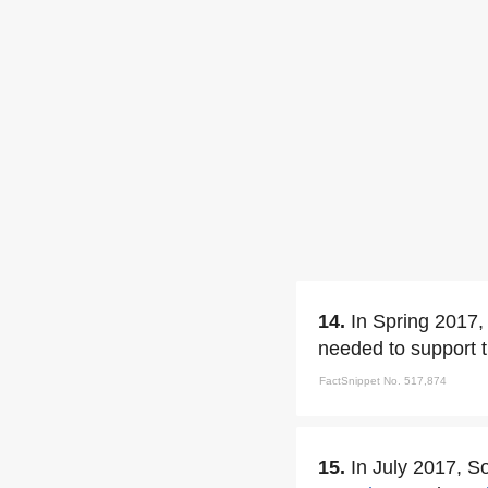
14.
In Spring 2017, 
needed to support t
FactSnippet No. 517,874
15.
In July 2017, S