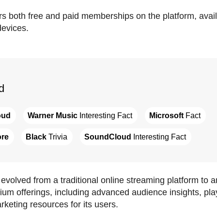
s both free and paid memberships on the platform, avail
evices.
d
oud
Warner Music
 Interesting Fact
Microsoft
 Fact
ore
Black
 Trivia
SoundCloud
 Interesting Fact
volved from a traditional online streaming platform to 
m offerings, including advanced audience insights, playli
keting resources for its users.