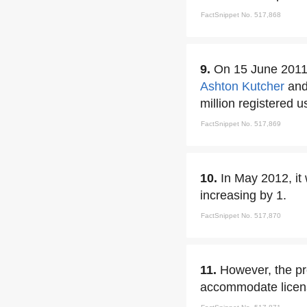
FactSnippet No. 517,868
9.
On 15 June 2011,
Ashton Kutcher
and
million registered u
FactSnippet No. 517,869
10.
In May 2012, it
increasing by 1.
FactSnippet No. 517,870
11.
However, the p
accommodate licens