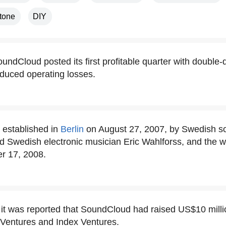
Stone
DIY
undCloud posted its first profitable quarter with double-
educed operating losses.
established in
Berlin
on August 27, 2007, by Swedish s
d Swedish electronic musician Eric Wahlforss, and the 
r 17, 2008.
 it was reported that SoundCloud had raised US$10 milli
Ventures and Index Ventures.