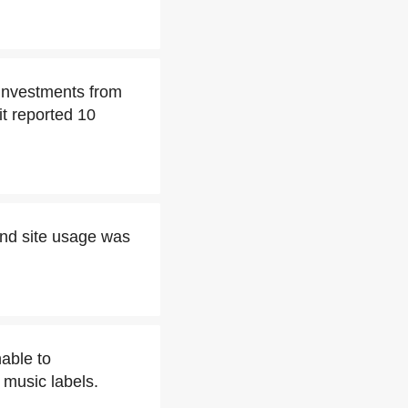
 investments from
t reported 10
and site usage was
able to
music labels.