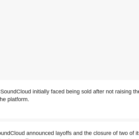
SoundCloud initially faced being sold after not raising th
he platform.
oundCloud announced layoffs and the closure of two of its