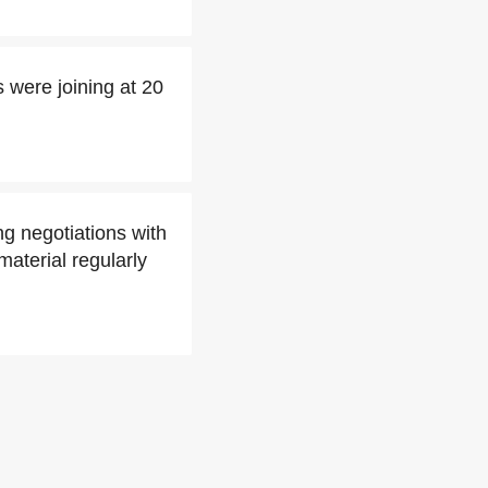
 were joining at 20
g negotiations with
aterial regularly