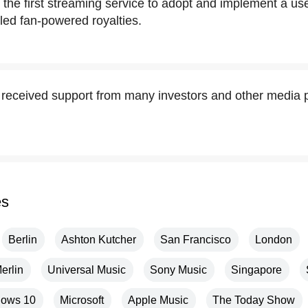
he first streaming service to adopt and implement a us
lled fan-powered royalties.
eceived support from many investors and other media p
es
Berlin
Ashton Kutcher
San Francisco
London
erlin
Universal Music
Sony Music
Singapore
ows 10
Microsoft
Apple Music
The Today Show