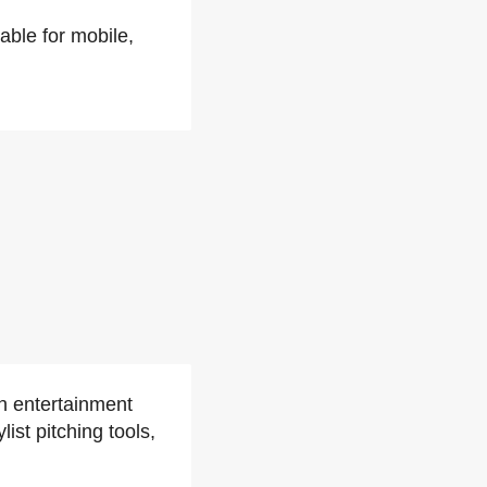
able for mobile,
an entertainment
st pitching tools,