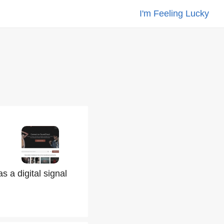
I'm Feeling Lucky
s a digital signal