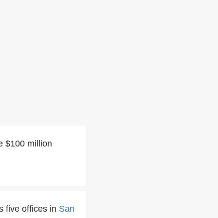
e $100 million
 five offices in
San