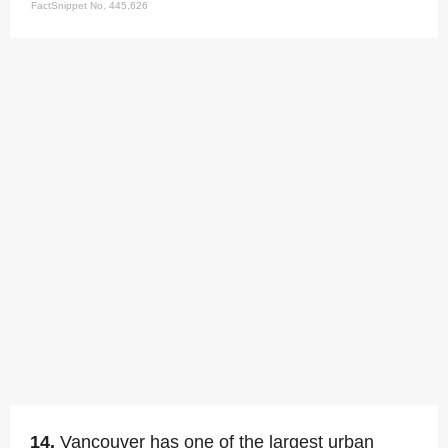
FactSnippet No. 445,626
14.
Vancouver has one of the largest urban