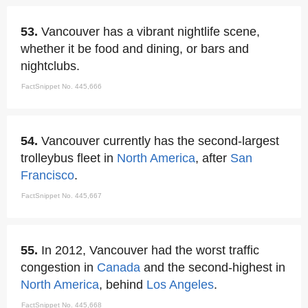
53.
Vancouver has a vibrant nightlife scene,
whether it be food and dining, or bars and
nightclubs.
FactSnippet No. 445,666
54.
Vancouver currently has the second-largest
trolleybus fleet in
North America
, after
San
Francisco
.
FactSnippet No. 445,667
55.
In 2012, Vancouver had the worst traffic
congestion in
Canada
and the second-highest in
North America
, behind
Los Angeles
.
FactSnippet No. 445,668