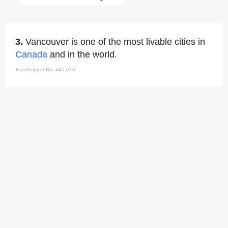
3.
Vancouver is one of the most livable cities in
Canada
and in the world.
FactSnippet No. 445,616