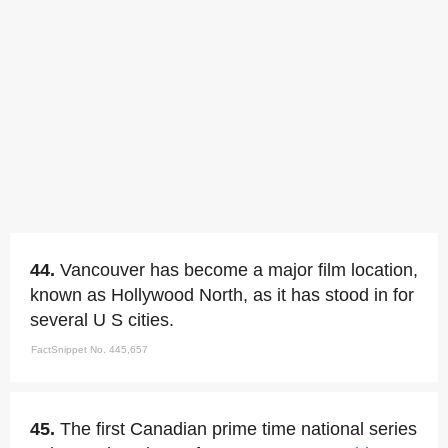
44.
Vancouver has become a major film location,
known as Hollywood North, as it has stood in for
several U S cities.
FactSnippet No. 445,657
45.
The first Canadian prime time national series