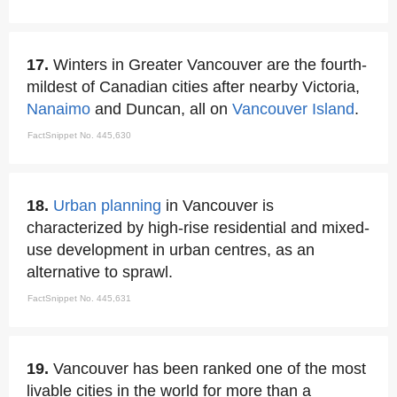
17.
Winters in Greater Vancouver are the fourth-
mildest of Canadian cities after nearby Victoria,
Nanaimo
and Duncan, all on
Vancouver Island
.
FactSnippet No. 445,630
18.
Urban planning
in Vancouver is
characterized by high-rise residential and mixed-
use development in urban centres, as an
alternative to sprawl.
FactSnippet No. 445,631
19.
Vancouver has been ranked one of the most
livable cities in the world for more than a