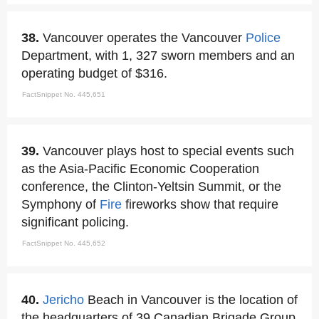
38.
Vancouver operates the Vancouver
Police
Department, with 1, 327 sworn members and an
operating budget of $316.
FactSnippet No. 445,651
39.
Vancouver plays host to special events such
as the Asia-Pacific Economic Cooperation
conference, the Clinton-Yeltsin Summit, or the
Symphony of
Fire
fireworks show that require
significant policing.
FactSnippet No. 445,652
40.
Jericho
Beach in Vancouver is the location of
the headquarters of 39 Canadian Brigade Group