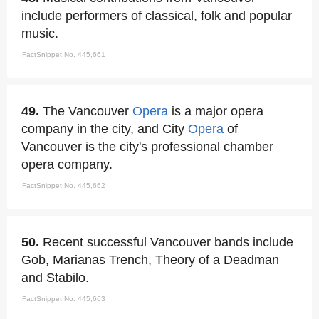
include performers of classical, folk and popular
music.
FactSnippet No. 445,661
49.
The Vancouver
Opera
is a major opera
company in the city, and City
Opera
of
Vancouver is the city's professional chamber
opera company.
FactSnippet No. 445,662
50.
Recent successful Vancouver bands include
Gob, Marianas Trench, Theory of a Deadman
and Stabilo.
FactSnippet No. 445,663