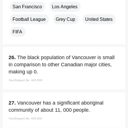
San Francisco
Los Angeles
Football League
Grey Cup
United States
FIFA
26.
The black population of Vancouver is small
in comparison to other Canadian major cities,
making up 0.
FactSnippet No. 445,639
27.
Vancouver has a significant aboriginal
community of about 11, 000 people.
FactSnippet No. 445,640