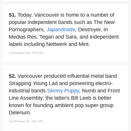
51.
Today, Vancouver is home to a number of
popular independent bands such as The New
Pornographers,
Japandroids
, Destroyer, In
Medias Res, Tegan and Sara, and independent
labels including Nettwerk and Mint.
FactSnippet No. 445,664
52.
Vancouver produced influential metal band
Strapping Young Lad and pioneering electro-
industrial bands
Skinny Puppy
, Numb and Front
Line Assembly; the latter's Bill Leeb is better
known for founding ambient pop super-group
Delerium.
FactSnippet No. 445,665