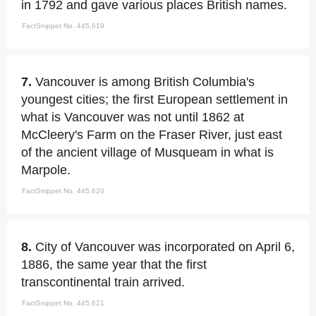
in 1792 and gave various places British names.
FactSnippet No. 445,619
7.
Vancouver is among British Columbia's
youngest cities; the first European settlement in
what is Vancouver was not until 1862 at
McCleery's Farm on the Fraser River, just east
of the ancient village of Musqueam in what is
Marpole.
FactSnippet No. 445,620
8.
City of Vancouver was incorporated on April 6,
1886, the same year that the first
transcontinental train arrived.
FactSnippet No. 445,621