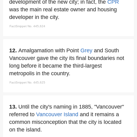
development of the new city; in fact, the
CPR
was the main real estate owner and housing
developer in the city.
FactSnippet No. 445,624
12.
Amalgamation with Point
Grey
and South
Vancouver gave the city its final boundaries not
long before it became the third-largest
metropolis in the country.
FactSnippet No. 445,625
13.
Until the city's naming in 1885, "Vancouver"
referred to
Vancouver Island
and it remains a
common misconception that the city is located
on the island.