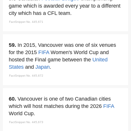
game which is awarded every year to a different
city which has a CFL team.
FactSnippet No. 445,671
59.
In 2015, Vancouver was one of six venues
for the 2015
FIFA
Women's World Cup and
hosted the Final game between the
United
States
and
Japan
.
FactSnippet No. 445,672
60.
Vancouver is one of two Canadian cities
which will host matches during the 2026
FIFA
World Cup.
FactSnippet No. 445,673