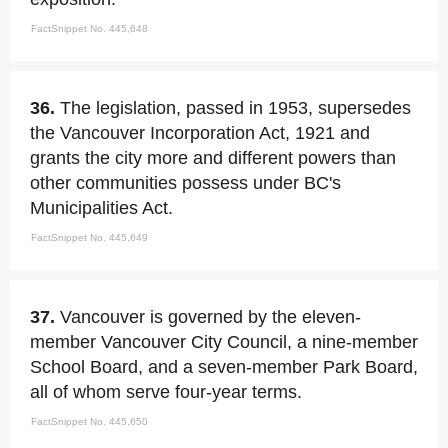
FactSnippet No. 445,648
36.
The legislation, passed in 1953, supersedes
the Vancouver Incorporation Act, 1921 and
grants the city more and different powers than
other communities possess under BC's
Municipalities Act.
FactSnippet No. 445,649
37.
Vancouver is governed by the eleven-
member Vancouver City Council, a nine-member
School Board, and a seven-member Park Board,
all of whom serve four-year terms.
FactSnippet No. 445,650