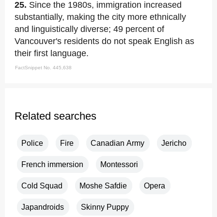
25.
Since the 1980s, immigration increased
substantially, making the city more ethnically
and linguistically diverse; 49 percent of
Vancouver's residents do not speak English as
their first language.
FactSnippet No. 445,638
Related searches
Police
Fire
Canadian Army
Jericho
French immersion
Montessori
Cold Squad
Moshe Safdie
Opera
Japandroids
Skinny Puppy