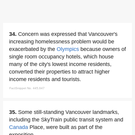
34.
Concern was expressed that Vancouver's
increasing homelessness problem would be
exacerbated by the
Olympics
because owners of
single room occupancy hotels, which house
many of the city's lowest income residents,
converted their properties to attract higher
income residents and tourists.
FactSnippet No. 445,647
35.
Some still-standing Vancouver landmarks,
including the SkyTrain public transit system and
Canada
Place, were built as part of the
exposition.