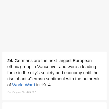
24.
Germans are the next-largest European
ethnic group in Vancouver and were a leading
force in the city's society and economy until the
rise of anti-German sentiment with the outbreak
of
World War I
in 1914.
FactSnippet No. 445,637