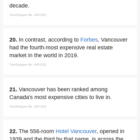
decade.
FactSnippet No. 445,632
20.
In contrast, according to
Forbes
, Vancouver
had the fourth-most expensive real estate
market in the world in 2019.
FactSnippet No. 445,633
21.
Vancouver has been ranked among
Canada's most expensive cities to live in.
FactSnippet No. 445,634
22.
The 556-room
Hotel Vancouver
, opened in
1939 and the third by that name, is across the