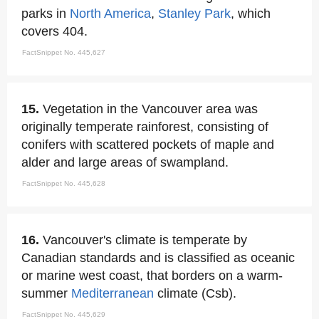
parks in
North America
,
Stanley Park
, which
covers 404.
FactSnippet No. 445,627
15.
Vegetation in the Vancouver area was
originally temperate rainforest, consisting of
conifers with scattered pockets of maple and
alder and large areas of swampland.
FactSnippet No. 445,628
16.
Vancouver's climate is temperate by
Canadian standards and is classified as oceanic
or marine west coast, that borders on a warm-
summer
Mediterranean
climate (Csb).
FactSnippet No. 445,629