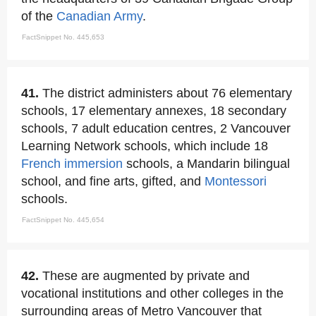
of the
Canadian Army
.
FactSnippet No. 445,653
41.
The district administers about 76 elementary
schools, 17 elementary annexes, 18 secondary
schools, 7 adult education centres, 2 Vancouver
Learning Network schools, which include 18
French immersion
schools, a Mandarin bilingual
school, and fine arts, gifted, and
Montessori
schools.
FactSnippet No. 445,654
42.
These are augmented by private and
vocational institutions and other colleges in the
surrounding areas of Metro Vancouver that