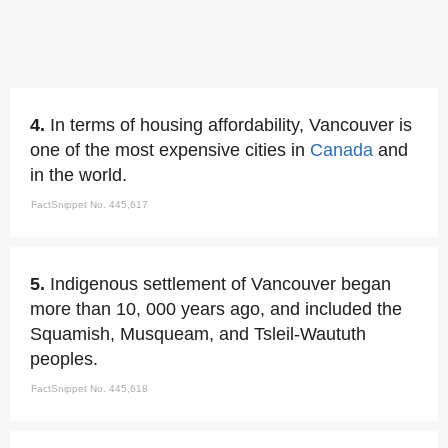
4.
In terms of housing affordability, Vancouver is
one of the most expensive cities in
Canada
and
in the world.
FactSnippet No. 445,617
5.
Indigenous settlement of Vancouver began
more than 10, 000 years ago, and included the
Squamish, Musqueam, and Tsleil-Waututh
peoples.
FactSnippet No. 445,618