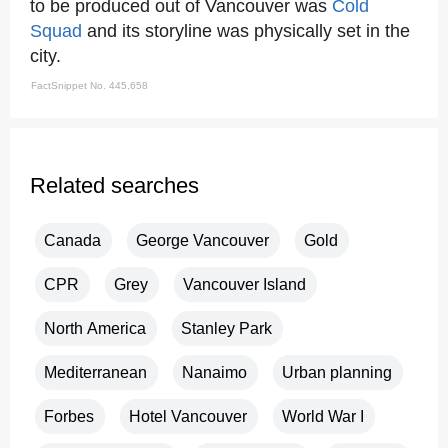
to be produced out of Vancouver was
Cold
Squad
and its storyline was physically set in the
city.
FactSnippet No. 445,658
Related searches
Canada
George Vancouver
Gold
CPR
Grey
Vancouver Island
North America
Stanley Park
Mediterranean
Nanaimo
Urban planning
Forbes
Hotel Vancouver
World War I