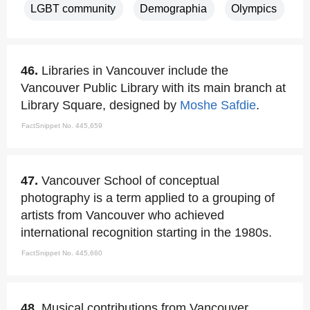
LGBT community
Demographia
Olympics
46.
Libraries in Vancouver include the
Vancouver Public Library with its main branch at
Library Square, designed by
Moshe Safdie
.
FactSnippet No. 445,659
47.
Vancouver School of conceptual
photography is a term applied to a grouping of
artists from Vancouver who achieved
international recognition starting in the 1980s.
FactSnippet No. 445,660
48.
Musical contributions from Vancouver