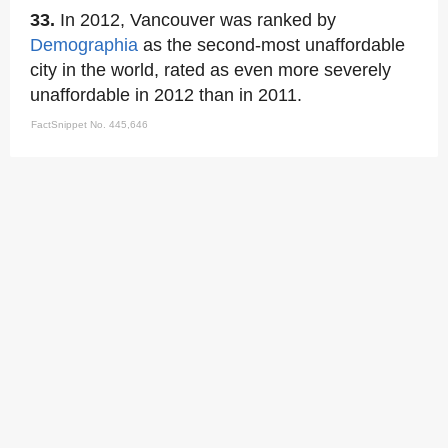
33.
In 2012, Vancouver was ranked by
Demographia
as the second-most unaffordable
city in the world, rated as even more severely
unaffordable in 2012 than in 2011.
FactSnippet No. 445,646