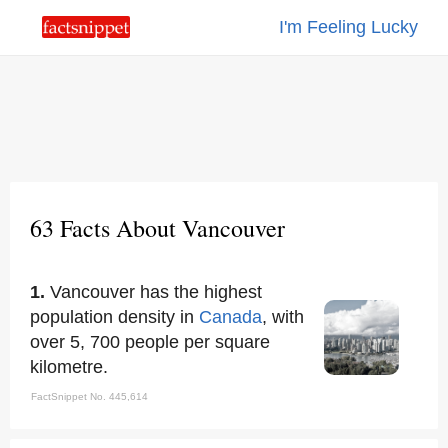
I'm Feeling Lucky
63 Facts About Vancouver
1.
Vancouver has the highest
population density in
Canada
, with
over 5, 700 people per square
kilometre.
FactSnippet No. 445,614