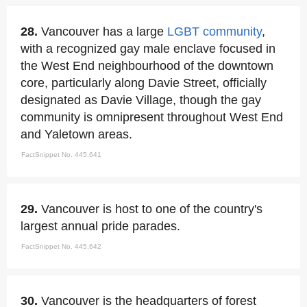
28.
Vancouver has a large
LGBT community
,
with a recognized gay male enclave focused in
the West End neighbourhood of the downtown
core, particularly along Davie Street, officially
designated as Davie Village, though the gay
community is omnipresent throughout West End
and Yaletown areas.
FactSnippet No. 445,641
29.
Vancouver is host to one of the country's
largest annual pride parades.
FactSnippet No. 445,642
30.
Vancouver is the headquarters of forest