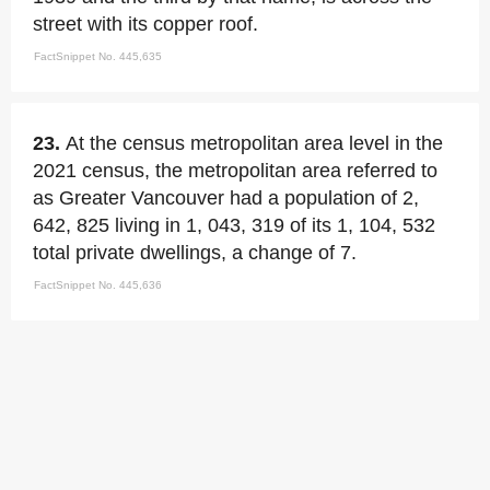
street with its copper roof.
FactSnippet No. 445,635
23.
At the census metropolitan area level in the
2021 census, the metropolitan area referred to
as Greater Vancouver had a population of 2,
642, 825 living in 1, 043, 319 of its 1, 104, 532
total private dwellings, a change of 7.
FactSnippet No. 445,636