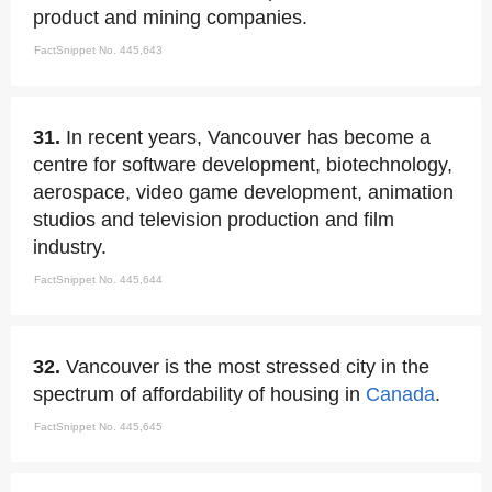
product and mining companies.
FactSnippet No. 445,643
31.
In recent years, Vancouver has become a
centre for software development, biotechnology,
aerospace, video game development, animation
studios and television production and film
industry.
FactSnippet No. 445,644
32.
Vancouver is the most stressed city in the
spectrum of affordability of housing in
Canada
.
FactSnippet No. 445,645