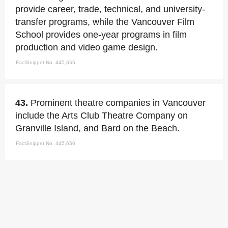
provide career, trade, technical, and university-
transfer programs, while the Vancouver Film
School provides one-year programs in film
production and video game design.
FactSnippet No. 445,655
43.
Prominent theatre companies in Vancouver
include the Arts Club Theatre Company on
Granville Island, and Bard on the Beach.
FactSnippet No. 445,656