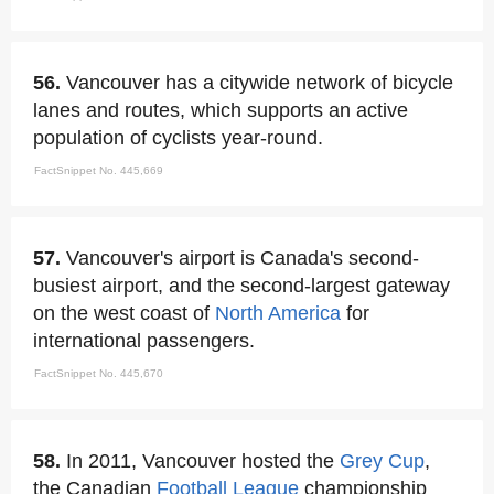
56.
Vancouver has a citywide network of bicycle
lanes and routes, which supports an active
population of cyclists year-round.
FactSnippet No. 445,669
57.
Vancouver's airport is Canada's second-
busiest airport, and the second-largest gateway
on the west coast of
North America
for
international passengers.
FactSnippet No. 445,670
58.
In 2011, Vancouver hosted the
Grey Cup
,
the Canadian
Football League
championship