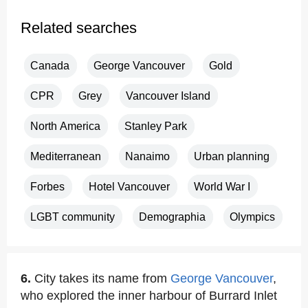
Related searches
Canada
George Vancouver
Gold
CPR
Grey
Vancouver Island
North America
Stanley Park
Mediterranean
Nanaimo
Urban planning
Forbes
Hotel Vancouver
World War I
LGBT community
Demographia
Olympics
6.
City takes its name from
George Vancouver
,
who explored the inner harbour of Burrard Inlet