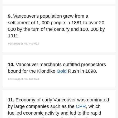
9.
Vancouver's population grew from a
settlement of 1, 000 people in 1881 to over 20,
000 by the turn of the century and 100, 000 by
1911.
FactSnippet No. 445,622
10.
Vancouver merchants outfitted prospectors
bound for the Klondike
Gold
Rush in 1898.
FactSnippet No. 445,623
11.
Economy of early Vancouver was dominated
by large companies such as the
CPR
, which
fuelled economic activity and led to the rapid