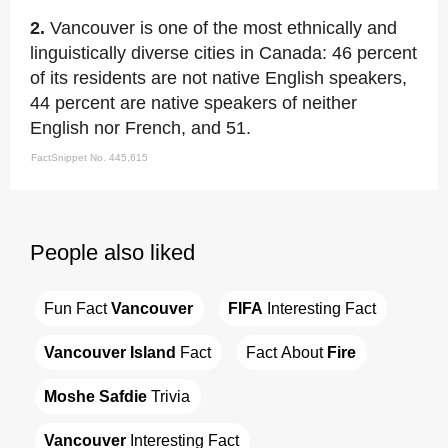
2.
Vancouver is one of the most ethnically and
linguistically diverse cities in Canada: 46 percent
of its residents are not native English speakers,
44 percent are native speakers of neither
English nor French, and 51.
FactSnippet No. 445,615
People also liked
Fun Fact 
Vancouver
FIFA
 Interesting Fact
Vancouver Island
 Fact
Fact About 
Fire
Moshe Safdie
 Trivia
Vancouver
 Interesting Fact