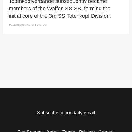
Totenkopfverbande subsequently became
members of the Waffen SS-SS, forming the
initial core of the 3rd SS Totenkopf Division.
FactSnippet No. 2,394,790
Subscribe to our daily email