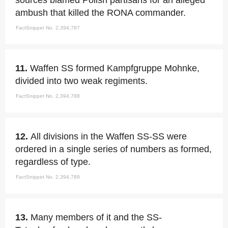
sources blamed Polish partisans for an alleged
ambush that killed the RONA commander.
FactSnippet No. 2,394,787
11.
Waffen SS formed Kampfgruppe Mohnke,
divided into two weak regiments.
FactSnippet No. 2,394,788
12.
All divisions in the Waffen SS-SS were
ordered in a single series of numbers as formed,
regardless of type.
FactSnippet No. 2,394,789
13.
Many members of it and the SS-