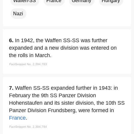
Waffen-SS
France
Germany
Hungary
Nazi
6.
In 1942, the Waffen SS-SS was further
expanded and a new division was entered on
the rolls in March.
FactSnippet No. 2,394,783
7.
Waffen SS-SS expanded further in 1943: in
February the 9th SS Panzer Division
Hohenstaufen and its sister division, the 10th SS
Panzer Division Frundsberg, were formed in
France
.
FactSnippet No. 2,394,784