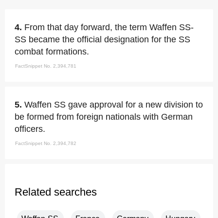
4.
From that day forward, the term Waffen SS-
SS became the official designation for the SS
combat formations.
FactSnippet No. 2,394,781
5.
Waffen SS gave approval for a new division to
be formed from foreign nationals with German
officers.
FactSnippet No. 2,394,782
Related searches