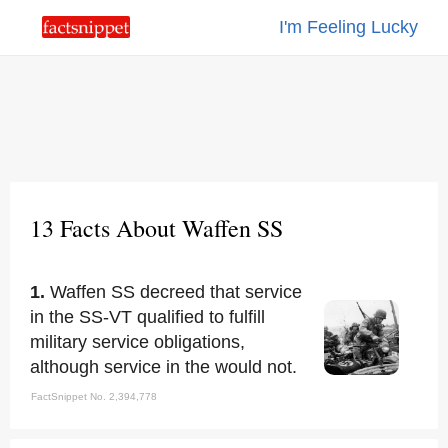
I'm Feeling Lucky
13 Facts About Waffen SS
1.
Waffen SS decreed that service
in the SS-VT qualified to fulfill
military service obligations,
although service in the would not.
FactSnippet No. 2,394,778