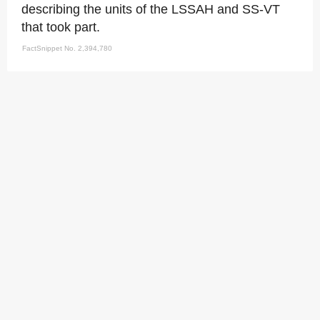
describing the units of the LSSAH and SS-VT
that took part.
FactSnippet No. 2,394,780