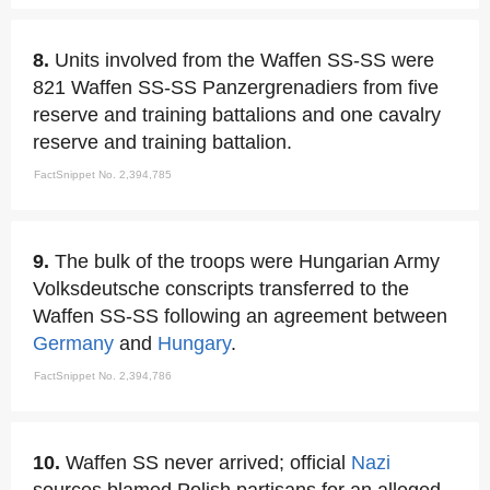
8.
Units involved from the Waffen SS-SS were
821 Waffen SS-SS Panzergrenadiers from five
reserve and training battalions and one cavalry
reserve and training battalion.
FactSnippet No. 2,394,785
9.
The bulk of the troops were Hungarian Army
Volksdeutsche conscripts transferred to the
Waffen SS-SS following an agreement between
Germany
and
Hungary
.
FactSnippet No. 2,394,786
10.
Waffen SS never arrived; official
Nazi