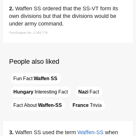
2.
Waffen SS ordered that the SS-VT form its
own divisions but that the divisions would be
under army command.
FactSnippet No. 2,394,779
People also liked
Fun Fact 
Waffen SS
Hungary
 Interesting Fact
Nazi
 Fact
Fact About 
Waffen-SS
France
 Trivia
3.
Waffen SS used the term
Waffen-SS
when