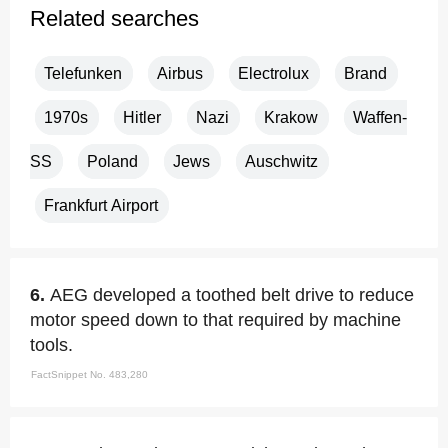
Related searches
Telefunken
Airbus
Electrolux
Brand
1970s
Hitler
Nazi
Krakow
Waffen-
SS
Poland
Jews
Auschwitz
Frankfurt Airport
6.
AEG developed a toothed belt drive to reduce
motor speed down to that required by machine
tools.
FactSnippet No. 483,280