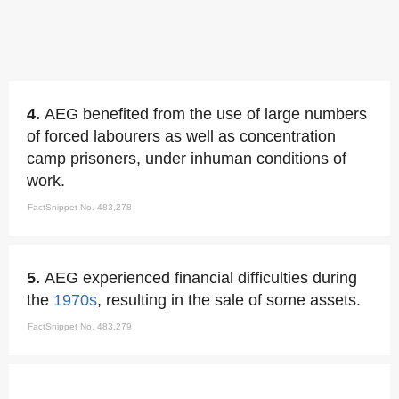
4.
AEG benefited from the use of large numbers
of forced labourers as well as concentration
camp prisoners, under inhuman conditions of
work.
FactSnippet No. 483,278
5.
AEG experienced financial difficulties during
the
1970s
, resulting in the sale of some assets.
FactSnippet No. 483,279