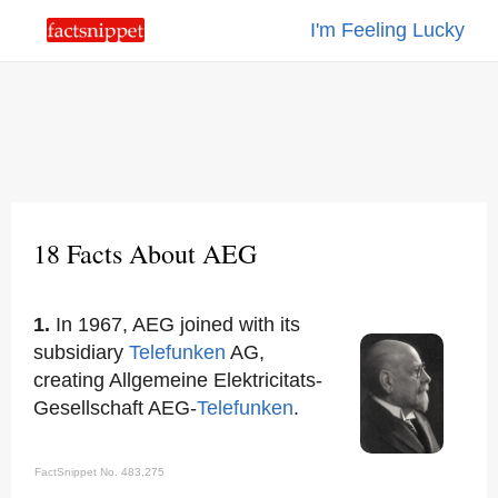
I'm Feeling Lucky
18 Facts About AEG
1.
In 1967, AEG joined with its
subsidiary
Telefunken
AG,
creating Allgemeine Elektricitats-
Gesellschaft AEG-
Telefunken
.
FactSnippet No. 483,275