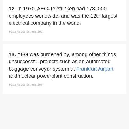
12.
In 1970, AEG-Telefunken had 178, 000
employees worldwide, and was the 12th largest
electrical company in the world.
FactSnippet No. 483,286
13.
AEG was burdened by, among other things,
unsuccessful projects such as an automated
baggage conveyor system at
Frankfurt Airport
and nuclear powerplant construction.
FactSnippet No. 483,287