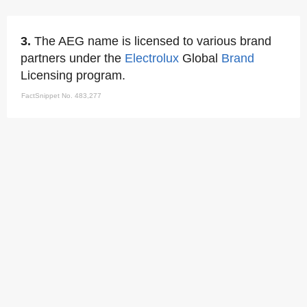
3.
The AEG name is licensed to various brand
partners under the
Electrolux
Global
Brand
Licensing program.
FactSnippet No. 483,277