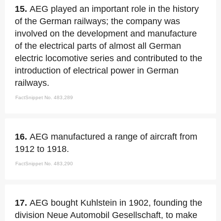
15.
AEG played an important role in the history
of the German railways; the company was
involved on the development and manufacture
of the electrical parts of almost all German
electric locomotive series and contributed to the
introduction of electrical power in German
railways.
FactSnippet No. 483,289
16.
AEG manufactured a range of aircraft from
1912 to 1918.
FactSnippet No. 483,290
17.
AEG bought Kuhlstein in 1902, founding the
division Neue Automobil Gesellschaft, to make