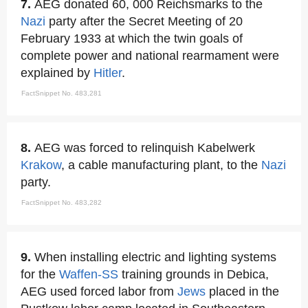
7.
AEG donated 60, 000 Reichsmarks to the
Nazi
party after the Secret Meeting of 20
February 1933 at which the twin goals of
complete power and national rearmament were
explained by
Hitler
.
FactSnippet No. 483,281
8.
AEG was forced to relinquish Kabelwerk
Krakow
, a cable manufacturing plant, to the
Nazi
party.
FactSnippet No. 483,282
9.
When installing electric and lighting systems
for the
Waffen-SS
training grounds in Debica,
AEG used forced labor from
Jews
placed in the