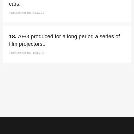
cars.
FactSnippet No. 483,291
18.
AEG produced for a long period a series of
film projectors:.
FactSnippet No. 483,292