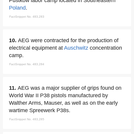
Pustkow labor camp located in Southeastern
Poland
.
FactSnippet No. 483,283
10.
AEG were contracted for the production of
electrical equipment at
Auschwitz
concentration
camp.
FactSnippet No. 483,284
11.
AEG was a major supplier of grips found on
World War II P38 pistols manufactured by
Walther Arms, Mauser, as well as on the early
wartime Spreewerk P38s.
FactSnippet No. 483,285