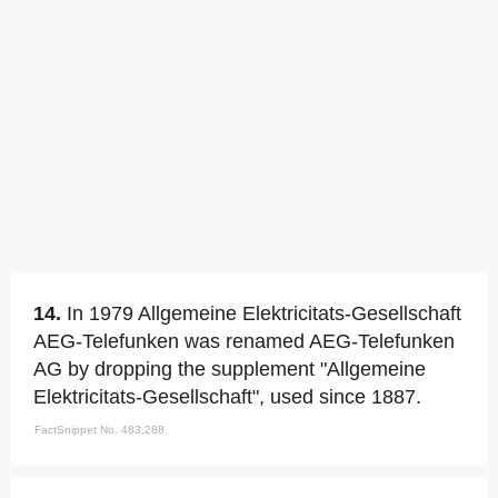
14.
In 1979 Allgemeine Elektricitats-Gesellschaft
AEG-Telefunken was renamed AEG-Telefunken
AG by dropping the supplement "Allgemeine
Elektricitats-Gesellschaft", used since 1887.
FactSnippet No. 483,288