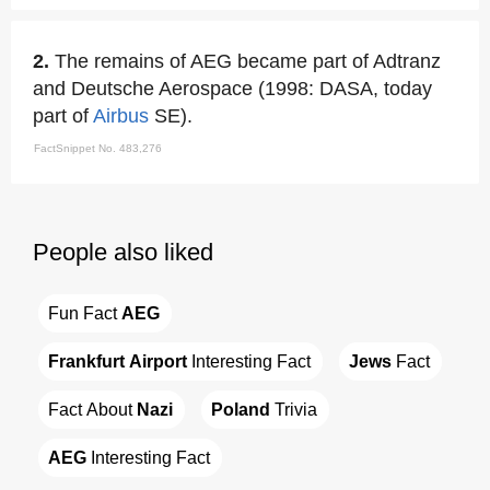
2.
The remains of AEG became part of Adtranz
and Deutsche Aerospace (1998: DASA, today
part of
Airbus
SE).
FactSnippet No. 483,276
People also liked
Fun Fact 
AEG
Frankfurt Airport
 Interesting Fact
Jews
 Fact
Fact About 
Nazi
Poland
 Trivia
AEG
 Interesting Fact