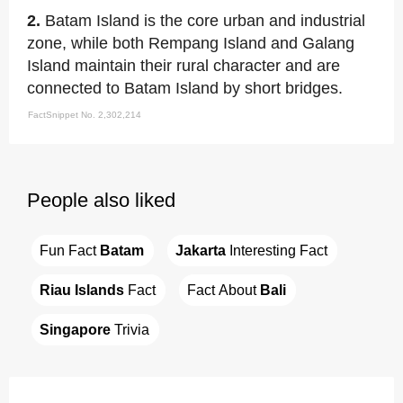
2.
Batam Island is the core urban and industrial
zone, while both Rempang Island and Galang
Island maintain their rural character and are
connected to Batam Island by short bridges.
FactSnippet No. 2,302,214
People also liked
Fun Fact 
Batam
Jakarta
 Interesting Fact
Riau Islands
 Fact
Fact About 
Bali
Singapore
 Trivia