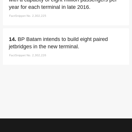
year for each terminal in late 2016.
FactSnippet No. 2,302,225
14.
BP Batam intends to build eight paired
jetbridges in the new terminal.
FactSnippet No. 2,302,226