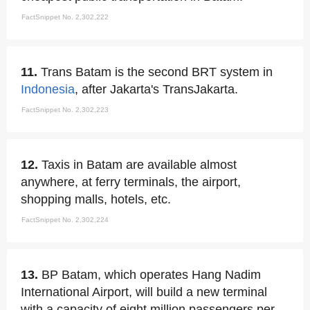
FactSnippet No. 2,302,222
11.
Trans Batam is the second BRT system in
Indonesia
, after Jakarta's TransJakarta.
FactSnippet No. 2,302,223
12.
Taxis in Batam are available almost
anywhere, at ferry terminals, the airport,
shopping malls, hotels, etc.
FactSnippet No. 2,302,224
13.
BP Batam, which operates Hang Nadim
International Airport, will build a new terminal
with a capacity of eight million passengers per