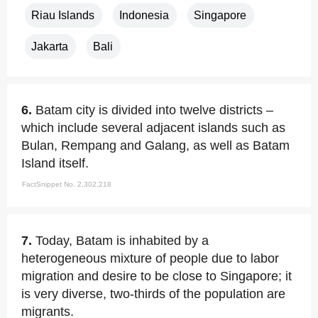
Riau Islands
Indonesia
Singapore
Jakarta
Bali
6.
Batam city is divided into twelve districts –
which include several adjacent islands such as
Bulan, Rempang and Galang, as well as Batam
Island itself.
FactSnippet No. 2,302,218
7.
Today, Batam is inhabited by a
heterogeneous mixture of people due to labor
migration and desire to be close to Singapore; it
is very diverse, two-thirds of the population are
migrants.