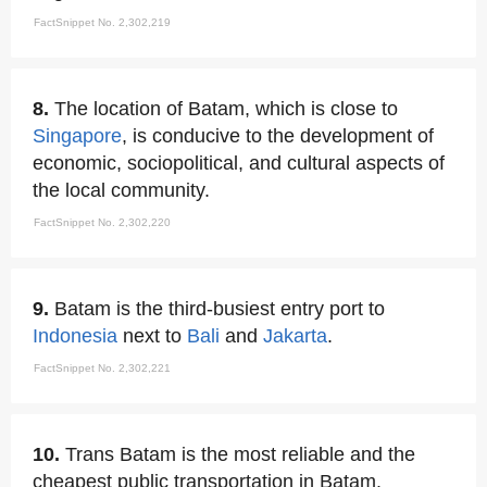
FactSnippet No. 2,302,219
8.
The location of Batam, which is close to
Singapore
, is conducive to the development of
economic, sociopolitical, and cultural aspects of
the local community.
FactSnippet No. 2,302,220
9.
Batam is the third-busiest entry port to
Indonesia
next to
Bali
and
Jakarta
.
FactSnippet No. 2,302,221
10.
Trans Batam is the most reliable and the
cheapest public transportation in Batam.