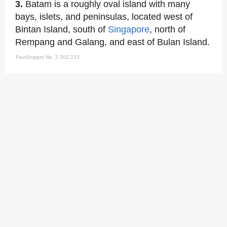
3.
Batam is a roughly oval island with many
bays, islets, and peninsulas, located west of
Bintan Island, south of
Singapore
, north of
Rempang and Galang, and east of Bulan Island.
FactSnippet No. 2,302,215