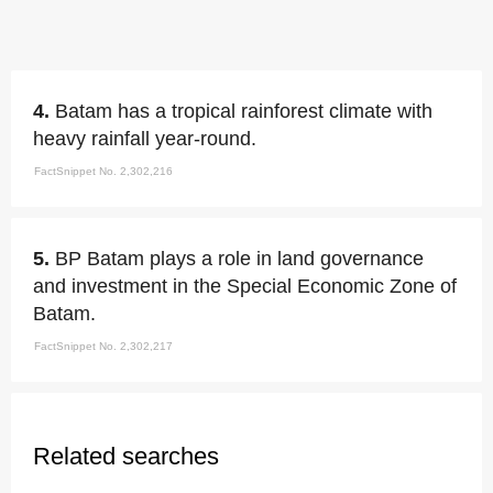
4.
Batam has a tropical rainforest climate with
heavy rainfall year-round.
FactSnippet No. 2,302,216
5.
BP Batam plays a role in land governance
and investment in the Special Economic Zone of
Batam.
FactSnippet No. 2,302,217
Related searches