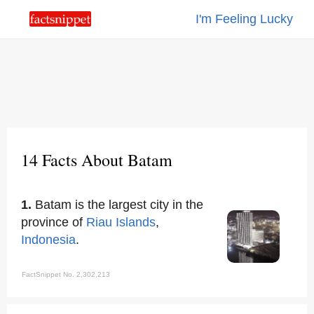
I'm Feeling Lucky
14 Facts About Batam
1.
Batam is the largest city in the
province of
Riau Islands
,
Indonesia
.
FactSnippet No. 2,302,213