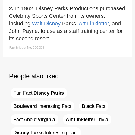
2.
In 1962, Disney Parks Productions purchased
Celebrity Sports Center from its owners,
including
Walt Disney
Parks,
Art Linkletter
, and
John Payne, to use as a staff training center for
its second resort.
FactSnippet No. 696,338
People also liked
Fun Fact 
Disney Parks
Boulevard
 Interesting Fact
Black
 Fact
Fact About 
Virginia
Art Linkletter
 Trivia
Disney Parks
 Interesting Fact