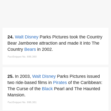
24.
Walt Disney
Parks Pictures took the Country
Bear Jamboree attraction and made it into The
Country
Bears
in 2002.
FactSnippet No. 696,360
25.
In 2003,
Walt Disney
Parks Pictures issued
two ride-based films in
Pirates
of the Caribbean:
The Curse of the
Black
Pearl and The Haunted
Mansion.
FactSnippet No. 696,361