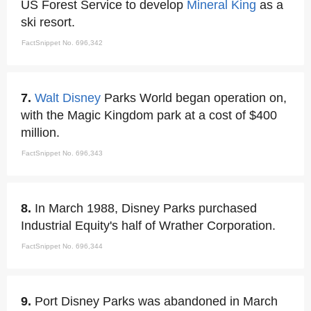
US Forest Service to develop
Mineral King
as a
ski resort.
FactSnippet No. 696,342
7.
Walt Disney
Parks World began operation on,
with the Magic Kingdom park at a cost of $400
million.
FactSnippet No. 696,343
8.
In March 1988, Disney Parks purchased
Industrial Equity's half of Wrather Corporation.
FactSnippet No. 696,344
9.
Port Disney Parks was abandoned in March