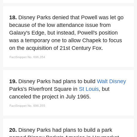
18.
Disney Parks denied that Powell was let go
because of the low attendance issue from
Galaxy's Edge, but instead, Powell's position
was a temporary one to allow Chapek to focus
on the acquisition of 21st Century Fox.
FactSnippet No. 696,354
19.
Disney Parks had plans to build
Walt Disney
Parks's Riverfront Square in
St Louis
, but
canceled the project in July 1965.
FactSnippet No. 696,355
20.
Disney Parks had plans to build a park