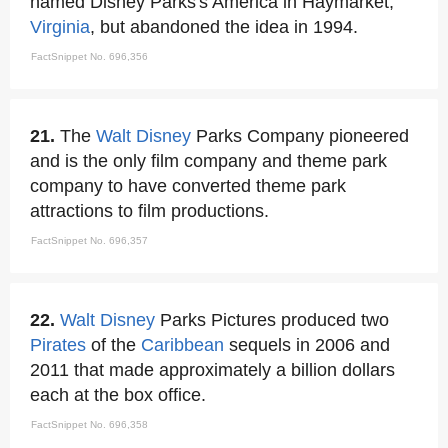
named Disney Parks's America in Haymarket,
Virginia
, but abandoned the idea in 1994.
FactSnippet No. 696,356
21.
The
Walt Disney
Parks Company pioneered
and is the only film company and theme park
company to have converted theme park
attractions to film productions.
FactSnippet No. 696,357
22.
Walt Disney
Parks Pictures produced two
Pirates
of the
Caribbean
sequels in 2006 and
2011 that made approximately a billion dollars
each at the box office.
FactSnippet No. 696,358