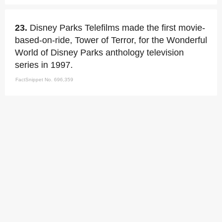
23.
Disney Parks Telefilms made the first movie-
based-on-ride, Tower of Terror, for the Wonderful
World of Disney Parks anthology television
series in 1997.
FactSnippet No. 696,359