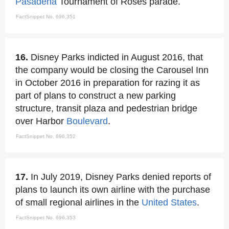
Pasadena
Tournament of Roses parade.
FactSnippet No. 696,351
16.
Disney Parks indicted in August 2016, that
the company would be closing the Carousel Inn
in October 2016 in preparation for razing it as
part of plans to construct a new parking
structure, transit plaza and pedestrian bridge
over Harbor
Boulevard
.
FactSnippet No. 696,352
17.
In July 2019, Disney Parks denied reports of
plans to launch its own airline with the purchase
of small regional airlines in the
United States
.
FactSnippet No. 696,353