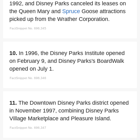
1992, and Disney Parks canceled its leases on
the Queen Mary and
Spruce
Goose attractions
picked up from the Wrather Corporation.
FactSnippet No. 696,345
10.
In 1996, the Disney Parks Institute opened
on February 9, and Disney Parks's BoardWalk
opened on July 1.
FactSnippet No. 696,346
11.
The Downtown Disney Parks district opened
in November 1997, combining Disney Parks
Village Marketplace and Pleasure Island.
FactSnippet No. 696,347