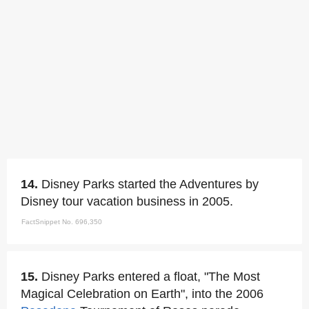
14.
Disney Parks started the Adventures by
Disney tour vacation business in 2005.
FactSnippet No. 696,350
15.
Disney Parks entered a float, "The Most
Magical Celebration on Earth", into the 2006