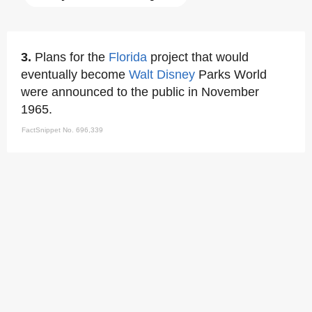
3.
Plans for the
Florida
project that would
eventually become
Walt Disney
Parks World
were announced to the public in November
1965.
FactSnippet No. 696,339