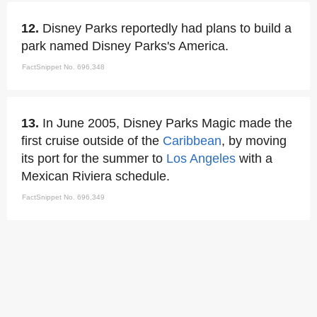
12.
Disney Parks reportedly had plans to build a
park named Disney Parks's America.
FactSnippet No. 696,348
13.
In June 2005, Disney Parks Magic made the
first cruise outside of the
Caribbean
, by moving
its port for the summer to
Los Angeles
with a
Mexican Riviera schedule.
FactSnippet No. 696,349