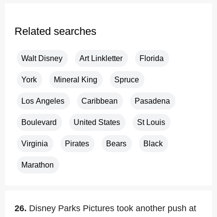
Related searches
Walt Disney
Art Linkletter
Florida
York
Mineral King
Spruce
Los Angeles
Caribbean
Pasadena
Boulevard
United States
St Louis
Virginia
Pirates
Bears
Black
Marathon
26.
Disney Parks Pictures took another push at