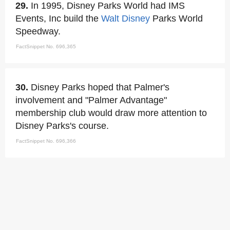
29.
In 1995, Disney Parks World had IMS
Events, Inc build the
Walt Disney
Parks World
Speedway.
FactSnippet No. 696,365
30.
Disney Parks hoped that Palmer's
involvement and "Palmer Advantage"
membership club would draw more attention to
Disney Parks's course.
FactSnippet No. 696,366