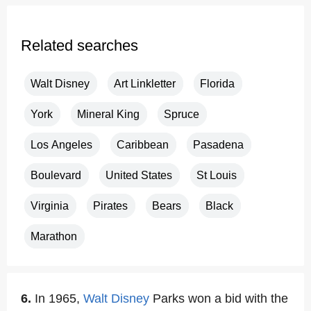
Related searches
Walt Disney
Art Linkletter
Florida
York
Mineral King
Spruce
Los Angeles
Caribbean
Pasadena
Boulevard
United States
St Louis
Virginia
Pirates
Bears
Black
Marathon
6.
In 1965,
Walt Disney
Parks won a bid with the