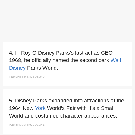
4.
In Roy O Disney Parks's last act as CEO in
1968, he officially named the second park
Walt
Disney
Parks World.
FactSnippet No. 696,340
5.
Disney Parks expanded into attractions at the
1964 New
York
World's Fair with It's a Small
World and costumed character appearances.
FactSnippet No. 696,341