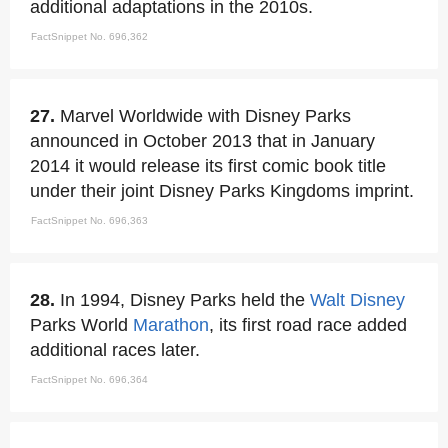
additional adaptations in the 2010s.
FactSnippet No. 696,362
27.
Marvel Worldwide with Disney Parks
announced in October 2013 that in January
2014 it would release its first comic book title
under their joint Disney Parks Kingdoms imprint.
FactSnippet No. 696,363
28.
In 1994, Disney Parks held the
Walt Disney
Parks World
Marathon
, its first road race added
additional races later.
FactSnippet No. 696,364