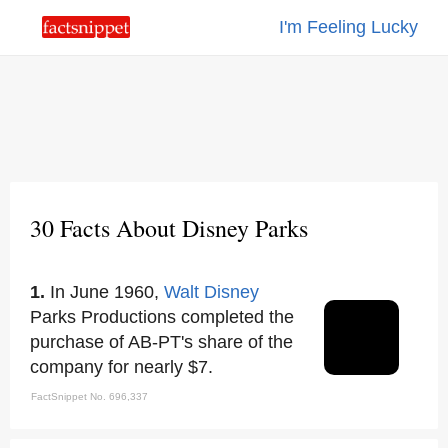
I'm Feeling Lucky
30 Facts About Disney Parks
1.
In June 1960,
Walt Disney
Parks Productions completed the
purchase of AB-PT's share of the
company for nearly $7.
FactSnippet No. 696,337