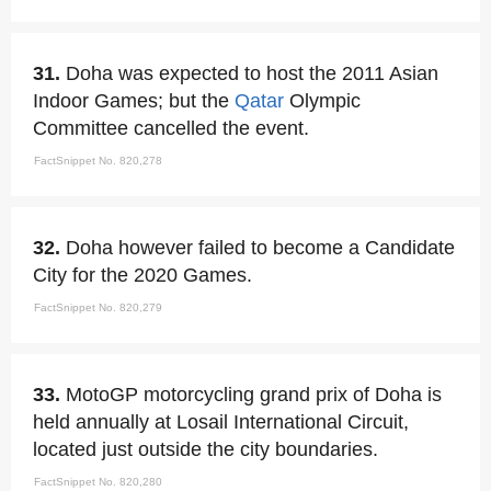
31.
Doha was expected to host the 2011 Asian
Indoor Games; but the
Qatar
Olympic
Committee cancelled the event.
FactSnippet No. 820,278
32.
Doha however failed to become a Candidate
City for the 2020 Games.
FactSnippet No. 820,279
33.
MotoGP motorcycling grand prix of Doha is
held annually at Losail International Circuit,
located just outside the city boundaries.
FactSnippet No. 820,280