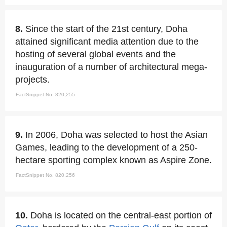
8.
Since the start of the 21st century, Doha
attained significant media attention due to the
hosting of several global events and the
inauguration of a number of architectural mega-
projects.
FactSnippet No. 820,255
9.
In 2006, Doha was selected to host the Asian
Games, leading to the development of a 250-
hectare sporting complex known as Aspire Zone.
FactSnippet No. 820,256
10.
Doha is located on the central-east portion of