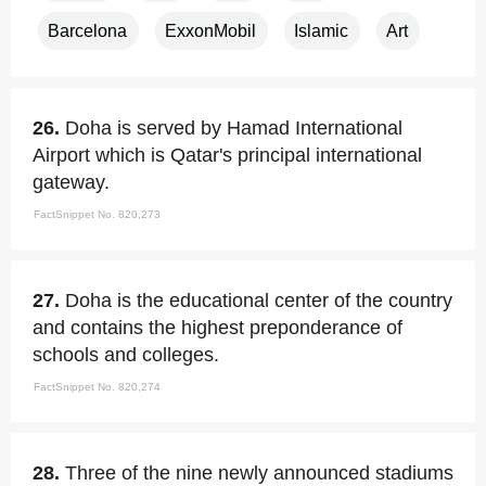
Barcelona
ExxonMobil
Islamic
Art
26.
Doha is served by Hamad International
Airport which is Qatar's principal international
gateway.
FactSnippet No. 820,273
27.
Doha is the educational center of the country
and contains the highest preponderance of
schools and colleges.
FactSnippet No. 820,274
28.
Three of the nine newly announced stadiums