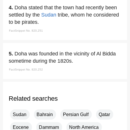
4.
Doha stated that the town had recently been
settled by the
Sudan
tribe, whom he considered
to be pirates.
FactSnippet No. 820,251
5.
Doha was founded in the vicinity of Al Bidda
sometime during the 1820s.
FactSnippet No. 820,252
Related searches
Sudan
Bahrain
Persian Gulf
Qatar
Eocene
Dammam
North America