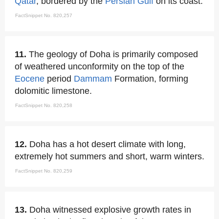
Qatar
, bordered by the
Persian Gulf
on its coast.
FactSnippet No. 820,257
11.
The geology of Doha is primarily composed
of weathered unconformity on the top of the
Eocene
period
Dammam
Formation, forming
dolomitic limestone.
FactSnippet No. 820,258
12.
Doha has a hot desert climate with long,
extremely hot summers and short, warm winters.
FactSnippet No. 820,259
13.
Doha witnessed explosive growth rates in