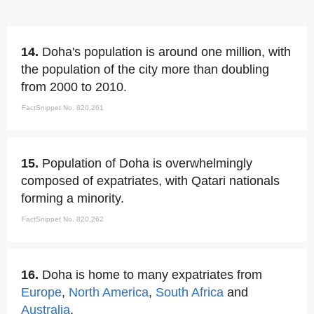
14.
Doha's population is around one million, with
the population of the city more than doubling
from 2000 to 2010.
FactSnippet No. 820,261
15.
Population of Doha is overwhelmingly
composed of expatriates, with Qatari nationals
forming a minority.
FactSnippet No. 820,262
16.
Doha is home to many expatriates from
Europe
,
North America
,
South Africa
and
Australia
.