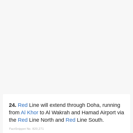
24.
Red
Line will extend through Doha, running
from
Al Khor
to Al Wakrah and Hamad Airport via
the
Red
Line North and
Red
Line South.
FactSnippet No. 820,271