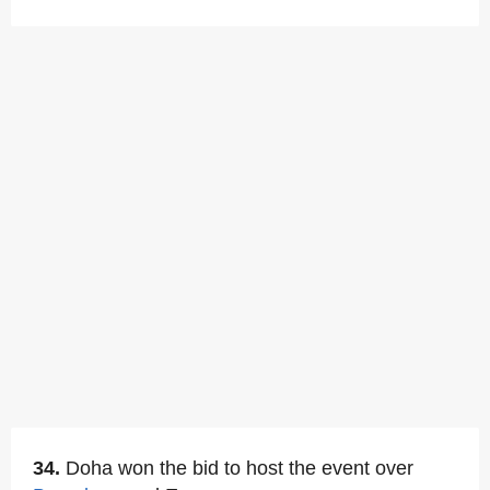
34.
Doha won the bid to host the event over