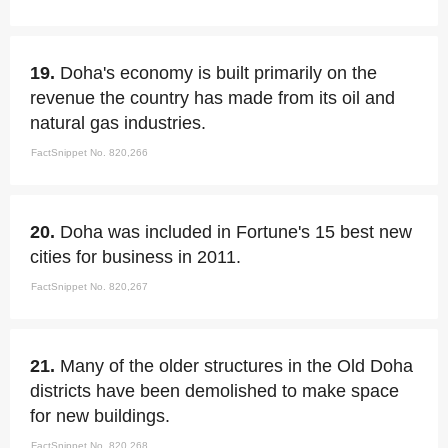
19.
Doha's economy is built primarily on the
revenue the country has made from its oil and
natural gas industries.
FactSnippet No. 820,266
20.
Doha was included in Fortune's 15 best new
cities for business in 2011.
FactSnippet No. 820,267
21.
Many of the older structures in the Old Doha
districts have been demolished to make space
for new buildings.
FactSnippet No. 820,268