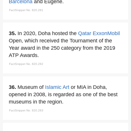
Barcelona
and Eugene.
FactSnippet No. 820,281
35.
In 2020, Doha hosted the
Qatar
ExxonMobil
Open, which received the Tournament of the
Year award in the 250 category from the 2019
ATP Awards.
FactSnippet No. 820,282
36.
Museum of
Islamic
Art
or MIA in Doha,
opened in 2008, is regarded as one of the best
museums in the region.
FactSnippet No. 820,283