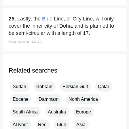
25.
Lastly, the
Blue
Line, or City Line, will only
cover the inner city of Doha, and is planned to
be semi-circular with a length of 17.
FactSnippet No. 820,272
Related searches
Sudan
Bahrain
Persian Gulf
Qatar
Eocene
Dammam
North America
South Africa
Australia
Europe
Al Khor
Red
Blue
Asia