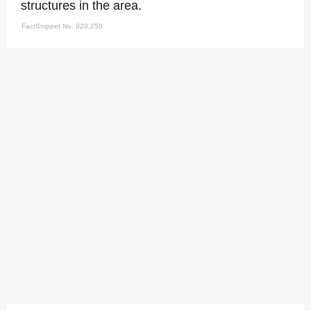
structures in the area.
FactSnippet No. 820,250