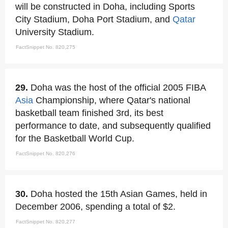
will be constructed in Doha, including Sports
City Stadium, Doha Port Stadium, and
Qatar
University Stadium.
FactSnippet No. 820,275
29.
Doha was the host of the official 2005 FIBA
Asia
Championship, where Qatar's national
basketball team finished 3rd, its best
performance to date, and subsequently qualified
for the Basketball World Cup.
FactSnippet No. 820,276
30.
Doha hosted the 15th Asian Games, held in
December 2006, spending a total of $2.
FactSnippet No. 820,277