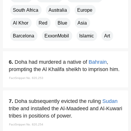
South Africa
Australia
Europe
Al Khor
Red
Blue
Asia
Barcelona
ExxonMobil
Islamic
Art
6.
Doha had murdered a native of
Bahrain
,
prompting the Al Khalifa sheikh to imprison him.
FactSnippet No. 820,253
7.
Doha subsequently evicted the ruling
Sudan
tribe and installed the Al-Maadeed and Al-Kuwari
tribes in positions of power.
FactSnippet No. 820,254