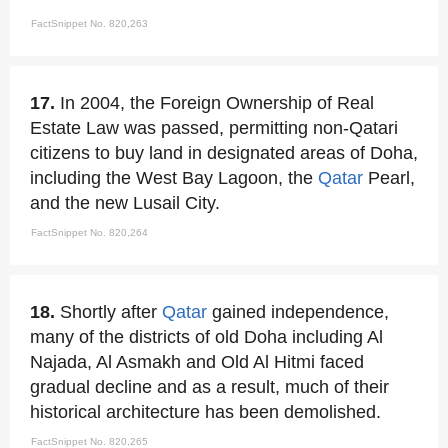
FactSnippet No. 820,263
17.
In 2004, the Foreign Ownership of Real
Estate Law was passed, permitting non-Qatari
citizens to buy land in designated areas of Doha,
including the West Bay Lagoon, the
Qatar
Pearl,
and the new Lusail City.
FactSnippet No. 820,264
18.
Shortly after
Qatar
gained independence,
many of the districts of old Doha including Al
Najada, Al Asmakh and Old Al Hitmi faced
gradual decline and as a result, much of their
historical architecture has been demolished.
FactSnippet No. 820,265