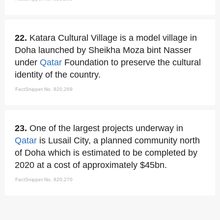
22.
Katara Cultural Village is a model village in
Doha launched by Sheikha Moza bint Nasser
under
Qatar
Foundation to preserve the cultural
identity of the country.
FactSnippet No. 820,269
23.
One of the largest projects underway in
Qatar
is Lusail City, a planned community north
of Doha which is estimated to be completed by
2020 at a cost of approximately $45bn.
FactSnippet No. 820,270