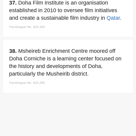
37.
Doha Film Institute is an organisation
established in 2010 to oversee film initiatives
and create a sustainable film industry in
Qatar
.
FactSnippet No. 820,284
38.
Msheireb Enrichment Centre moored off
Doha Corniche is a learning center focused on
the history and developments of Doha,
particularly the Musheirib district.
FactSnippet No. 820,285