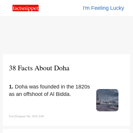
I'm Feeling Lucky
38 Facts About Doha
1.
Doha was founded in the 1820s
as an offshoot of Al Bidda.
FactSnippet No. 820,248