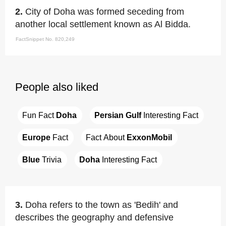
2.
City of Doha was formed seceding from
another local settlement known as Al Bidda.
FactSnippet No. 820,249
People also liked
Fun Fact 
Doha
Persian Gulf
 Interesting Fact
Europe
 Fact
Fact About 
ExxonMobil
Blue
 Trivia
Doha
 Interesting Fact
3.
Doha refers to the town as 'Bedih' and
describes the geography and defensive