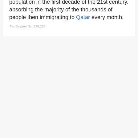
population in the first decade of the 21st century,
absorbing the majority of the thousands of
people then immigrating to
Qatar
every month.
FactSnippet No. 820,260