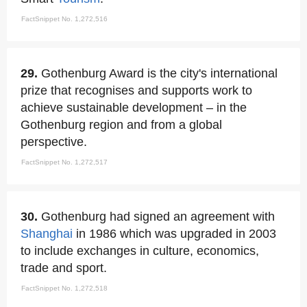
FactSnippet No. 1,272,516
29.
Gothenburg Award is the city's international
prize that recognises and supports work to
achieve sustainable development – in the
Gothenburg region and from a global
perspective.
FactSnippet No. 1,272,517
30.
Gothenburg had signed an agreement with
Shanghai
in 1986 which was upgraded in 2003
to include exchanges in culture, economics,
trade and sport.
FactSnippet No. 1,272,518