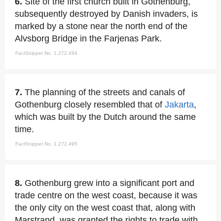
6.
Site of the first church built in Gothenburg,
subsequently destroyed by Danish invaders, is
marked by a stone near the north end of the
Alvsborg Bridge in the Farjenas Park.
FactSnippet No. 1,272,494
7.
The planning of the streets and canals of
Gothenburg closely resembled that of
Jakarta
,
which was built by the Dutch around the same
time.
FactSnippet No. 1,272,495
8.
Gothenburg grew into a significant port and
trade centre on the west coast, because it was
the only city on the west coast that, along with
Marstrand, was granted the rights to trade with