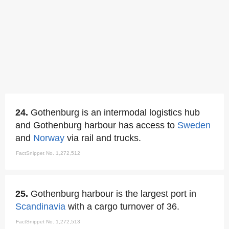
24.
Gothenburg is an intermodal logistics hub
and Gothenburg harbour has access to
Sweden
and
Norway
via rail and trucks.
FactSnippet No. 1,272,512
25.
Gothenburg harbour is the largest port in
Scandinavia
with a cargo turnover of 36.
FactSnippet No. 1,272,513