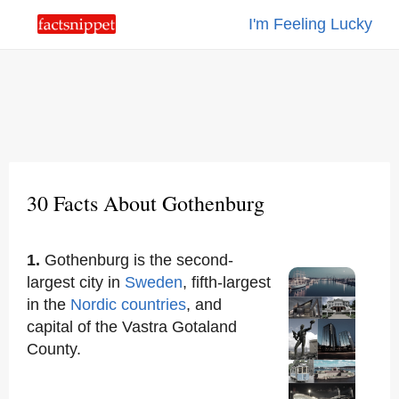
I'm Feeling Lucky
30 Facts About Gothenburg
1.
Gothenburg is the second-
largest city in
Sweden
, fifth-largest
in the
Nordic countries
, and
capital of the Vastra Gotaland
County.