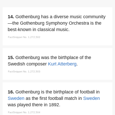
14.
Gothenburg has a diverse music community
—the Gothenburg Symphony Orchestra is the
best-known in classical music.
FactSnippet No. 1,272,502
15.
Gothenburg was the birthplace of the
Swedish composer
Kurt Atterberg
.
FactSnippet No. 1,272,503
16.
Gothenburg is the birthplace of football in
Sweden
as the first football match in
Sweden
was played there in 1892.
FactSnippet No. 1,272,504