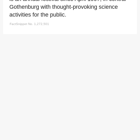
Gothenburg with thought-provoking science
activities for the public.
FactSnippet No. 1,272,501