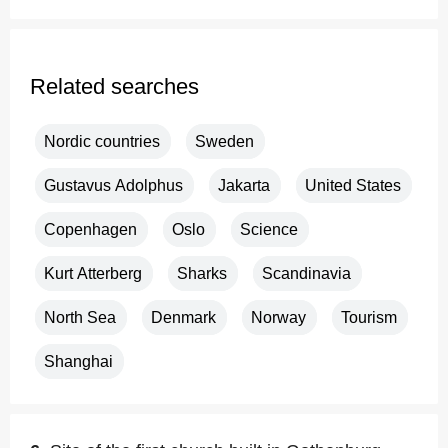
Related searches
Nordic countries
Sweden
Gustavus Adolphus
Jakarta
United States
Copenhagen
Oslo
Science
Kurt Atterberg
Sharks
Scandinavia
North Sea
Denmark
Norway
Tourism
Shanghai