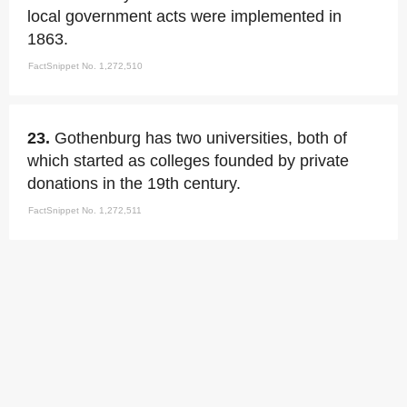
local government acts were implemented in
1863.
FactSnippet No. 1,272,510
23.
Gothenburg has two universities, both of
which started as colleges founded by private
donations in the 19th century.
FactSnippet No. 1,272,511