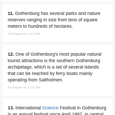
11.
Gothenburg has several parks and nature
reserves ranging in size from tens of square
meters to hundreds of hectares.
FactSnippet No. 1,272,499
12.
One of Gothenburg's most popular natural
tourist attractions is the southern Gothenburg
archipelago, which is a set of several islands
that can be reached by ferry boats mainly
operating from Saltholmen.
FactSnippet No. 1,272,500
13.
International
Science
Festival in Gothenburg
is an annual festival since April 1997, in central