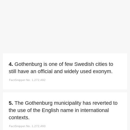
4.
Gothenburg is one of few Swedish cities to
still have an official and widely used exonym.
FactSnippet No. 1,272,492
5.
The Gothenburg municipality has reverted to
the use of the English name in international
contexts.
FactSnippet No. 1,272,493