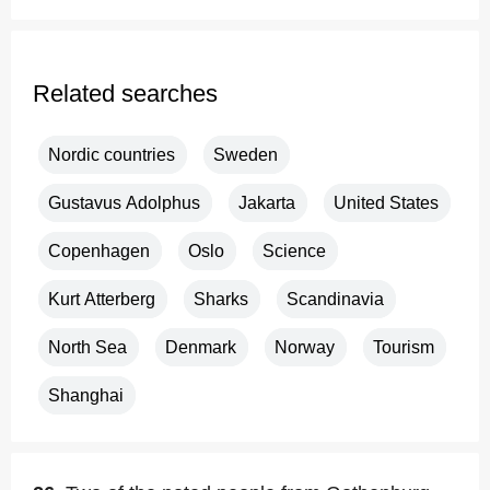
Related searches
Nordic countries
Sweden
Gustavus Adolphus
Jakarta
United States
Copenhagen
Oslo
Science
Kurt Atterberg
Sharks
Scandinavia
North Sea
Denmark
Norway
Tourism
Shanghai