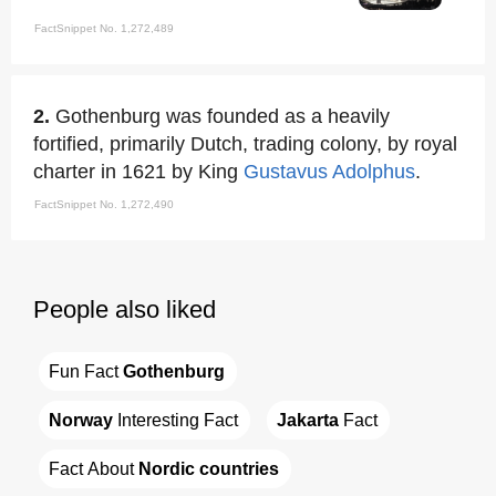
FactSnippet No. 1,272,489
2.
Gothenburg was founded as a heavily
fortified, primarily Dutch, trading colony, by royal
charter in 1621 by King
Gustavus Adolphus
.
FactSnippet No. 1,272,490
People also liked
Fun Fact 
Gothenburg
Norway
 Interesting Fact
Jakarta
 Fact
Fact About 
Nordic countries