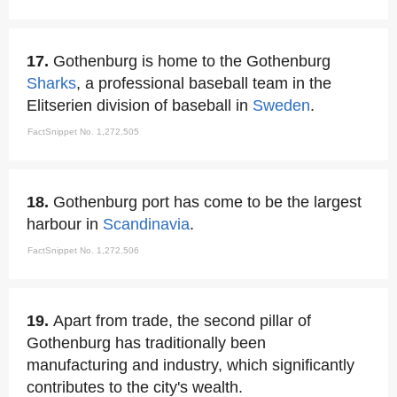
17.
Gothenburg is home to the Gothenburg
Sharks
, a professional baseball team in the
Elitserien division of baseball in
Sweden
.
FactSnippet No. 1,272,505
18.
Gothenburg port has come to be the largest
harbour in
Scandinavia
.
FactSnippet No. 1,272,506
19.
Apart from trade, the second pillar of
Gothenburg has traditionally been
manufacturing and industry, which significantly
contributes to the city's wealth.