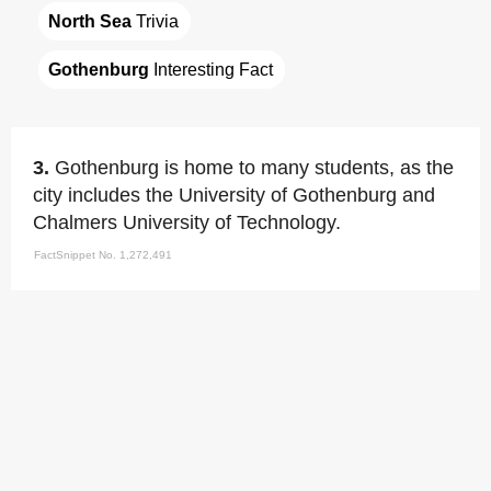
North Sea
 Trivia
Gothenburg
 Interesting Fact
3.
Gothenburg is home to many students, as the
city includes the University of Gothenburg and
Chalmers University of Technology.
FactSnippet No. 1,272,491