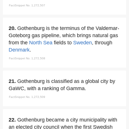
FactSnippet No. 1,272,507
20.
Gothenburg is the terminus of the Valdemar-
Goteborg gas pipeline, which brings natural gas
from the
North Sea
fields to
Sweden
, through
Denmark
.
FactSnippet No. 1,272,508
21.
Gothenburg is classified as a global city by
GaWC, with a ranking of Gamma.
FactSnippet No. 1,272,509
22.
Gothenburg became a city municipality with
an elected city council when the first Swedish