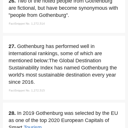
26.
Two of the noted people from Gothenburg
are fictional, but have become synonymous with
"people from Gothenburg".
FactSnippet No. 1,272,514
27.
Gothenburg has performed well in
international rankings, some of which are
mentioned below:The Global Destination
Sustainability Index has named Gothenburg the
world's most sustainable destination every year
since 2016.
FactSnippet No. 1,272,515
28.
In 2019 Gothenburg was selected by the EU
as one of the top 2020 European Capitals of
Smart
Tourism
.