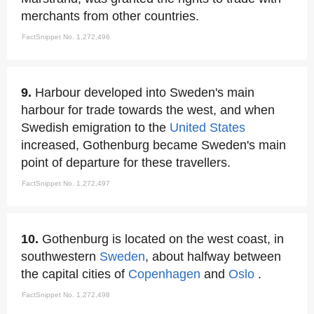
merchants from other countries.
FactSnippet No. 1,272,496
9.
Harbour developed into Sweden's main
harbour for trade towards the west, and when
Swedish emigration to the
United States
increased, Gothenburg became Sweden's main
point of departure for these travellers.
FactSnippet No. 1,272,497
10.
Gothenburg is located on the west coast, in
southwestern
Sweden
, about halfway between
the capital cities of
Copenhagen
and
Oslo
.
FactSnippet No. 1,272,498