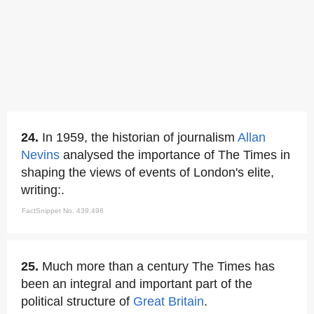
24.
In 1959, the historian of journalism
Allan
Nevins
analysed the importance of The Times in
shaping the views of events of London's elite,
writing:.
FactSnippet No. 439,498
25.
Much more than a century The Times has
been an integral and important part of the
political structure of
Great Britain
.