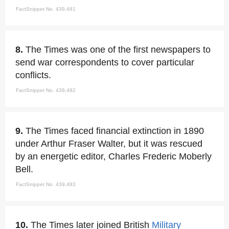
FactSnippet No. 439,481
8.
The Times was one of the first newspapers to
send war correspondents to cover particular
conflicts.
FactSnippet No. 439,482
9.
The Times faced financial extinction in 1890
under Arthur Fraser Walter, but it was rescued
by an energetic editor, Charles Frederic Moberly
Bell.
FactSnippet No. 439,483
10.
The Times later joined British
Military