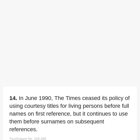
14.
In June 1990, The Times ceased its policy of
using courtesy titles for living persons before full
names on first reference, but it continues to use
them before surnames on subsequent
references.
FactSnippet No. 439,488