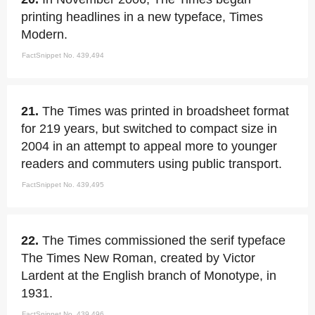
printing headlines in a new typeface, Times
Modern.
FactSnippet No. 439,494
21.
The Times was printed in broadsheet format
for 219 years, but switched to compact size in
2004 in an attempt to appeal more to younger
readers and commuters using public transport.
FactSnippet No. 439,495
22.
The Times commissioned the serif typeface
The Times New Roman, created by Victor
Lardent at the English branch of Monotype, in
1931.
FactSnippet No. 439,496