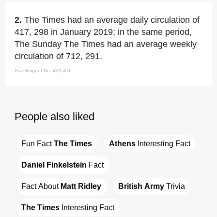
2.
The Times had an average daily circulation of
417, 298 in January 2019; in the same period,
The Sunday The Times had an average weekly
circulation of 712, 291.
FactSnippet No. 439,476
People also liked
Fun Fact 
The Times
Athens
 Interesting Fact
Daniel Finkelstein
 Fact
Fact About 
Matt Ridley
British Army
 Trivia
The Times
 Interesting Fact