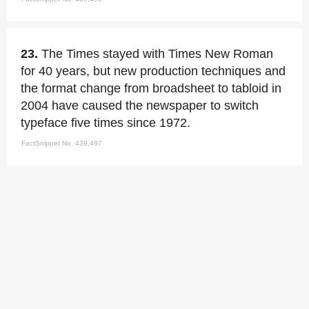
23.
The Times stayed with Times New Roman
for 40 years, but new production techniques and
the format change from broadsheet to tabloid in
2004 have caused the newspaper to switch
typeface five times since 1972.
FactSnippet No. 439,497