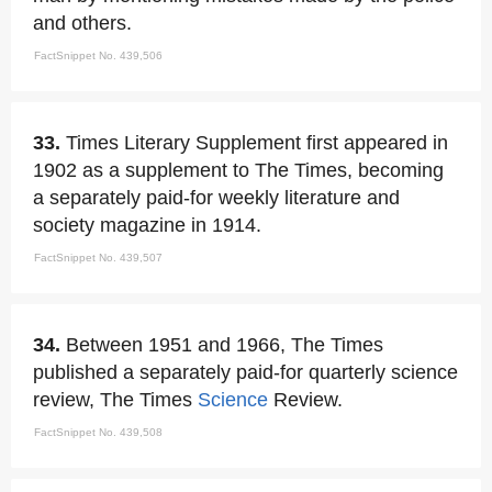
and others.
FactSnippet No. 439,506
33.
Times Literary Supplement first appeared in
1902 as a supplement to The Times, becoming
a separately paid-for weekly literature and
society magazine in 1914.
FactSnippet No. 439,507
34.
Between 1951 and 1966, The Times
published a separately paid-for quarterly science
review, The Times
Science
Review.
FactSnippet No. 439,508