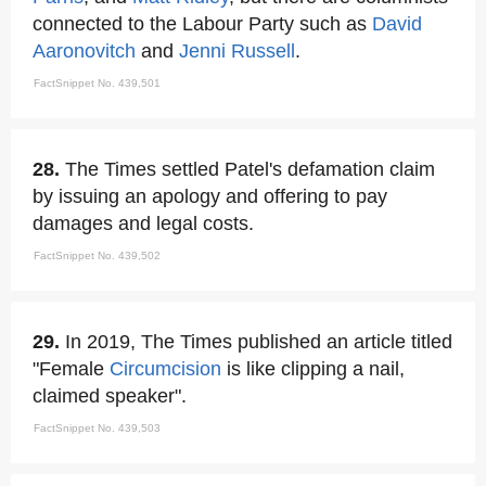
connected to the Labour Party such as
David
Aaronovitch
and
Jenni Russell
.
FactSnippet No. 439,501
28.
The Times settled Patel's defamation claim
by issuing an apology and offering to pay
damages and legal costs.
FactSnippet No. 439,502
29.
In 2019, The Times published an article titled
"Female
Circumcision
is like clipping a nail,
claimed speaker".
FactSnippet No. 439,503