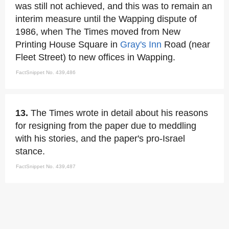
was still not achieved, and this was to remain an
interim measure until the Wapping dispute of
1986, when The Times moved from New
Printing House Square in
Gray's Inn
Road (near
Fleet Street) to new offices in Wapping.
FactSnippet No. 439,486
13.
The Times wrote in detail about his reasons
for resigning from the paper due to meddling
with his stories, and the paper's pro-Israel
stance.
FactSnippet No. 439,487