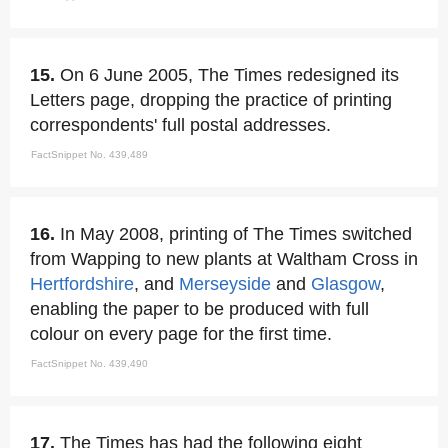
15.
On 6 June 2005, The Times redesigned its
Letters page, dropping the practice of printing
correspondents' full postal addresses.
FactSnippet No. 439,489
16.
In May 2008, printing of The Times switched
from Wapping to new plants at Waltham Cross in
Hertfordshire
, and
Merseyside
and
Glasgow
,
enabling the paper to be produced with full
colour on every page for the first time.
FactSnippet No. 439,490
17.
The Times has had the following eight