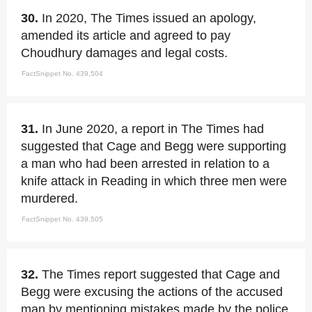
30.
In 2020, The Times issued an apology,
amended its article and agreed to pay
Choudhury damages and legal costs.
FactSnippet No. 439,504
31.
In June 2020, a report in The Times had
suggested that Cage and Begg were supporting
a man who had been arrested in relation to a
knife attack in Reading in which three men were
murdered.
FactSnippet No. 439,505
32.
The Times report suggested that Cage and
Begg were excusing the actions of the accused
man by mentioning mistakes made by the police