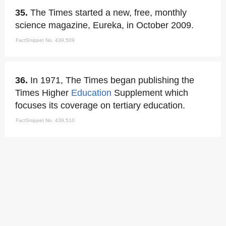
35.
The Times started a new, free, monthly
science magazine, Eureka, in October 2009.
FactSnippet No. 439,509
36.
In 1971, The Times began publishing the
Times Higher
Education
Supplement which
focuses its coverage on tertiary education.
FactSnippet No. 439,510