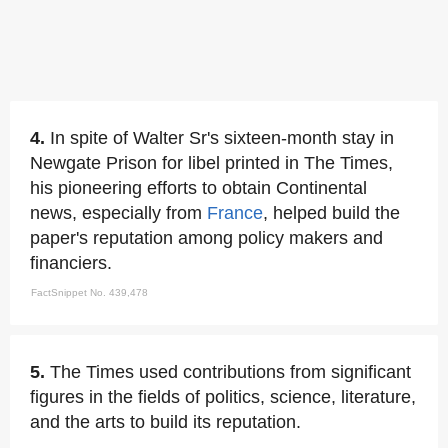
4.
In spite of Walter Sr's sixteen-month stay in
Newgate Prison for libel printed in The Times,
his pioneering efforts to obtain Continental
news, especially from
France
, helped build the
paper's reputation among policy makers and
financiers.
FactSnippet No. 439,478
5.
The Times used contributions from significant
figures in the fields of politics, science, literature,
and the arts to build its reputation.