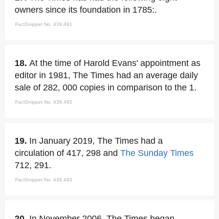
owners since its foundation in 1785:.
FactSnippet No. 439,491
18.
At the time of Harold Evans' appointment as
editor in 1981, The Times had an average daily
sale of 282, 000 copies in comparison to the 1.
FactSnippet No. 439,492
19.
In January 2019, The Times had a
circulation of 417, 298 and
The Sunday Times
712, 291.
FactSnippet No. 439,493
20.
In November 2006, The Times began