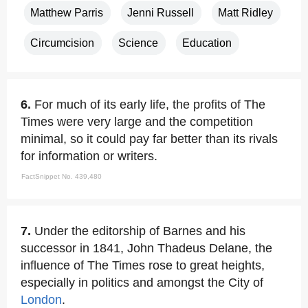
Matthew Parris
Jenni Russell
Matt Ridley
Circumcision
Science
Education
6.
For much of its early life, the profits of The
Times were very large and the competition
minimal, so it could pay far better than its rivals
for information or writers.
FactSnippet No. 439,480
7.
Under the editorship of Barnes and his
successor in 1841, John Thadeus Delane, the
influence of The Times rose to great heights,
especially in politics and amongst the City of
London
.