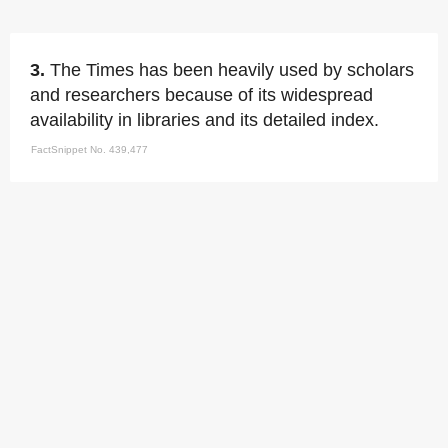
3.
The Times has been heavily used by scholars
and researchers because of its widespread
availability in libraries and its detailed index.
FactSnippet No. 439,477