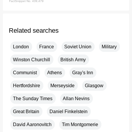
FactSnippet No. 439,479
Related searches
London
France
Soviet Union
Military
Winston Churchill
British Army
Communist
Athens
Gray's Inn
Hertfordshire
Merseyside
Glasgow
The Sunday Times
Allan Nevins
Great Britain
Daniel Finkelstein
David Aaronovitch
Tim Montgomerie