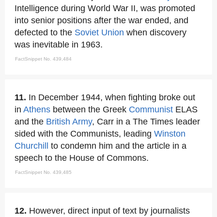
Intelligence during World War II, was promoted
into senior positions after the war ended, and
defected to the
Soviet Union
when discovery
was inevitable in 1963.
FactSnippet No. 439,484
11.
In December 1944, when fighting broke out
in
Athens
between the Greek
Communist
ELAS
and the
British Army
, Carr in a The Times leader
sided with the Communists, leading
Winston
Churchill
to condemn him and the article in a
speech to the House of Commons.
FactSnippet No. 439,485
12.
However, direct input of text by journalists