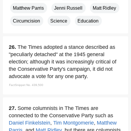
Matthew Parris
Jenni Russell
Matt Ridley
Circumcision
Science
Education
26.
The Times adopted a stance described as
"peculiarly detached" at the 1945 general
election; although it was increasingly critical of
the Conservative Party's campaign, it did not
advocate a vote for any one party.
FactSnippet No. 439,500
27.
Some columnists in The Times are
connected to the Conservative Party such as
Daniel Finkelstein
,
Tim Montgomerie
,
Matthew
Parris
, and
Matt Ridley
, but there are columnists