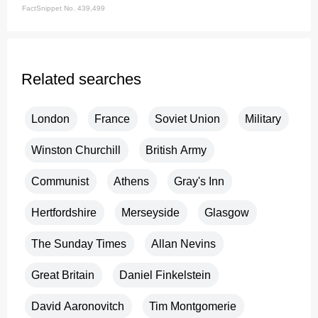
FactSnippet No. 439,499
Related searches
London
France
Soviet Union
Military
Winston Churchill
British Army
Communist
Athens
Gray's Inn
Hertfordshire
Merseyside
Glasgow
The Sunday Times
Allan Nevins
Great Britain
Daniel Finkelstein
David Aaronovitch
Tim Montgomerie