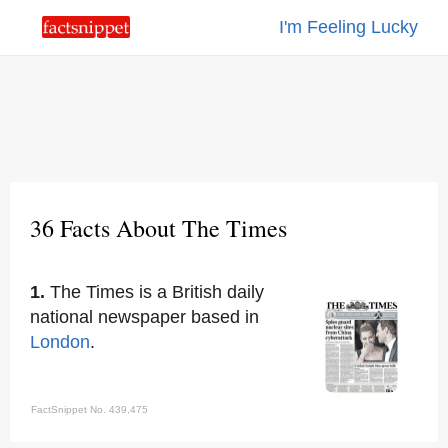
I'm Feeling Lucky
36 Facts About The Times
1.
The Times is a British daily
national newspaper based in
London
.
FactSnippet No. 439,475