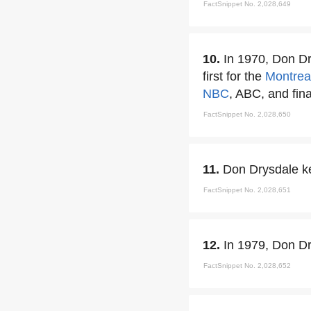
FactSnippet No. 2,028,649
10.
In 1970, Don Dry
first for the
Montrea
NBC
, ABC, and fina
FactSnippet No. 2,028,650
11.
Don Drysdale kep
FactSnippet No. 2,028,651
12.
In 1979, Don D
FactSnippet No. 2,028,652