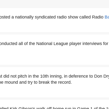
sted a nationally syndicated radio show called Radio
Ba
nducted all of the National League player interviews for
t did not pitch in the 10th inning, in deference to Don D
he mound and try to break the record.
lled Kirk Gibson's walk-off home run in Game 1 of the 