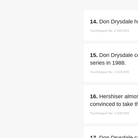
14.
Don Drysdale ho
FactSnippet No. 2,028,654
15.
Don Drysdale co
series in 1988.
FactSnippet No. 2,028,655
16.
Hershiser almos
convinced to take t
FactSnippet No. 2,028,656
17.
Don Drysdale ca