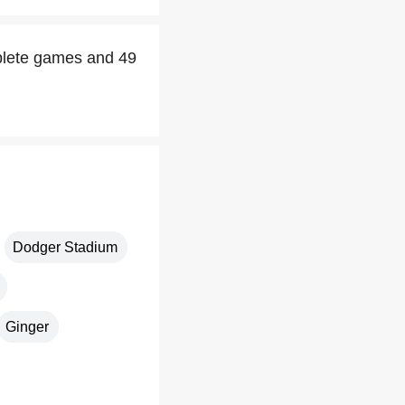
mplete games and 49
Dodger Stadium
Ginger