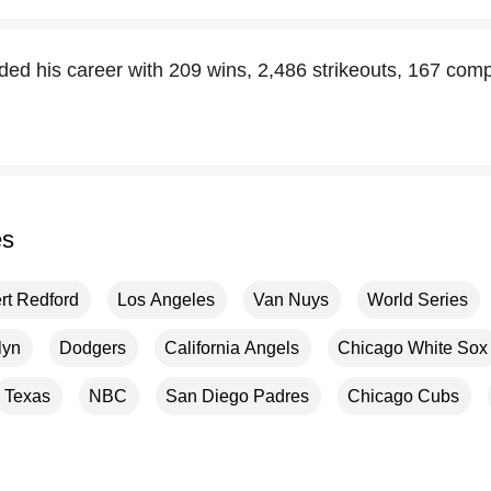
ed his career with 209 wins, 2,486 strikeouts, 167 co
es
rt Redford
Los Angeles
Van Nuys
World Series
lyn
Dodgers
California Angels
Chicago White Sox
Texas
NBC
San Diego Padres
Chicago Cubs