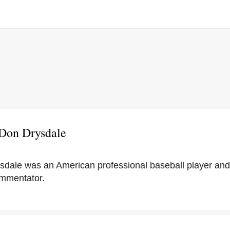
 Don Drysdale
sdale was an American professional baseball player and
ommentator.