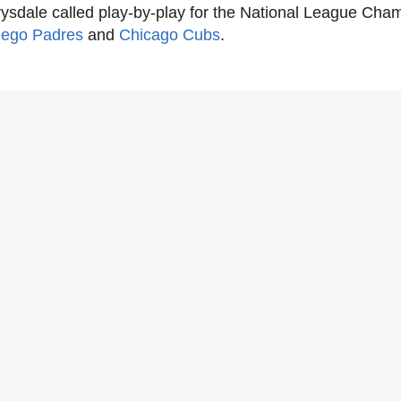
ysdale called play-by-play for the National League Cha
iego Padres
and
Chicago Cubs
.