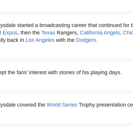
sdale started a broadcasting career that continued for the
l Expos
, then the
Texas
Rangers,
California Angels
,
Chi
lly back in
Los Angeles
with the
Dodgers
.
t the fans' interest with stories of his playing days.
rysdale covered the
World Series
Trophy presentation c