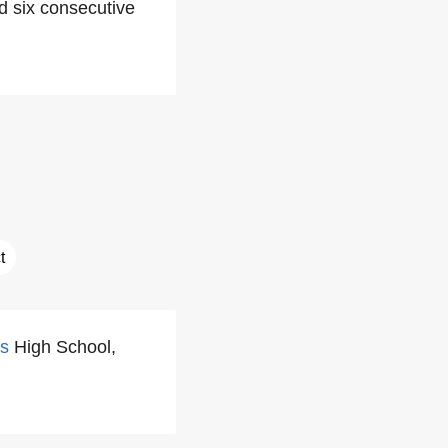
d six consecutive
t
s
High School,