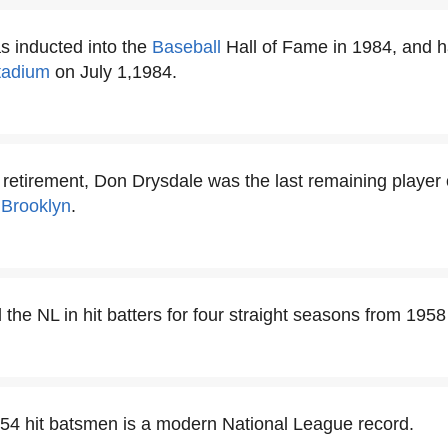
 inducted into the
Baseball
Hall of Fame in 1984, and 
tadium
on July 1,1984.
s retirement, Don Drysdale was the last remaining player
r
Brooklyn
.
the NL in hit batters for four straight seasons from 1958
54 hit batsmen is a modern National League record.