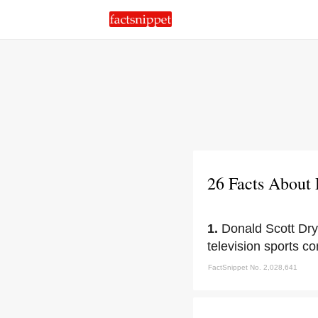
26 Facts About
1.
Donald Scott Dry
television sports c
FactSnippet No. 2,028,641