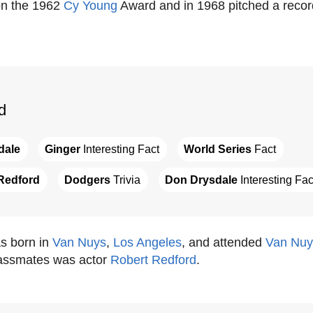
on the 1962
Cy Young
Award and in 1968 pitched a recor
d
dale
Ginger
 Interesting Fact
World Series
 Fact
Redford
Dodgers
 Trivia
Don Drysdale
 Interesting Fac
s born in
Van Nuys
,
Los Angeles
, and attended
Van Nuy
lassmates was actor
Robert Redford
.