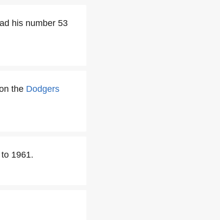
had his number 53
 on the
Dodgers
 to 1961.