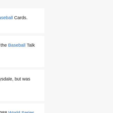
seball
Cards.
 the
Baseball
Talk
rysdale, but was
1988
World Series