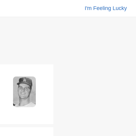
I'm Feeling Lucky