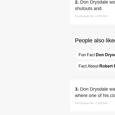
2.
Don Drysdale w
shutouts and.
FactSnippet No. 2,028,642
People also like
Fun Fact 
Don Drys
Fact About 
Robert 
3.
Don Drysdale wa
where one of his c
FactSnippet No. 2,028,643