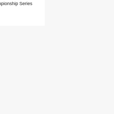
mpionship Series