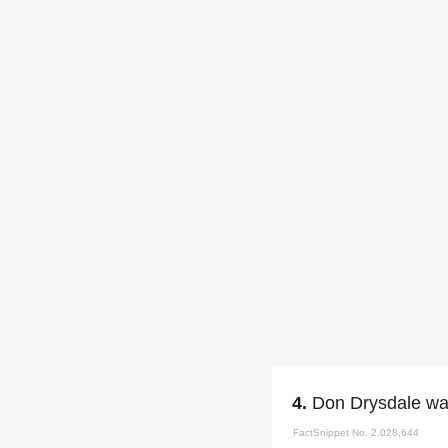
4.
Don Drysdale was
FactSnippet No. 2,028,644