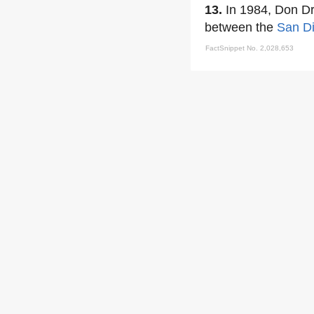
13.
In 1984, Don Dr
between the
San D
FactSnippet No. 2,028,653