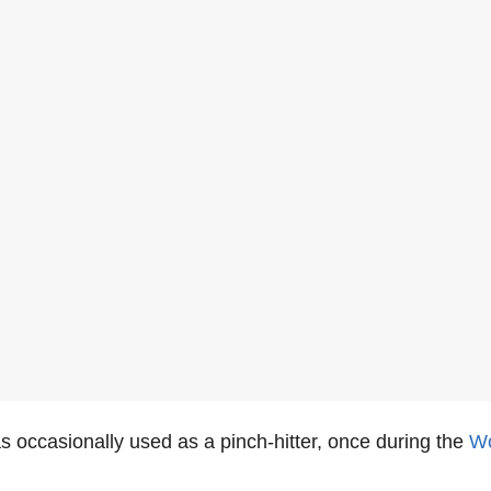
 occasionally used as a pinch-hitter, once during the
Wo