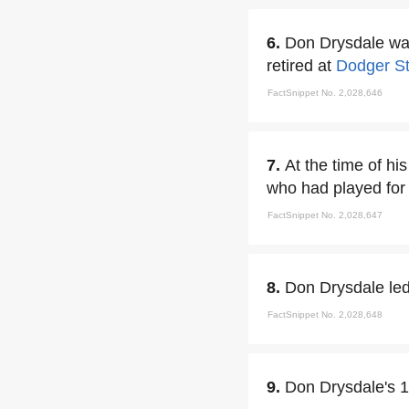
6.
Don Drysdale was
retired at
Dodger S
FactSnippet No. 2,028,646
7.
At the time of hi
who had played fo
FactSnippet No. 2,028,647
8.
Don Drysdale led 
FactSnippet No. 2,028,648
9.
Don Drysdale's 1