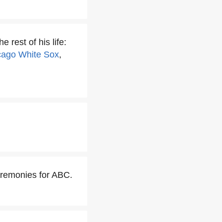
 rest of his life:
cago White Sox
,
eremonies for ABC.