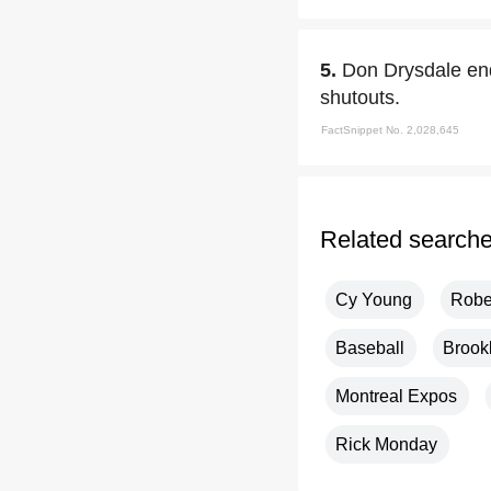
5.
Don Drysdale end
shutouts.
FactSnippet No. 2,028,645
Related search
Cy Young
Robe
Baseball
Brook
Montreal Expos
Rick Monday