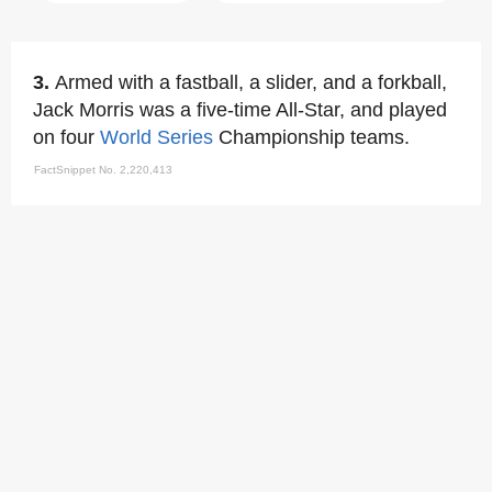
3.
Armed with a fastball, a slider, and a forkball,
Jack Morris was a five-time All-Star, and played
on four
World Series
Championship teams.
FactSnippet No. 2,220,413