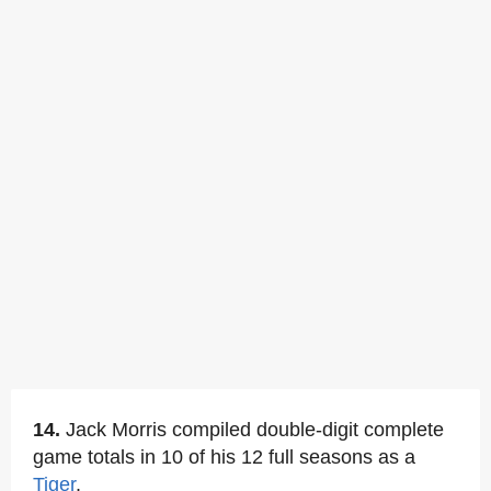
14.
Jack Morris compiled double-digit complete
game totals in 10 of his 12 full seasons as a
Tiger
.