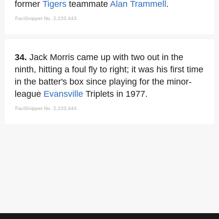
former
Tigers
teammate
Alan Trammell
.
FactSnippet No. 2,220,443
34.
Jack Morris came up with two out in the
ninth, hitting a foul fly to right; it was his first time
in the batter's box since playing for the minor-
league
Evansville
Triplets in 1977.
FactSnippet No. 2,220,444