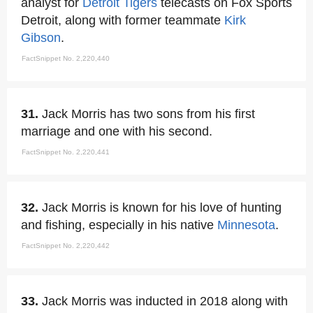
analyst for
Detroit Tigers
telecasts on Fox Sports
Detroit, along with former teammate
Kirk
Gibson
.
FactSnippet No. 2,220,440
31.
Jack Morris has two sons from his first
marriage and one with his second.
FactSnippet No. 2,220,441
32.
Jack Morris is known for his love of hunting
and fishing, especially in his native
Minnesota
.
FactSnippet No. 2,220,442
33.
Jack Morris was inducted in 2018 along with