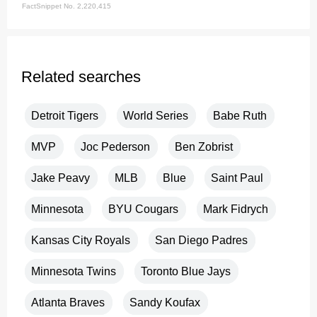
FactSnippet No. 2,220,415
Related searches
Detroit Tigers
World Series
Babe Ruth
MVP
Joc Pederson
Ben Zobrist
Jake Peavy
MLB
Blue
Saint Paul
Minnesota
BYU Cougars
Mark Fidrych
Kansas City Royals
San Diego Padres
Minnesota Twins
Toronto Blue Jays
Atlanta Braves
Sandy Koufax