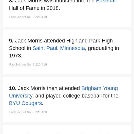
8.
Jack Morris was inducted into the
Baseball
Hall of Fame in 2018.
FactSnippet No. 2,220,418
9.
Jack Morris attended Highland Park High
School in
Saint Paul
,
Minnesota
, graduating in
1973.
FactSnippet No. 2,220,419
10.
Jack Morris then attended
Brigham Young
University
, and played college baseball for the
BYU Cougars
.
FactSnippet No. 2,220,420