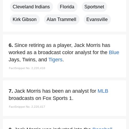
Cleveland Indians
Florida
Sportsnet
Kirk Gibson
Alan Trammell
Evansville
6.
Since retiring as a player, Jack Morris has
worked as a broadcast color analyst for the
Blue
Jays, Twins, and
Tigers
.
FactSnippet No. 2,220,416
7.
Jack Morris has been an analyst for
MLB
broadcasts on Fox Sports 1.
FactSnippet No. 2,220,417