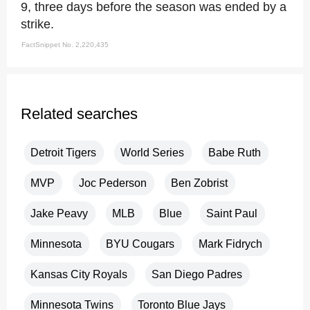
9, three days before the season was ended by a
strike.
FactSnippet No. 2,220,435
Related searches
Detroit Tigers
World Series
Babe Ruth
MVP
Joc Pederson
Ben Zobrist
Jake Peavy
MLB
Blue
Saint Paul
Minnesota
BYU Cougars
Mark Fidrych
Kansas City Royals
San Diego Padres
Minnesota Twins
Toronto Blue Jays