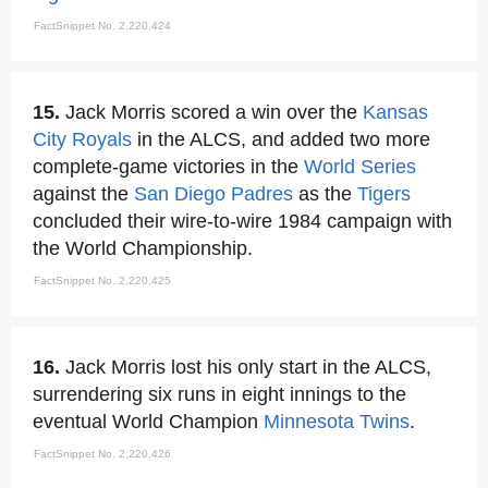
FactSnippet No. 2,220,424
15.
Jack Morris scored a win over the
Kansas
City Royals
in the ALCS, and added two more
complete-game victories in the
World Series
against the
San Diego Padres
as the
Tigers
concluded their wire-to-wire 1984 campaign with
the World Championship.
FactSnippet No. 2,220,425
16.
Jack Morris lost his only start in the ALCS,
surrendering six runs in eight innings to the
eventual World Champion
Minnesota Twins
.
FactSnippet No. 2,220,426