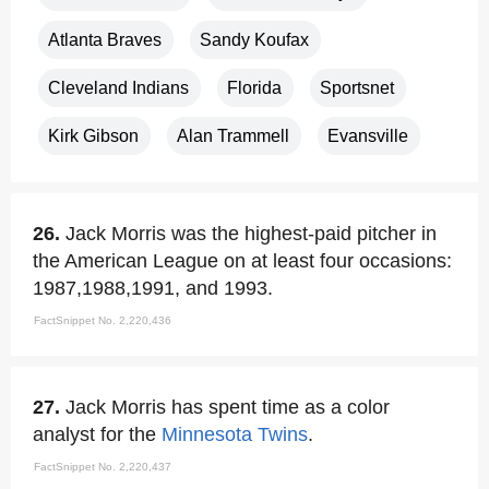
Atlanta Braves
Sandy Koufax
Cleveland Indians
Florida
Sportsnet
Kirk Gibson
Alan Trammell
Evansville
26.
Jack Morris was the highest-paid pitcher in
the American League on at least four occasions:
1987,1988,1991, and 1993.
FactSnippet No. 2,220,436
27.
Jack Morris has spent time as a color
analyst for the
Minnesota Twins
.
FactSnippet No. 2,220,437