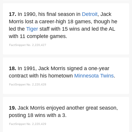
17.
In 1990, his final season in
Detroit
, Jack
Morris lost a career-high 18 games, though he
led the
Tiger
staff with 15 wins and led the AL
with 11 complete games.
FactSnippet No. 2,220,427
18.
In 1991, Jack Morris signed a one-year
contract with his hometown
Minnesota Twins
.
FactSnippet No. 2,220,428
19.
Jack Morris enjoyed another great season,
posting 18 wins with a 3.
FactSnippet No. 2,220,429