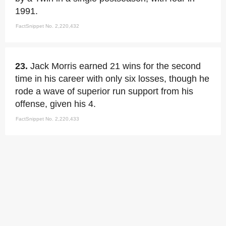
1991.
FactSnippet No. 2,220,432
23.
Jack Morris earned 21 wins for the second
time in his career with only six losses, though he
rode a wave of superior run support from his
offense, given his 4.
FactSnippet No. 2,220,433