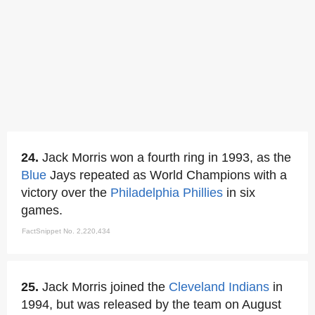
24.
Jack Morris won a fourth ring in 1993, as the
Blue
Jays repeated as World Champions with a
victory over the
Philadelphia Phillies
in six
games.
FactSnippet No. 2,220,434
25.
Jack Morris joined the
Cleveland Indians
in
1994, but was released by the team on August