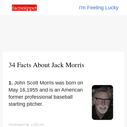
I'm Feeling Lucky
34 Facts About Jack Morris
1.
John Scott Morris was born on
May 16,1955 and is an American
former professional baseball
starting pitcher.
FactSnippet No. 2,220,411