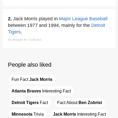
2.
Jack Morris played in
Major League Baseball
between 1977 and 1994, mainly for the
Detroit
Tigers
.
FactSnippet No. 2,220,412
People also liked
Fun Fact 
Jack Morris
Atlanta Braves
 Interesting Fact
Detroit Tigers
 Fact
Fact About 
Ben Zobrist
Minnesota
 Trivia
Jack Morris
 Interesting Fact