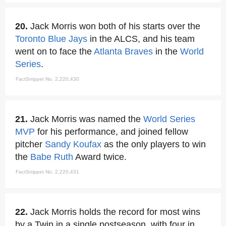
20.
Jack Morris won both of his starts over the
Toronto Blue Jays
in the ALCS, and his team
went on to face the
Atlanta Braves
in the
World
Series
.
FactSnippet No. 2,220,430
21.
Jack Morris was named the
World Series
MVP
for his performance, and joined fellow
pitcher
Sandy Koufax
as the only players to win
the
Babe Ruth
Award twice.
FactSnippet No. 2,220,431
22.
Jack Morris holds the record for most wins
by a Twin in a single postseason, with four in