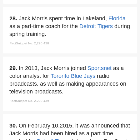
28.
Jack Morris spent time in Lakeland,
Florida
as a part-time coach for the
Detroit Tigers
during
spring training.
FactSnippet No. 2,220,438
29.
In 2013, Jack Morris joined
Sportsnet
as a
color analyst for
Toronto Blue Jays
radio
broadcasts, as well as making appearances on
television broadcasts.
FactSnippet No. 2,220,439
30.
On February 10,2015, it was announced that
Jack Morris had been hired as a part-time