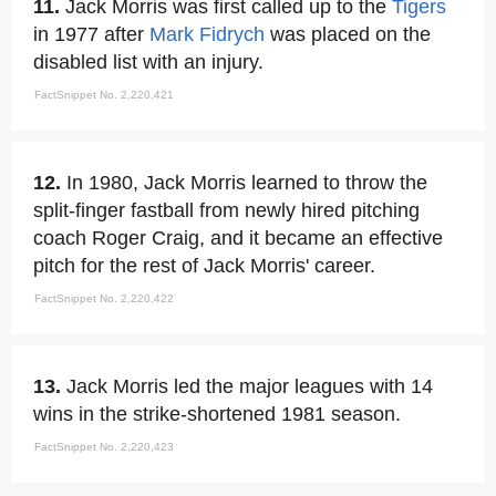
11.
Jack Morris was first called up to the
Tigers
in 1977 after
Mark Fidrych
was placed on the
disabled list with an injury.
FactSnippet No. 2,220,421
12.
In 1980, Jack Morris learned to throw the
split-finger fastball from newly hired pitching
coach Roger Craig, and it became an effective
pitch for the rest of Jack Morris' career.
FactSnippet No. 2,220,422
13.
Jack Morris led the major leagues with 14
wins in the strike-shortened 1981 season.
FactSnippet No. 2,220,423