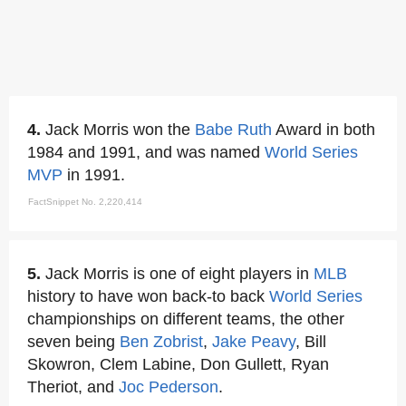
4.
Jack Morris won the
Babe Ruth
Award in both
1984 and 1991, and was named
World Series
MVP
in 1991.
FactSnippet No. 2,220,414
5.
Jack Morris is one of eight players in
MLB
history to have won back-to back
World Series
championships on different teams, the other
seven being
Ben Zobrist
,
Jake Peavy
, Bill
Skowron, Clem Labine, Don Gullett, Ryan
Theriot, and
Joc Pederson
.