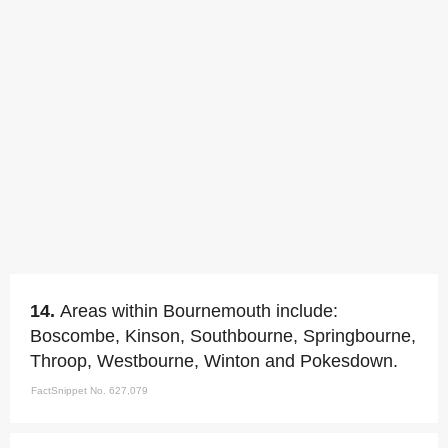
14.
Areas within Bournemouth include:
Boscombe, Kinson, Southbourne, Springbourne,
Throop, Westbourne, Winton and Pokesdown.
FactSnippet No. 627,079