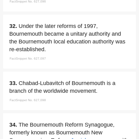
FactSnippet No. 627,096
32.
Under the later reforms of 1997,
Bournemouth became a unitary authority and
the Bournemouth local education authority was
re-established.
FactSnippet No. 627,097
33.
Chabad-Lubavitch of Bournemouth is a
branch of the worldwide movement.
FactSnippet No. 627,098
34.
The Bournemouth Reform Synagogue,
formerly known as Bournemouth New