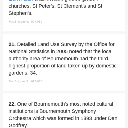
churches; St Peter's, St Clement's and St
Stephen's.
FactSnippet No. 627,085
21.
Detailed Land Use Survey by the Office for
National Statistics in 2005 noted that the local
authority area of Bournemouth had the third-
highest proportion of land taken up by domestic
gardens, 34.
FactSnippet No. 627,086
22.
One of Bournemouth's most noted cultural
institutions is Bournemouth Symphony
Orchestra which was formed in 1893 under Dan
Godfrey.