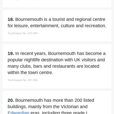
18.
Bournemouth is a tourist and regional centre
for leisure, entertainment, culture and recreation.
FactSnippet No. 627,083
19.
In recent years, Bournemouth has become a
popular nightlife destination with UK visitors and
many clubs, bars and restaurants are located
within the town centre.
FactSnippet No. 627,084
20.
Bournemouth has more than 200 listed
buildings, mainly from the Victorian and
Edwardian
eras, including three grade I