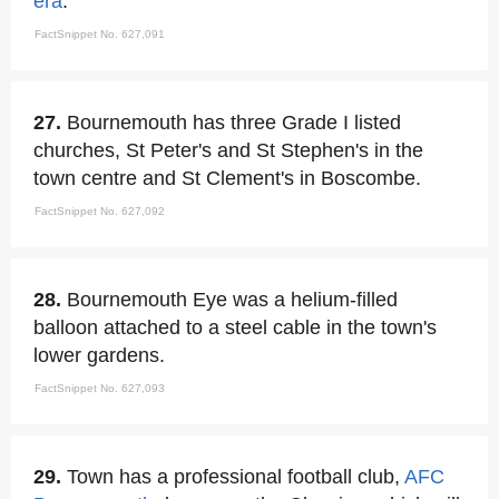
era
.
FactSnippet No. 627,091
27.
Bournemouth has three Grade I listed
churches, St Peter's and St Stephen's in the
town centre and St Clement's in Boscombe.
FactSnippet No. 627,092
28.
Bournemouth Eye was a helium-filled
balloon attached to a steel cable in the town's
lower gardens.
FactSnippet No. 627,093
29.
Town has a professional football club,
AFC