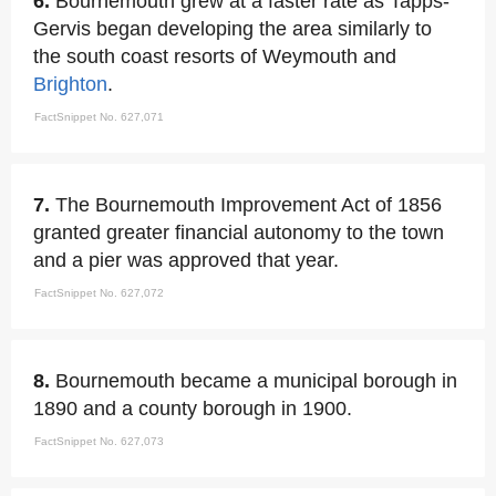
6.
Bournemouth grew at a faster rate as Tapps-
Gervis began developing the area similarly to
the south coast resorts of Weymouth and
Brighton
.
FactSnippet No. 627,071
7.
The Bournemouth Improvement Act of 1856
granted greater financial autonomy to the town
and a pier was approved that year.
FactSnippet No. 627,072
8.
Bournemouth became a municipal borough in
1890 and a county borough in 1900.
FactSnippet No. 627,073