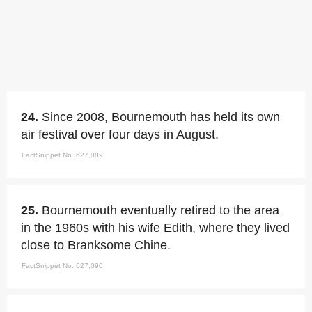
24.
Since 2008, Bournemouth has held its own
air festival over four days in August.
FactSnippet No. 627,089
25.
Bournemouth eventually retired to the area
in the 1960s with his wife Edith, where they lived
close to Branksome Chine.
FactSnippet No. 627,090