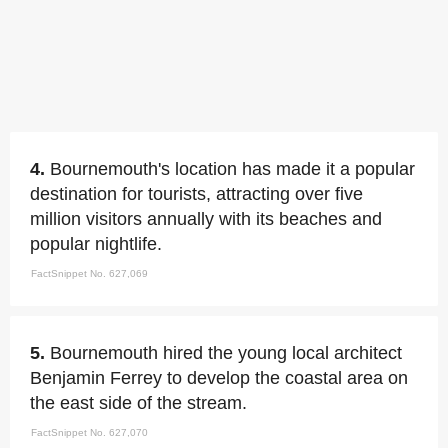
4.
Bournemouth's location has made it a popular
destination for tourists, attracting over five
million visitors annually with its beaches and
popular nightlife.
FactSnippet No. 627,069
5.
Bournemouth hired the young local architect
Benjamin Ferrey to develop the coastal area on
the east side of the stream.
FactSnippet No. 627,070