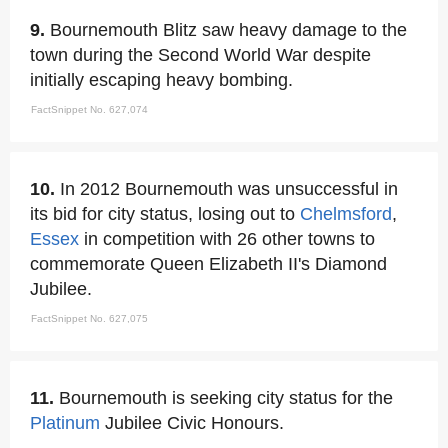
9.
Bournemouth Blitz saw heavy damage to the
town during the Second World War despite
initially escaping heavy bombing.
FactSnippet No. 627,074
10.
In 2012 Bournemouth was unsuccessful in
its bid for city status, losing out to
Chelmsford
,
Essex
in competition with 26 other towns to
commemorate Queen Elizabeth II's Diamond
Jubilee.
FactSnippet No. 627,075
11.
Bournemouth is seeking city status for the
Platinum
Jubilee Civic Honours.