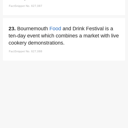
FactSnippet No. 627,087
23.
Bournemouth
Food
and Drink Festival is a
ten-day event which combines a market with live
cookery demonstrations.
FactSnippet No. 627,088