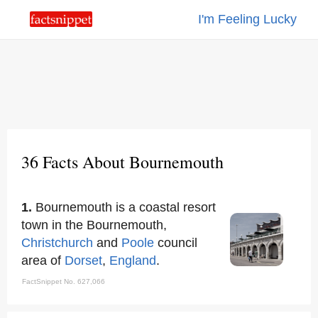
I'm Feeling Lucky
36 Facts About Bournemouth
1.
Bournemouth is a coastal resort
town in the Bournemouth,
Christchurch
and
Poole
council
area of
Dorset
,
England
.
FactSnippet No. 627,066