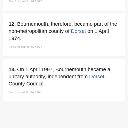
FactSnippet No. 627,076
12.
Bournemouth, therefore, became part of the
non-metropolitan county of
Dorset
on 1 April
1974.
FactSnippet No. 627,077
13.
On 1 April 1997, Bournemouth became a
unitary authority, independent from
Dorset
County Council.
FactSnippet No. 627,078