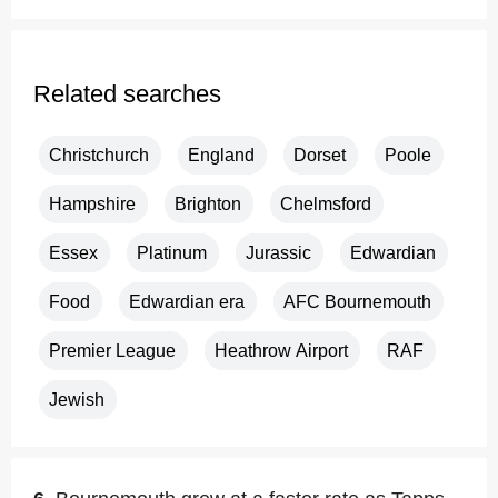
Related searches
Christchurch
England
Dorset
Poole
Hampshire
Brighton
Chelmsford
Essex
Platinum
Jurassic
Edwardian
Food
Edwardian era
AFC Bournemouth
Premier League
Heathrow Airport
RAF
Jewish