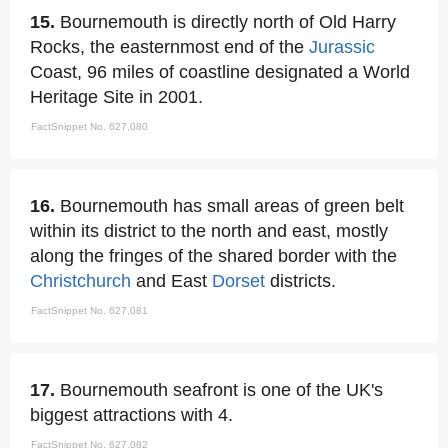
15.
Bournemouth is directly north of Old Harry
Rocks, the easternmost end of the
Jurassic
Coast, 96 miles of coastline designated a World
Heritage Site in 2001.
FactSnippet No. 627,080
16.
Bournemouth has small areas of green belt
within its district to the north and east, mostly
along the fringes of the shared border with the
Christchurch
and East
Dorset
districts.
FactSnippet No. 627,081
17.
Bournemouth seafront is one of the UK's
biggest attractions with 4.
FactSnippet No. 627,082