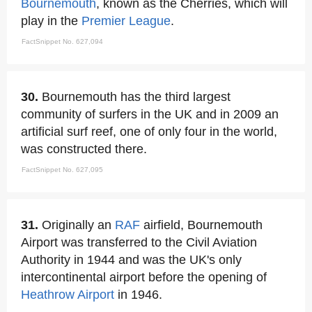
Bournemouth
, known as the Cherries, which will
play in the
Premier League
.
FactSnippet No. 627,094
30.
Bournemouth has the third largest
community of surfers in the UK and in 2009 an
artificial surf reef, one of only four in the world,
was constructed there.
FactSnippet No. 627,095
31.
Originally an
RAF
airfield, Bournemouth
Airport was transferred to the Civil Aviation
Authority in 1944 and was the UK's only
intercontinental airport before the opening of
Heathrow Airport
in 1946.