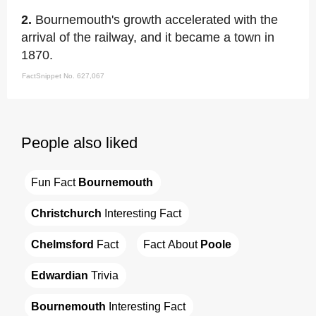
2.
Bournemouth's growth accelerated with the
arrival of the railway, and it became a town in
1870.
FactSnippet No. 627,067
People also liked
Fun Fact 
Bournemouth
Christchurch
 Interesting Fact
Chelmsford
 Fact
Fact About 
Poole
Edwardian
 Trivia
Bournemouth
 Interesting Fact