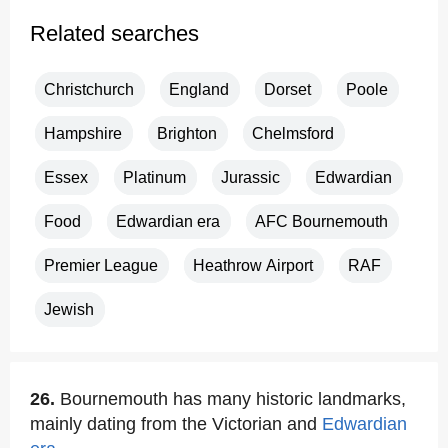
Related searches
Christchurch
England
Dorset
Poole
Hampshire
Brighton
Chelmsford
Essex
Platinum
Jurassic
Edwardian
Food
Edwardian era
AFC Bournemouth
Premier League
Heathrow Airport
RAF
Jewish
26.
Bournemouth has many historic landmarks,
mainly dating from the Victorian and
Edwardian