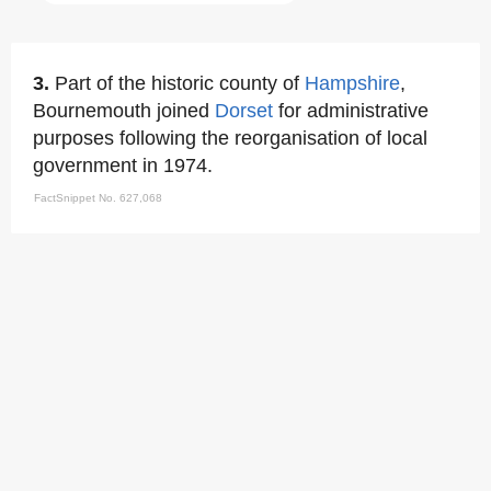
3.
Part of the historic county of
Hampshire
,
Bournemouth joined
Dorset
for administrative
purposes following the reorganisation of local
government in 1974.
FactSnippet No. 627,068