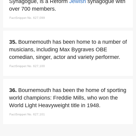
Synagogue, is a Reform
Jewish
synagogue with
over 700 members.
FactSnippet No. 627,099
35.
Bournemouth has been home to a number of
musicians, including Max Bygraves OBE
comedian, singer, actor and variety performer.
FactSnippet No. 627,100
36.
Bournemouth has been the home of sporting
world champions: Freddie Mills, who won the
World Light Heavyweight title in 1948.
FactSnippet No. 627,101