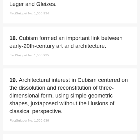
Leger and Gleizes.
FactSnippet No. 1,556,934
18.
Cubism formed an important link between
early-20th-century art and architecture.
FactSnippet No. 1,556,935
19.
Architectural interest in Cubism centered on
the dissolution and reconstitution of three-
dimensional form, using simple geometric
shapes, juxtaposed without the illusions of
classical perspective.
FactSnippet No. 1,556,936