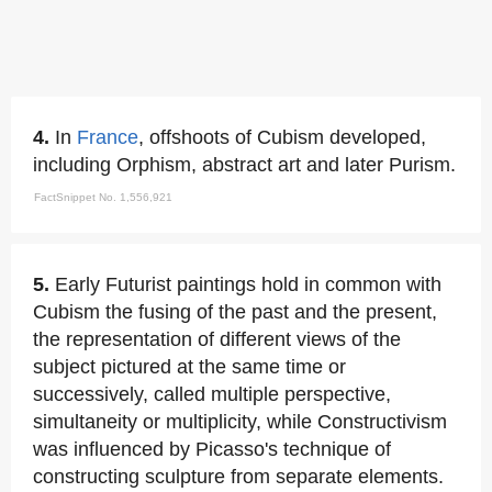
4.
In
France
, offshoots of Cubism developed,
including Orphism, abstract art and later Purism.
FactSnippet No. 1,556,921
5.
Early Futurist paintings hold in common with
Cubism the fusing of the past and the present,
the representation of different views of the
subject pictured at the same time or
successively, called multiple perspective,
simultaneity or multiplicity, while Constructivism
was influenced by Picasso's technique of
constructing sculpture from separate elements.