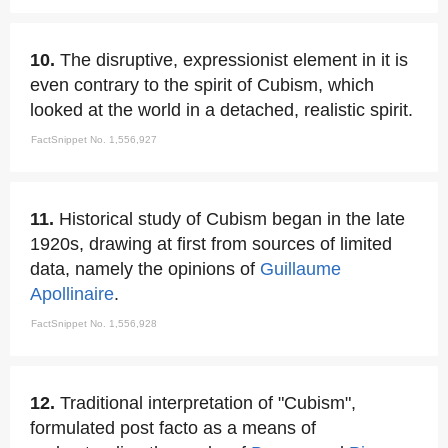
10.
The disruptive, expressionist element in it is
even contrary to the spirit of Cubism, which
looked at the world in a detached, realistic spirit.
FactSnippet No. 1,556,927
11.
Historical study of Cubism began in the late
1920s, drawing at first from sources of limited
data, namely the opinions of
Guillaume
Apollinaire
.
FactSnippet No. 1,556,928
12.
Traditional interpretation of "Cubism",
formulated post facto as a means of