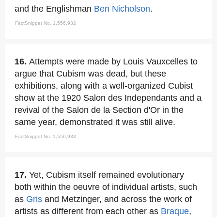
and the Englishman
Ben Nicholson
.
FactSnippet No. 1,556,932
16.
Attempts were made by Louis Vauxcelles to
argue that Cubism was dead, but these
exhibitions, along with a well-organized Cubist
show at the 1920 Salon des Independants and a
revival of the Salon de la Section d'Or in the
same year, demonstrated it was still alive.
FactSnippet No. 1,556,933
17.
Yet, Cubism itself remained evolutionary
both within the oeuvre of individual artists, such
as
Gris
and Metzinger, and across the work of
artists as different from each other as
Braque
,