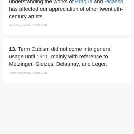
understanding the works of
Braque
and
Picasso
,
has affected our appreciation of other twentieth-
century artists.
FactSnippet No. 1,556,929
13.
Term Cubism did not come into general
usage until 1911, mainly with reference to
Metzinger, Gleizes, Delaunay, and Leger.
FactSnippet No. 1,556,930