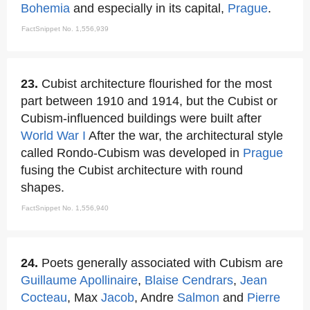
Bohemia
and especially in its capital,
Prague
.
FactSnippet No. 1,556,939
23.
Cubist architecture flourished for the most
part between 1910 and 1914, but the Cubist or
Cubism-influenced buildings were built after
World War I
After the war, the architectural style
called Rondo-Cubism was developed in
Prague
fusing the Cubist architecture with round
shapes.
FactSnippet No. 1,556,940
24.
Poets generally associated with Cubism are
Guillaume Apollinaire
,
Blaise Cendrars
,
Jean
Cocteau
, Max
Jacob
, Andre
Salmon
and
Pierre