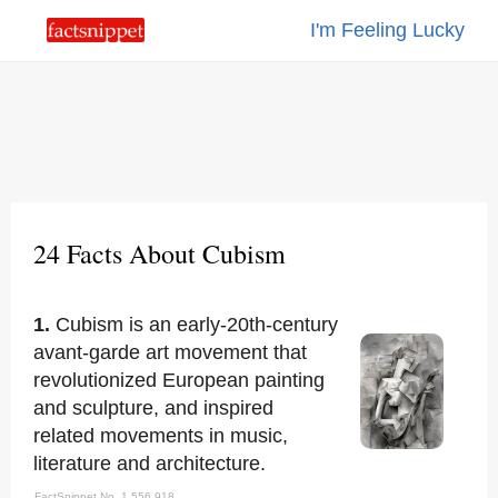
I'm Feeling Lucky
24 Facts About Cubism
1.
Cubism is an early-20th-century
avant-garde art movement that
revolutionized European painting
and sculpture, and inspired
related movements in music,
literature and architecture.
FactSnippet No. 1,556,918