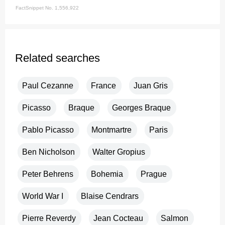
FactSnippet No. 1,556,922
Related searches
Paul Cezanne
France
Juan Gris
Picasso
Braque
Georges Braque
Pablo Picasso
Montmartre
Paris
Ben Nicholson
Walter Gropius
Peter Behrens
Bohemia
Prague
World War I
Blaise Cendrars
Pierre Reverdy
Jean Cocteau
Salmon