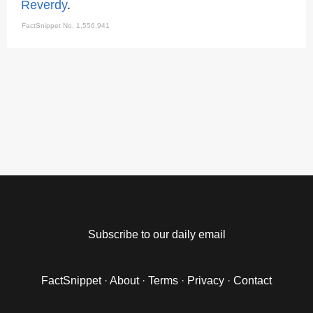
Reverdy
.
FactSnippet No. 1,556,941
Subscribe to our daily email
FactSnippet
·
About
·
Terms
·
Privacy
·
Contact