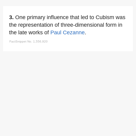
3.
One primary influence that led to Cubism was
the representation of three-dimensional form in
the late works of
Paul Cezanne
.
FactSnippet No. 1,556,920