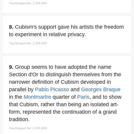
FactSnippet No. 1,556,924
8.
Cubism's support gave his artists the freedom
to experiment in relative privacy.
FactSnippet No. 1,556,925
9.
Group seems to have adopted the name
Section d'Or to distinguish themselves from the
narrower definition of Cubism developed in
parallel by
Pablo Picasso
and
Georges Braque
in the
Montmartre
quarter of
Paris
, and to show
that Cubism, rather than being an isolated art-
form, represented the continuation of a grand
tradition.
FactSnippet No. 1,556,926