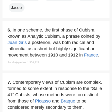
Jacob
6.
In one scheme, the first phase of Cubism,
known as Analytic Cubism, a phrase coined by
Juan Gris
a posteriori, was both radical and
influential as a short but highly significant art
movement between 1910 and 1912 in
France
.
FactSnippet No. 1,556,923
7.
Contemporary views of Cubism are complex,
formed to some extent in response to the "Salle
41" Cubists, whose methods were too distinct
from those of
Picasso
and
Braque
to be
considered merely secondary to them.