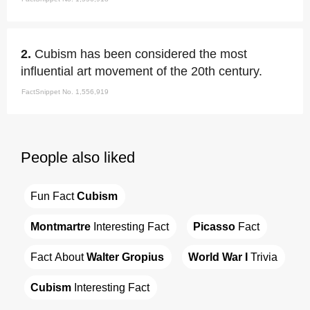
2.
Cubism has been considered the most
influential art movement of the 20th century.
FactSnippet No. 1,556,919
People also liked
Fun Fact 
Cubism
Montmartre
 Interesting Fact
Picasso
 Fact
Fact About 
Walter Gropius
World War I
 Trivia
Cubism
 Interesting Fact