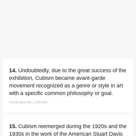
14.
Undoubtedly, due to the great success of the
exhibition, Cubism became avant-garde
movement recognized as a genre or style in art
with a specific common philosophy or goal.
FactSnippet No. 1,556,931
15.
Cubism reemerged during the 1920s and the
1930s in the work of the American Stuart Davis