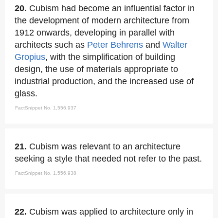
20.
Cubism had become an influential factor in
the development of modern architecture from
1912 onwards, developing in parallel with
architects such as
Peter Behrens
and
Walter
Gropius
, with the simplification of building
design, the use of materials appropriate to
industrial production, and the increased use of
glass.
FactSnippet No. 1,556,937
21.
Cubism was relevant to an architecture
seeking a style that needed not refer to the past.
FactSnippet No. 1,556,938
22.
Cubism was applied to architecture only in