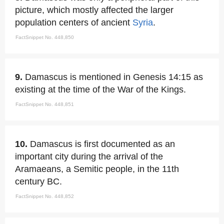
picture, which mostly affected the larger
population centers of ancient
Syria
.
FactSnippet No. 448,850
9.
Damascus is mentioned in Genesis 14:15 as
existing at the time of the War of the Kings.
FactSnippet No. 448,851
10.
Damascus is first documented as an
important city during the arrival of the
Aramaeans, a Semitic people, in the 11th
century BC.
FactSnippet No. 448,852