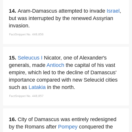
14.
Aram-Damascus attempted to invade
Israel
,
but was interrupted by the renewed Assyrian
invasion.
FactSnippet No. 448,856
15.
Seleucus I
Nicator, one of Alexander's
generals, made
Antioch
the capital of his vast
empire, which led to the decline of Damascus'
importance compared with new Seleucid cities
such as
Latakia
in the north.
FactSnippet No. 448,857
16.
City of Damascus was entirely redesigned
by the Romans after
Pompey
conquered the