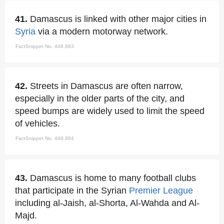
41.
Damascus is linked with other major cities in
Syria
via a modern motorway network.
FactSnippet No. 448,883
42.
Streets in Damascus are often narrow,
especially in the older parts of the city, and
speed bumps are widely used to limit the speed
of vehicles.
FactSnippet No. 448,884
43.
Damascus is home to many football clubs
that participate in the Syrian
Premier League
including al-Jaish, al-Shorta, Al-Wahda and Al-
Majd.