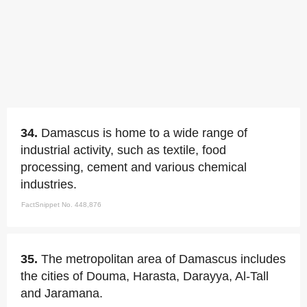
34.
Damascus is home to a wide range of
industrial activity, such as textile, food
processing, cement and various chemical
industries.
FactSnippet No. 448,876
35.
The metropolitan area of Damascus includes
the cities of Douma, Harasta, Darayya, Al-Tall
and Jaramana.