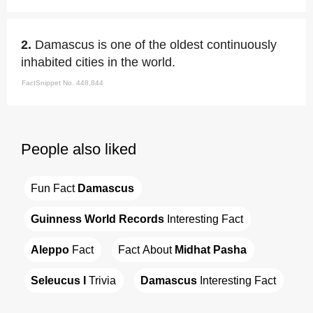
2.
Damascus is one of the oldest continuously
inhabited cities in the world.
FactSnippet No. 448,844
People also liked
Fun Fact 
Damascus
Guinness World Records
 Interesting Fact
Aleppo
 Fact
Fact About 
Midhat Pasha
Seleucus I
 Trivia
Damascus
 Interesting Fact