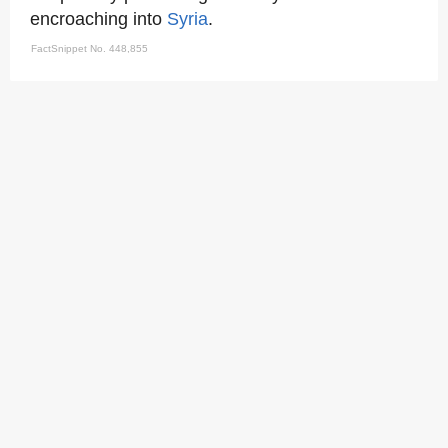
encroaching into
Syria
.
FactSnippet No. 448,855