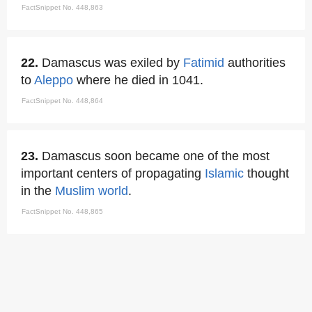
FactSnippet No. 448,863
22.
Damascus was exiled by
Fatimid
authorities
to
Aleppo
where he died in 1041.
FactSnippet No. 448,864
23.
Damascus soon became one of the most
important centers of propagating
Islamic
thought
in the
Muslim world
.
FactSnippet No. 448,865