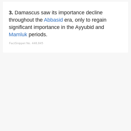
3.
Damascus saw its importance decline
throughout the
Abbasid
era, only to regain
significant importance in the Ayyubid and
Mamluk
periods.
FactSnippet No. 448,845