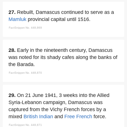
27.
Rebuilt, Damascus continued to serve as a
Mamluk
provincial capital until 1516.
FactSnippet No. 448,869
28.
Early in the nineteenth century, Damascus
was noted for its shady cafes along the banks of
the Barada.
FactSnippet No. 448,870
29.
On 21 June 1941, 3 weeks into the Allied
Syria-Lebanon campaign, Damascus was
captured from the Vichy French forces by a
mixed
British Indian
and
Free French
force.
FactSnippet No. 448,871