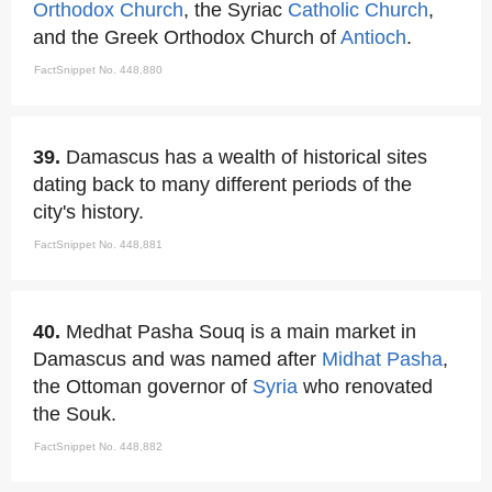
Orthodox Church
, the Syriac
Catholic Church
,
and the Greek Orthodox Church of
Antioch
.
FactSnippet No. 448,880
39.
Damascus has a wealth of historical sites
dating back to many different periods of the
city's history.
FactSnippet No. 448,881
40.
Medhat Pasha Souq is a main market in
Damascus and was named after
Midhat Pasha
,
the Ottoman governor of
Syria
who renovated
the Souk.
FactSnippet No. 448,882