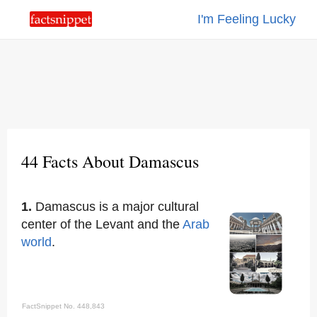
I'm Feeling Lucky
44 Facts About Damascus
1.
Damascus is a major cultural
center of the Levant and the
Arab
world
.
FactSnippet No. 448,843