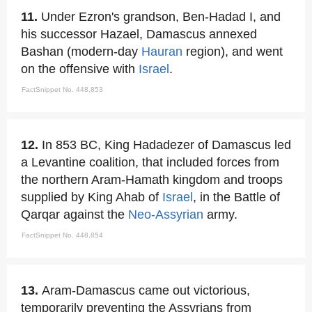
11.
Under Ezron's grandson, Ben-Hadad I, and
his successor Hazael, Damascus annexed
Bashan (modern-day
Hauran
region), and went
on the offensive with
Israel
.
FactSnippet No. 448,853
12.
In 853 BC, King Hadadezer of Damascus led
a Levantine coalition, that included forces from
the northern Aram-Hamath kingdom and troops
supplied by King Ahab of
Israel
, in the Battle of
Qarqar against the
Neo-Assyrian
army.
FactSnippet No. 448,854
13.
Aram-Damascus came out victorious,
temporarily preventing the Assyrians from