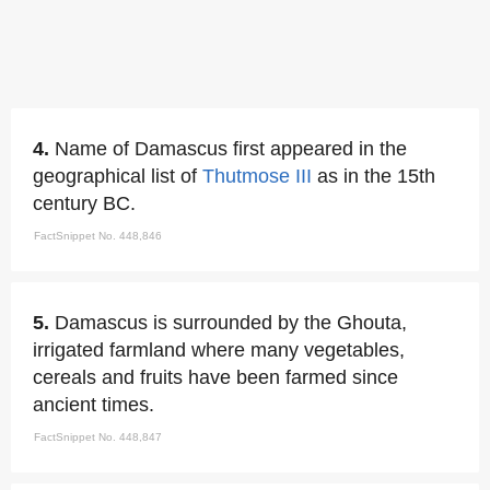
4.
Name of Damascus first appeared in the
geographical list of
Thutmose III
as in the 15th
century BC.
FactSnippet No. 448,846
5.
Damascus is surrounded by the Ghouta,
irrigated farmland where many vegetables,
cereals and fruits have been farmed since
ancient times.
FactSnippet No. 448,847