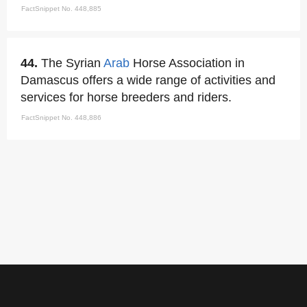
FactSnippet No. 448,885
44.
The Syrian
Arab
Horse Association in
Damascus offers a wide range of activities and
services for horse breeders and riders.
FactSnippet No. 448,886