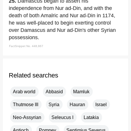
25.
Damascus began to assert his
independence from Nur ad-Din, and with the
death of both Amalric and Nur ad-Din in 1174,
he was well-placed to begin exerting control
over Damascus and Nur ad-Din's other Syrian
possessions.
FactSnippet No. 448,867
Related searches
Arab world
Abbasid
Mamluk
Thutmose III
Syria
Hauran
Israel
Neo-Assyrian
Seleucus I
Latakia
Antioch
Pompey
Septimius Severus