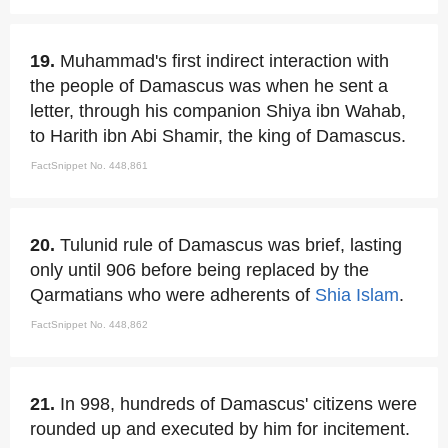
19.
Muhammad's first indirect interaction with
the people of Damascus was when he sent a
letter, through his companion Shiya ibn Wahab,
to Harith ibn Abi Shamir, the king of Damascus.
FactSnippet No. 448,861
20.
Tulunid rule of Damascus was brief, lasting
only until 906 before being replaced by the
Qarmatians who were adherents of
Shia Islam
.
FactSnippet No. 448,862
21.
In 998, hundreds of Damascus' citizens were
rounded up and executed by him for incitement.