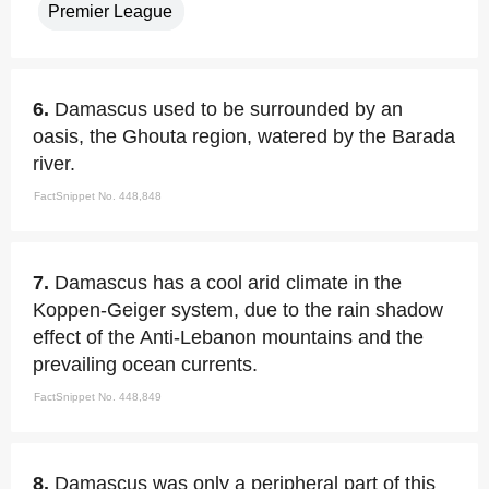
Premier League
6.
Damascus used to be surrounded by an
oasis, the Ghouta region, watered by the Barada
river.
FactSnippet No. 448,848
7.
Damascus has a cool arid climate in the
Koppen-Geiger system, due to the rain shadow
effect of the Anti-Lebanon mountains and the
prevailing ocean currents.
FactSnippet No. 448,849
8.
Damascus was only a peripheral part of this