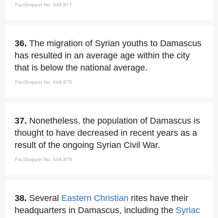
FactSnippet No. 448,877
36.
The migration of Syrian youths to Damascus
has resulted in an average age within the city
that is below the national average.
FactSnippet No. 448,878
37.
Nonetheless, the population of Damascus is
thought to have decreased in recent years as a
result of the ongoing Syrian Civil War.
FactSnippet No. 448,879
38.
Several
Eastern Christian
rites have their
headquarters in Damascus, including the
Syriac