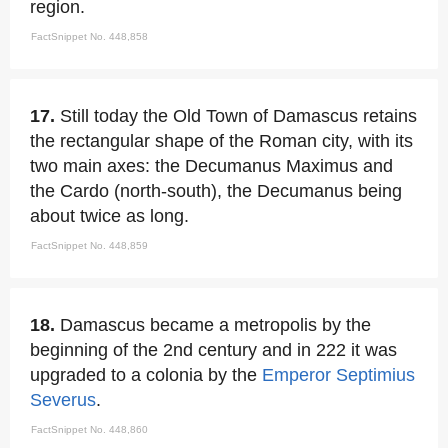
region.
FactSnippet No. 448,858
17.
Still today the Old Town of Damascus retains
the rectangular shape of the Roman city, with its
two main axes: the Decumanus Maximus and
the Cardo (north-south), the Decumanus being
about twice as long.
FactSnippet No. 448,859
18.
Damascus became a metropolis by the
beginning of the 2nd century and in 222 it was
upgraded to a colonia by the
Emperor
Septimius
Severus
.
FactSnippet No. 448,860