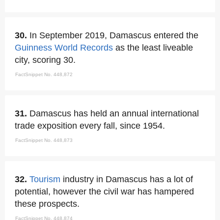
30.
In September 2019, Damascus entered the
Guinness World Records
as the least liveable
city, scoring 30.
FactSnippet No. 448,872
31.
Damascus has held an annual international
trade exposition every fall, since 1954.
FactSnippet No. 448,873
32.
Tourism
industry in Damascus has a lot of
potential, however the civil war has hampered
these prospects.
FactSnippet No. 448,874