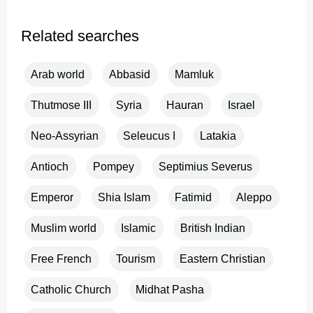
Related searches
Arab world
Abbasid
Mamluk
Thutmose III
Syria
Hauran
Israel
Neo-Assyrian
Seleucus I
Latakia
Antioch
Pompey
Septimius Severus
Emperor
Shia Islam
Fatimid
Aleppo
Muslim world
Islamic
British Indian
Free French
Tourism
Eastern Christian
Catholic Church
Midhat Pasha