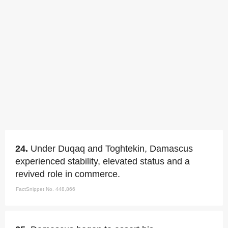
24.
Under Duqaq and Toghtekin, Damascus
experienced stability, elevated status and a
revived role in commerce.
FactSnippet No. 448,866