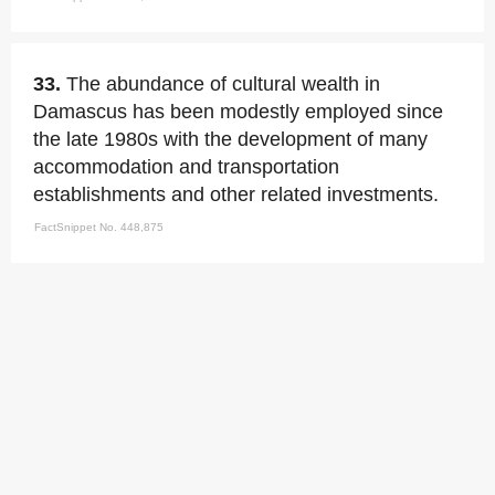
33.
The abundance of cultural wealth in
Damascus has been modestly employed since
the late 1980s with the development of many
accommodation and transportation
establishments and other related investments.
FactSnippet No. 448,875