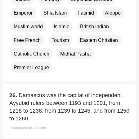
Emperor
Shia Islam
Fatimid
Aleppo
Muslim world
Islamic
British Indian
Free French
Tourism
Eastern Christian
Catholic Church
Midhat Pasha
Premier League
26.
Damascus was the capital of independent
Ayyubid rulers between 1193 and 1201, from
1218 to 1238, from 1239 to 1245, and from 1250
to 1260.
FactSnippet No. 448,868