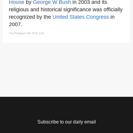
House
by
George W Bush
in 2003 and its
religious and historical significance was officially
recognized by the
United States Congress
in
2007.
FactSnippet No. 618,144
Subscribe to our daily email