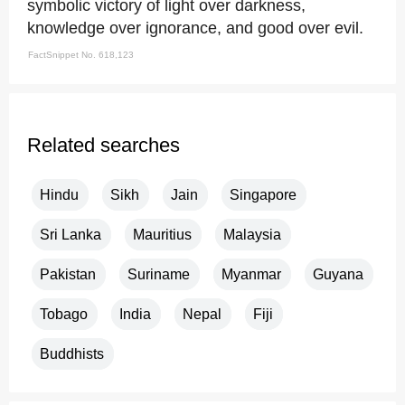
symbolic victory of light over darkness,
knowledge over ignorance, and good over evil.
FactSnippet No. 618,123
Related searches
Hindu
Sikh
Jain
Singapore
Sri Lanka
Mauritius
Malaysia
Pakistan
Suriname
Myanmar
Guyana
Tobago
India
Nepal
Fiji
Buddhists