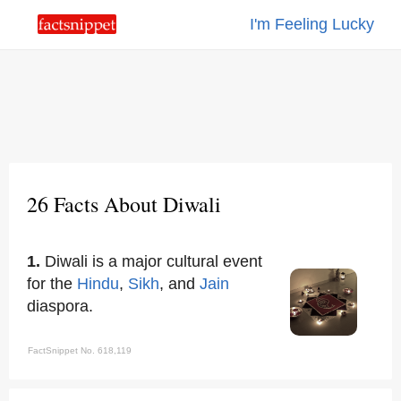
I'm Feeling Lucky
26 Facts About Diwali
1.
Diwali is a major cultural event
for the
Hindu
,
Sikh
, and
Jain
diaspora.
FactSnippet No. 618,119