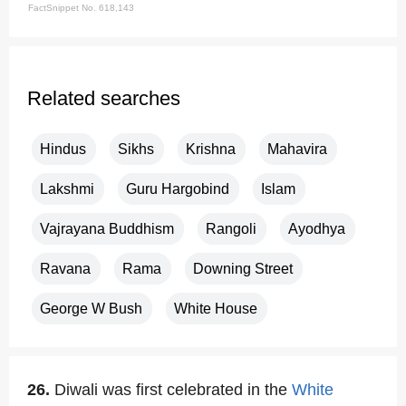
FactSnippet No. 618,143
Related searches
Hindus
Sikhs
Krishna
Mahavira
Lakshmi
Guru Hargobind
Islam
Vajrayana Buddhism
Rangoli
Ayodhya
Ravana
Rama
Downing Street
George W Bush
White House
26.
Diwali was first celebrated in the
White