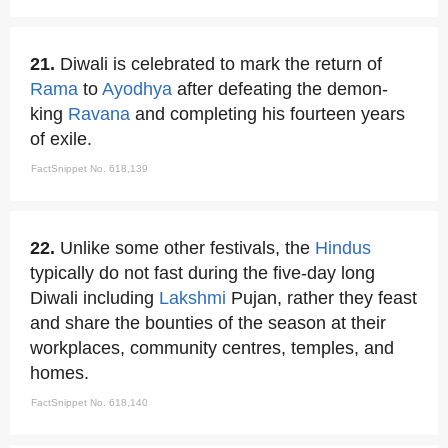
21.
Diwali is celebrated to mark the return of
Rama
to
Ayodhya
after defeating the demon-
king
Ravana
and completing his fourteen years
of exile.
FactSnippet No. 618,139
22.
Unlike some other festivals, the
Hindus
typically do not fast during the five-day long
Diwali including
Lakshmi
Pujan, rather they feast
and share the bounties of the season at their
workplaces, community centres, temples, and
homes.
FactSnippet No. 618,140