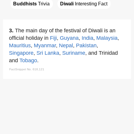
Buddhists
 Trivia
Diwali
 Interesting Fact
3.
The main day of the festival of Diwali is an
official holiday in
Fiji
,
Guyana
,
India
,
Malaysia
,
Mauritius
,
Myanmar
,
Nepal
,
Pakistan
,
Singapore
,
Sri Lanka
,
Suriname
, and Trinidad
and
Tobago
.
FactSnippet No. 618,121