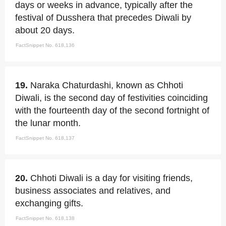
days or weeks in advance, typically after the
festival of Dusshera that precedes Diwali by
about 20 days.
FactSnippet No. 618,136
19.
Naraka Chaturdashi, known as Chhoti
Diwali, is the second day of festivities coinciding
with the fourteenth day of the second fortnight of
the lunar month.
FactSnippet No. 618,137
20.
Chhoti Diwali is a day for visiting friends,
business associates and relatives, and
exchanging gifts.
FactSnippet No. 618,138