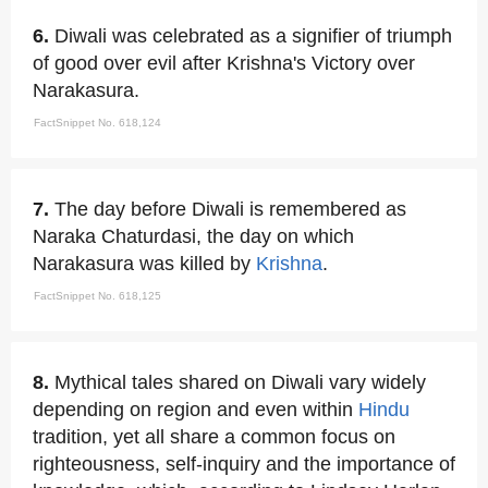
6.
Diwali was celebrated as a signifier of triumph
of good over evil after Krishna's Victory over
Narakasura.
FactSnippet No. 618,124
7.
The day before Diwali is remembered as
Naraka Chaturdasi, the day on which
Narakasura was killed by
Krishna
.
FactSnippet No. 618,125
8.
Mythical tales shared on Diwali vary widely
depending on region and even within
Hindu
tradition, yet all share a common focus on
righteousness, self-inquiry and the importance of