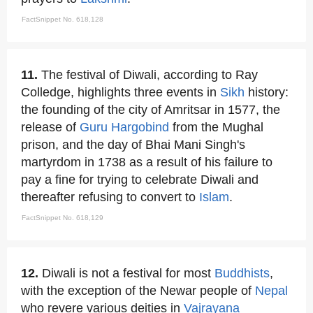
FactSnippet No. 618,128
11.
The festival of Diwali, according to Ray
Colledge, highlights three events in
Sikh
history:
the founding of the city of Amritsar in 1577, the
release of
Guru Hargobind
from the Mughal
prison, and the day of Bhai Mani Singh's
martyrdom in 1738 as a result of his failure to
pay a fine for trying to celebrate Diwali and
thereafter refusing to convert to
Islam
.
FactSnippet No. 618,129
12.
Diwali is not a festival for most
Buddhists
,
with the exception of the Newar people of
Nepal
who revere various deities in
Vajrayana