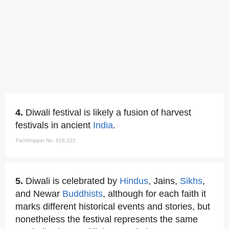
4.
Diwali festival is likely a fusion of harvest
festivals in ancient
India
.
FactSnippet No. 618,122
5.
Diwali is celebrated by
Hindus
, Jains,
Sikhs
,
and Newar
Buddhists
, although for each faith it
marks different historical events and stories, but
nonetheless the festival represents the same