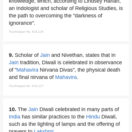
knowledge, which, according to Lindsey Harlan,
an Indologist and scholar of Religious Studies, is
the path to overcoming the "darkness of
ignorance".
FactSnippet No. 618,126
9.
Scholar of
Jain
and Nivethan, states that in
Jain
tradition, Diwali is celebrated in observance
of "
Mahavira
Nirvana Divas", the physical death
and final nirvana of
Mahavira
.
FactSnippet No. 618,127
10.
The
Jain
Diwali celebrated in many parts of
India
has similar practices to the
Hindu
Diwali,
such as the lighting of lamps and the offering of
prayers to
Lakshmi
.