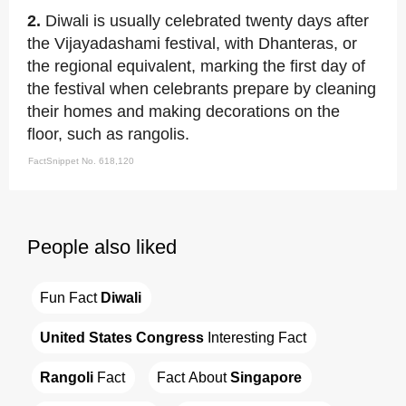
2.
Diwali is usually celebrated twenty days after
the Vijayadashami festival, with Dhanteras, or
the regional equivalent, marking the first day of
the festival when celebrants prepare by cleaning
their homes and making decorations on the
floor, such as rangolis.
FactSnippet No. 618,120
People also liked
Fun Fact 
Diwali
United States Congress
 Interesting Fact
Rangoli
 Fact
Fact About 
Singapore