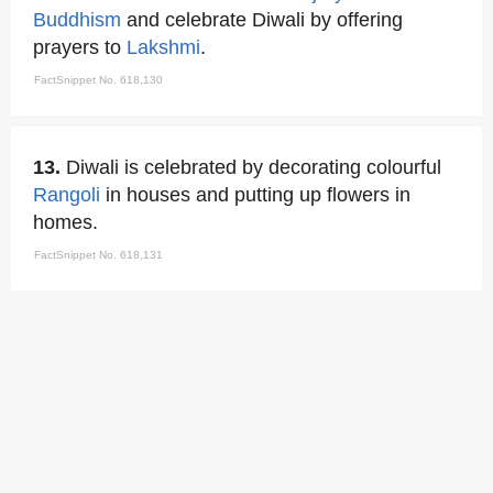
Buddhism
and celebrate Diwali by offering
prayers to
Lakshmi
.
FactSnippet No. 618,130
13.
Diwali is celebrated by decorating colourful
Rangoli
in houses and putting up flowers in
homes.
FactSnippet No. 618,131