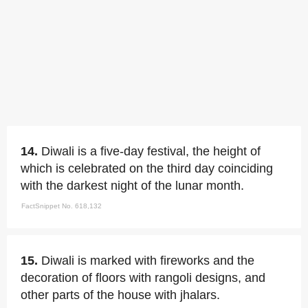
14.
Diwali is a five-day festival, the height of
which is celebrated on the third day coinciding
with the darkest night of the lunar month.
FactSnippet No. 618,132
15.
Diwali is marked with fireworks and the
decoration of floors with rangoli designs, and
other parts of the house with jhalars.