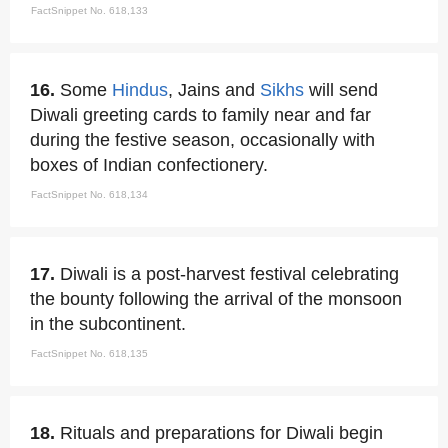
FactSnippet No. 618,133
16.
Some
Hindus
, Jains and
Sikhs
will send
Diwali greeting cards to family near and far
during the festive season, occasionally with
boxes of Indian confectionery.
FactSnippet No. 618,134
17.
Diwali is a post-harvest festival celebrating
the bounty following the arrival of the monsoon
in the subcontinent.
FactSnippet No. 618,135
18.
Rituals and preparations for Diwali begin