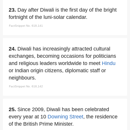
23.
Day after Diwali is the first day of the bright
fortnight of the luni-solar calendar.
FactSnippet No. 618,141
24.
Diwali has increasingly attracted cultural
exchanges, becoming occasions for politicians
and religious leaders worldwide to meet
Hindu
or Indian origin citizens, diplomatic staff or
neighbours.
FactSnippet No. 618,142
25.
Since 2009, Diwali has been celebrated
every year at 10
Downing Street
, the residence
of the British Prime Minister.