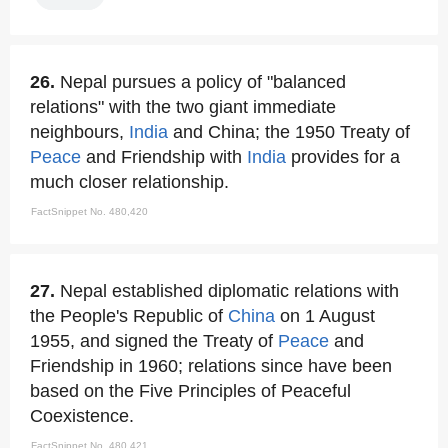
26.
Nepal pursues a policy of "balanced
relations" with the two giant immediate
neighbours,
India
and China; the 1950 Treaty of
Peace
and Friendship with
India
provides for a
much closer relationship.
FactSnippet No. 480,420
27.
Nepal established diplomatic relations with
the People's Republic of
China
on 1 August
1955, and signed the Treaty of
Peace
and
Friendship in 1960; relations since have been
based on the Five Principles of Peaceful
Coexistence.
FactSnippet No. 480,421