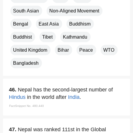
South Asian
Non-Aligned Movement
Bengal
East Asia
Buddhism
Buddhist
Tibet
Kathmandu
United Kingdom
Bihar
Peace
WTO
Bangladesh
46.
Nepal has the second-largest number of
Hindus
in the world after
India
.
FactSnippet No. 480,440
47.
Nepal was ranked 111st in the Global