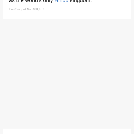
as the world's only
Hindu
kingdom.
FactSnippet No. 480,407