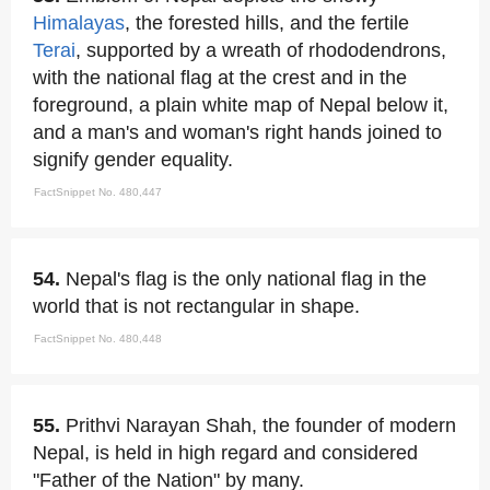
Himalayas
, the forested hills, and the fertile
Terai
, supported by a wreath of rhododendrons,
with the national flag at the crest and in the
foreground, a plain white map of Nepal below it,
and a man's and woman's right hands joined to
signify gender equality.
FactSnippet No. 480,447
54.
Nepal's flag is the only national flag in the
world that is not rectangular in shape.
FactSnippet No. 480,448
55.
Prithvi Narayan Shah, the founder of modern
Nepal, is held in high regard and considered
"Father of the Nation" by many.