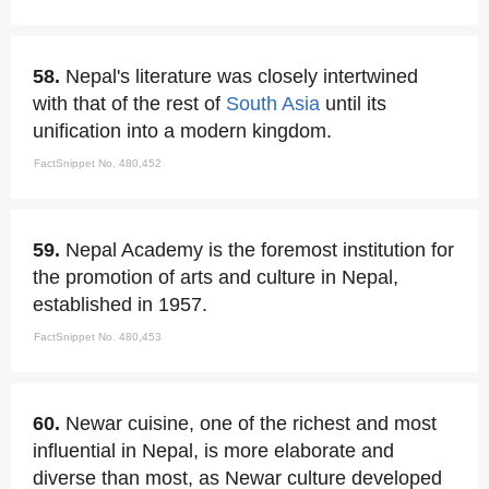
58.
Nepal's literature was closely intertwined
with that of the rest of
South Asia
until its
unification into a modern kingdom.
FactSnippet No. 480,452
59.
Nepal Academy is the foremost institution for
the promotion of arts and culture in Nepal,
established in 1957.
FactSnippet No. 480,453
60.
Newar cuisine, one of the richest and most
influential in Nepal, is more elaborate and
diverse than most, as Newar culture developed