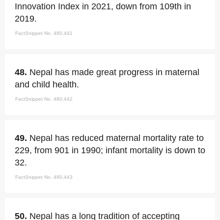
Innovation Index in 2021, down from 109th in
2019.
FactSnippet No. 480,441
48.
Nepal has made great progress in maternal
and child health.
FactSnippet No. 480,442
49.
Nepal has reduced maternal mortality rate to
229, from 901 in 1990; infant mortality is down to
32.
FactSnippet No. 480,443
50.
Nepal has a long tradition of accepting