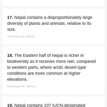
17.
Nepal contains a disproportionately large
diversity of plants and animals, relative to its
size.
FactSnippet No. 480,411
18.
The Eastern half of Nepal is richer in
biodiversity as it receives more rain, compared
to western parts, where arctic desert-type
conditions are more common at higher
elevations.
FactSnippet No. 480,412
19.
Nepal contains 107 IUCN-designated