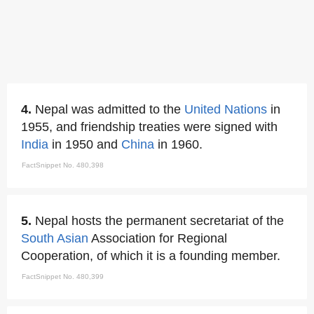
4.
Nepal was admitted to the
United Nations
in
1955, and friendship treaties were signed with
India
in 1950 and
China
in 1960.
FactSnippet No. 480,398
5.
Nepal hosts the permanent secretariat of the
South Asian
Association for Regional
Cooperation, of which it is a founding member.
FactSnippet No. 480,399