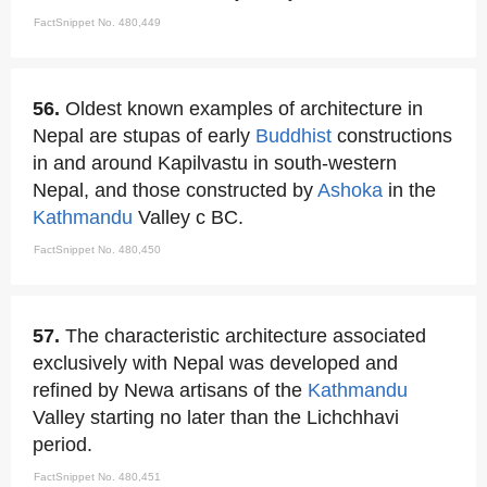
FactSnippet No. 480,449
56.
Oldest known examples of architecture in
Nepal are stupas of early
Buddhist
constructions
in and around Kapilvastu in south-western
Nepal, and those constructed by
Ashoka
in the
Kathmandu
Valley c BC.
FactSnippet No. 480,450
57.
The characteristic architecture associated
exclusively with Nepal was developed and
refined by Newa artisans of the
Kathmandu
Valley starting no later than the Lichchhavi
period.
FactSnippet No. 480,451