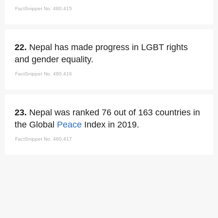
FactSnippet No. 480,415
22.
Nepal has made progress in LGBT rights
and gender equality.
FactSnippet No. 480,416
23.
Nepal was ranked 76 out of 163 countries in
the Global
Peace
Index in 2019.
FactSnippet No. 480,417