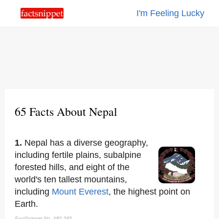
I'm Feeling Lucky
65 Facts About Nepal
1.
Nepal has a diverse geography,
including fertile plains, subalpine
forested hills, and eight of the
world's ten tallest mountains,
including
Mount Everest
, the highest point on
Earth.
FactSnippet No. 480,395