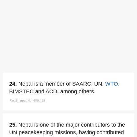
24.
Nepal is a member of SAARC, UN,
WTO
,
BIMSTEC and ACD, among others.
FactSnippet No. 480,418
25.
Nepal is one of the major contributors to the
UN peacekeeping missions, having contributed