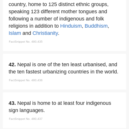
country, home to 125 distinct ethnic groups,
speaking 123 different mother tongues and
following a number of indigenous and folk
religions in addition to
Hinduism
,
Buddhism
,
Islam
and
Christianity
.
FactSnippet No. 480,435
42.
Nepal is one of the ten least urbanised, and
the ten fastest urbanizing countries in the world.
FactSnippet No. 480,436
43.
Nepal is home to at least four indigenous
sign languages.
FactSnippet No. 480,437