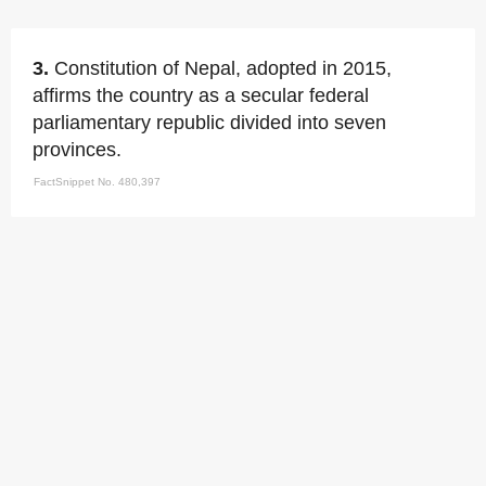
3.
Constitution of Nepal, adopted in 2015,
affirms the country as a secular federal
parliamentary republic divided into seven
provinces.
FactSnippet No. 480,397