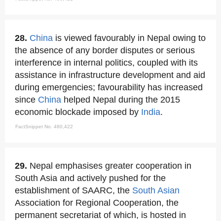
28.
China
is viewed favourably in Nepal owing to
the absence of any border disputes or serious
interference in internal politics, coupled with its
assistance in infrastructure development and aid
during emergencies; favourability has increased
since
China
helped Nepal during the 2015
economic blockade imposed by
India
.
FactSnippet No. 480,422
29.
Nepal emphasises greater cooperation in
South Asia and actively pushed for the
establishment of SAARC, the
South Asian
Association for Regional Cooperation, the
permanent secretariat of which, is hosted in