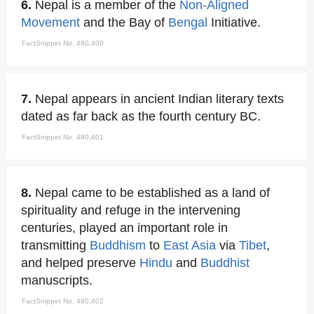
6.
Nepal is a member of the
Non-Aligned
Movement
and the Bay of
Bengal
Initiative.
FactSnippet No. 480,400
7.
Nepal appears in ancient Indian literary texts
dated as far back as the fourth century BC.
FactSnippet No. 480,401
8.
Nepal came to be established as a land of
spirituality and refuge in the intervening
centuries, played an important role in
transmitting
Buddhism
to
East Asia
via
Tibet
,
and helped preserve
Hindu
and
Buddhist
manuscripts.
FactSnippet No. 480,402