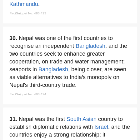
Kathmandu
.
FactSnippet No. 480,423
30.
Nepal was one of the first countries to
recognise an independent
Bangladesh
, and the
two countries seek to enhance greater
cooperation, on trade and water management;
seaports in
Bangladesh
, being closer, are seen
as viable alternatives to India's monopoly on
Nepal's third-country trade.
FactSnippet No. 480,424
31.
Nepal was the first
South Asian
country to
establish diplomatic relations with
Israel
, and the
countries enjoy a strong relationship; it