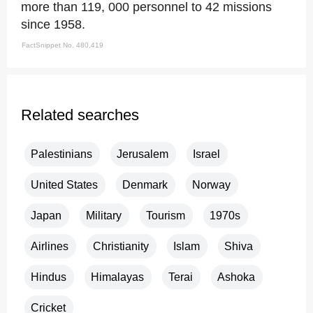
more than 119, 000 personnel to 42 missions
since 1958.
FactSnippet No. 480,419
Related searches
Palestinians
Jerusalem
Israel
United States
Denmark
Norway
Japan
Military
Tourism
1970s
Airlines
Christianity
Islam
Shiva
Hindus
Himalayas
Terai
Ashoka
Cricket