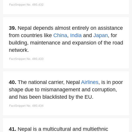
FactSnippet No. 480,432
39.
Nepal depends almost entirely on assistance
from countries like
China
,
India
and
Japan
, for
building, maintenance and expansion of the road
network.
FactSnippet No. 480,433
40.
The national carrier, Nepal
Airlines
, is in poor
shape due to mismanagement and corruption,
and has been blacklisted by the EU.
FactSnippet No. 480,434
41.
Nepal is a multicultural and multiethnic