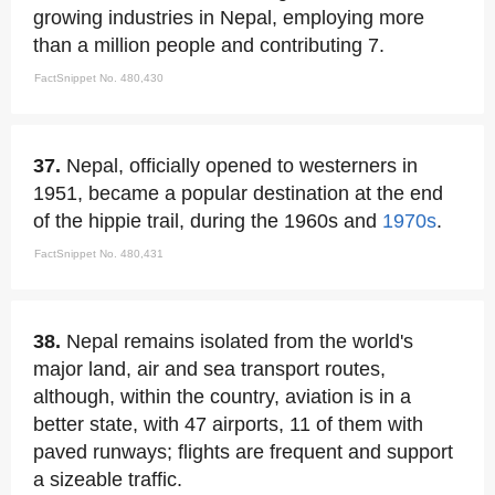
growing industries in Nepal, employing more
than a million people and contributing 7.
FactSnippet No. 480,430
37.
Nepal, officially opened to westerners in
1951, became a popular destination at the end
of the hippie trail, during the 1960s and
1970s
.
FactSnippet No. 480,431
38.
Nepal remains isolated from the world's
major land, air and sea transport routes,
although, within the country, aviation is in a
better state, with 47 airports, 11 of them with
paved runways; flights are frequent and support
a sizeable traffic.