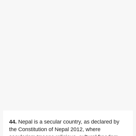
44.
Nepal is a secular country, as declared by
the Constitution of Nepal 2012, where