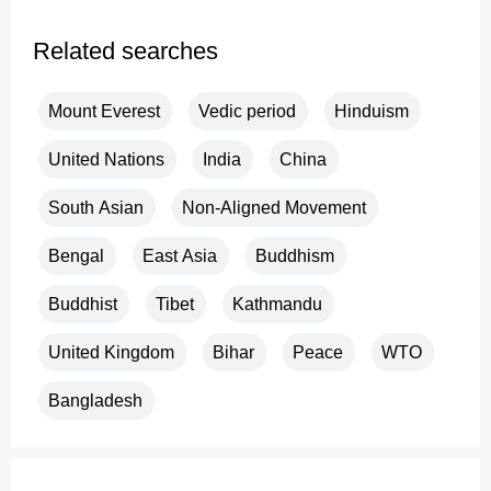
Related searches
Mount Everest
Vedic period
Hinduism
United Nations
India
China
South Asian
Non-Aligned Movement
Bengal
East Asia
Buddhism
Buddhist
Tibet
Kathmandu
United Kingdom
Bihar
Peace
WTO
Bangladesh