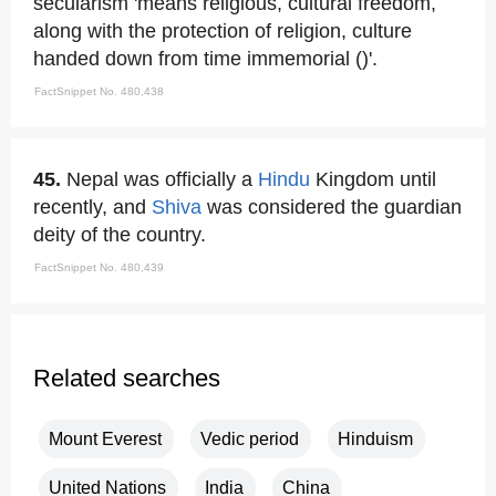
secularism 'means religious, cultural freedom,
along with the protection of religion, culture
handed down from time immemorial ()'.
FactSnippet No. 480,438
45.
Nepal was officially a
Hindu
Kingdom until
recently, and
Shiva
was considered the guardian
deity of the country.
FactSnippet No. 480,439
Related searches
Mount Everest
Vedic period
Hinduism
United Nations
India
China