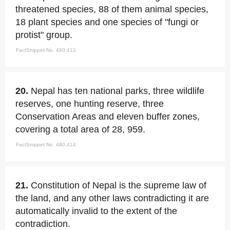
threatened species, 88 of them animal species,
18 plant species and one species of "fungi or
protist" group.
FactSnippet No. 480,413
20.
Nepal has ten national parks, three wildlife
reserves, one hunting reserve, three
Conservation Areas and eleven buffer zones,
covering a total area of 28, 959.
FactSnippet No. 480,414
21.
Constitution of Nepal is the supreme law of
the land, and any other laws contradicting it are
automatically invalid to the extent of the
contradiction.