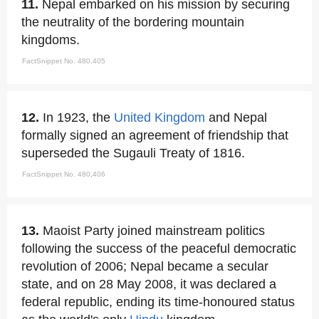
11.
Nepal embarked on his mission by securing
the neutrality of the bordering mountain
kingdoms.
FactSnippet No. 480,405
12.
In 1923, the
United Kingdom
and Nepal
formally signed an agreement of friendship that
superseded the Sugauli Treaty of 1816.
FactSnippet No. 480,406
13.
Maoist Party joined mainstream politics
following the success of the peaceful democratic
revolution of 2006; Nepal became a secular
state, and on 28 May 2008, it was declared a
federal republic, ending its time-honoured status