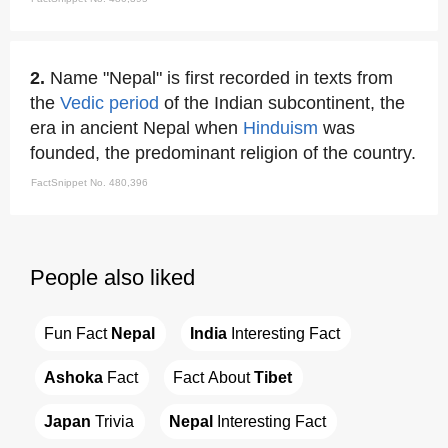
2.
Name "Nepal" is first recorded in texts from
the
Vedic period
of the Indian subcontinent, the
era in ancient Nepal when
Hinduism
was
founded, the predominant religion of the country.
FactSnippet No. 480,396
People also liked
Fun Fact 
Nepal
India
 Interesting Fact
Ashoka
 Fact
Fact About 
Tibet
Japan
 Trivia
Nepal
 Interesting Fact