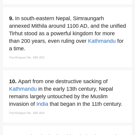
9.
In south-eastern Nepal, Simraungarh
annexed Mithila around 1100 AD, and the unified
Tirhut stood as a powerful kingdom for more
than 200 years, even ruling over
Kathmandu
for
a time.
FactSnippet No. 480,403
10.
Apart from one destructive sacking of
Kathmandu
in the early 13th century, Nepal
remains largely untouched by the Muslim
invasion of
India
that began in the 11th century.
FactSnippet No. 480,404