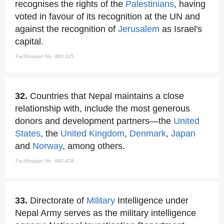
recognises the rights of the
Palestinians
, having
voted in favour of its recognition at the UN and
against the recognition of
Jerusalem
as Israel's
capital.
FactSnippet No. 480,425
32.
Countries that Nepal maintains a close
relationship with, include the most generous
donors and development partners—the
United
States
, the
United Kingdom
,
Denmark
,
Japan
and
Norway
, among others.
FactSnippet No. 480,426
33.
Directorate of
Military
Intelligence under
Nepal Army serves as the military intelligence