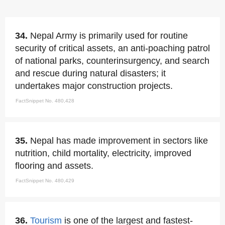
34.
Nepal Army is primarily used for routine
security of critical assets, an anti-poaching patrol
of national parks, counterinsurgency, and search
and rescue during natural disasters; it
undertakes major construction projects.
FactSnippet No. 480,428
35.
Nepal has made improvement in sectors like
nutrition, child mortality, electricity, improved
flooring and assets.
FactSnippet No. 480,429
36.
Tourism
is one of the largest and fastest-