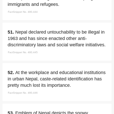
immigrants and refugees.
FactSnippet No. 480,444
51.
Nepal declared untouchability to be illegal in
1963 and has since enacted other anti-
discriminatory laws and social welfare initiatives.
FactSnippet No. 480,445
52.
At the workplace and educational institutions
in urban Nepal, caste-related identification has
pretty much lost its importance.
FactSnippet No. 480,446
53.
Emblem of Nepal depicts the snowy