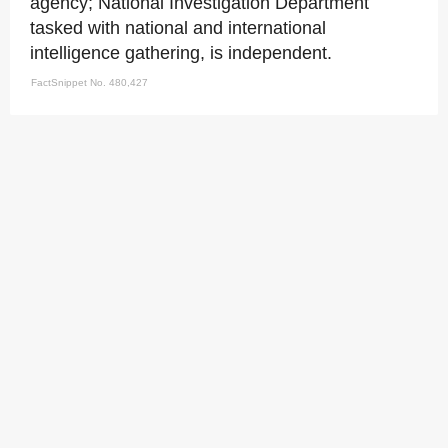
agency; National Investigation Department
tasked with national and international
intelligence gathering, is independent.
FactSnippet No. 480,427