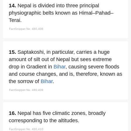
14.
Nepal is divided into three principal
physiographic belts known as Himal–Pahad–
Terai.
FactSnippet No. 480,408
15.
Saptakoshi, in particular, carries a huge
amount of silt out of Nepal but sees extreme
drop in Gradient in
Bihar
, causing severe floods
and course changes, and is, therefore, known as
the sorrow of
Bihar
.
FactSnippet No. 480,409
16.
Nepal has five climatic zones, broadly
corresponding to the altitudes.
FactSnippet No. 480,410