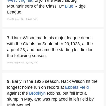
West Virginia
, to join the Martinsburg
Mountaineers of the Class "D"
Blue
Ridge
League.
FactSnippet No. 1,747,046
7.
Hack Wilson made his major league debut
with the Giants on September 29,1923, at the
age of 23, and became the starting left fielder
the following season.
FactSnippet No. 1,747,047
8.
Early in the 1925 season, Hack Wilson hit the
longest home run on record at
Ebbets Field
against the
Brooklyn
Robins, but fell into a
slump in May, and was replaced in left field by
Irish Meusel.