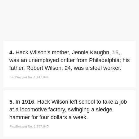
4.
Hack Wilson's mother, Jennie Kaughn, 16,
was an unemployed drifter from Philadelphia; his
father, Robert Wilson, 24, was a steel worker.
FactSnippet No. 1,747,044
5.
In 1916, Hack Wilson left school to take a job
at a locomotive factory, swinging a sledge
hammer for four dollars a week.
FactSnippet No. 1,747,045