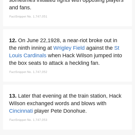
sometimes initiated fights with opposing players
and fans.
FactSnippet No. 1,747,051
12.
On June 22,1928, a near-riot broke out in
the ninth inning at
Wrigley Field
against the
St
Louis Cardinals
when Hack Wilson jumped into
the box seats to attack a heckling fan.
FactSnippet No. 1,747,052
13.
Later that evening at the train station, Hack
Wilson exchanged words and blows with
Cincinnati
player Pete Donohue.
FactSnippet No. 1,747,053