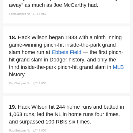
away" as much as Joe McCarthy had.
FactSnippet No. 1,747,057
18.
Hack Wilson began 1933 with a ninth-inning
game-winning pinch-hit inside-the-park grand
slam home run at
Ebbets Field
— the first pinch-
hit grand slam in Dodger history, and only the
third inside-the-park pinch-hit grand slam in
MLB
history.
FactSnippet No. 1,747,058
19.
Hack Wilson hit 244 home runs and batted in
1,063 runs, led the NL in home runs four times,
and surpassed 100 RBIs six times.
FactSnippet No. 1,747,059