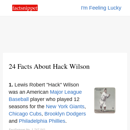
I'm Feeling Lucky
24 Facts About Hack Wilson
1.
Lewis Robert "Hack" Wilson
was an American
Major League
Baseball
player who played 12
seasons for the
New York Giants
,
Chicago Cubs
,
Brooklyn
Dodgers
and
Philadelphia Phillies
.
FactSnippet No. 1,747,041