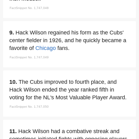
FactSnippet No. 1,747,048
9.
Hack Wilson regained his form as the Cubs'
center fielder in 1926, and he quickly became a
favorite of
Chicago
fans.
FactSnippet No. 1,747,049
10.
The Cubs improved to fourth place, and
Hack Wilson ended the year ranked fifth in
voting for the NL's Most Valuable Player Award.
FactSnippet No. 1,747,050
11.
Hack Wilson had a combative streak and