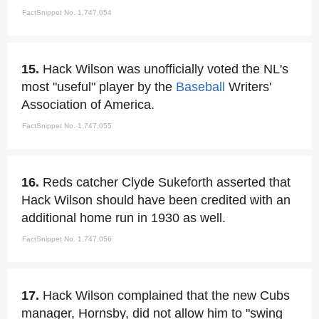
FactSnippet No. 1,747,054
15.
Hack Wilson was unofficially voted the NL's
most "useful" player by the
Baseball
Writers'
Association of America.
FactSnippet No. 1,747,055
16.
Reds catcher Clyde Sukeforth asserted that
Hack Wilson should have been credited with an
additional home run in 1930 as well.
FactSnippet No. 1,747,056
17.
Hack Wilson complained that the new Cubs
manager, Hornsby, did not allow him to "swing