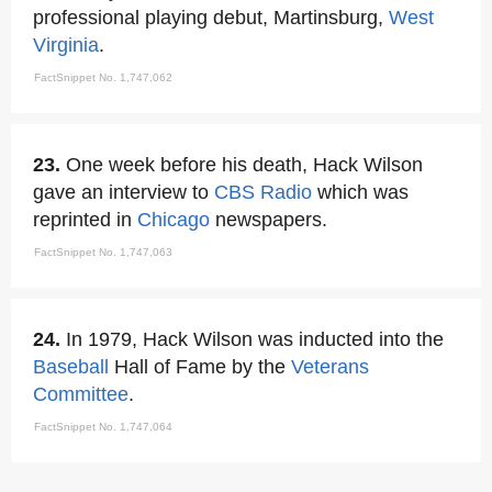
professional playing debut, Martinsburg,
West
Virginia
.
FactSnippet No. 1,747,062
23.
One week before his death, Hack Wilson
gave an interview to
CBS Radio
which was
reprinted in
Chicago
newspapers.
FactSnippet No. 1,747,063
24.
In 1979, Hack Wilson was inducted into the
Baseball
Hall of Fame by the
Veterans
Committee
.
FactSnippet No. 1,747,064