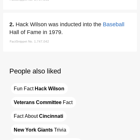
2.
Hack Wilson was inducted into the
Baseball
Hall of Fame in 1979.
FactSnippet No. 1,747,042
People also liked
Fun Fact 
Hack Wilson
Veterans Committee
 Fact
Fact About 
Cincinnati
New York Giants
 Trivia