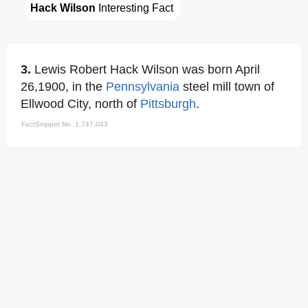
Hack Wilson
 Interesting Fact
3.
Lewis Robert Hack Wilson was born April
26,1900, in the
Pennsylvania
steel mill town of
Ellwood City, north of
Pittsburgh
.
FactSnippet No. 1,747,043