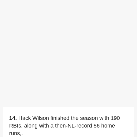
14.
Hack Wilson finished the season with 190
RBIs, along with a then-NL-record 56 home
runs,.