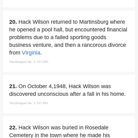
20.
Hack Wilson returned to Martinsburg where
he opened a pool hall, but encountered financial
problems due to a failed sporting goods
business venture, and then a rancorous divorce
from
Virginia
.
FactSnippet No. 1,747,060
21.
On October 4,1948, Hack Wilson was
discovered unconscious after a fall in his home.
FactSnippet No. 1,747,061
22.
Hack Wilson was buried in Rosedale
Cemetery in the town where he made his