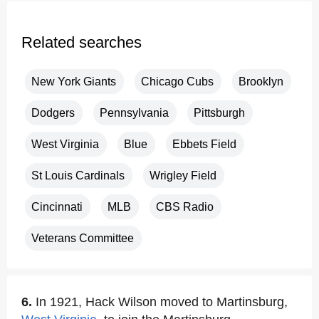
Related searches
New York Giants
Chicago Cubs
Brooklyn
Dodgers
Pennsylvania
Pittsburgh
West Virginia
Blue
Ebbets Field
St Louis Cardinals
Wrigley Field
Cincinnati
MLB
CBS Radio
Veterans Committee
6.
In 1921, Hack Wilson moved to Martinsburg,