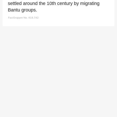
settled around the 10th century by migrating
Bantu groups.
FactSnippet No. 619,742