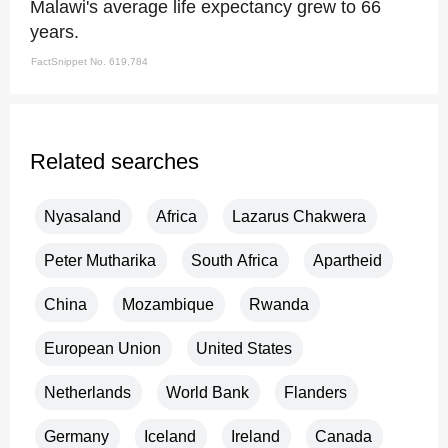
Malawi's average life expectancy grew to 66
years.
FactSnippet No. 619,784
Related searches
Nyasaland
Africa
Lazarus Chakwera
Peter Mutharika
South Africa
Apartheid
China
Mozambique
Rwanda
European Union
United States
Netherlands
World Bank
Flanders
Germany
Iceland
Ireland
Canada