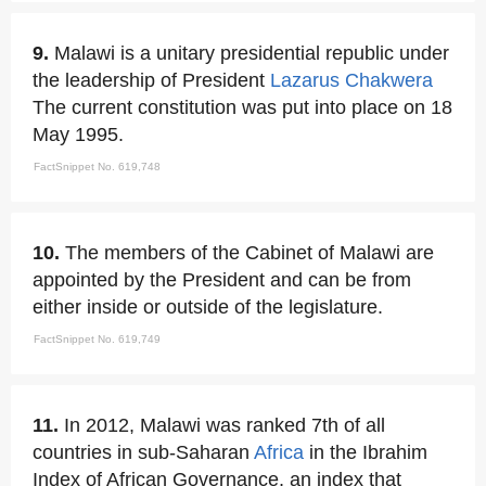
9.
Malawi is a unitary presidential republic under
the leadership of President
Lazarus Chakwera
The current constitution was put into place on 18
May 1995.
FactSnippet No. 619,748
10.
The members of the Cabinet of Malawi are
appointed by the President and can be from
either inside or outside of the legislature.
FactSnippet No. 619,749
11.
In 2012, Malawi was ranked 7th of all
countries in sub-Saharan
Africa
in the Ibrahim
Index of African Governance, an index that