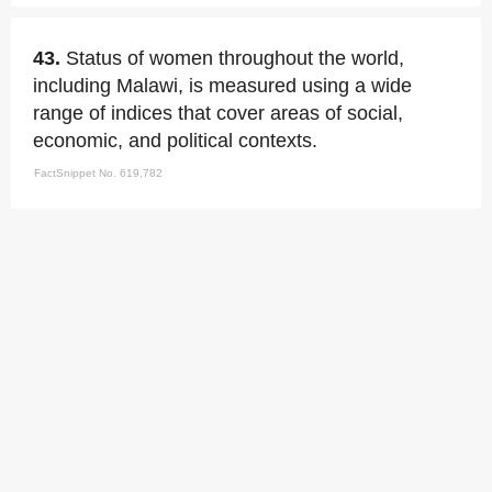
43.
Status of women throughout the world,
including Malawi, is measured using a wide
range of indices that cover areas of social,
economic, and political contexts.
FactSnippet No. 619,782