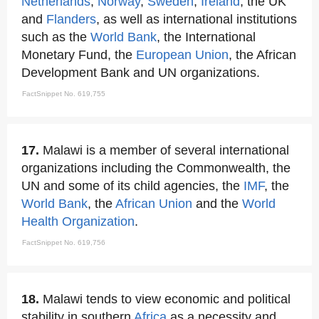
Netherlands
,
Norway
,
Sweden
,
Ireland
, the UK
and
Flanders
, as well as international institutions
such as the
World Bank
, the International
Monetary Fund, the
European Union
, the African
Development Bank and UN organizations.
FactSnippet No. 619,755
17.
Malawi is a member of several international
organizations including the Commonwealth, the
UN and some of its child agencies, the
IMF
, the
World Bank
, the
African Union
and the
World
Health Organization
.
FactSnippet No. 619,756
18.
Malawi tends to view economic and political
stability in southern
Africa
as a necessity and