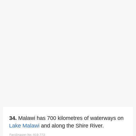
34.
Malawi has 700 kilometres of waterways on
Lake Malawi
and along the Shire River.
FactSnippet No. 619,773