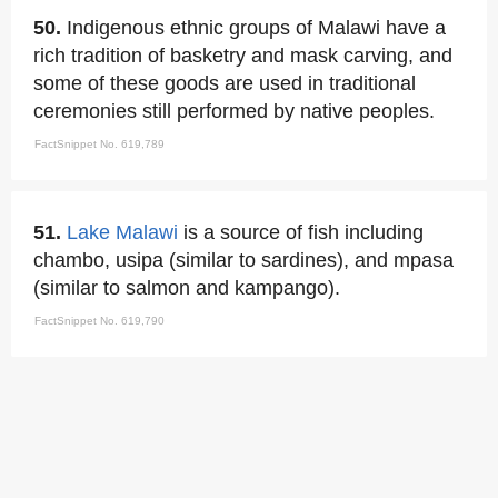
50.
Indigenous ethnic groups of Malawi have a
rich tradition of basketry and mask carving, and
some of these goods are used in traditional
ceremonies still performed by native peoples.
FactSnippet No. 619,789
51.
Lake Malawi
is a source of fish including
chambo, usipa (similar to sardines), and mpasa
(similar to salmon and kampango).
FactSnippet No. 619,790