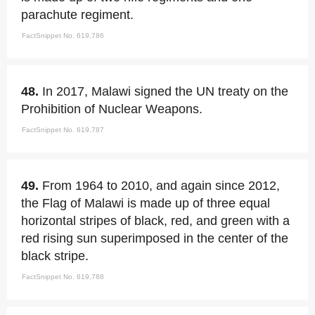
parachute regiment.
FactSnippet No. 619,786
48.
In 2017, Malawi signed the UN treaty on the
Prohibition of Nuclear Weapons.
FactSnippet No. 619,787
49.
From 1964 to 2010, and again since 2012,
the Flag of Malawi is made up of three equal
horizontal stripes of black, red, and green with a
red rising sun superimposed in the center of the
black stripe.
FactSnippet No. 619,788