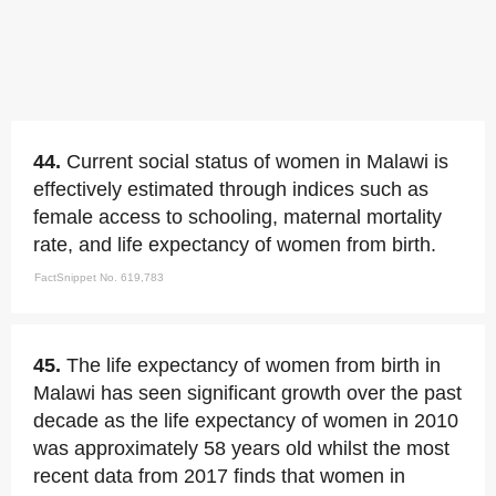
44.
Current social status of women in Malawi is
effectively estimated through indices such as
female access to schooling, maternal mortality
rate, and life expectancy of women from birth.
FactSnippet No. 619,783
45.
The life expectancy of women from birth in
Malawi has seen significant growth over the past
decade as the life expectancy of women in 2010
was approximately 58 years old whilst the most
recent data from 2017 finds that women in