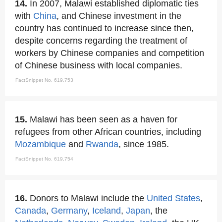
14.
In 2007, Malawi established diplomatic ties
with
China
, and Chinese investment in the
country has continued to increase since then,
despite concerns regarding the treatment of
workers by Chinese companies and competition
of Chinese business with local companies.
FactSnippet No. 619,753
15.
Malawi has been seen as a haven for
refugees from other African countries, including
Mozambique
and
Rwanda
, since 1985.
FactSnippet No. 619,754
16.
Donors to Malawi include the
United States
,
Canada
,
Germany
,
Iceland
,
Japan
, the