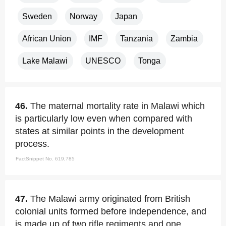
Sweden
Norway
Japan
African Union
IMF
Tanzania
Zambia
Lake Malawi
UNESCO
Tonga
46.
The maternal mortality rate in Malawi which
is particularly low even when compared with
states at similar points in the development
process.
FactSnippet No. 619,785
47.
The Malawi army originated from British
colonial units formed before independence, and
is made up of two rifle regiments and one