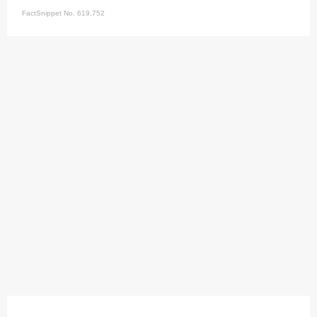
FactSnippet No. 619,752