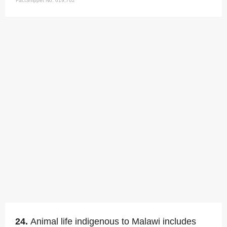
FactSnippet No. 619,762
24.
Animal life indigenous to Malawi includes