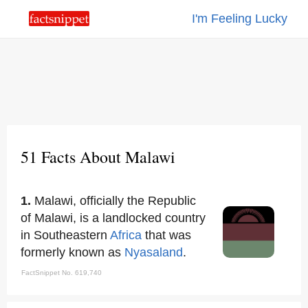
I'm Feeling Lucky
51 Facts About Malawi
1.
Malawi, officially the Republic
of Malawi, is a landlocked country
in Southeastern
Africa
that was
formerly known as
Nyasaland
.
FactSnippet No. 619,740