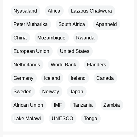
Nyasaland
Africa
Lazarus Chakwera
Peter Mutharika
South Africa
Apartheid
China
Mozambique
Rwanda
European Union
United States
Netherlands
World Bank
Flanders
Germany
Iceland
Ireland
Canada
Sweden
Norway
Japan
African Union
IMF
Tanzania
Zambia
Lake Malawi
UNESCO
Tonga