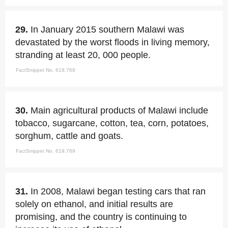
29.
In January 2015 southern Malawi was
devastated by the worst floods in living memory,
stranding at least 20, 000 people.
FactSnippet No. 619,768
30.
Main agricultural products of Malawi include
tobacco, sugarcane, cotton, tea, corn, potatoes,
sorghum, cattle and goats.
FactSnippet No. 619,769
31.
In 2008, Malawi began testing cars that ran
solely on ethanol, and initial results are
promising, and the country is continuing to