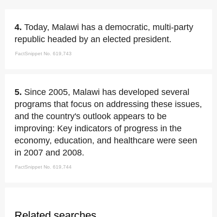
4.
Today, Malawi has a democratic, multi-party
republic headed by an elected president.
FactSnippet No. 619,743
5.
Since 2005, Malawi has developed several
programs that focus on addressing these issues,
and the country's outlook appears to be
improving: Key indicators of progress in the
economy, education, and healthcare were seen
in 2007 and 2008.
FactSnippet No. 619,744
Related searches