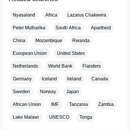
Nyasaland
Africa
Lazarus Chakwera
Peter Mutharika
South Africa
Apartheid
China
Mozambique
Rwanda
European Union
United States
Netherlands
World Bank
Flanders
Germany
Iceland
Ireland
Canada
Sweden
Norway
Japan
African Union
IMF
Tanzania
Zambia
Lake Malawi
UNESCO
Tonga