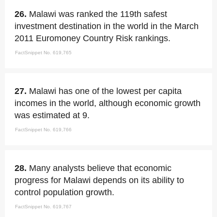
26.
Malawi was ranked the 119th safest
investment destination in the world in the March
2011 Euromoney Country Risk rankings.
FactSnippet No. 619,765
27.
Malawi has one of the lowest per capita
incomes in the world, although economic growth
was estimated at 9.
FactSnippet No. 619,766
28.
Many analysts believe that economic
progress for Malawi depends on its ability to
control population growth.
FactSnippet No. 619,767