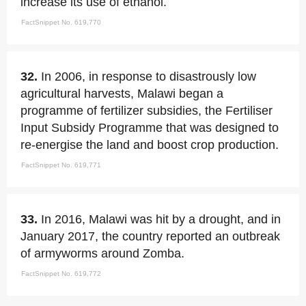
increase its use of ethanol.
FactSnippet No. 619,770
32.
In 2006, in response to disastrously low
agricultural harvests, Malawi began a
programme of fertilizer subsidies, the Fertiliser
Input Subsidy Programme that was designed to
re-energise the land and boost crop production.
FactSnippet No. 619,771
33.
In 2016, Malawi was hit by a drought, and in
January 2017, the country reported an outbreak
of armyworms around Zomba.
FactSnippet No. 619,772