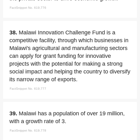
FactSnippet No. 619,776
38.
Malawi Innovation Challenge Fund is a
competitive facility, through which businesses in
Malawi's agricultural and manufacturing sectors
can apply for grant funding for innovative
projects with the potential for making a strong
social impact and helping the country to diversify
its narrow range of exports.
FactSnippet No. 619,777
39.
Malawi has a population of over 19 million,
with a growth rate of 3.
FactSnippet No. 619,778