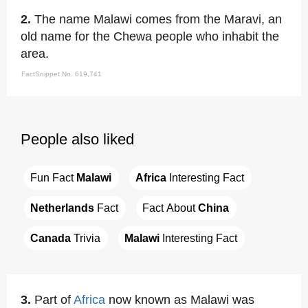
2.
The name Malawi comes from the Maravi, an
old name for the Chewa people who inhabit the
area.
FactSnippet No. 619,741
People also liked
Fun Fact 
Malawi
Africa
 Interesting Fact
Netherlands
 Fact
Fact About 
China
Canada
 Trivia
Malawi
 Interesting Fact
3.
Part of
Africa
now known as Malawi was