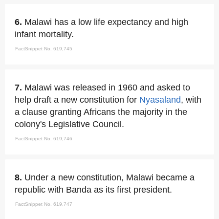
6.
Malawi has a low life expectancy and high
infant mortality.
FactSnippet No. 619,745
7.
Malawi was released in 1960 and asked to
help draft a new constitution for
Nyasaland
, with
a clause granting Africans the majority in the
colony's Legislative Council.
FactSnippet No. 619,746
8.
Under a new constitution, Malawi became a
republic with Banda as its first president.
FactSnippet No. 619,747