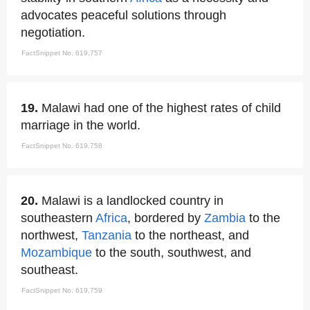
advocates peaceful solutions through
negotiation.
FactSnippet No. 619,757
19.
Malawi had one of the highest rates of child
marriage in the world.
FactSnippet No. 619,758
20.
Malawi is a landlocked country in
southeastern
Africa
, bordered by
Zambia
to the
northwest,
Tanzania
to the northeast, and
Mozambique
to the south, southwest, and
southeast.
FactSnippet No. 619,759