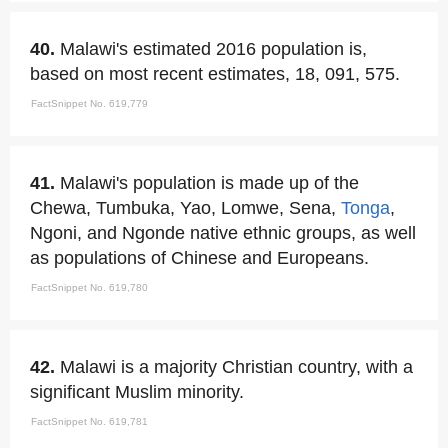
40.
Malawi's estimated 2016 population is,
based on most recent estimates, 18, 091, 575.
FactSnippet No. 619,779
41.
Malawi's population is made up of the
Chewa, Tumbuka, Yao, Lomwe, Sena,
Tonga
,
Ngoni, and Ngonde native ethnic groups, as well
as populations of Chinese and Europeans.
FactSnippet No. 619,780
42.
Malawi is a majority Christian country, with a
significant Muslim minority.
FactSnippet No. 619,781