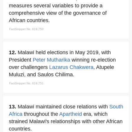
measures several variables to provide a
comprehensive view of the governance of
African countries.
FactSnippet No. 619,750
12.
Malawi held elections in May 2019, with
President
Peter Mutharika
winning re-election
over challengers
Lazarus Chakwera
, Atupele
Muluzi, and Saulos Chilima.
FactSnippet No. 619,751
13.
Malawi maintained close relations with
South
Africa
throughout the
Apartheid
era, which
strained Malawi's relationships with other African
countries.