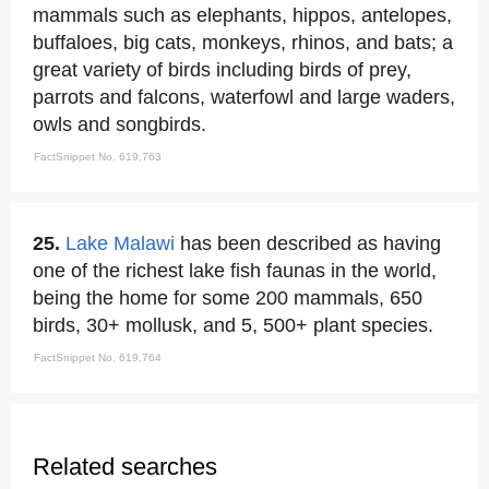
mammals such as elephants, hippos, antelopes,
buffaloes, big cats, monkeys, rhinos, and bats; a
great variety of birds including birds of prey,
parrots and falcons, waterfowl and large waders,
owls and songbirds.
FactSnippet No. 619,763
25.
Lake Malawi
has been described as having
one of the richest lake fish faunas in the world,
being the home for some 200 mammals, 650
birds, 30+ mollusk, and 5, 500+ plant species.
FactSnippet No. 619,764
Related searches