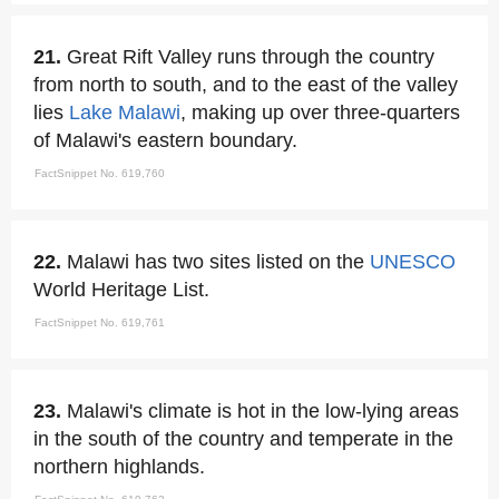
21.
Great Rift Valley runs through the country
from north to south, and to the east of the valley
lies
Lake Malawi
, making up over three-quarters
of Malawi's eastern boundary.
FactSnippet No. 619,760
22.
Malawi has two sites listed on the
UNESCO
World Heritage List.
FactSnippet No. 619,761
23.
Malawi's climate is hot in the low-lying areas
in the south of the country and temperate in the
northern highlands.