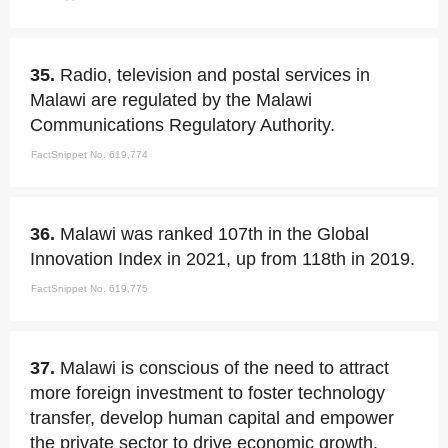
35.
Radio, television and postal services in
Malawi are regulated by the Malawi
Communications Regulatory Authority.
FactSnippet No. 619,774
36.
Malawi was ranked 107th in the Global
Innovation Index in 2021, up from 118th in 2019.
FactSnippet No. 619,775
37.
Malawi is conscious of the need to attract
more foreign investment to foster technology
transfer, develop human capital and empower
the private sector to drive economic growth.