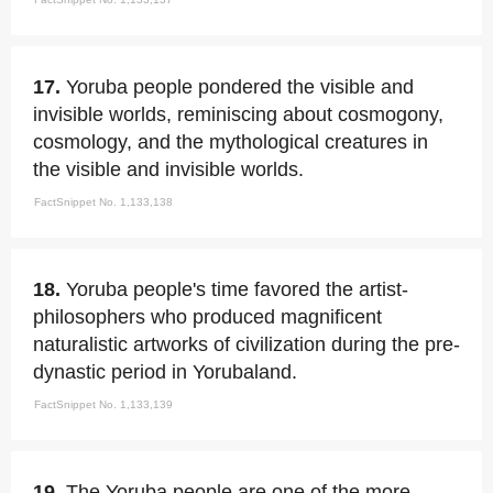
17.
Yoruba people pondered the visible and
invisible worlds, reminiscing about cosmogony,
cosmology, and the mythological creatures in
the visible and invisible worlds.
FactSnippet No. 1,133,138
18.
Yoruba people's time favored the artist-
philosophers who produced magnificent
naturalistic artworks of civilization during the pre-
dynastic period in Yorubaland.
FactSnippet No. 1,133,139
19.
The Yoruba people are one of the more