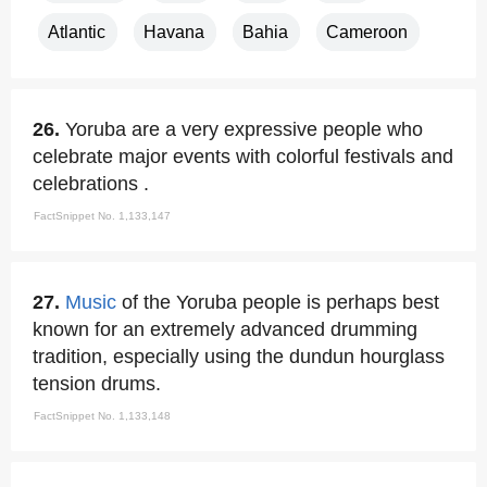
Atlantic
Havana
Bahia
Cameroon
26.
Yoruba are a very expressive people who
celebrate major events with colorful festivals and
celebrations .
FactSnippet No. 1,133,147
27.
Music
of the Yoruba people is perhaps best
known for an extremely advanced drumming
tradition, especially using the dundun hourglass
tension drums.
FactSnippet No. 1,133,148