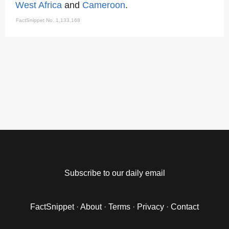
West Africa
and
Cameroon
.
FactSnippet No. 1,133,168
Subscribe to our daily email
FactSnippet
·
About
·
Terms
·
Privacy
·
Contact