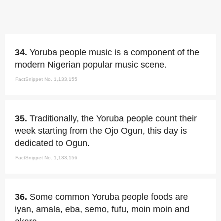
34.
Yoruba people music is a component of the
modern Nigerian popular music scene.
FactSnippet No. 1,133,155
35.
Traditionally, the Yoruba people count their
week starting from the Ojo Ogun, this day is
dedicated to Ogun.
FactSnippet No. 1,133,156
36.
Some common Yoruba people foods are
iyan, amala, eba, semo, fufu, moin moin and