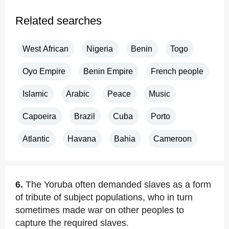
Related searches
West African
Nigeria
Benin
Togo
Oyo Empire
Benin Empire
French people
Islamic
Arabic
Peace
Music
Capoeira
Brazil
Cuba
Porto
Atlantic
Havana
Bahia
Cameroon
6.
The Yoruba often demanded slaves as a form
of tribute of subject populations, who in turn
sometimes made war on other peoples to
capture the required slaves.