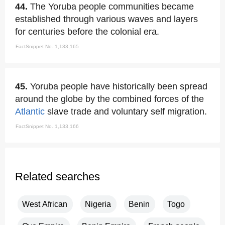
44.
The Yoruba people communities became
established through various waves and layers
for centuries before the colonial era.
FactSnippet No. 1,133,165
45.
Yoruba people have historically been spread
around the globe by the combined forces of the
Atlantic
slave trade and voluntary self migration.
FactSnippet No. 1,133,166
Related searches
West African
Nigeria
Benin
Togo