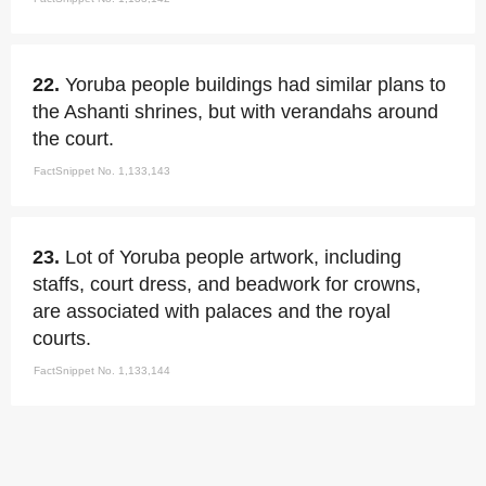
22.
Yoruba people buildings had similar plans to
the Ashanti shrines, but with verandahs around
the court.
FactSnippet No. 1,133,143
23.
Lot of Yoruba people artwork, including
staffs, court dress, and beadwork for crowns,
are associated with palaces and the royal
courts.
FactSnippet No. 1,133,144