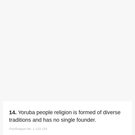
14.
Yoruba people religion is formed of diverse
traditions and has no single founder.
FactSnippet No. 1,133,135