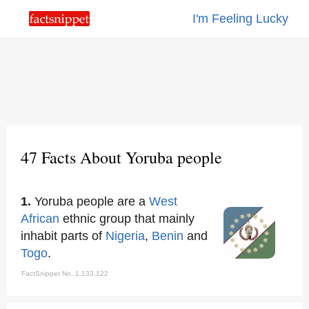
I'm Feeling Lucky
47 Facts About Yoruba people
1.
Yoruba people are a
West
African
ethnic group that mainly
inhabit parts of
Nigeria
,
Benin
and
Togo
.
FactSnippet No. 1,133,122