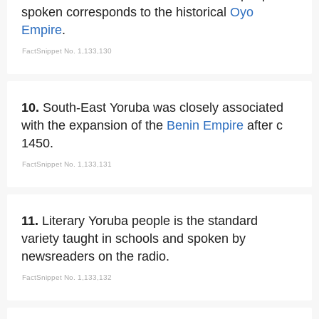
spoken corresponds to the historical
Oyo
Empire
.
FactSnippet No. 1,133,130
10.
South-East Yoruba was closely associated
with the expansion of the
Benin Empire
after c
1450.
FactSnippet No. 1,133,131
11.
Literary Yoruba people is the standard
variety taught in schools and spoken by
newsreaders on the radio.
FactSnippet No. 1,133,132