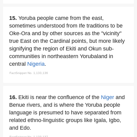
15.
Yoruba people came from the east,
sometimes understood from Ife traditions to be
Oke-Ora and by other sources as the "vicinity"
true East on the Cardinal points, but more likely
signifying the region of Ekiti and Okun sub-
communities in northeastern Yorubaland in
central
Nigeria
.
FactSnippet No. 1,133,136
16.
Ekiti is near the confluence of the
Niger
and
Benue rivers, and is where the Yoruba people
language is presumed to have separated from
related ethno-linguistic groups like Igala, Igbo,
and Edo.
FactSnippet No. 1,133,137