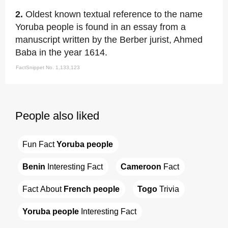
2.
Oldest known textual reference to the name
Yoruba people is found in an essay from a
manuscript written by the Berber jurist, Ahmed
Baba in the year 1614.
FactSnippet No. 1,133,123
People also liked
Fun Fact 
Yoruba people
Benin
 Interesting Fact
Cameroon
 Fact
Fact About 
French people
Togo
 Trivia
Yoruba people
 Interesting Fact