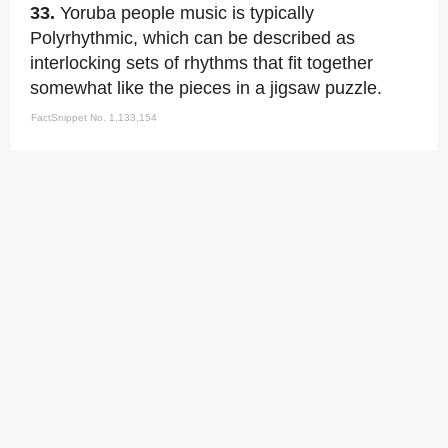
33.
Yoruba people music is typically
Polyrhythmic, which can be described as
interlocking sets of rhythms that fit together
somewhat like the pieces in a jigsaw puzzle.
FactSnippet No. 1,133,154