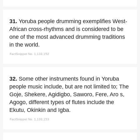
31.
Yoruba people drumming exemplifies West-
African cross-rhythms and is considered to be
one of the most advanced drumming traditions
in the world.
FactSnippet No. 1,133,152
32.
Some other instruments found in Yoruba
people music include, but are not limited to; The
Goje, Shekere, Agidigbo, Saworo, Fere, Aro s,
Agogo, different types of flutes include the
Ekutu, Okinkin and Igba.
FactSnippet No. 1,133,153