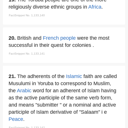
religiously diverse ethnic groups in
Africa
.
FactSnippet No. 1,133,140
20.
British and
French people
were the most
successful in their quest for colonies .
FactSnippet No. 1,133,141
21.
The adherents of the
Islamic
faith are called
Musulumi in Yoruba to correspond to Muslim,
the
Arabic
word for an adherent of Islam having
as the active participle of the same verb form,
and means "submitter " or a nominal and active
participle of Islam derivative of "Salaam" i e
Peace
.
FactSnippet No. 1,133,142