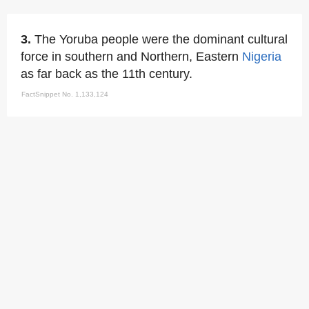
3.
The Yoruba people were the dominant cultural
force in southern and Northern, Eastern
Nigeria
as far back as the 11th century.
FactSnippet No. 1,133,124