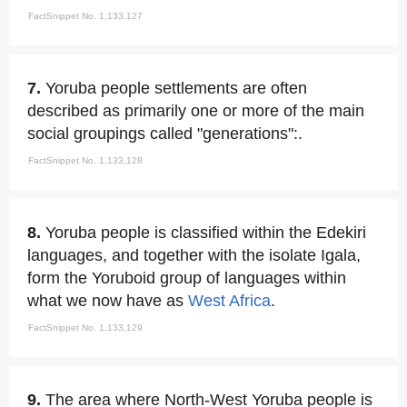
FactSnippet No. 1,133,127
7.
Yoruba people settlements are often
described as primarily one or more of the main
social groupings called "generations":.
FactSnippet No. 1,133,128
8.
Yoruba people is classified within the Edekiri
languages, and together with the isolate Igala,
form the Yoruboid group of languages within
what we now have as
West Africa
.
FactSnippet No. 1,133,129
9.
The area where North-West Yoruba people is