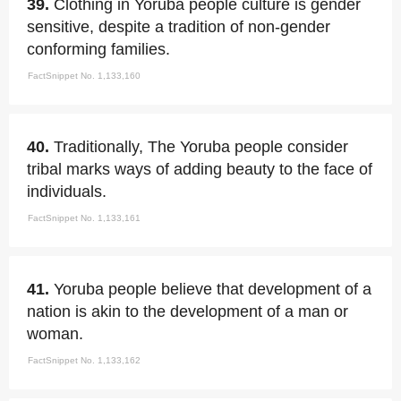
39.
Clothing in Yoruba people culture is gender
sensitive, despite a tradition of non-gender
conforming families.
FactSnippet No. 1,133,160
40.
Traditionally, The Yoruba people consider
tribal marks ways of adding beauty to the face of
individuals.
FactSnippet No. 1,133,161
41.
Yoruba people believe that development of a
nation is akin to the development of a man or
woman.
FactSnippet No. 1,133,162