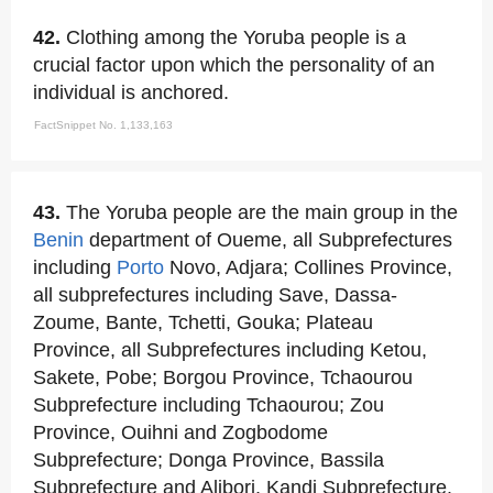
42.
Clothing among the Yoruba people is a
crucial factor upon which the personality of an
individual is anchored.
FactSnippet No. 1,133,163
43.
The Yoruba people are the main group in the
Benin
department of Oueme, all Subprefectures
including
Porto
Novo, Adjara; Collines Province,
all subprefectures including Save, Dassa-
Zoume, Bante, Tchetti, Gouka; Plateau
Province, all Subprefectures including Ketou,
Sakete, Pobe; Borgou Province, Tchaourou
Subprefecture including Tchaourou; Zou
Province, Ouihni and Zogbodome
Subprefecture; Donga Province, Bassila
Subprefecture and Alibori, Kandi Subprefecture.