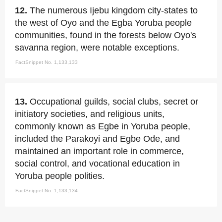
12.
The numerous Ijebu kingdom city-states to
the west of Oyo and the Egba Yoruba people
communities, found in the forests below Oyo's
savanna region, were notable exceptions.
FactSnippet No. 1,133,133
13.
Occupational guilds, social clubs, secret or
initiatory societies, and religious units,
commonly known as Egbe in Yoruba people,
included the Parakoyi and Egbe Ode, and
maintained an important role in commerce,
social control, and vocational education in
Yoruba people polities.
FactSnippet No. 1,133,134