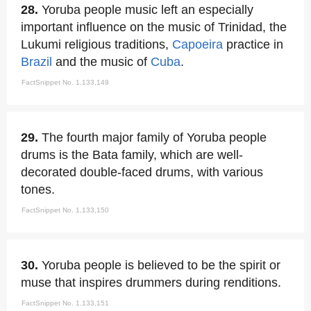
28.
Yoruba people music left an especially
important influence on the music of Trinidad, the
Lukumi religious traditions,
Capoeira
practice in
Brazil
and the music of
Cuba
.
FactSnippet No. 1,133,149
29.
The fourth major family of Yoruba people
drums is the Bata family, which are well-
decorated double-faced drums, with various
tones.
FactSnippet No. 1,133,150
30.
Yoruba people is believed to be the spirit or
muse that inspires drummers during renditions.
FactSnippet No. 1,133,151