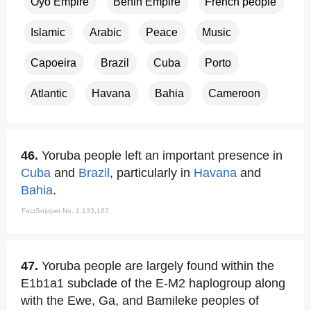
Oyo Empire
Benin Empire
French people
Islamic
Arabic
Peace
Music
Capoeira
Brazil
Cuba
Porto
Atlantic
Havana
Bahia
Cameroon
46.
Yoruba people left an important presence in
Cuba
and
Brazil
, particularly in
Havana
and
Bahia
.
FactSnippet No. 1,133,167
47.
Yoruba people are largely found within the
E1b1a1 subclade of the E-M2 haplogroup along
with the Ewe, Ga, and Bamileke peoples of