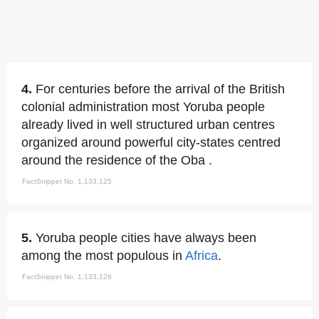
4.
For centuries before the arrival of the British
colonial administration most Yoruba people
already lived in well structured urban centres
organized around powerful city-states centred
around the residence of the Oba .
FactSnippet No. 1,133,125
5.
Yoruba people cities have always been
among the most populous in
Africa
.
FactSnippet No. 1,133,126