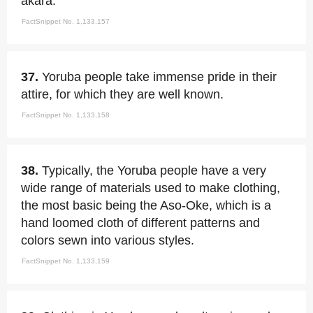
akara.
FactSnippet No. 1,133,157
37.
Yoruba people take immense pride in their
attire, for which they are well known.
FactSnippet No. 1,133,158
38.
Typically, the Yoruba people have a very
wide range of materials used to make clothing,
the most basic being the Aso-Oke, which is a
hand loomed cloth of different patterns and
colors sewn into various styles.
FactSnippet No. 1,133,159