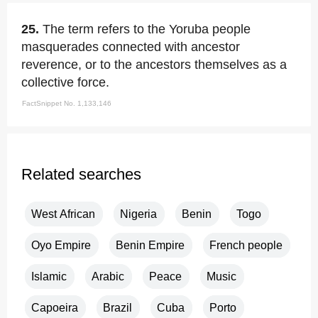
25.
The term refers to the Yoruba people
masquerades connected with ancestor
reverence, or to the ancestors themselves as a
collective force.
FactSnippet No. 1,133,146
Related searches
West African
Nigeria
Benin
Togo
Oyo Empire
Benin Empire
French people
Islamic
Arabic
Peace
Music
Capoeira
Brazil
Cuba
Porto