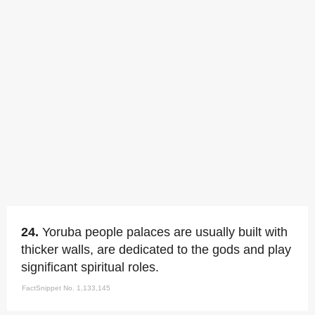
24.
Yoruba people palaces are usually built with
thicker walls, are dedicated to the gods and play
significant spiritual roles.
FactSnippet No. 1,133,145