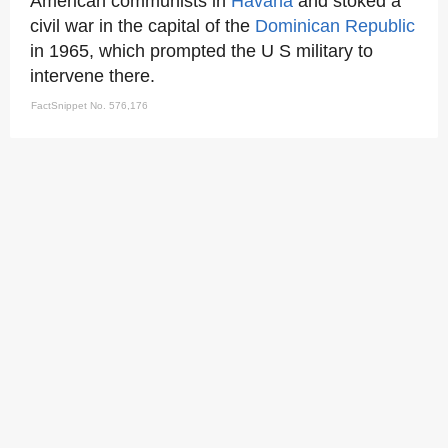
American communists in
Havana
and stoked a
civil war in the capital of the
Dominican Republic
in 1965, which prompted the U S military to
intervene there.
FactSnippet No. 576,176