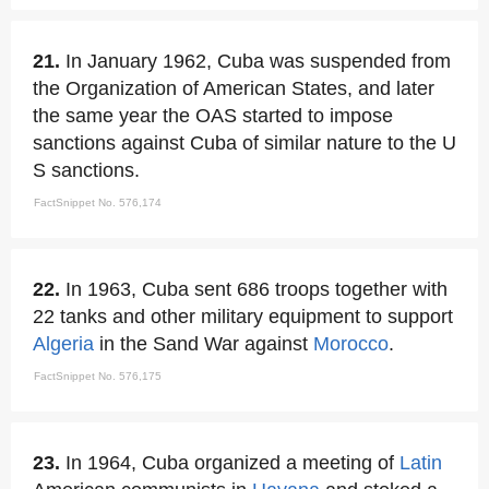
21.
In January 1962, Cuba was suspended from
the Organization of American States, and later
the same year the OAS started to impose
sanctions against Cuba of similar nature to the U
S sanctions.
FactSnippet No. 576,174
22.
In 1963, Cuba sent 686 troops together with
22 tanks and other military equipment to support
Algeria
in the Sand War against
Morocco
.
FactSnippet No. 576,175
23.
In 1964, Cuba organized a meeting of
Latin