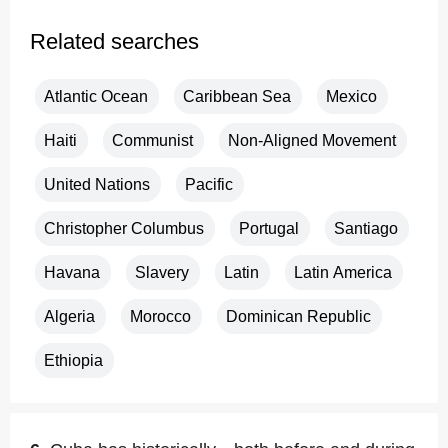
Related searches
Atlantic Ocean
Caribbean Sea
Mexico
Haiti
Communist
Non-Aligned Movement
United Nations
Pacific
Christopher Columbus
Portugal
Santiago
Havana
Slavery
Latin
Latin America
Algeria
Morocco
Dominican Republic
Ethiopia