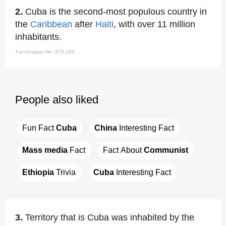
2.
Cuba is the second-most populous country in
the
Caribbean
after
Haiti
, with over 11 million
inhabitants.
FactSnippet No. 576,155
People also liked
Fun Fact 
Cuba
China
 Interesting Fact
Mass media
 Fact
Fact About 
Communist
Ethiopia
 Trivia
Cuba
 Interesting Fact
3.
Territory that is Cuba was inhabited by the