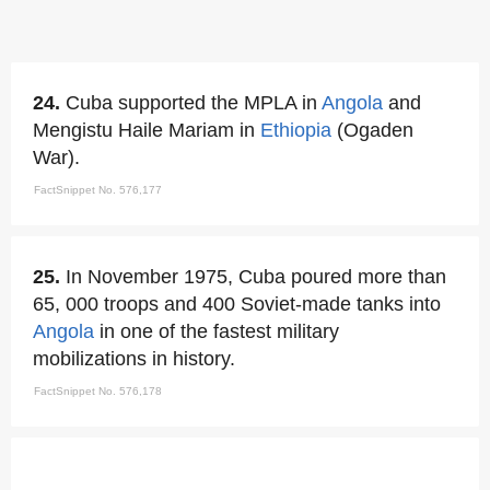
24.
Cuba supported the MPLA in
Angola
and
Mengistu Haile Mariam in
Ethiopia
(Ogaden
War).
FactSnippet No. 576,177
25.
In November 1975, Cuba poured more than
65, 000 troops and 400 Soviet-made tanks into
Angola
in one of the fastest military
mobilizations in history.
FactSnippet No. 576,178