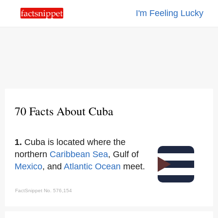
I'm Feeling Lucky
70 Facts About Cuba
1.
Cuba is located where the
northern
Caribbean Sea
, Gulf of
Mexico
, and
Atlantic Ocean
meet.
FactSnippet No. 576,154