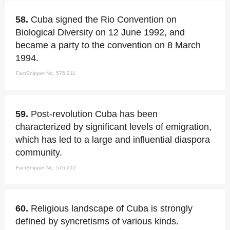
58.
Cuba signed the Rio Convention on
Biological Diversity on 12 June 1992, and
became a party to the convention on 8 March
1994.
FactSnippet No. 576,211
59.
Post-revolution Cuba has been
characterized by significant levels of emigration,
which has led to a large and influential diaspora
community.
FactSnippet No. 576,212
60.
Religious landscape of Cuba is strongly
defined by syncretisms of various kinds.