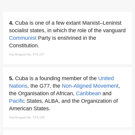
4.
Cuba is one of a few extant Marxist–Leninist
socialist states, in which the role of the vanguard
Communist
Party is enshrined in the
Constitution.
FactSnippet No. 576,157
5.
Cuba is a founding member of the
United
Nations
, the G77, the
Non-Aligned Movement
,
the Organisation of African,
Caribbean
and
Pacific
States, ALBA, and the Organization of
American States.
FactSnippet No. 576,158