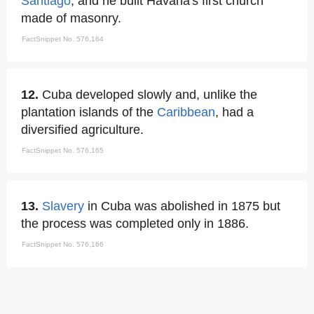
Santiago
, and he built Havana's first church
made of masonry.
FactSnippet No. 576,164
12.
Cuba developed slowly and, unlike the
plantation islands of the
Caribbean
, had a
diversified agriculture.
FactSnippet No. 576,165
13.
Slavery
in Cuba was abolished in 1875 but
the process was completed only in 1886.
FactSnippet No. 576,166