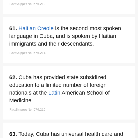
FactSnippet No. 576,213
61.
Haitian Creole
is the second-most spoken
language in Cuba, and is spoken by Haitian
immigrants and their descendants.
FactSnippet No. 576,214
62.
Cuba has provided state subsidized
education to a limited number of foreign
nationals at the
Latin
American School of
Medicine.
FactSnippet No. 576,215
63.
Today, Cuba has universal health care and