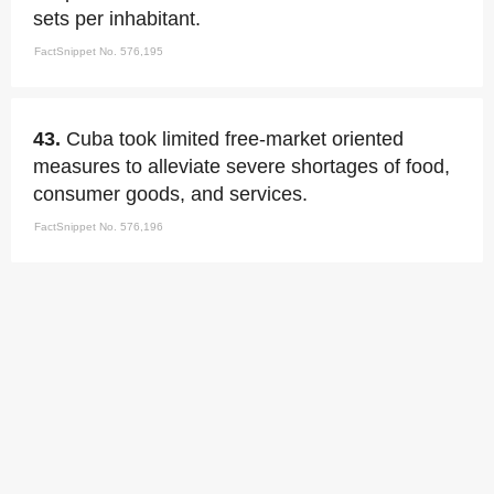
sets per inhabitant.
FactSnippet No. 576,195
43.
Cuba took limited free-market oriented
measures to alleviate severe shortages of food,
consumer goods, and services.
FactSnippet No. 576,196