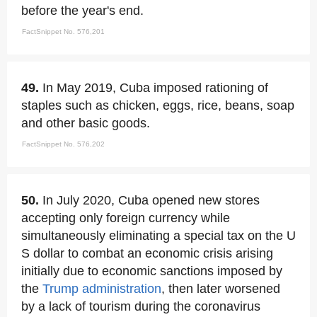
before the year's end.
FactSnippet No. 576,201
49.
In May 2019, Cuba imposed rationing of
staples such as chicken, eggs, rice, beans, soap
and other basic goods.
FactSnippet No. 576,202
50.
In July 2020, Cuba opened new stores
accepting only foreign currency while
simultaneously eliminating a special tax on the U
S dollar to combat an economic crisis arising
initially due to economic sanctions imposed by
the
Trump administration
, then later worsened
by a lack of tourism during the coronavirus