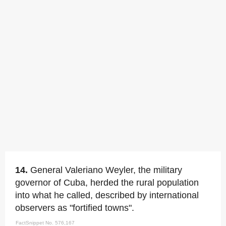
14.
General Valeriano Weyler, the military
governor of Cuba, herded the rural population
into what he called, described by international
observers as "fortified towns".
FactSnippet No. 576,167