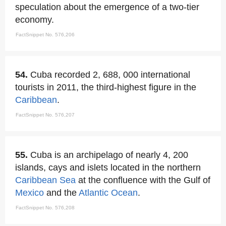
speculation about the emergence of a two-tier
economy.
FactSnippet No. 576,206
54.
Cuba recorded 2, 688, 000 international
tourists in 2011, the third-highest figure in the
Caribbean
.
FactSnippet No. 576,207
55.
Cuba is an archipelago of nearly 4, 200
islands, cays and islets located in the northern
Caribbean Sea
at the confluence with the Gulf of
Mexico
and the
Atlantic Ocean
.
FactSnippet No. 576,208