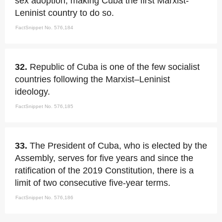
sex adoption, making Cuba the first Marxist-
Leninist country to do so.
FactSnippet No. 576,184
32.
Republic of Cuba is one of the few socialist
countries following the Marxist–Leninist
ideology.
FactSnippet No. 576,185
33.
The President of Cuba, who is elected by the
Assembly, serves for five years and since the
ratification of the 2019 Constitution, there is a
limit of two consecutive five-year terms.
FactSnippet No. 576,186