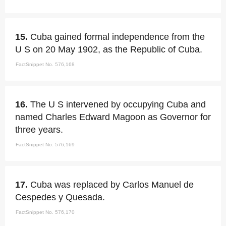
15.
Cuba gained formal independence from the
U S on 20 May 1902, as the Republic of Cuba.
FactSnippet No. 576,168
16.
The U S intervened by occupying Cuba and
named Charles Edward Magoon as Governor for
three years.
FactSnippet No. 576,169
17.
Cuba was replaced by Carlos Manuel de
Cespedes y Quesada.
FactSnippet No. 576,170