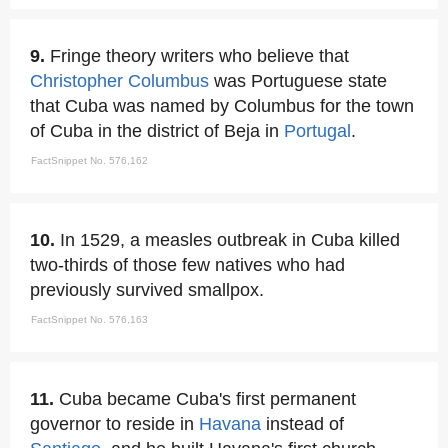
9.
Fringe theory writers who believe that
Christopher Columbus
was Portuguese state
that Cuba was named by Columbus for the town
of Cuba in the district of Beja in
Portugal
.
FactSnippet No. 576,162
10.
In 1529, a measles outbreak in Cuba killed
two-thirds of those few natives who had
previously survived smallpox.
FactSnippet No. 576,163
11.
Cuba became Cuba's first permanent
governor to reside in
Havana
instead of