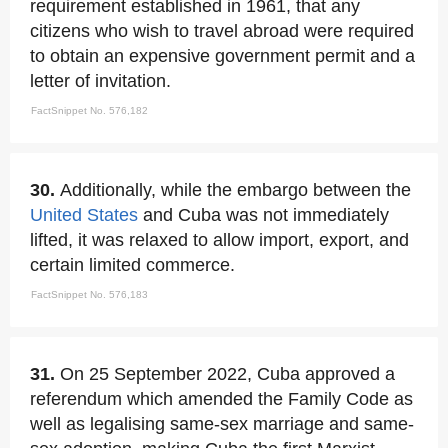
requirement established in 1961, that any
citizens who wish to travel abroad were required
to obtain an expensive government permit and a
letter of invitation.
FactSnippet No. 576,182
30.
Additionally, while the embargo between the
United States
and Cuba was not immediately
lifted, it was relaxed to allow import, export, and
certain limited commerce.
FactSnippet No. 576,183
31.
On 25 September 2022, Cuba approved a
referendum which amended the Family Code as
well as legalising same-sex marriage and same-