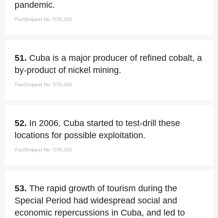
pandemic.
FactSnippet No. 576,203
51.
Cuba is a major producer of refined cobalt, a
by-product of nickel mining.
FactSnippet No. 576,204
52.
In 2006, Cuba started to test-drill these
locations for possible exploitation.
FactSnippet No. 576,205
53.
The rapid growth of tourism during the
Special Period had widespread social and
economic repercussions in Cuba, and led to