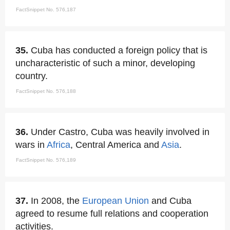
FactSnippet No. 576,187
35.
Cuba has conducted a foreign policy that is
uncharacteristic of such a minor, developing
country.
FactSnippet No. 576,188
36.
Under Castro, Cuba was heavily involved in
wars in
Africa
, Central America and
Asia
.
FactSnippet No. 576,189
37.
In 2008, the
European Union
and Cuba
agreed to resume full relations and cooperation
activities.