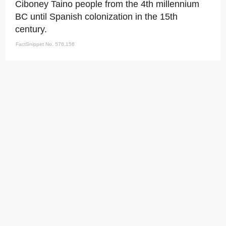
Ciboney Taino people from the 4th millennium
BC until Spanish colonization in the 15th
century.
FactSnippet No. 576,156