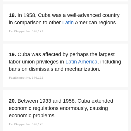
18.
In 1958, Cuba was a well-advanced country
in comparison to other
Latin
American regions.
FactSnippet No. 576,171
19.
Cuba was affected by perhaps the largest
labor union privileges in
Latin America
, including
bans on dismissals and mechanization.
FactSnippet No. 576,172
20.
Between 1933 and 1958, Cuba extended
economic regulations enormously, causing
economic problems.
FactSnippet No. 576,173