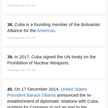
FactSnippet No. 576,190
38.
Cuba is a founding member of the Bolivarian
Alliance for the
Americas
.
FactSnippet No. 576,191
39.
In 2017, Cuba signed the UN treaty on the
Prohibition of Nuclear Weapons.
FactSnippet No. 576,192
40.
On 17 December 2014,
United States
President Barack Obama
announced the re-
establishment of diplomatic relations with Cuba,
pushing for Congress to put an end to the