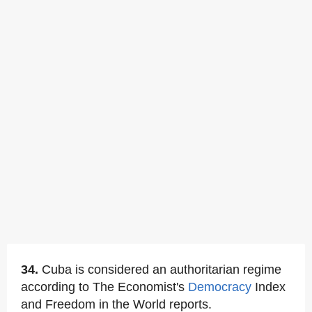
34.
Cuba is considered an authoritarian regime
according to The Economist's
Democracy
Index
and Freedom in the World reports.