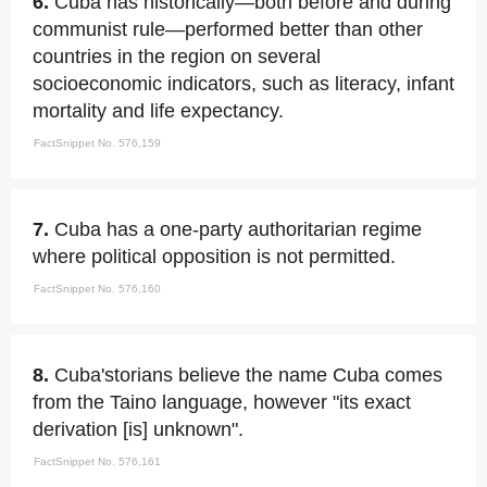
6.
Cuba has historically—both before and during
communist rule—performed better than other
countries in the region on several
socioeconomic indicators, such as literacy, infant
mortality and life expectancy.
FactSnippet No. 576,159
7.
Cuba has a one-party authoritarian regime
where political opposition is not permitted.
FactSnippet No. 576,160
8.
Cuba'storians believe the name Cuba comes
from the Taino language, however "its exact
derivation [is] unknown".
FactSnippet No. 576,161