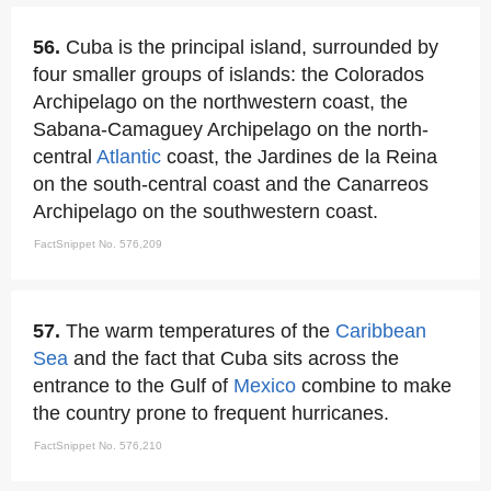
56.
Cuba is the principal island, surrounded by
four smaller groups of islands: the Colorados
Archipelago on the northwestern coast, the
Sabana-Camaguey Archipelago on the north-
central
Atlantic
coast, the Jardines de la Reina
on the south-central coast and the Canarreos
Archipelago on the southwestern coast.
FactSnippet No. 576,209
57.
The warm temperatures of the
Caribbean
Sea
and the fact that Cuba sits across the
entrance to the Gulf of
Mexico
combine to make
the country prone to frequent hurricanes.
FactSnippet No. 576,210