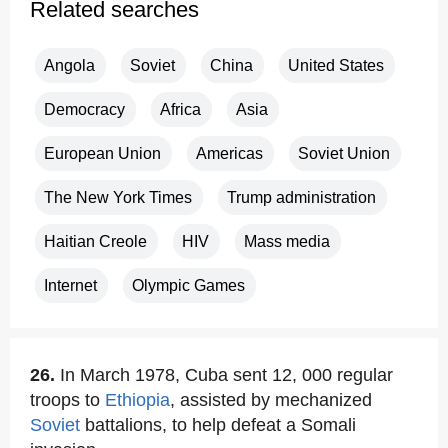
Related searches
Angola
Soviet
China
United States
Democracy
Africa
Asia
European Union
Americas
Soviet Union
The New York Times
Trump administration
Haitian Creole
HIV
Mass media
Internet
Olympic Games
26.
In March 1978, Cuba sent 12, 000 regular
troops to
Ethiopia
, assisted by mechanized
Soviet
battalions, to help defeat a Somali