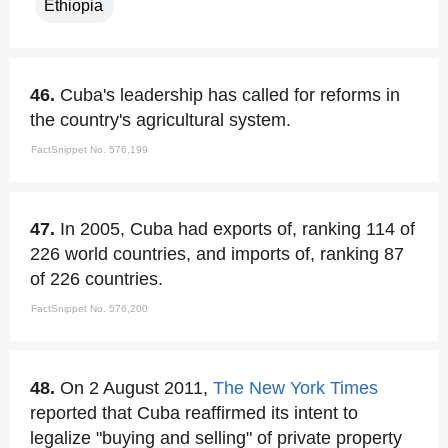
Ethiopia
46.
Cuba's leadership has called for reforms in
the country's agricultural system.
FactSnippet No. 576,199
47.
In 2005, Cuba had exports of, ranking 114 of
226 world countries, and imports of, ranking 87
of 226 countries.
FactSnippet No. 576,200
48.
On 2 August 2011,
The New York Times
reported that Cuba reaffirmed its intent to
legalize "buying and selling" of private property