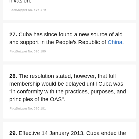
invasion.
FactSnippet No. 576,179
27.
Cuba has since found a new source of aid
and support in the People's Republic of
China
.
FactSnippet No. 576,180
28.
The resolution stated, however, that full
membership would be delayed until Cuba was
"in conformity with the practices, purposes, and
principles of the OAS".
FactSnippet No. 576,181
29.
Effective 14 January 2013, Cuba ended the