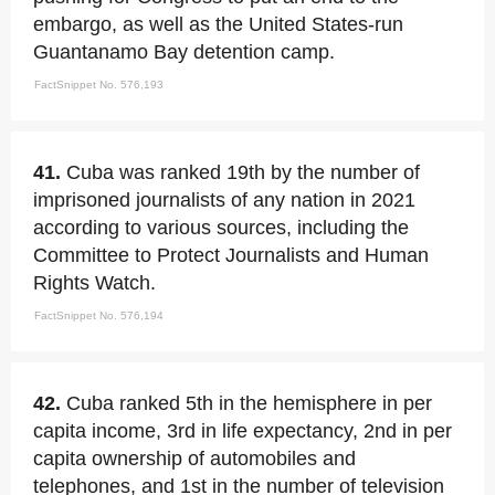
embargo, as well as the United States-run
Guantanamo Bay detention camp.
FactSnippet No. 576,193
41.
Cuba was ranked 19th by the number of
imprisoned journalists of any nation in 2021
according to various sources, including the
Committee to Protect Journalists and Human
Rights Watch.
FactSnippet No. 576,194
42.
Cuba ranked 5th in the hemisphere in per
capita income, 3rd in life expectancy, 2nd in per
capita ownership of automobiles and
telephones, and 1st in the number of television