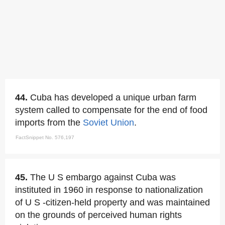
44.
Cuba has developed a unique urban farm
system called to compensate for the end of food
imports from the
Soviet Union
.
FactSnippet No. 576,197
45.
The U S embargo against Cuba was
instituted in 1960 in response to nationalization
of U S -citizen-held property and was maintained
on the grounds of perceived human rights