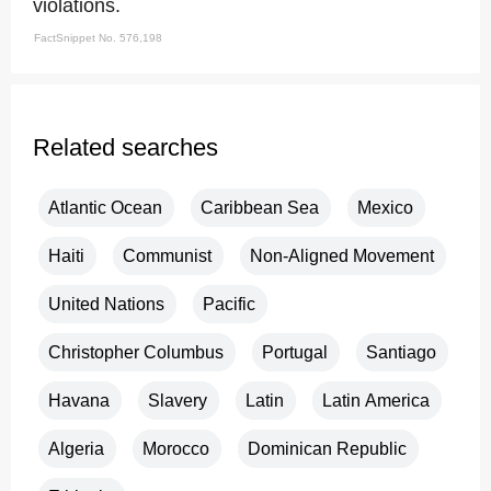
violations.
FactSnippet No. 576,198
Related searches
Atlantic Ocean
Caribbean Sea
Mexico
Haiti
Communist
Non-Aligned Movement
United Nations
Pacific
Christopher Columbus
Portugal
Santiago
Havana
Slavery
Latin
Latin America
Algeria
Morocco
Dominican Republic