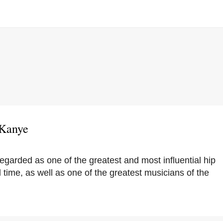
 Kanye
egarded as one of the greatest and most influential hip
 time, as well as one of the greatest musicians of the