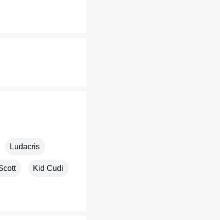
Ludacris
Scott
Kid Cudi