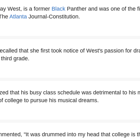
Ray West, is a former
Black
Panther and was one of the fi
 The
Atlanta
Journal-Constitution.
called that she first took notice of West's passion for 
third grade.
zed that his busy class schedule was detrimental to his 
f college to pursue his musical dreams.
mmented, "It was drummed into my head that college is th