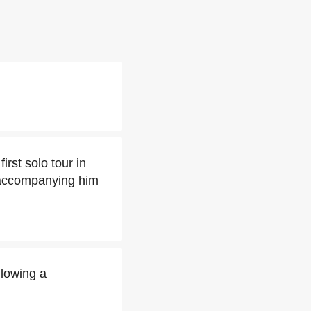
rst solo tour in
ccompanying him
llowing a