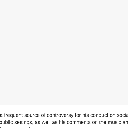
 frequent source of controversy for his conduct on soci
ublic settings, as well as his comments on the music an