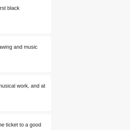
rst black
drawing and music
musical work, and at
e ticket to a good