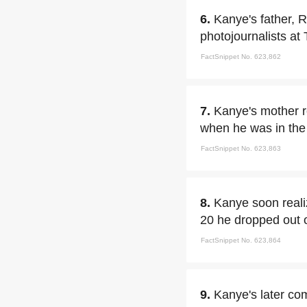
6.
Kanye's father, 
photojournalists at
FactSnippet No. 623,862
7.
Kanye's mother re
when he was in the 
FactSnippet No. 623,863
8.
Kanye soon reali
20 he dropped out o
FactSnippet No. 623,864
9.
Kanye's later co