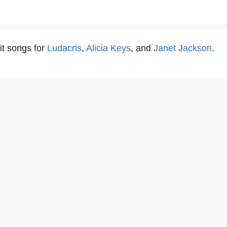
it songs for
Ludacris
,
Alicia Keys
, and
Janet Jackson
.