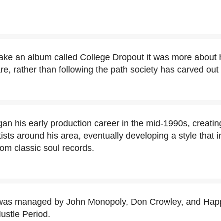
ke an album called College Dropout it was more about h
, rather than following the path society has carved out 
an his early production career in the mid-1990s, creating
tists around his area, eventually developing a style that
om classic soul records.
was managed by John Monopoly, Don Crowley, and Happ
stle Period.