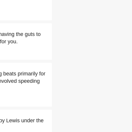
aving the guts to
for you.
 beats primarily for
 involved speeding
y Lewis under the