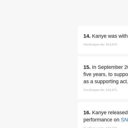
14.
Kanye was withd
FactSnippet No. 623,870
15.
In September 
five years, to supp
as a supporting act
FactSnippet No. 623,871
16.
Kanye released 
performance on
SN