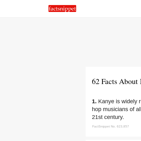
62 Facts About
1.
Kanye is widely r
hop musicians of all
21st century.
FactSnippet No. 623,857