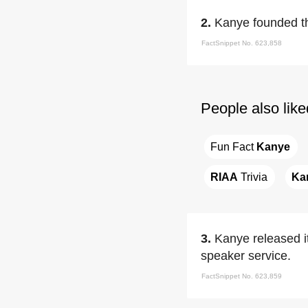
2.
Kanye founded t
FactSnippet No. 623,858
People also like
Fun Fact 
Kanye
RIAA
 Trivia
Ka
3.
Kanye released it
speaker service.
FactSnippet No. 623,859