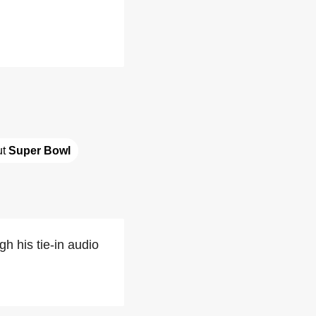
t 
Super Bowl
h his tie-in audio