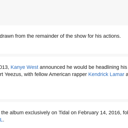
rawn from the remainder of the show for his actions.
2013,
Kanye West
announced he would be headlining his fi
ort Yeezus, with fellow American rapper
Kendrick Lamar
a
.
the album exclusively on Tidal on February 14, 2016, fo
L
.