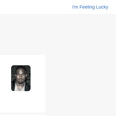
I'm Feeling Lucky