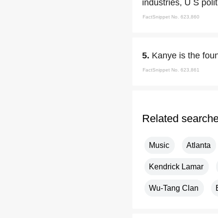
industries, U S poli
FactSnippet No. 623,860
5.
Kanye is the fou
FactSnippet No. 623,861
Related search
Music
Atlanta
Kendrick Lamar
Wu-Tang Clan