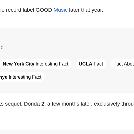
he record label GOOD
Music
later that year.
d
New York City
 Interesting Fact
UCLA
 Fact
Fact Abou
nye
 Interesting Fact
s sequel, Donda 2, a few months later, exclusively throug