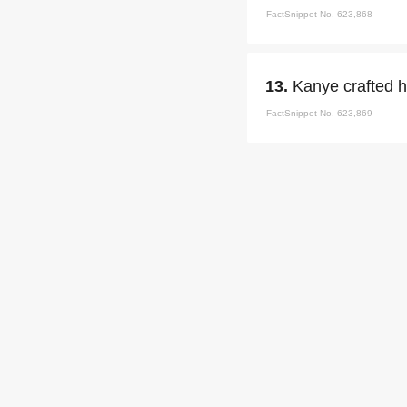
FactSnippet No. 623,868
13.
Kanye crafted h
FactSnippet No. 623,869