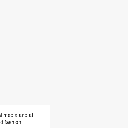
al media and at
d fashion