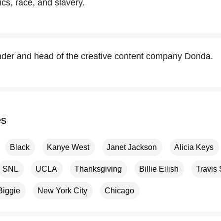
tics, race, and slavery.
nder and head of the creative content company Donda.
es
Black
Kanye West
Janet Jackson
Alicia Keys
SNL
UCLA
Thanksgiving
Billie Eilish
Travis 
Biggie
New York City
Chicago