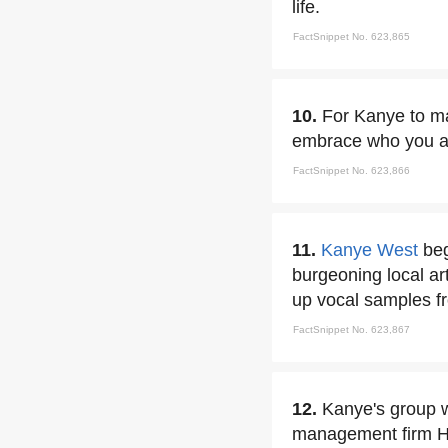
life.
FactSnippet No. 623,865
10.
For Kanye to ma
embrace who you are
FactSnippet No. 623,866
11.
Kanye West
beg
burgeoning local ar
up vocal samples fr
FactSnippet No. 623,867
12.
Kanye's group 
management firm Hu