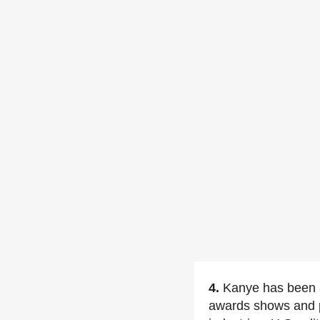
4.
Kanye has been a
awards shows and p