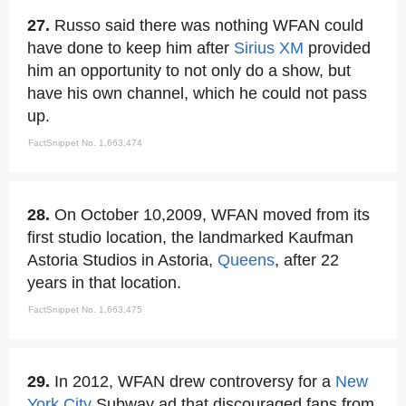
27.
Russo said there was nothing WFAN could
have done to keep him after
Sirius XM
provided
him an opportunity to not only do a show, but
have his own channel, which he could not pass
up.
FactSnippet No. 1,663,474
28.
On October 10,2009, WFAN moved from its
first studio location, the landmarked Kaufman
Astoria Studios in Astoria,
Queens
, after 22
years in that location.
FactSnippet No. 1,663,475
29.
In 2012, WFAN drew controversy for a
New
York City
Subway ad that discouraged fans from