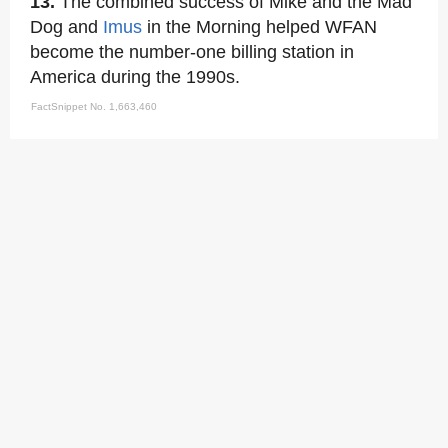
13.
The combined success of Mike and the Mad
Dog and
Imus
in the Morning helped WFAN
become the number-one billing station in
America during the 1990s.
FactSnippet No. 1,663,460