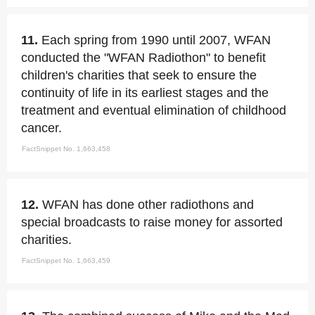
11.
Each spring from 1990 until 2007, WFAN
conducted the "WFAN Radiothon" to benefit
children's charities that seek to ensure the
continuity of life in its earliest stages and the
treatment and eventual elimination of childhood
cancer.
FactSnippet No. 1,663,458
12.
WFAN has done other radiothons and
special broadcasts to raise money for assorted
charities.
FactSnippet No. 1,663,459