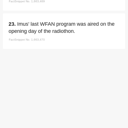
FactSnippet No. 1,663,469
23.
Imus' last WFAN program was aired on the
opening day of the radiothon.
FactSnippet No. 1,663,470