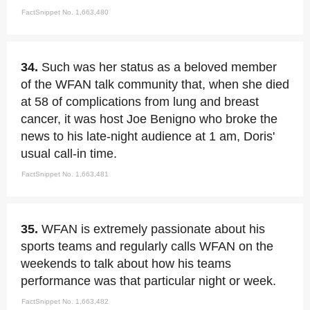
FactSnippet No. 1,663,480
34.
Such was her status as a beloved member
of the WFAN talk community that, when she died
at 58 of complications from lung and breast
cancer, it was host Joe Benigno who broke the
news to his late-night audience at 1 am, Doris'
usual call-in time.
FactSnippet No. 1,663,481
35.
WFAN is extremely passionate about his
sports teams and regularly calls WFAN on the
weekends to talk about how his teams
performance was that particular night or week.
FactSnippet No. 1,663,482