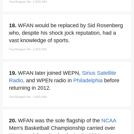
FactSnippet No. 1,663,464
18.
WFAN would be replaced by Sid Rosenberg
who, despite his shock jock reputation, had a
vast knowledge of sports.
FactSnippet No. 1,663,465
19.
WFAN later joined WEPN,
Sirius Satellite
Radio
, and WPEN radio in
Philadelphia
before
returning in 2012.
FactSnippet No. 1,663,466
20.
WFAN was the sole flagship of the
NCAA
Men's Basketball Championship carried over