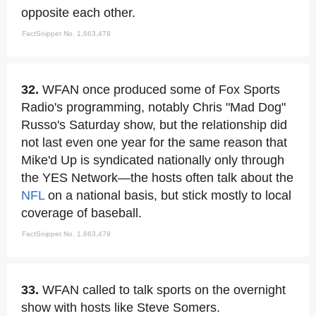
opposite each other.
FactSnippet No. 1,663,478
32.
WFAN once produced some of Fox Sports
Radio's programming, notably Chris "Mad Dog"
Russo's Saturday show, but the relationship did
not last even one year for the same reason that
Mike'd Up is syndicated nationally only through
the YES Network—the hosts often talk about the
NFL
on a national basis, but stick mostly to local
coverage of baseball.
FactSnippet No. 1,663,479
33.
WFAN called to talk sports on the overnight
show with hosts like Steve Somers.