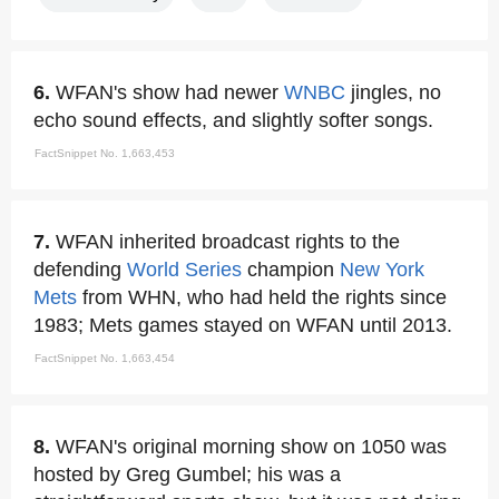
6.
WFAN's show had newer
WNBC
jingles, no
echo sound effects, and slightly softer songs.
FactSnippet No. 1,663,453
7.
WFAN inherited broadcast rights to the
defending
World Series
champion
New York
Mets
from WHN, who had held the rights since
1983; Mets games stayed on WFAN until 2013.
FactSnippet No. 1,663,454
8.
WFAN's original morning show on 1050 was
hosted by Greg Gumbel; his was a