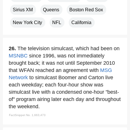
Sirius XM
Queens
Boston Red Sox
New York City
NFL
California
26.
The television simulcast, which had been on
MSNBC
since 1996, was not immediately
brought back; it was not until September 2010
that WFAN reached an agreement with
MSG
Network
to simulcast Boomer and Carton live
each weekday; each four-hour show was
simulcast live with a condensed one-hour "best-
of" program airing later each day and throughout
the weekend.
FactSnippet No. 1,663,473