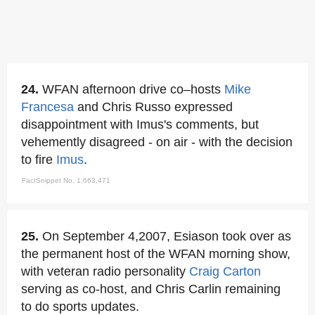
24.
WFAN afternoon drive co–hosts
Mike
Francesa
and Chris Russo expressed
disappointment with Imus's comments, but
vehemently disagreed - on air - with the decision
to fire
Imus
.
FactSnippet No. 1,663,471
25.
On September 4,2007, Esiason took over as
the permanent host of the WFAN morning show,
with veteran radio personality
Craig Carton
serving as co-host, and Chris Carlin remaining
to do sports updates.