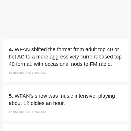
4.
WFAN shifted the format from adult top 40 or
hot AC to a more aggressively current-based top
40 format, with occasional nods to FM radio.
FactSnippet No. 1,663,451
5.
WFAN's show was music intensive, playing
about 12 oldies an hour.
FactSnippet No. 1,663,452