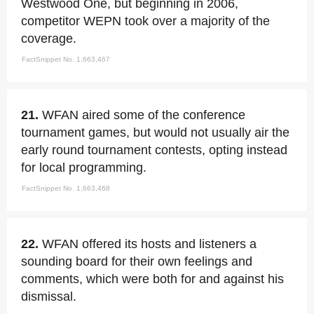
Westwood One, but beginning in 2006,
competitor WEPN took over a majority of the
coverage.
FactSnippet No. 1,663,467
21.
WFAN aired some of the conference
tournament games, but would not usually air the
early round tournament contests, opting instead
for local programming.
FactSnippet No. 1,663,468
22.
WFAN offered its hosts and listeners a
sounding board for their own feelings and
comments, which were both for and against his
dismissal.