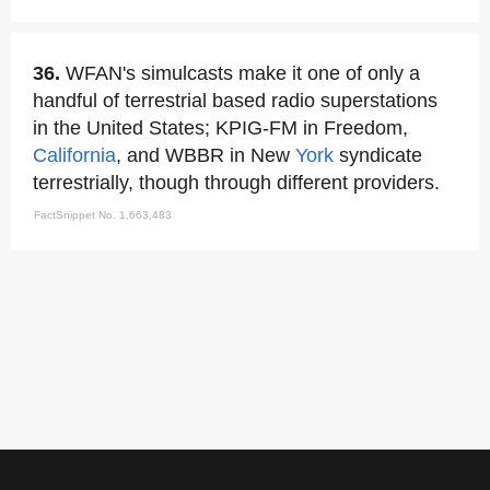
36.
WFAN's simulcasts make it one of only a
handful of terrestrial based radio superstations
in the United States; KPIG-FM in Freedom,
California
, and WBBR in New
York
syndicate
terrestrially, though through different providers.
FactSnippet No. 1,663,483