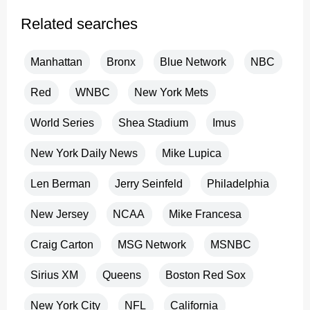
Related searches
Manhattan
Bronx
Blue Network
NBC
Red
WNBC
New York Mets
World Series
Shea Stadium
Imus
New York Daily News
Mike Lupica
Len Berman
Jerry Seinfeld
Philadelphia
New Jersey
NCAA
Mike Francesa
Craig Carton
MSG Network
MSNBC
Sirius XM
Queens
Boston Red Sox
New York City
NFL
California