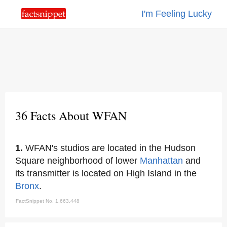
I'm Feeling Lucky
36 Facts About WFAN
1.
WFAN's studios are located in the Hudson
Square neighborhood of lower
Manhattan
and
its transmitter is located on High Island in the
Bronx
.
FactSnippet No. 1,663,448