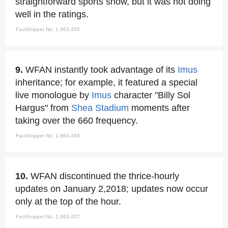
straightforward sports show, but it was not doing
well in the ratings.
FactSnippet No. 1,663,455
9.
WFAN instantly took advantage of its
Imus
inheritance; for example, it featured a special
live monologue by
Imus
character "Billy Sol
Hargus" from
Shea Stadium
moments after
taking over the 660 frequency.
FactSnippet No. 1,663,456
10.
WFAN discontinued the thrice-hourly
updates on January 2,2018; updates now occur
only at the top of the hour.
FactSnippet No. 1,663,457