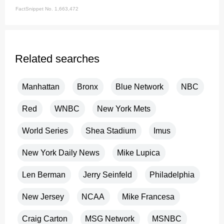
FactSnippet No. 1,663,472
Related searches
Manhattan
Bronx
Blue Network
NBC
Red
WNBC
New York Mets
World Series
Shea Stadium
Imus
New York Daily News
Mike Lupica
Len Berman
Jerry Seinfeld
Philadelphia
New Jersey
NCAA
Mike Francesa
Craig Carton
MSG Network
MSNBC