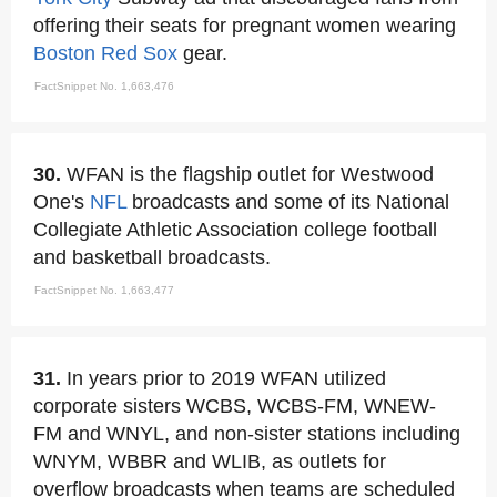
offering their seats for pregnant women wearing
Boston Red Sox
gear.
FactSnippet No. 1,663,476
30.
WFAN is the flagship outlet for Westwood
One's
NFL
broadcasts and some of its National
Collegiate Athletic Association college football
and basketball broadcasts.
FactSnippet No. 1,663,477
31.
In years prior to 2019 WFAN utilized
corporate sisters WCBS, WCBS-FM, WNEW-
FM and WNYL, and non-sister stations including
WNYM, WBBR and WLIB, as outlets for
overflow broadcasts when teams are scheduled