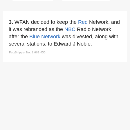
3.
WFAN decided to keep the
Red
Network, and
it was rebranded as the
NBC
Radio Network
after the
Blue Network
was divested, along with
several stations, to Edward J Noble.
FactSnippet No. 1,663,450