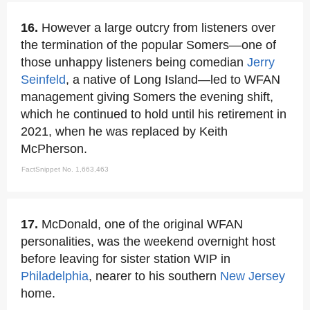
16.
However a large outcry from listeners over
the termination of the popular Somers—one of
those unhappy listeners being comedian
Jerry
Seinfeld
, a native of Long Island—led to WFAN
management giving Somers the evening shift,
which he continued to hold until his retirement in
2021, when he was replaced by Keith
McPherson.
FactSnippet No. 1,663,463
17.
McDonald, one of the original WFAN
personalities, was the weekend overnight host
before leaving for sister station WIP in
Philadelphia
, nearer to his southern
New Jersey
home.