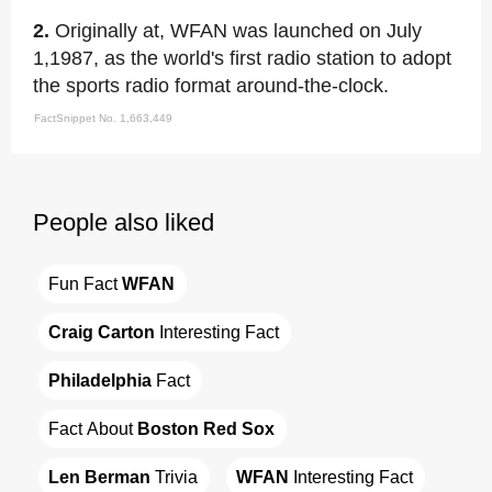
2.
Originally at, WFAN was launched on July
1,1987, as the world's first radio station to adopt
the sports radio format around-the-clock.
FactSnippet No. 1,663,449
People also liked
Fun Fact 
WFAN
Craig Carton
 Interesting Fact
Philadelphia
 Fact
Fact About 
Boston Red Sox
Len Berman
 Trivia
WFAN
 Interesting Fact