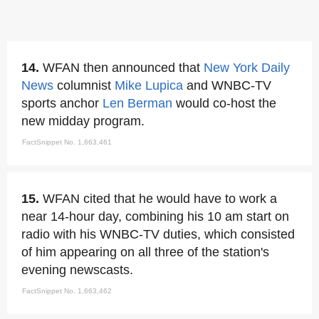
14.
WFAN then announced that
New York Daily
News
columnist
Mike Lupica
and WNBC-TV
sports anchor
Len Berman
would co-host the
new midday program.
FactSnippet No. 1,663,461
15.
WFAN cited that he would have to work a
near 14-hour day, combining his 10 am start on
radio with his WNBC-TV duties, which consisted
of him appearing on all three of the station's
evening newscasts.
FactSnippet No. 1,663,462