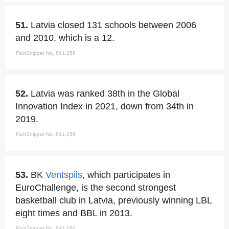
51.
Latvia closed 131 schools between 2006
and 2010, which is a 12.
FactSnippet No. 641,158
52.
Latvia was ranked 38th in the Global
Innovation Index in 2021, down from 34th in
2019.
FactSnippet No. 641,159
53.
BK
Ventspils
, which participates in
EuroChallenge, is the second strongest
basketball club in Latvia, previously winning LBL
eight times and BBL in 2013.
FactSnippet No. 641,160