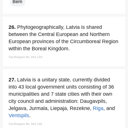
Bern
26.
Phytogeographically, Latvia is shared
between the Central European and Northern
European provinces of the Circumboreal Region
within the Boreal Kingdom.
FactSnippet No. 641,133
27.
Latvia is a unitary state, currently divided
into 43 local government units consisting of 36
municipalities and 7 state cities with their own
city council and administration: Daugavpils,
Jelgava, Jurmala, Liepaja, Rezekne,
Riga
, and
Ventspils
.
FactSnippet No. 641,134