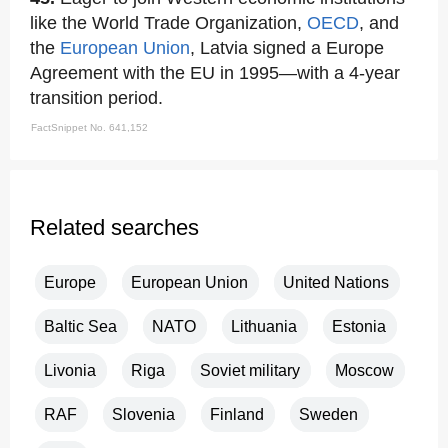
like the World Trade Organization,
OECD
, and
the
European Union
, Latvia signed a Europe
Agreement with the EU in 1995—with a 4-year
transition period.
FactSnippet No. 641,152
Related searches
Europe
European Union
United Nations
Baltic Sea
NATO
Lithuania
Estonia
Livonia
Riga
Soviet military
Moscow
RAF
Slovenia
Finland
Sweden