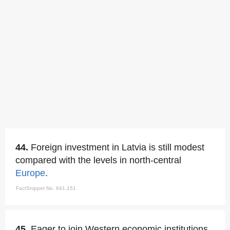
44.
Foreign investment in Latvia is still modest
compared with the levels in north-central
Europe
.
FactSnippet No. 641,151
45.
Eager to join Western economic institutions