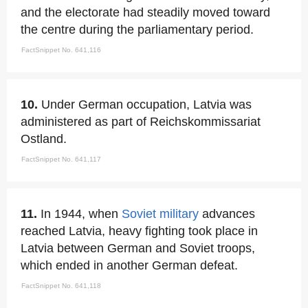
and the electorate had steadily moved toward
the centre during the parliamentary period.
FactSnippet No. 641,116
10.
Under German occupation, Latvia was
administered as part of Reichskommissariat
Ostland.
FactSnippet No. 641,117
11.
In 1944, when
Soviet military
advances
reached Latvia, heavy fighting took place in
Latvia between German and Soviet troops,
which ended in another German defeat.
FactSnippet No. 641,118