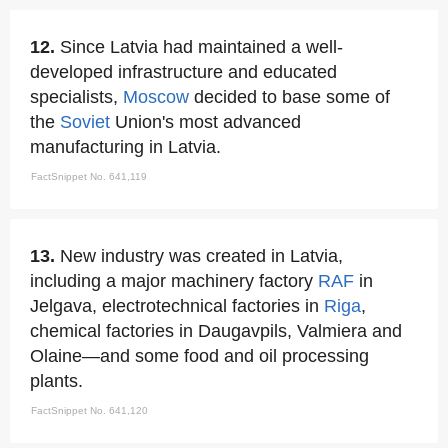
12.
Since Latvia had maintained a well-
developed infrastructure and educated
specialists,
Moscow
decided to base some of
the
Soviet
Union's most advanced
manufacturing in Latvia.
FactSnippet No. 641,119
13.
New industry was created in Latvia,
including a major machinery factory
RAF
in
Jelgava, electrotechnical factories in
Riga
,
chemical factories in Daugavpils, Valmiera and
Olaine—and some food and oil processing
plants.
FactSnippet No. 641,120