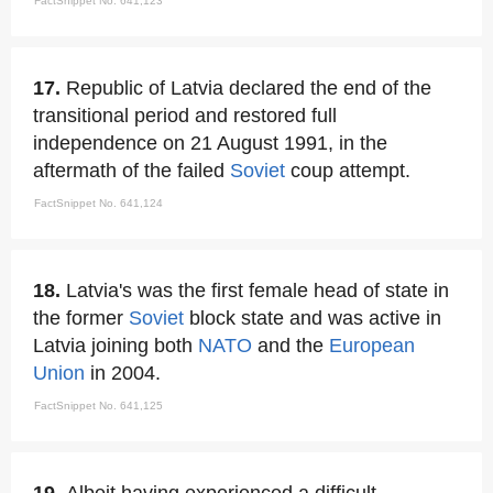
FactSnippet No. 641,123
17.
Republic of Latvia declared the end of the
transitional period and restored full
independence on 21 August 1991, in the
aftermath of the failed
Soviet
coup attempt.
FactSnippet No. 641,124
18.
Latvia's was the first female head of state in
the former
Soviet
block state and was active in
Latvia joining both
NATO
and the
European
Union
in 2004.
FactSnippet No. 641,125