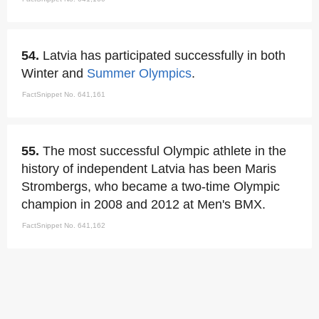
54.
Latvia has participated successfully in both
Winter and
Summer Olympics
.
FactSnippet No. 641,161
55.
The most successful Olympic athlete in the
history of independent Latvia has been Maris
Strombergs, who became a two-time Olympic
champion in 2008 and 2012 at Men's BMX.
FactSnippet No. 641,162