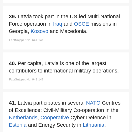
39.
Latvia took part in the US-led Multi-National
Force operation in
Iraq
and
OSCE
missions in
Georgia,
Kosovo
and Macedonia.
FactSnippet No. 641,146
40.
Per capita, Latvia is one of the largest
contributors to international military operations.
FactSnippet No. 641,147
41.
Latvia participates in several
NATO
Centres
of Excellence: Civil-Military Co-operation in the
Netherlands
,
Cooperative
Cyber Defence in
Estonia
and Energy Security in
Lithuania
.