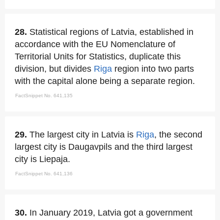
28.
Statistical regions of Latvia, established in
accordance with the EU Nomenclature of
Territorial Units for Statistics, duplicate this
division, but divides
Riga
region into two parts
with the capital alone being a separate region.
FactSnippet No. 641,135
29.
The largest city in Latvia is
Riga
, the second
largest city is Daugavpils and the third largest
city is Liepaja.
FactSnippet No. 641,136
30.
In January 2019, Latvia got a government