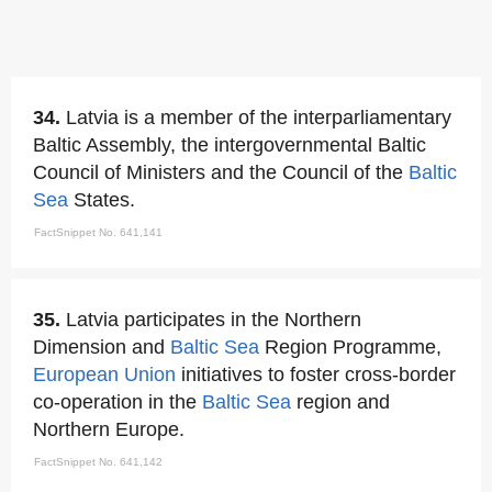
34.
Latvia is a member of the interparliamentary
Baltic Assembly, the intergovernmental Baltic
Council of Ministers and the Council of the
Baltic
Sea
States.
FactSnippet No. 641,141
35.
Latvia participates in the Northern
Dimension and
Baltic Sea
Region Programme,
European Union
initiatives to foster cross-border
co-operation in the
Baltic Sea
region and
Northern Europe.
FactSnippet No. 641,142