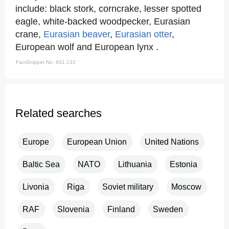
include: black stork, corncrake, lesser spotted
eagle, white-backed woodpecker, Eurasian
crane,
Eurasian beaver
,
Eurasian otter
,
European wolf and European lynx .
FactSnippet No. 641,132
Related searches
Europe
European Union
United Nations
Baltic Sea
NATO
Lithuania
Estonia
Livonia
Riga
Soviet military
Moscow
RAF
Slovenia
Finland
Sweden