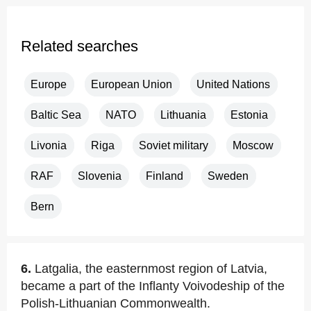
Related searches
Europe
European Union
United Nations
Baltic Sea
NATO
Lithuania
Estonia
Livonia
Riga
Soviet military
Moscow
RAF
Slovenia
Finland
Sweden
Bern
6.
Latgalia, the easternmost region of Latvia,
became a part of the Inflanty Voivodeship of the
Polish-Lithuanian Commonwealth.