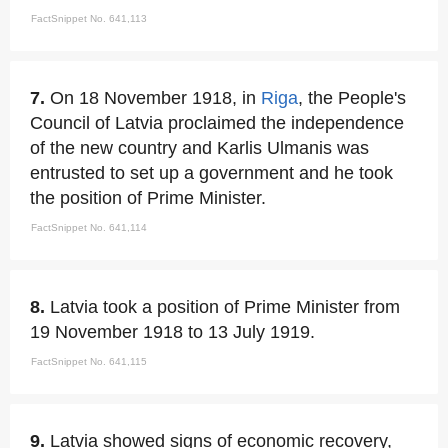
FactSnippet No. 641,113
7.
On 18 November 1918, in
Riga
, the People's
Council of Latvia proclaimed the independence
of the new country and Karlis Ulmanis was
entrusted to set up a government and he took
the position of Prime Minister.
FactSnippet No. 641,114
8.
Latvia took a position of Prime Minister from
19 November 1918 to 13 July 1919.
FactSnippet No. 641,115
9.
Latvia showed signs of economic recovery,