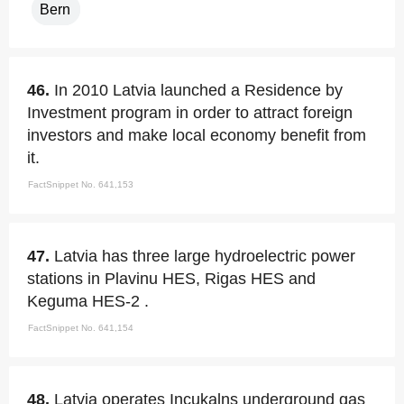
Bern
46.
In 2010 Latvia launched a Residence by
Investment program in order to attract foreign
investors and make local economy benefit from
it.
FactSnippet No. 641,153
47.
Latvia has three large hydroelectric power
stations in Plavinu HES, Rigas HES and
Keguma HES-2 .
FactSnippet No. 641,154
48.
Latvia operates Incukalns underground gas