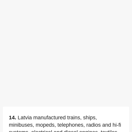
14.
Latvia manufactured trains, ships,
minibuses, mopeds, telephones, radios and hi-fi