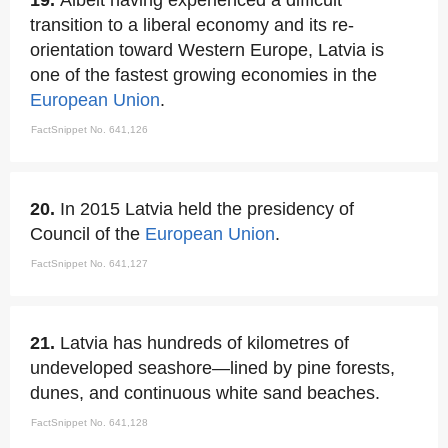
19.
Albeit having experienced a difficult
transition to a liberal economy and its re-
orientation toward Western Europe, Latvia is
one of the fastest growing economies in the
European Union
.
FactSnippet No. 641,126
20.
In 2015 Latvia held the presidency of
Council of the
European Union
.
FactSnippet No. 641,127
21.
Latvia has hundreds of kilometres of
undeveloped seashore—lined by pine forests,
dunes, and continuous white sand beaches.
FactSnippet No. 641,128