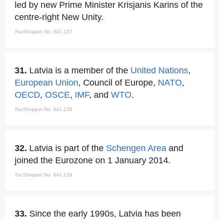
led by new Prime Minister Krisjanis Karins of the
centre-right New Unity.
FactSnippet No. 641,137
31.
Latvia is a member of the
United Nations
,
European Union
, Council of Europe,
NATO
,
OECD
,
OSCE
,
IMF
, and
WTO
.
FactSnippet No. 641,138
32.
Latvia is part of the
Schengen Area
and
joined the Eurozone on 1 January 2014.
FactSnippet No. 641,139
33.
Since the early 1990s, Latvia has been