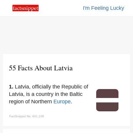
I'm Feeling Lucky
55 Facts About Latvia
1.
Latvia, officially the Republic of
Latvia, is a country in the Baltic
region of Northern
Europe
.
FactSnippet No. 641,108