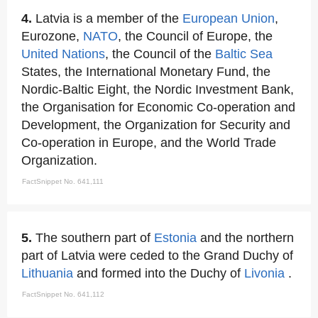
4.
Latvia is a member of the
European Union
,
Eurozone,
NATO
, the Council of Europe, the
United Nations
, the Council of the
Baltic Sea
States, the International Monetary Fund, the
Nordic-Baltic Eight, the Nordic Investment Bank,
the Organisation for Economic Co-operation and
Development, the Organization for Security and
Co-operation in Europe, and the World Trade
Organization.
FactSnippet No. 641,111
5.
The southern part of
Estonia
and the northern
part of Latvia were ceded to the Grand Duchy of
Lithuania
and formed into the Duchy of
Livonia
.
FactSnippet No. 641,112