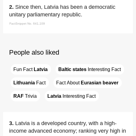
2.
Since then, Latvia has been a democratic
unitary parliamentary republic.
FactSnippet No. 641,109
People also liked
Fun Fact 
Latvia
Baltic states
 Interesting Fact
Lithuania
 Fact
Fact About 
Eurasian beaver
RAF
 Trivia
Latvia
 Interesting Fact
3.
Latvia is a developed country, with a high-
income advanced economy; ranking very high in