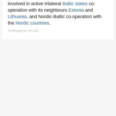
involved in active trilateral
Baltic states
co-
operation with its neighbours
Estonia
and
Lithuania
, and Nordic-Baltic co-operation with
the
Nordic countries
.
FactSnippet No. 641,140