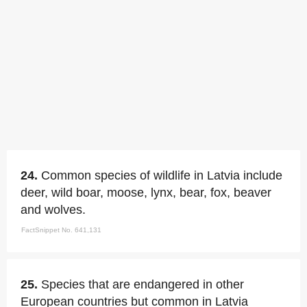
24.
Common species of wildlife in Latvia include
deer, wild boar, moose, lynx, bear, fox, beaver
and wolves.
FactSnippet No. 641,131
25.
Species that are endangered in other
European countries but common in Latvia