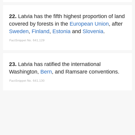
22.
Latvia has the fifth highest proportion of land
covered by forests in the
European Union
, after
Sweden
,
Finland
,
Estonia
and
Slovenia
.
FactSnippet No. 641,129
23.
Latvia has ratified the international
Washington,
Bern
, and Ramsare conventions.
FactSnippet No. 641,130