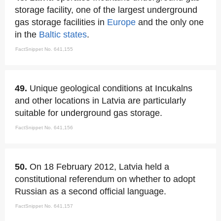
storage facility, one of the largest underground
gas storage facilities in
Europe
and the only one
in the
Baltic states
.
FactSnippet No. 641,155
49.
Unique geological conditions at Incukalns
and other locations in Latvia are particularly
suitable for underground gas storage.
FactSnippet No. 641,156
50.
On 18 February 2012, Latvia held a
constitutional referendum on whether to adopt
Russian as a second official language.
FactSnippet No. 641,157