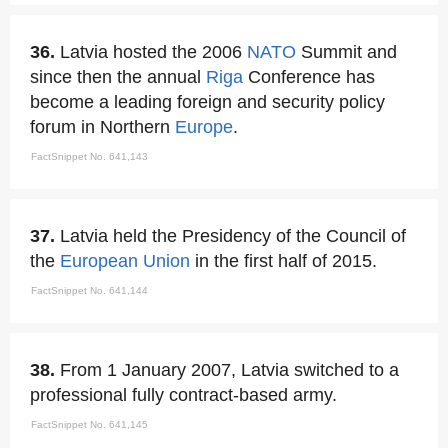
36.
Latvia hosted the 2006
NATO
Summit and
since then the annual
Riga
Conference has
become a leading foreign and security policy
forum in Northern
Europe
.
FactSnippet No. 641,143
37.
Latvia held the Presidency of the Council of
the
European Union
in the first half of 2015.
FactSnippet No. 641,144
38.
From 1 January 2007, Latvia switched to a
professional fully contract-based army.
FactSnippet No. 641,145