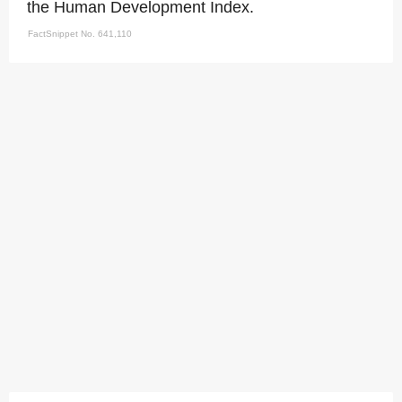
the Human Development Index.
FactSnippet No. 641,110