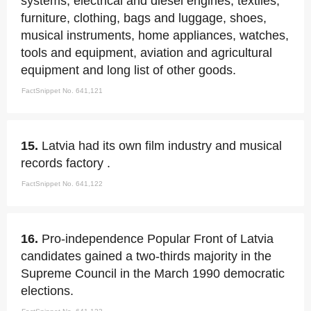
systems, electrical and diesel engines, textiles,
furniture, clothing, bags and luggage, shoes,
musical instruments, home appliances, watches,
tools and equipment, aviation and agricultural
equipment and long list of other goods.
FactSnippet No. 641,121
15.
Latvia had its own film industry and musical
records factory .
FactSnippet No. 641,122
16.
Pro-independence Popular Front of Latvia
candidates gained a two-thirds majority in the
Supreme Council in the March 1990 democratic
elections.