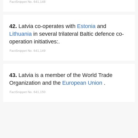
FactSnippet No. 641,148
42.
Latvia co-operates with
Estonia
and
Lithuania
in several trilateral Baltic defence co-
operation initiatives:.
FactSnippet No. 641,149
43.
Latvia is a member of the World Trade
Organization and the
European Union
.
FactSnippet No. 641,150