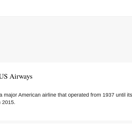
 US Airways
 major American airline that operated from 1937 until it
n 2015.