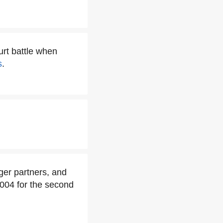
urt battle when
s
.
ger partners, and
 2004 for the second