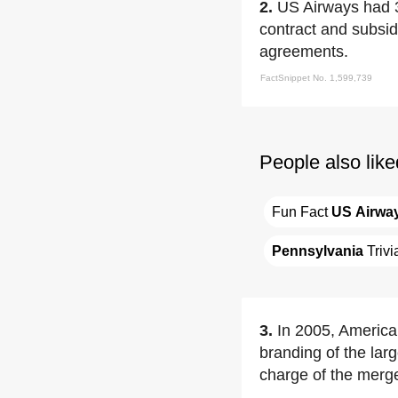
2.
US Airways had 3
contract and subsid
agreements.
FactSnippet No. 1,599,739
People also like
Fun Fact 
US Airwa
Pennsylvania
 Trivi
3.
In 2005, Americ
branding of the lar
charge of the merge