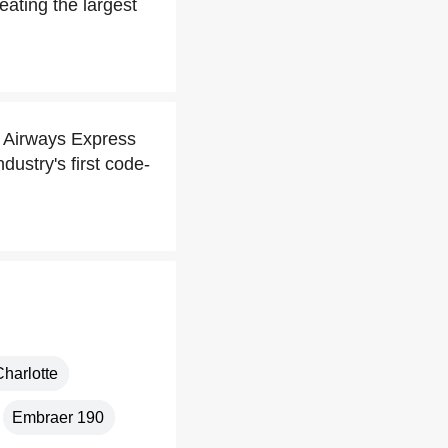
ating the largest
S Airways Express
dustry's first code-
Charlotte
Embraer 190