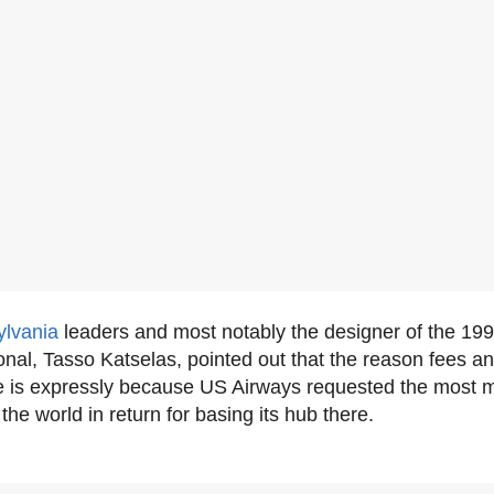
lvania
leaders and most notably the designer of the 199
onal, Tasso Katselas, pointed out that the reason fees 
e is expressly because US Airways requested the most 
the world in return for basing its hub there.