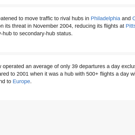
atened to move traffic to rival hubs in
Philadelphia
and
C
n its threat in November 2004, reducing its flights at
Pit
y-hub to secondary-hub status.
operated an average of only 39 departures a day exclus
red to 2001 when it was a hub with 500+ flights a day w
nd to
Europe
.