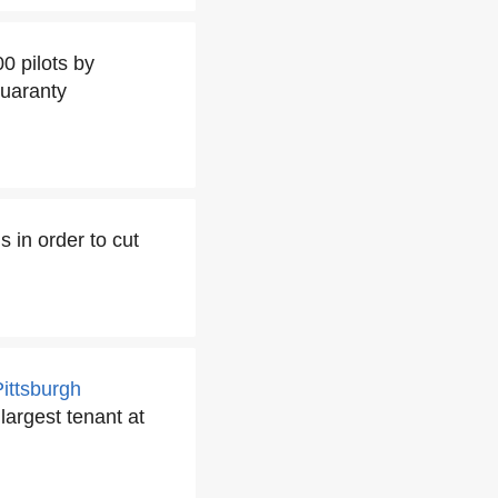
0 pilots by
Guaranty
s in order to cut
Pittsburgh
 largest tenant at