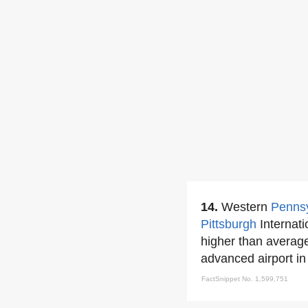
14.
Western
Pennsy
Pittsburgh
Internati
higher than averag
advanced airport in 
FactSnippet No. 1,599,751