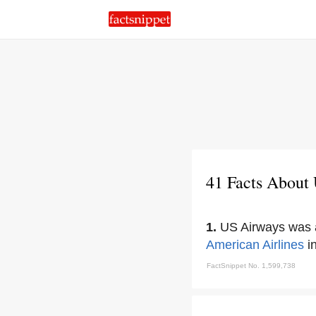
41 Facts About
1.
US Airways was a
American Airlines
i
FactSnippet No. 1,599,738