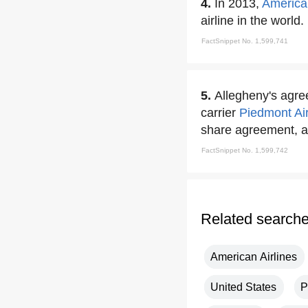
4.
In 2013,
American
airline in the world.
FactSnippet No. 1,599,741
5.
Allegheny's agr
carrier
Piedmont
Ai
share agreement, a 
FactSnippet No. 1,599,742
Related search
American Airlines
United States
P