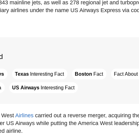
43 mainline jets, as well as 278 regional jet and turbop
iary airlines under the name US Airways Express via co
d
ys
Texas
 Interesting Fact
Boston
 Fact
Fact About 
a
US Airways
 Interesting Fact
a West
Airlines
carried out a reverse merger, acquiring th
ger US Airways while putting the America West leadership
d airline.