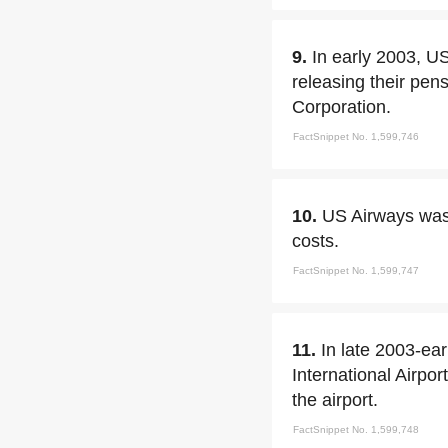
9.
In early 2003, U
releasing their pen
Corporation.
FactSnippet No. 1,599,746
10.
US Airways was o
costs.
FactSnippet No. 1,599,747
11.
In late 2003-ea
International Airpor
the airport.
FactSnippet No. 1,599,748