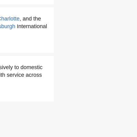
harlotte
, and the
tsburgh
International
ively to domestic
ith service across