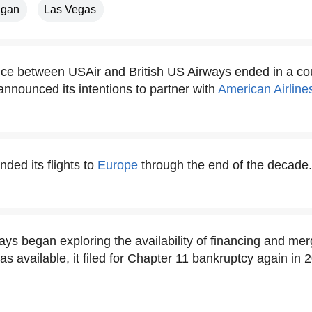
igan
Las Vegas
ance between USAir and British US Airways ended in a co
announced its intentions to partner with
American Airline
ded its flights to
Europe
through the end of the decade.
ys began exploring the availability of financing and mer
as available, it filed for Chapter 11 bankruptcy again in