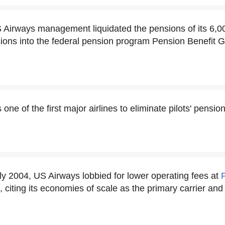
S Airways management liquidated the pensions of its 6,00
sions into the federal pension program Pension Benefit 
ne of the first major airlines to eliminate pilots' pension
rly 2004, US Airways lobbied for lower operating fees at
t, citing its economies of scale as the primary carrier and