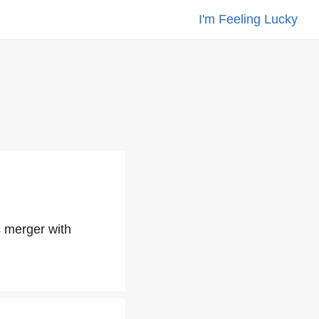
I'm Feeling Lucky
s merger with