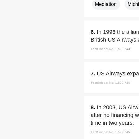
Mediation
Mich
6.
In 1996 the alli
British US Airways 
FactSnippet No. 1,599,743
7.
US Airways expan
FactSnippet No. 1,599,744
8.
In 2003, US Airwa
after no financing w
time in two years.
FactSnippet No. 1,599,745