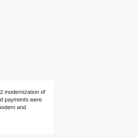
2 modernization of
and payments were
modern and