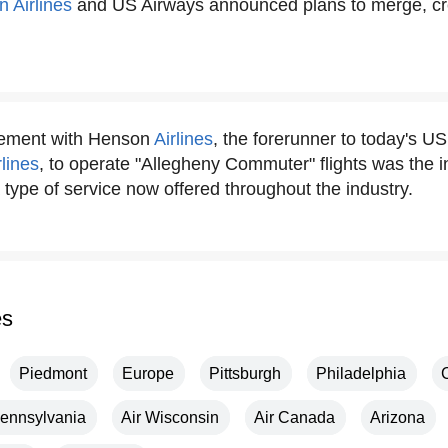
 Airlines
and US Airways announced plans to merge, cre
eement with Henson
Airlines
, the forerunner to today's U
rlines
, to operate "Allegheny Commuter" flights was the in
type of service now offered throughout the industry.
es
Piedmont
Europe
Pittsburgh
Philadelphia
ennsylvania
Air Wisconsin
Air Canada
Arizona