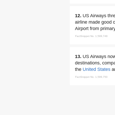
12.
US Airways thre
airline made good o
Airport from primar
FactSnippet No. 1,599,749
13.
US Airways now 
destinations, compa
the
United States
a
FactSnippet No. 1,599,750