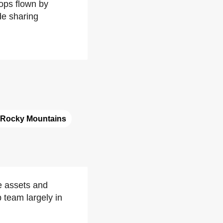
rops flown by
de sharing
Rocky Mountains
e assets and
 team largely in