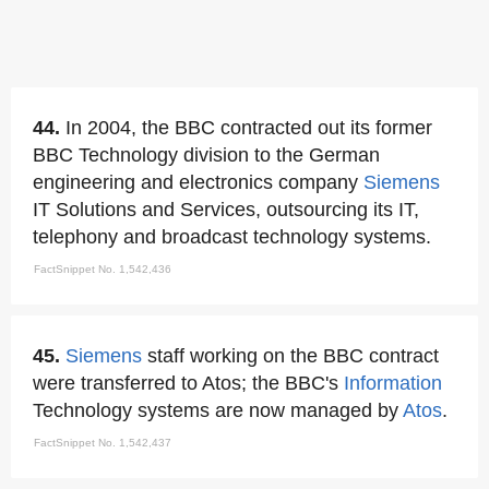
44.
In 2004, the BBC contracted out its former
BBC Technology division to the German
engineering and electronics company
Siemens
IT Solutions and Services, outsourcing its IT,
telephony and broadcast technology systems.
FactSnippet No. 1,542,436
45.
Siemens
staff working on the BBC contract
were transferred to Atos; the BBC's
Information
Technology systems are now managed by
Atos
.
FactSnippet No. 1,542,437