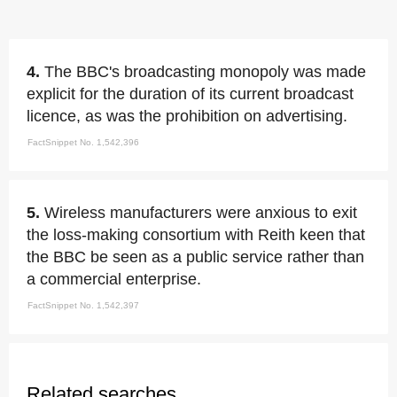
4.
The BBC's broadcasting monopoly was made
explicit for the duration of its current broadcast
licence, as was the prohibition on advertising.
FactSnippet No. 1,542,396
5.
Wireless manufacturers were anxious to exit
the loss-making consortium with Reith keen that
the BBC be seen as a public service rather than
a commercial enterprise.
FactSnippet No. 1,542,397
Related searches