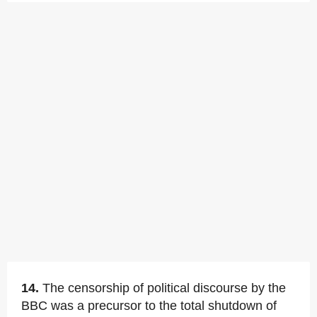
14.
The censorship of political discourse by the
BBC was a precursor to the total shutdown of