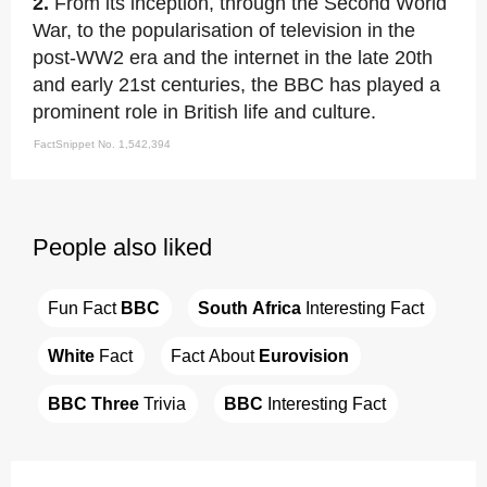
2.
From its inception, through the Second World
War, to the popularisation of television in the
post-WW2 era and the internet in the late 20th
and early 21st centuries, the BBC has played a
prominent role in British life and culture.
FactSnippet No. 1,542,394
People also liked
Fun Fact 
BBC
South Africa
 Interesting Fact
White
 Fact
Fact About 
Eurovision
BBC Three
 Trivia
BBC
 Interesting Fact