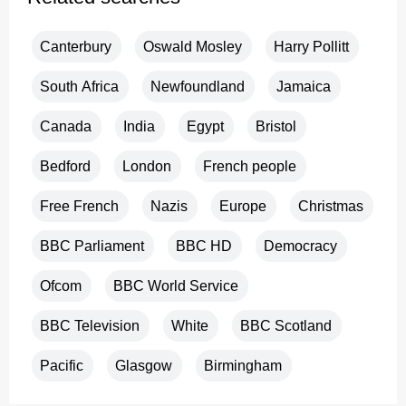
Canterbury
Oswald Mosley
Harry Pollitt
South Africa
Newfoundland
Jamaica
Canada
India
Egypt
Bristol
Bedford
London
French people
Free French
Nazis
Europe
Christmas
BBC Parliament
BBC HD
Democracy
Ofcom
BBC World Service
BBC Television
White
BBC Scotland
Pacific
Glasgow
Birmingham