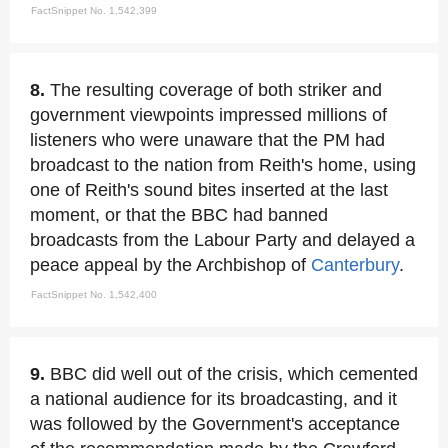
FactSnippet No. 1,542,399
8.
The resulting coverage of both striker and
government viewpoints impressed millions of
listeners who were unaware that the PM had
broadcast to the nation from Reith's home, using
one of Reith's sound bites inserted at the last
moment, or that the BBC had banned
broadcasts from the Labour Party and delayed a
peace appeal by the Archbishop of
Canterbury
.
FactSnippet No. 1,542,400
9.
BBC did well out of the crisis, which cemented
a national audience for its broadcasting, and it
was followed by the Government's acceptance