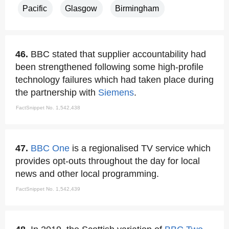
Pacific
Glasgow
Birmingham
46.
BBC stated that supplier accountability had
been strengthened following some high-profile
technology failures which had taken place during
the partnership with
Siemens
.
FactSnippet No. 1,542,438
47.
BBC One
is a regionalised TV service which
provides opt-outs throughout the day for local
news and other local programming.
FactSnippet No. 1,542,439