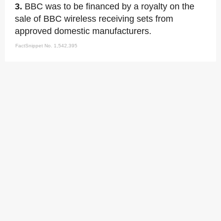
3.
BBC was to be financed by a royalty on the
sale of BBC wireless receiving sets from
approved domestic manufacturers.
FactSnippet No. 1,542,395