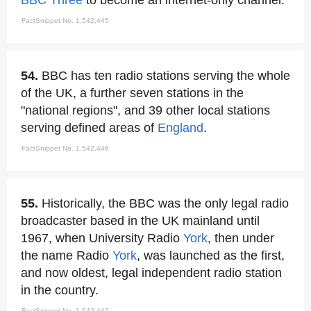
BBC Three
to become an internet-only channel.
FactSnippet No. 1,542,445
54.
BBC has ten radio stations serving the whole
of the UK, a further seven stations in the
"national regions", and 39 other local stations
serving defined areas of
England
.
FactSnippet No. 1,542,446
55.
Historically, the BBC was the only legal radio
broadcaster based in the UK mainland until
1967, when University Radio
York
, then under
the name Radio
York
, was launched as the first,
and now oldest, legal independent radio station
in the country.
FactSnippet No. 1,542,447