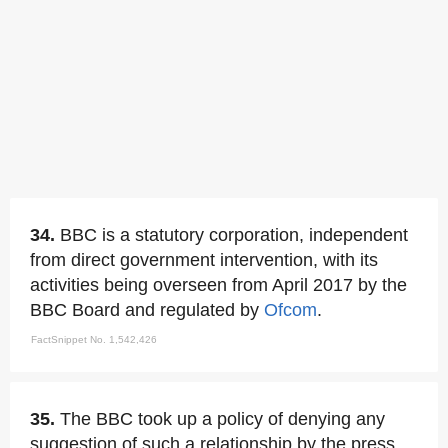
34.
BBC is a statutory corporation, independent
from direct government intervention, with its
activities being overseen from April 2017 by the
BBC Board and regulated by
Ofcom
.
FactSnippet No. 1,542,426
35.
The BBC took up a policy of denying any
suggestion of such a relationship by the press.