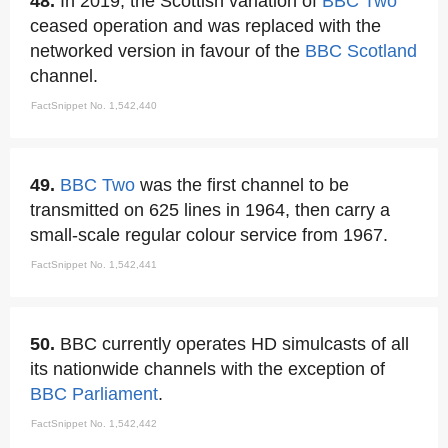
48.
In 2019, the Scottish variation of
BBC Two
ceased operation and was replaced with the
networked version in favour of the
BBC Scotland
channel.
FactSnippet No. 1,542,440
49.
BBC Two
was the first channel to be
transmitted on 625 lines in 1964, then carry a
small-scale regular colour service from 1967.
FactSnippet No. 1,542,441
50.
BBC currently operates HD simulcasts of all
its nationwide channels with the exception of
BBC Parliament
.
FactSnippet No. 1,542,442