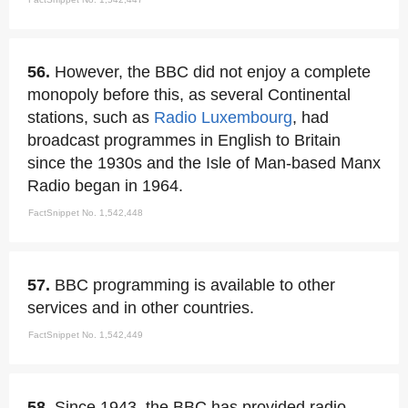
56.
However, the BBC did not enjoy a complete
monopoly before this, as several Continental
stations, such as
Radio Luxembourg
, had
broadcast programmes in English to Britain
since the 1930s and the Isle of Man-based Manx
Radio began in 1964.
FactSnippet No. 1,542,448
57.
BBC programming is available to other
services and in other countries.
FactSnippet No. 1,542,449
58.
Since 1943, the BBC has provided radio