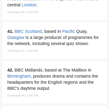
central
London
.
FactSnippet No. 1,542,432
41.
BBC Scotland
, based in
Pacific
Quay,
Glasgow
is a large producer of programmes for
the network, including several quiz shows.
FactSnippet No. 1,542,433
42.
BBC Midlands, based at The Mailbox in
Birmingham
, produces drama and contains the
headquarters for the English regions and the
BBC's daytime output.
FactSnippet No. 1,542,434