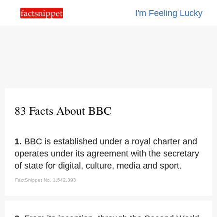
I'm Feeling Lucky
83 Facts About BBC
1.
BBC is established under a royal charter and
operates under its agreement with the secretary
of state for digital, culture, media and sport.
FactSnippet No. 1,542,393