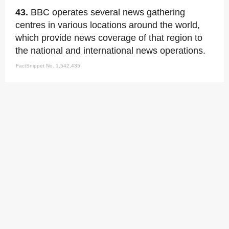
43.
BBC operates several news gathering
centres in various locations around the world,
which provide news coverage of that region to
the national and international news operations.
FactSnippet No. 1,542,435