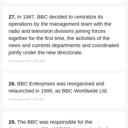
27.
In 1987, BBC decided to centralize its
operations by the management team with the
radio and television divisions joining forces
together for the first time, the activities of the
news and currents departments and coordinated
jointly under the new directorate.
FactSnippet No. 1,542,419
28.
BBC Enterprises was reorganised and
relaunched in 1995, as BBC Worldwide Ltd.
FactSnippet No. 1,542,420
29.
The BBC was responsible for the