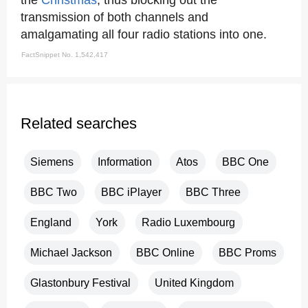
the
Christmas
, thus blocking out the
transmission of both channels and
amalgamating all four radio stations into one.
FactSnippet No. 1,542,417
Related searches
Siemens
Information
Atos
BBC One
BBC Two
BBC iPlayer
BBC Three
England
York
Radio Luxembourg
Michael Jackson
BBC Online
BBC Proms
Glastonbury Festival
United Kingdom