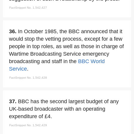
FactSnippet No. 1,542,427
36.
In October 1985, the BBC announced that it
would stop the vetting process, except for a few
people in top roles, as well as those in charge of
Wartime Broadcasting Service emergency
broadcasting and staff in the
BBC World
Service
.
FactSnippet No. 1,542,428
37.
BBC has the second largest budget of any
UK-based broadcaster with an operating
expenditure of £4.
FactSnippet No. 1,542,429