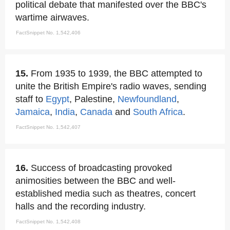
political debate that manifested over the BBC's
wartime airwaves.
FactSnippet No. 1,542,406
15.
From 1935 to 1939, the BBC attempted to
unite the British Empire's radio waves, sending
staff to
Egypt
, Palestine,
Newfoundland
,
Jamaica
,
India
,
Canada
and
South Africa
.
FactSnippet No. 1,542,407
16.
Success of broadcasting provoked
animosities between the BBC and well-
established media such as theatres, concert
halls and the recording industry.
FactSnippet No. 1,542,408