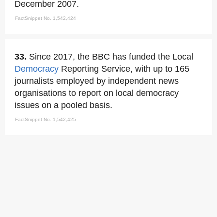
December 2007.
FactSnippet No. 1,542,424
33.
Since 2017, the BBC has funded the Local
Democracy
Reporting Service, with up to 165
journalists employed by independent news
organisations to report on local democracy
issues on a pooled basis.
FactSnippet No. 1,542,425