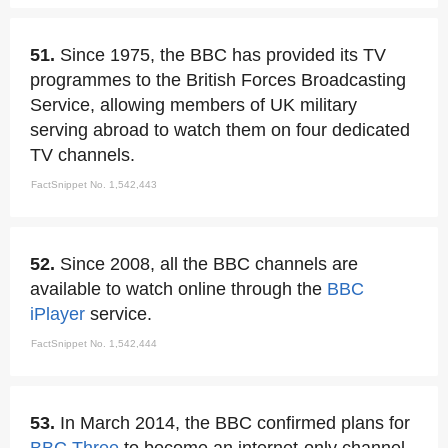
51.
Since 1975, the BBC has provided its TV
programmes to the British Forces Broadcasting
Service, allowing members of UK military
serving abroad to watch them on four dedicated
TV channels.
FactSnippet No. 1,542,443
52.
Since 2008, all the BBC channels are
available to watch online through the
BBC
iPlayer
service.
FactSnippet No. 1,542,444
53.
In March 2014, the BBC confirmed plans for