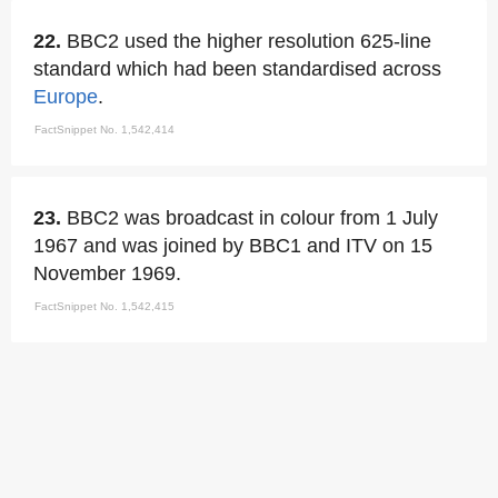
22.
BBC2 used the higher resolution 625-line
standard which had been standardised across
Europe
.
FactSnippet No. 1,542,414
23.
BBC2 was broadcast in colour from 1 July
1967 and was joined by BBC1 and ITV on 15
November 1969.
FactSnippet No. 1,542,415