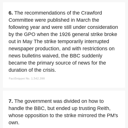
6.
The recommendations of the Crawford
Committee were published in March the
following year and were still under consideration
by the GPO when the 1926 general strike broke
out in May The strike temporarily interrupted
newspaper production, and with restrictions on
news bulletins waived, the BBC suddenly
became the primary source of news for the
duration of the crisis.
FactSnippet No. 1,542,398
7.
The government was divided on how to
handle the BBC, but ended up trusting Reith,
whose opposition to the strike mirrored the PM's
own.