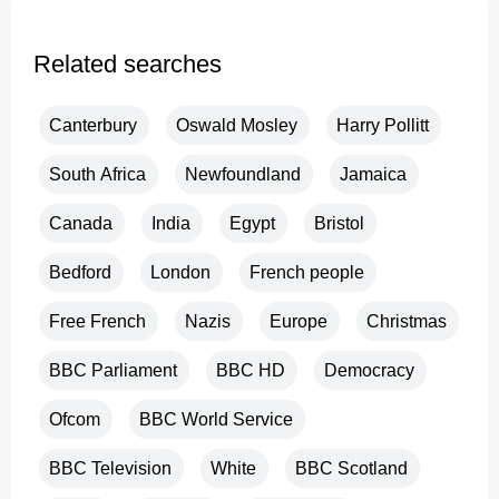
Related searches
Canterbury
Oswald Mosley
Harry Pollitt
South Africa
Newfoundland
Jamaica
Canada
India
Egypt
Bristol
Bedford
London
French people
Free French
Nazis
Europe
Christmas
BBC Parliament
BBC HD
Democracy
Ofcom
BBC World Service
BBC Television
White
BBC Scotland