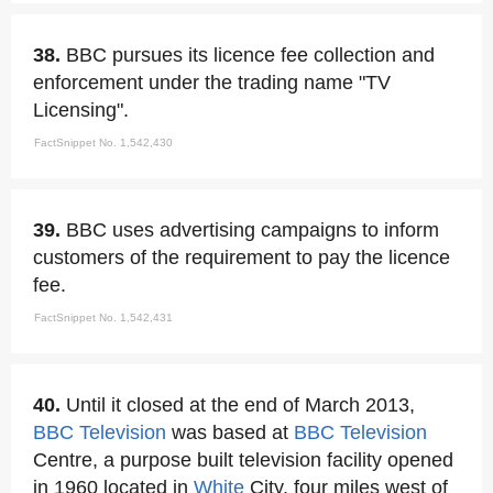
38.
BBC pursues its licence fee collection and
enforcement under the trading name "TV
Licensing".
FactSnippet No. 1,542,430
39.
BBC uses advertising campaigns to inform
customers of the requirement to pay the licence
fee.
FactSnippet No. 1,542,431
40.
Until it closed at the end of March 2013,
BBC Television
was based at
BBC Television
Centre, a purpose built television facility opened
in 1960 located in
White
City, four miles west of