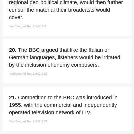
regional geo-political climate, would then further
censor the material their broadcasts would
cover.
FactSnippet No. 1,542,411
20.
The BBC argued that like the Italian or
German languages, listeners would be irritated
by the inclusion of enemy composers.
FactSnippet No. 1,542,412
21.
Competition to the BBC was introduced in
1955, with the commercial and independently
operated television network of ITV.
FactSnippet No. 1,542,413