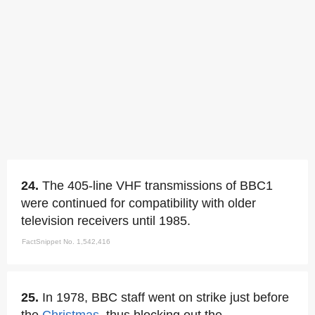
24.
The 405-line VHF transmissions of BBC1
were continued for compatibility with older
television receivers until 1985.
FactSnippet No. 1,542,416
25.
In 1978, BBC staff went on strike just before