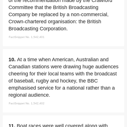
of the recommendation made by the Crawford
Committee that the British Broadcasting
Company be replaced by a non-commercial,
Crown-chartered organisation: the British
Broadcasting Corporation.
FactSnippet No. 1,542,401
10.
At a time when American, Australian and
Canadian stations were drawing huge audiences
cheering for their local teams with the broadcast
of baseball, rugby and hockey, the BBC
emphasised service for a national rather than a
regional audience.
FactSnippet No. 1,542,402
11.
Boat races were well covered along with