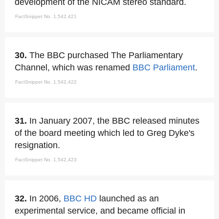
development of the NICAM stereo standard.
FactSnippet No. 1,542,421
30.
The BBC purchased The Parliamentary
Channel, which was renamed
BBC Parliament
.
FactSnippet No. 1,542,422
31.
In January 2007, the BBC released minutes
of the board meeting which led to Greg Dyke's
resignation.
FactSnippet No. 1,542,423
32.
In 2006,
BBC HD
launched as an
experimental service, and became official in