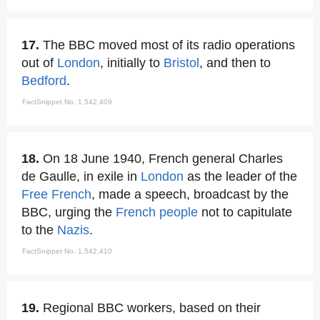
17.
The BBC moved most of its radio operations
out of
London
, initially to
Bristol
, and then to
Bedford
.
FactSnippet No. 1,542,409
18.
On 18 June 1940, French general Charles
de Gaulle, in exile in
London
as the leader of the
Free French
, made a speech, broadcast by the
BBC, urging the
French people
not to capitulate
to the
Nazis
.
FactSnippet No. 1,542,410
19.
Regional BBC workers, based on their