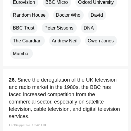
Eurovision
BBC Micro
Oxford University
Random House
Doctor Who
David
BBC Trust
Peter Sissons
DNA
The Guardian
Andrew Neil
Owen Jones
Mumbai
26.
Since the deregulation of the UK television
and radio market in the 1980s, the BBC has
faced increased competition from the
commercial sector, especially on satellite
television, cable television, and digital television
services.
FactSnippet No. 1,542,418