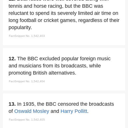
tennis and horse racing, but the BBC was
reluctant to spend its severely limited air time on
long football or cricket games, regardless of their
popularity.
FactSnippet No. 1,542,403
12.
The BBC excluded popular foreign music
and musicians from its broadcasts, while
promoting British alternatives.
FactSnippet No. 1,542,404
13.
In 1935, the BBC censored the broadcasts
of
Oswald Mosley
and
Harry Pollitt
.
FactSnippet No. 1,542,405