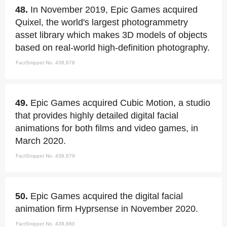
48.
In November 2019, Epic Games acquired
Quixel, the world's largest photogrammetry
asset library which makes 3D models of objects
based on real-world high-definition photography.
FactSnippet No. 438,878
49.
Epic Games acquired Cubic Motion, a studio
that provides highly detailed digital facial
animations for both films and video games, in
March 2020.
FactSnippet No. 438,879
50.
Epic Games acquired the digital facial
animation firm Hyprsense in November 2020.
FactSnippet No. 438,880