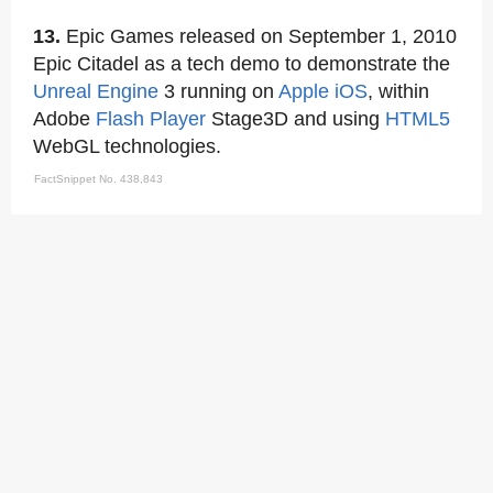
13.
Epic Games released on September 1, 2010
Epic Citadel as a tech demo to demonstrate the
Unreal Engine
3 running on
Apple iOS
, within
Adobe
Flash Player
Stage3D and using
HTML5
WebGL technologies.
FactSnippet No. 438,843