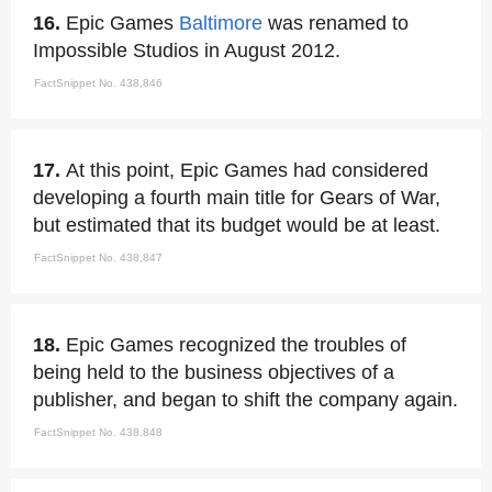
16.
Epic Games
Baltimore
was renamed to
Impossible Studios in August 2012.
FactSnippet No. 438,846
17.
At this point, Epic Games had considered
developing a fourth main title for Gears of War,
but estimated that its budget would be at least.
FactSnippet No. 438,847
18.
Epic Games recognized the troubles of
being held to the business objectives of a
publisher, and began to shift the company again.
FactSnippet No. 438,848