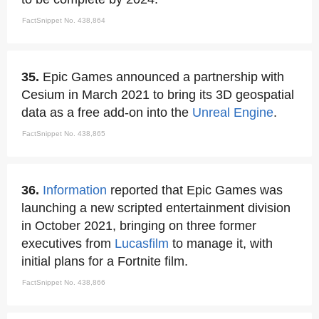
FactSnippet No. 438,864
35.
Epic Games announced a partnership with
Cesium in March 2021 to bring its 3D geospatial
data as a free add-on into the
Unreal Engine
.
FactSnippet No. 438,865
36.
Information
reported that Epic Games was
launching a new scripted entertainment division
in October 2021, bringing on three former
executives from
Lucasfilm
to manage it, with
initial plans for a Fortnite film.
FactSnippet No. 438,866