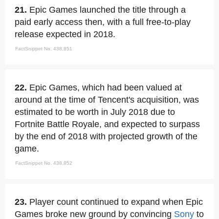
21.
Epic Games launched the title through a
paid early access then, with a full free-to-play
release expected in 2018.
FactSnippet No. 438,851
22.
Epic Games, which had been valued at
around at the time of Tencent's acquisition, was
estimated to be worth in July 2018 due to
Fortnite Battle Royale, and expected to surpass
by the end of 2018 with projected growth of the
game.
FactSnippet No. 438,852
23.
Player count continued to expand when Epic
Games broke new ground by convincing
Sony
to