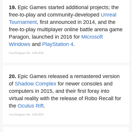
19.
Epic Games started additional projects; the
free-to-play and community-developed
Unreal
Tournament
, first announced in 2014, and the
free-to-play multiplayer online battle arena game
Paragon, launched in 2016 for
Microsoft
Windows
and
PlayStation 4
.
FactSnippet No. 438,849
20.
Epic Games released a remastered version
of
Shadow Complex
for newer consoles and
computers in 2015, and their first foray into
virtual reality with the release of Robo Recall for
the
Oculus Rift
.
FactSnippet No. 438,850