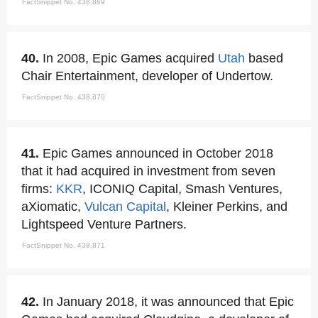
FactSnippet No. 438,869
40.
In 2008, Epic Games acquired
Utah
based
Chair Entertainment, developer of Undertow.
FactSnippet No. 438,870
41.
Epic Games announced in October 2018
that it had acquired in investment from seven
firms:
KKR
, ICONIQ Capital, Smash Ventures,
aXiomatic,
Vulcan Capital
, Kleiner Perkins, and
Lightspeed Venture Partners.
FactSnippet No. 438,871
42.
In January 2018, it was announced that Epic