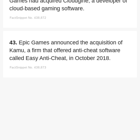
Games had acquired Cloudgine, a developer of
cloud-based gaming software.
FactSnippet No. 438,872
43.
Epic Games announced the acquisition of
Kamu, a firm that offered anti-cheat software
called Easy Anti-Cheat, in October 2018.
FactSnippet No. 438,873