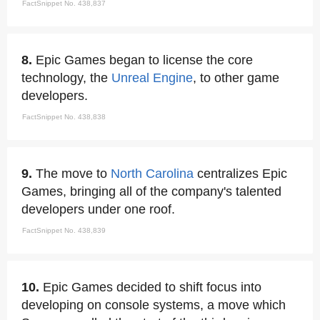
FactSnippet No. 438,837
8.
Epic Games began to license the core
technology, the
Unreal Engine
, to other game
developers.
FactSnippet No. 438,838
9.
The move to
North Carolina
centralizes Epic
Games, bringing all of the company's talented
developers under one roof.
FactSnippet No. 438,839
10.
Epic Games decided to shift focus into
developing on console systems, a move which