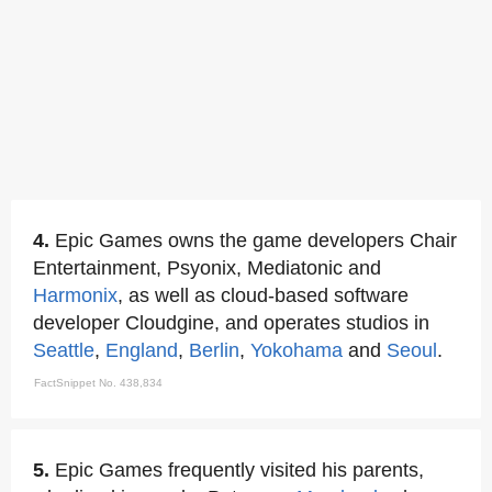
4.
Epic Games owns the game developers Chair
Entertainment, Psyonix, Mediatonic and
Harmonix
, as well as cloud-based software
developer Cloudgine, and operates studios in
Seattle
,
England
,
Berlin
,
Yokohama
and
Seoul
.
FactSnippet No. 438,834
5.
Epic Games frequently visited his parents,