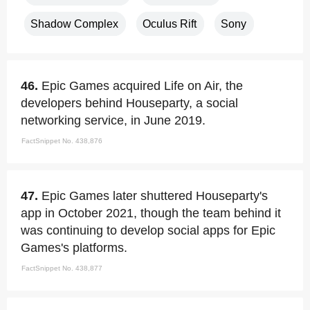
Shadow Complex
Oculus Rift
Sony
46.
Epic Games acquired Life on Air, the
developers behind Houseparty, a social
networking service, in June 2019.
FactSnippet No. 438,876
47.
Epic Games later shuttered Houseparty's
app in October 2021, though the team behind it
was continuing to develop social apps for Epic
Games's platforms.
FactSnippet No. 438,877