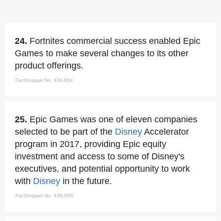
24.
Fortnites commercial success enabled Epic
Games to make several changes to its other
product offerings.
FactSnippet No. 438,854
25.
Epic Games was one of eleven companies
selected to be part of the
Disney
Accelerator
program in 2017, providing Epic equity
investment and access to some of Disney's
executives, and potential opportunity to work
with
Disney
in the future.
FactSnippet No. 438,855