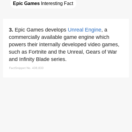
Epic Games
 Interesting Fact
3.
Epic Games develops
Unreal Engine
, a
commercially available game engine which
powers their internally developed video games,
such as Fortnite and the Unreal, Gears of War
and Infinity Blade series.
FactSnippet No. 438,833