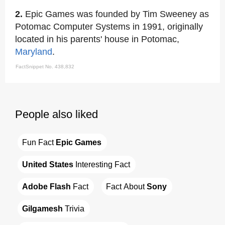
2.
Epic Games was founded by Tim Sweeney as
Potomac Computer Systems in 1991, originally
located in his parents' house in Potomac,
Maryland
.
FactSnippet No. 438,832
People also liked
Fun Fact 
Epic Games
United States
 Interesting Fact
Adobe Flash
 Fact
Fact About 
Sony
Gilgamesh
 Trivia