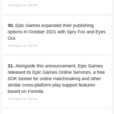
FactSnippet No. 438,859
30.
Epic Games expanded their publishing
options in October 2021 with Spry Fox and Eyes
Out.
FactSnippet No. 438,860
31.
Alongside this announcement, Epic Games
released its Epic Games Online Services, a free
SDK toolset for online matchmaking and other
similar cross-platform play support features
based on Fortnite.
FactSnippet No. 438,861