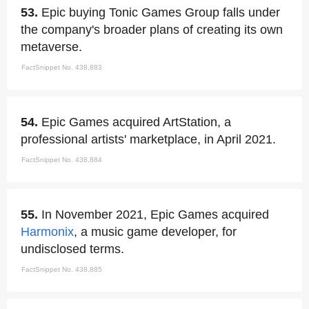
53.
Epic buying Tonic Games Group falls under
the company's broader plans of creating its own
metaverse.
FactSnippet No. 438,883
54.
Epic Games acquired ArtStation, a
professional artists' marketplace, in April 2021.
FactSnippet No. 438,884
55.
In November 2021, Epic Games acquired
Harmonix
, a music game developer, for
undisclosed terms.
FactSnippet No. 438,885