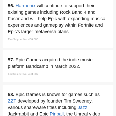
56.
Harmonix
will continue to support their
existing games including Rock Band 4 and
Fuser and will help Epic with expanding musical
experiences and gameplay within Fortnite and
Epic's larger metaverse plans.
FactSnippet No. 438,886
57.
Epic Games acquired the indie music
platform Bandcamp in March 2022.
FactSnippet No. 438,887
58.
Epic Games is known for games such as
ZZT
developed by founder Tim Sweeney,
various shareware titles including
Jazz
Jackrabbit and Epic
Pinball
, the Unreal video