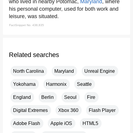
who lived in nearby Potomac,
Maryland
, where
his personal computer, used for both work and
leisure, was situated.
FactSnippet No. 438,835
Related searches
North Carolina
Maryland
Unreal Engine
Yokohama
Harmonix
Seattle
England
Berlin
Seoul
Fire
Digital Extremes
Xbox 360
Flash Player
Adobe Flash
Apple iOS
HTML5