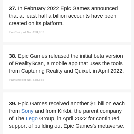
37.
In February 2022 Epic Games announced
that at least half a billion accounts have been
created on its platform.
FactSnippet No. 438,867
38.
Epic Games released the initial beta version
of RealityScan, a mobile app that uses the tools
from Capturing Reality and Quixel, in April 2022.
FactSnippet No. 438,868
39.
Epic Games received another $1 billion each
from
Sony
and from Kirkbi, the parent company
of The
Lego
Group, in April 2022 for continued
support of building out Epic Games's metaverse.