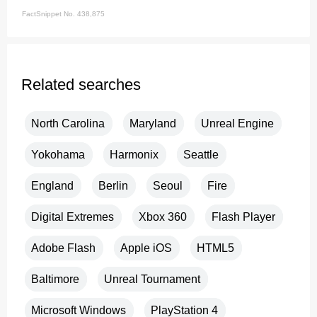
FactSnippet No. 438,875
Related searches
North Carolina
Maryland
Unreal Engine
Yokohama
Harmonix
Seattle
England
Berlin
Seoul
Fire
Digital Extremes
Xbox 360
Flash Player
Adobe Flash
Apple iOS
HTML5
Baltimore
Unreal Tournament
Microsoft Windows
PlayStation 4