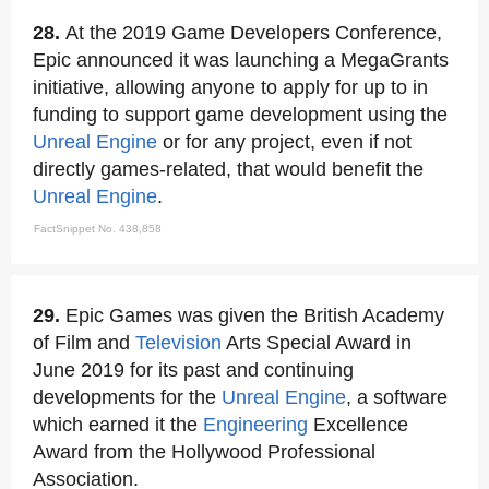
28.
At the 2019 Game Developers Conference,
Epic announced it was launching a MegaGrants
initiative, allowing anyone to apply for up to in
funding to support game development using the
Unreal Engine
or for any project, even if not
directly games-related, that would benefit the
Unreal Engine
.
FactSnippet No. 438,858
29.
Epic Games was given the British Academy
of Film and
Television
Arts Special Award in
June 2019 for its past and continuing
developments for the
Unreal Engine
, a software
which earned it the
Engineering
Excellence
Award from the Hollywood Professional
Association.