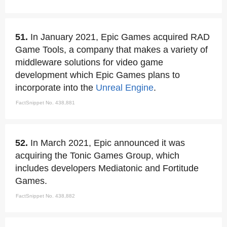
51.
In January 2021, Epic Games acquired RAD
Game Tools, a company that makes a variety of
middleware solutions for video game
development which Epic Games plans to
incorporate into the
Unreal Engine
.
FactSnippet No. 438,881
52.
In March 2021, Epic announced it was
acquiring the Tonic Games Group, which
includes developers Mediatonic and Fortitude
Games.
FactSnippet No. 438,882