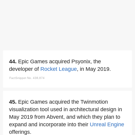
44.
Epic Games acquired Psyonix, the
developer of
Rocket League
, in May 2019.
FactSnippet No. 438,874
45.
Epic Games acquired the Twinmotion
visualization tool used in architectural design in
May 2019 from Abvent, and which they plan to
expand and incorporate into their
Unreal Engine
offerings.