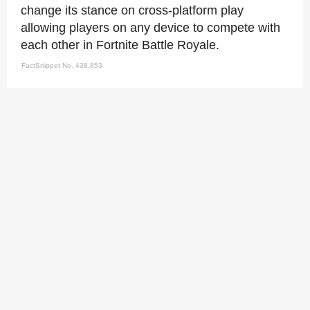
change its stance on cross-platform play
allowing players on any device to compete with
each other in Fortnite Battle Royale.
FactSnippet No. 438,853