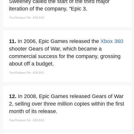
Sweeney called the start of the third major
iteration of the company, "Epic 3.
FactSnippet No. 438,840
11.
In 2006, Epic Games released the
Xbox 360
shooter Gears of War, which became a
commercial success for the company, grossing
about off a budget.
FactSnippet No. 438,841
12.
In 2008, Epic Games released Gears of War
2, selling over three million copies within the first
month of its release.
FactSnippet No. 438,842