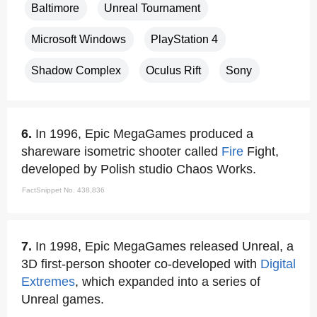
Baltimore
Unreal Tournament
Microsoft Windows
PlayStation 4
Shadow Complex
Oculus Rift
Sony
6.
In 1996, Epic MegaGames produced a
shareware isometric shooter called
Fire
Fight,
developed by Polish studio Chaos Works.
FactSnippet No. 438,836
7.
In 1998, Epic MegaGames released Unreal, a
3D first-person shooter co-developed with
Digital
Extremes
, which expanded into a series of
Unreal games.