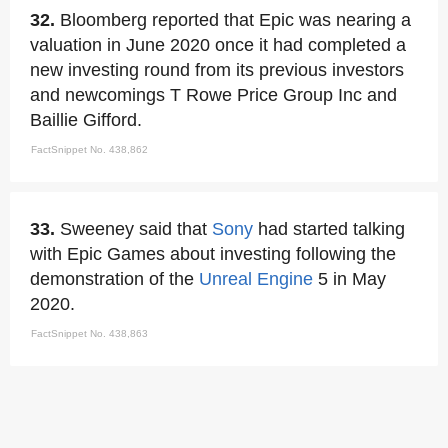
32.
Bloomberg reported that Epic was nearing a
valuation in June 2020 once it had completed a
new investing round from its previous investors
and newcomings T Rowe Price Group Inc and
Baillie Gifford.
FactSnippet No. 438,862
33.
Sweeney said that
Sony
had started talking
with Epic Games about investing following the
demonstration of the
Unreal Engine
5 in May
2020.
FactSnippet No. 438,863