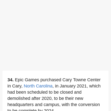
34.
Epic Games purchased Cary Towne Center
in Cary,
North Carolina
, in January 2021, which
had been scheduled to be closed and
demolished after 2020, to be their new
headquarters and campus, with the conversion
to be complete by 2024.