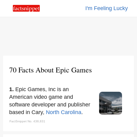
I'm Feeling Lucky
70 Facts About Epic Games
1.
Epic Games, Inc is an
American video game and
software developer and publisher
based in Cary,
North Carolina
.
FactSnippet No. 438,831