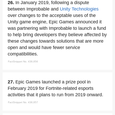
26.
In January 2019, following a dispute
between Improbable and
Unity Technologies
over changes to the acceptable uses of the
Unity game engine, Epic Games announced it
was partnering with Improbable to launch a fund
to help bring developers they believe affected by
these changes towards solutions that are more
open and would have fewer service
compatibilities.
FactSnippet No. 438,856
27.
Epic Games launched a prize pool in
February 2019 for Fortnite-related esports
activities that it plans to run from 2019 onward.
FactSnippet No. 438,857