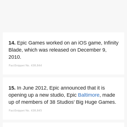
14.
Epic Games worked on an iOS game, Infinity
Blade, which was released on December 9,
2010.
FactSnippet No. 438,844
15.
In June 2012, Epic announced that it is
opening up a new studio, Epic
Baltimore
, made
up of members of 38 Studios' Big Huge Games.
FactSnippet No. 438,845