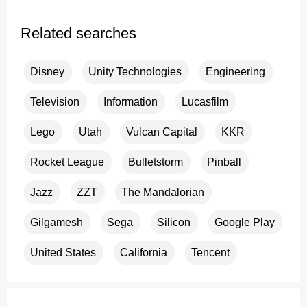
Related searches
Disney
Unity Technologies
Engineering
Television
Information
Lucasfilm
Lego
Utah
Vulcan Capital
KKR
Rocket League
Bulletstorm
Pinball
Jazz
ZZT
The Mandalorian
Gilgamesh
Sega
Silicon
Google Play
United States
California
Tencent